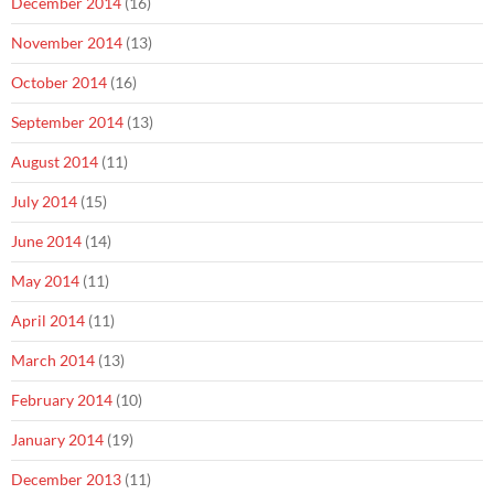
December 2014
(16)
November 2014
(13)
October 2014
(16)
September 2014
(13)
August 2014
(11)
July 2014
(15)
June 2014
(14)
May 2014
(11)
April 2014
(11)
March 2014
(13)
February 2014
(10)
January 2014
(19)
December 2013
(11)