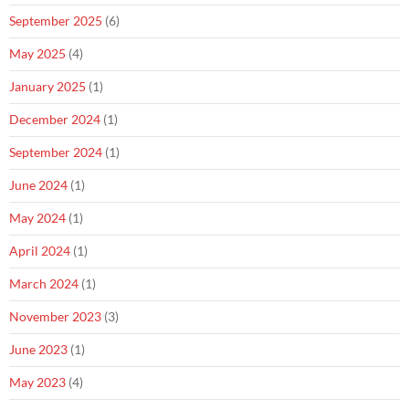
September 2025
(6)
May 2025
(4)
January 2025
(1)
December 2024
(1)
September 2024
(1)
June 2024
(1)
May 2024
(1)
April 2024
(1)
March 2024
(1)
November 2023
(3)
June 2023
(1)
May 2023
(4)