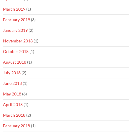
March 2019
(1)
February 2019
(3)
January 2019
(2)
November 2018
(1)
October 2018
(1)
August 2018
(1)
July 2018
(2)
June 2018
(1)
May 2018
(6)
April 2018
(1)
March 2018
(2)
February 2018
(1)