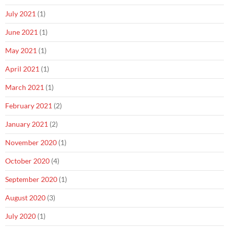
July 2021
(1)
June 2021
(1)
May 2021
(1)
April 2021
(1)
March 2021
(1)
February 2021
(2)
January 2021
(2)
November 2020
(1)
October 2020
(4)
September 2020
(1)
August 2020
(3)
July 2020
(1)