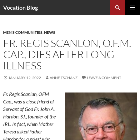
Search
Vocation Blog
SKIP
PRIMAR
TO
MENU
CONTENT
MEN'S COMMUNITIES
,
NEWS
FR. REGIS SCANLON, O.F.M.
CAP., DIES AFTER LONG
ILLNESS
JANUARY 12, 2022
ANNE TSCHANZ
LEAVE A COMMENT
Fr. Regis Scanlan, OFM
Cap., was a close friend of
Servant of God Fr. John A.
Hardon, SJ., founder of the
IRL. In fact, when Mother
Teresa asked Father
Hardon for a priest who