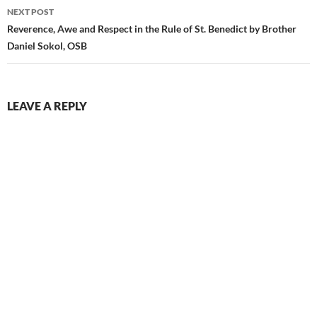
NEXT POST
Reverence, Awe and Respect in the Rule of St. Benedict by Brother
Daniel Sokol, OSB
LEAVE A REPLY