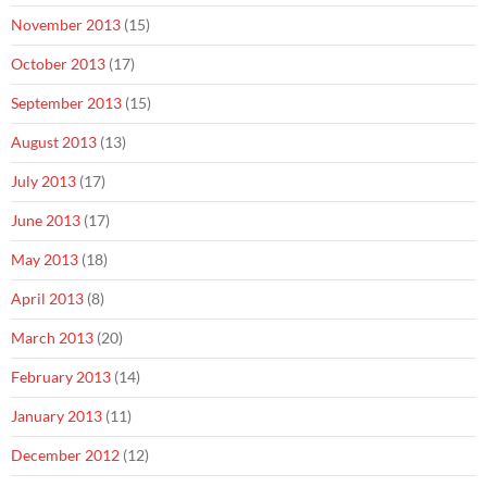
November 2013
(15)
October 2013
(17)
September 2013
(15)
August 2013
(13)
July 2013
(17)
June 2013
(17)
May 2013
(18)
April 2013
(8)
March 2013
(20)
February 2013
(14)
January 2013
(11)
December 2012
(12)