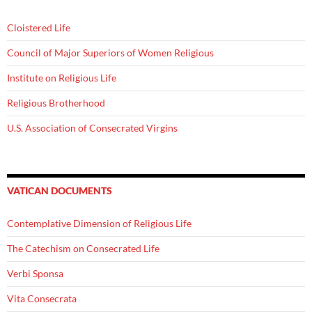
Cloistered Life
Council of Major Superiors of Women Religious
Institute on Religious Life
Religious Brotherhood
U.S. Association of Consecrated Virgins
VATICAN DOCUMENTS
Contemplative Dimension of Religious Life
The Catechism on Consecrated Life
Verbi Sponsa
Vita Consecrata