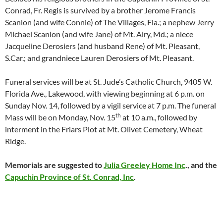
Conrad, Fr. Regis is survived by a brother Jerome Francis
Scanlon (and wife Connie) of The Villages, Fla.; a nephew Jerry
Michael Scanlon (and wife Jane) of Mt. Airy, Md.; a niece
Jacqueline Derosiers (and husband Rene) of Mt. Pleasant,
S.Car.; and grandniece Lauren Derosiers of Mt. Pleasant.
Funeral services will be at St. Jude’s Catholic Church, 9405 W.
Florida Ave., Lakewood, with viewing beginning at 6 p.m. on
Sunday Nov. 14, followed by a vigil service at 7 p.m. The funeral
th
Mass will be on Monday, Nov. 15
at 10 a.m., followed by
interment in the Friars Plot at Mt. Olivet Cemetery, Wheat
Ridge.
Memorials are suggested to
Julia Greeley Home Inc
., and the
Capuchin Province of St. Conrad, Inc
.