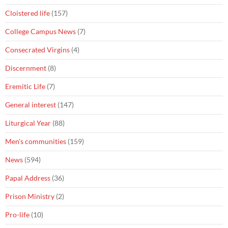
Cloistered life
(157)
College Campus News
(7)
Consecrated Virgins
(4)
Discernment
(8)
Eremitic Life
(7)
General interest
(147)
Liturgical Year
(88)
Men's communities
(159)
News
(594)
Papal Address
(36)
Prison Ministry
(2)
Pro-life
(10)