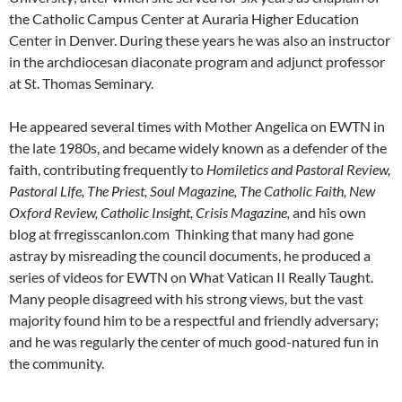
the Catholic Campus Center at Auraria Higher Education
Center in Denver. During these years he was also an instructor
in the archdiocesan diaconate program and adjunct professor
at St. Thomas Seminary.
He appeared several times with Mother Angelica on EWTN in
the late 1980s, and became widely known as a defender of the
faith, contributing frequently to
Homiletics and Pastoral Review,
Pastoral Life, The Priest, Soul Magazine, The Catholic Faith, New
Oxford Review, Catholic Insight, Crisis Magazine,
and his own
blog at frregisscanlon.com Thinking that many had gone
astray by misreading the council documents, he produced a
series of videos for EWTN on What Vatican II Really Taught.
Many people disagreed with his strong views, but the vast
majority found him to be a respectful and friendly adversary;
and he was regularly the center of much good-natured fun in
the community.