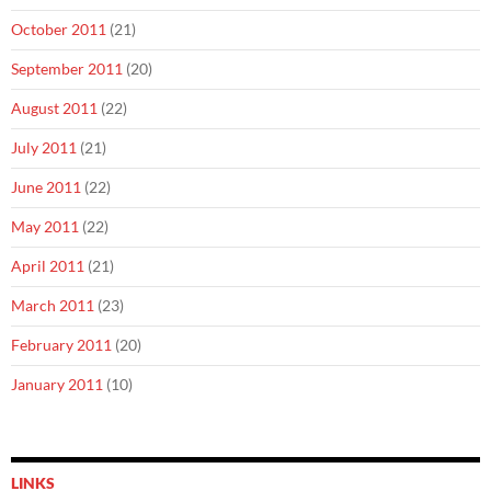
October 2011
(21)
September 2011
(20)
August 2011
(22)
July 2011
(21)
June 2011
(22)
May 2011
(22)
April 2011
(21)
March 2011
(23)
February 2011
(20)
January 2011
(10)
LINKS