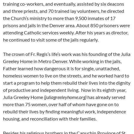
training co-workers, and eventually, assisted by six deacons
and three priests, and 70 trained lay volunteers, he directed
the Church’s ministry to more than 9,500 inmates of 17
prisons and jails in the Denver area. About 850 prisoners were
attending Catholic services weekly. After his years as director,
he continued to visit some of the jails regularly.
The crown of Fr. Regis’s life’s work was his founding of the Julia
Greeley Home in Metro Denver. While working in the jails,
Father learned how dangerous it is for single, unattached,
homeless women to live on the streets, and he worked hard to
start a program to help them rebuild their lives into the dignity
of productive and independent living. Now in its eighth year,
Julia Greeley Home
(juliagreeleyhome.org)
has already served
more than 75 women, over half of whom have gone on to
rebuild their lives by finding meaningful work, independence
housing, and reconciliation with their families.
Besides his religious brothers in the Capuchin Province of St.