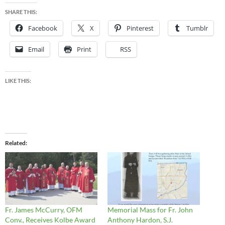
SHARE THIS:
Facebook
X
Pinterest
Tumblr
Email
Print
RSS
LIKE THIS:
Related
Fr. James McCurry, OFM
Memorial Mass for Fr. John
Conv., Receives Kolbe Award
Anthony Hardon, S.J.