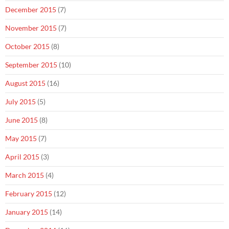
December 2015
(7)
November 2015
(7)
October 2015
(8)
September 2015
(10)
August 2015
(16)
July 2015
(5)
June 2015
(8)
May 2015
(7)
April 2015
(3)
March 2015
(4)
February 2015
(12)
January 2015
(14)