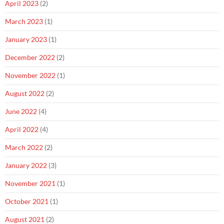
April 2023
(2)
March 2023
(1)
January 2023
(1)
December 2022
(2)
November 2022
(1)
August 2022
(2)
June 2022
(4)
April 2022
(4)
March 2022
(2)
January 2022
(3)
November 2021
(1)
October 2021
(1)
August 2021
(2)