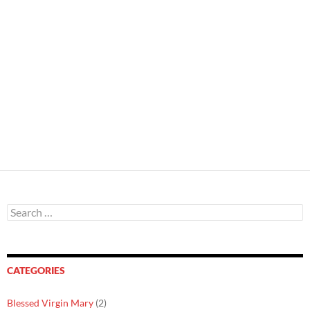
Search
for:
CATEGORIES
Blessed Virgin Mary
(2)