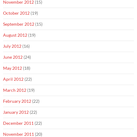
November 2012
(15)
October 2012
(19)
September 2012
(15)
August 2012
(19)
July 2012
(16)
June 2012
(24)
May 2012
(18)
April 2012
(22)
March 2012
(19)
February 2012
(22)
January 2012
(22)
December 2011
(22)
November 2011
(20)