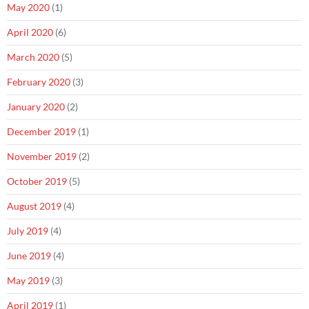
May 2020
(1)
April 2020
(6)
March 2020
(5)
February 2020
(3)
January 2020
(2)
December 2019
(1)
November 2019
(2)
October 2019
(5)
August 2019
(4)
July 2019
(4)
June 2019
(4)
May 2019
(3)
April 2019
(1)