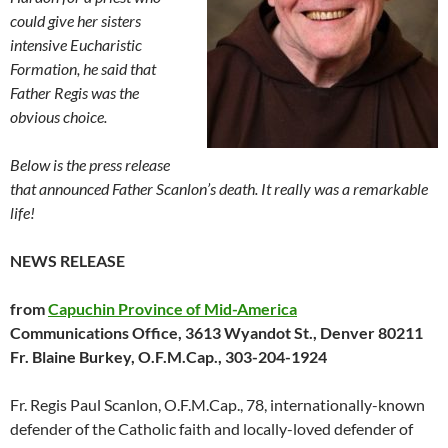
could give her sisters
intensive Eucharistic
Formation, he said that
Father Regis was the
obvious choice.
Below is the press release
that announced Father Scanlon’s death. It really was a remarkable
life!
NEWS RELEASE
from
Capuchin Province of Mid-America
Communications Office, 3613 Wyandot St., Denver 80211
Fr. Blaine Burkey, O.F.M.Cap., 303-204-1924
Fr. Regis Paul Scanlon, O.F.M.Cap., 78, internationally-known
defender of the Catholic faith and locally-loved defender of