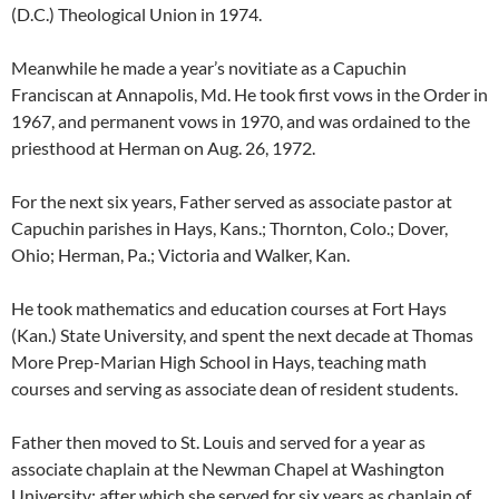
(D.C.) Theological Union in 1974.
Meanwhile he made a year’s novitiate as a Capuchin
Franciscan at Annapolis, Md. He took first vows in the Order in
1967, and permanent vows in 1970, and was ordained to the
priesthood at Herman on Aug. 26, 1972.
For the next six years, Father served as associate pastor at
Capuchin parishes in Hays, Kans.; Thornton, Colo.; Dover,
Ohio; Herman, Pa.; Victoria and Walker, Kan.
He took mathematics and education courses at Fort Hays
(Kan.) State University, and spent the next decade at Thomas
More Prep-Marian High School in Hays, teaching math
courses and serving as associate dean of resident students.
Father then moved to St. Louis and served for a year as
associate chaplain at the Newman Chapel at Washington
University; after which she served for six years as chaplain of