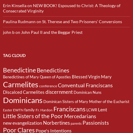
Erin Kinsella
on
NEW BOOK! Espoused to Christ: A Theology of
Consecrated Virginity
Paulina Rudmann
on
St. Therese and Two Prisoners’ Conversions
john b
on
John Paul II and the Beggar Priest
TAG CLOUD
Benedictine
Benedictines
Blessed Virgin Mary
Benedictines of Mary Queen of Apostles
Carmelites
Conventual Franciscans
conference
discernment
Discalced Carmelites
Dominican Nuns
Dominicans
Dominican Sisters of Mary Mother of the Eucharist
Franciscans
Lent
family
LCWR
EWTN
Fr. Hardon
Easter
Little Sisters of the Poor
Mercedarians
Passionists
Norbertines
new evangelization
parents
Poor Clares
Pope's Intentions