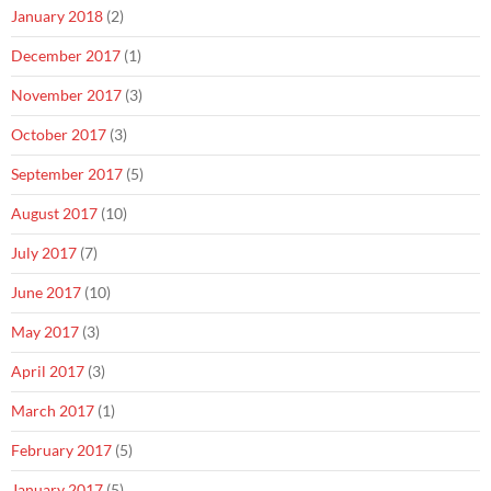
January 2018
(2)
December 2017
(1)
November 2017
(3)
October 2017
(3)
September 2017
(5)
August 2017
(10)
July 2017
(7)
June 2017
(10)
May 2017
(3)
April 2017
(3)
March 2017
(1)
February 2017
(5)
January 2017
(5)