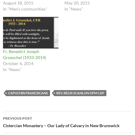
August 18, 2015
May 20, 2015
In "Men's communities"
In "News"
Fr. Benedict Joseph
Groeschel (1933-2014)
October 6, 2014
In "News"
CAPUCHIN FRANCISCANS
REV. REGIS SCANLON OFM CAP
Post
PREVIOUS POST
navigation
Cistercian Monastery – Our Lady of Calvary in New Brunswick