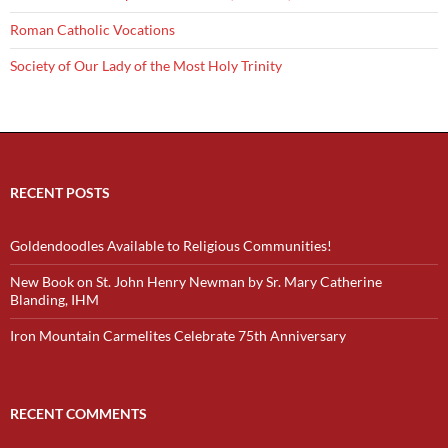
Roman Catholic Vocations
Society of Our Lady of the Most Holy Trinity
RECENT POSTS
Goldendoodles Available to Religious Communities!
New Book on St. John Henry Newman by Sr. Mary Catherine
Blanding, IHM
Iron Mountain Carmelites Celebrate 75th Anniversary
RECENT COMMENTS