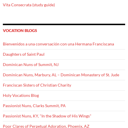
Vita Consecrata (study guide)
VOCATION BLOGS
Bienvenidos a una conversación con una Hermana Franciscana
Daughters of Saint Paul
Dominican Nuns of Summit, NJ
Dominican Nuns, Marbury, AL – Dominican Monastery of St. Jude
Franciscan Sisters of Christian Charity
Holy Vocations Blog
Passionist Nuns, Clarks Summit, PA
Passionist Nuns, KY, "In the Shadow of His Wings"
Poor Clares of Perpetual Adoration, Phoenix, AZ