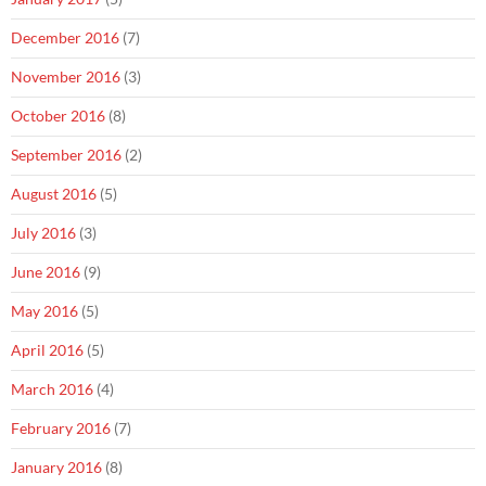
December 2016
(7)
November 2016
(3)
October 2016
(8)
September 2016
(2)
August 2016
(5)
July 2016
(3)
June 2016
(9)
May 2016
(5)
April 2016
(5)
March 2016
(4)
February 2016
(7)
January 2016
(8)