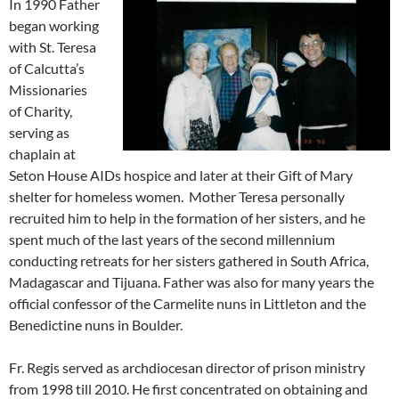
In 1990 Father
began working
with St. Teresa
of Calcutta’s
Missionaries
of Charity,
serving as
chaplain at
Seton House AIDs hospice and later at their Gift of Mary
shelter for homeless women. Mother Teresa personally
recruited him to help in the formation of her sisters, and he
spent much of the last years of the second millennium
conducting retreats for her sisters gathered in South Africa,
Madagascar and Tijuana. Father was also for many years the
official confessor of the Carmelite nuns in Littleton and the
Benedictine nuns in Boulder.
Fr. Regis served as archdiocesan director of prison ministry
from 1998 till 2010. He first concentrated on obtaining and