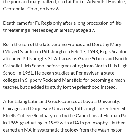
the poor and marginalized, died at Porter Adventist Hospice,
Centennial, Colo., on Nov. 6.
Death came for Fr. Regis only after a long procession of life-
threatening illnesses begun already at age 17.
Born the son of the late Jerome Francis and Dorothy Mary
(Meyer) Scanlon in Pittsburgh on Feb. 17, 1943, Regis Scanlon
attended Pittsburgh’s St. Athanasius Grade School and North
Catholic High School before graduating from North Hills High
School in 1961. He began studies at Pennsylvania state
colleges in Slippery Rock and Mansfield for becoming a math
teacher, but decided to study for the priesthood instead.
After taking Latin and Greek courses at Loyola University,
Chicago, and Duquesne University, Pittsburgh, he entered St.
Fidelis College Seminary, run by the Capuchins at Herman Pa.
in 1965, graduating in 1969 with a BA in philosophy. He then
earned an MA in systematic theology from the Washington