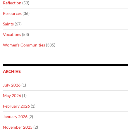
Reflection
(53)
Resources
(36)
Saints
(67)
Vocations
(53)
Women's Communities
(335)
ARCHIVE
July 2026
(1)
May 2026
(1)
February 2026
(1)
January 2026
(2)
November 2025
(2)