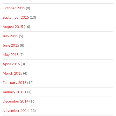
October 2015
(8)
September 2015
(10)
August 2015
(16)
July 2015
(5)
June 2015
(8)
May 2015
(7)
April 2015
(3)
March 2015
(4)
February 2015
(12)
January 2015
(14)
December 2014
(16)
November 2014
(13)