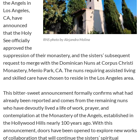
the Angels in
Los Angeles,
CA, have
announced
that the Holy
See officially
RNS photo by Alejandra Molina
approved the
suppression of their monastery, and the sisters’ subsequent
request to merge with the Dominican Nuns at Corpus Christi
Monastery, Menlo Park, CA. The nuns requiring assisted living
and skilled care have chosen to reside in the Los Angeles area.
This bitter-sweet announcement formally confirms what had
already been reported and comes from the remaining nuns
who have devoutly lived a life of work, prayer, and
contemplation at the Monastery of the Angels, established in
the Hollywood Hills nearly 100 years ago. With this
announcement, doors have been opened to explore new works
of collaboration that will continue the sisters’ spiritual