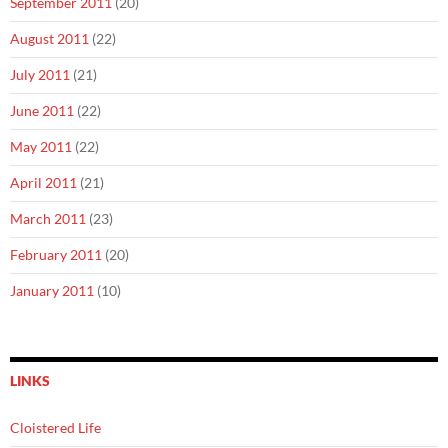
September 2011
(20)
August 2011
(22)
July 2011
(21)
June 2011
(22)
May 2011
(22)
April 2011
(21)
March 2011
(23)
February 2011
(20)
January 2011
(10)
LINKS
Cloistered Life