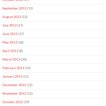
September 2013
(15)
August 2013
(13)
July 2013
(17)
June 2013
(17)
May 2013
(18)
April 2013
(8)
March 2013
(20)
February 2013
(14)
January 2013
(11)
December 2012
(12)
November 2012
(15)
October 2012
(19)