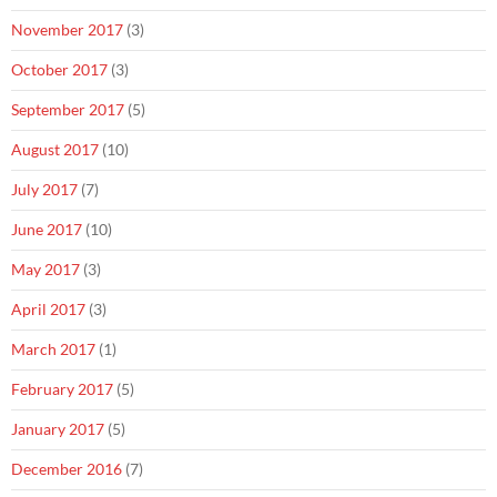
November 2017
(3)
October 2017
(3)
September 2017
(5)
August 2017
(10)
July 2017
(7)
June 2017
(10)
May 2017
(3)
April 2017
(3)
March 2017
(1)
February 2017
(5)
January 2017
(5)
December 2016
(7)