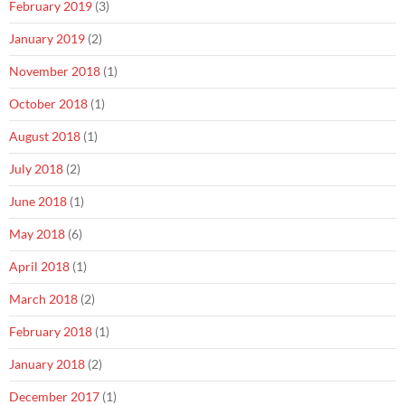
February 2019
(3)
January 2019
(2)
November 2018
(1)
October 2018
(1)
August 2018
(1)
July 2018
(2)
June 2018
(1)
May 2018
(6)
April 2018
(1)
March 2018
(2)
February 2018
(1)
January 2018
(2)
December 2017
(1)