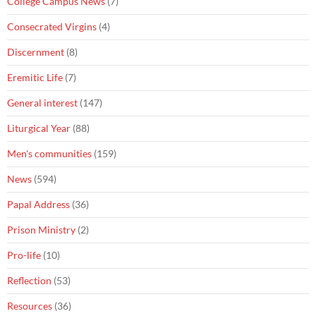
College Campus News
(7)
Consecrated Virgins
(4)
Discernment
(8)
Eremitic Life
(7)
General interest
(147)
Liturgical Year
(88)
Men's communities
(159)
News
(594)
Papal Address
(36)
Prison Ministry
(2)
Pro-life
(10)
Reflection
(53)
Resources
(36)