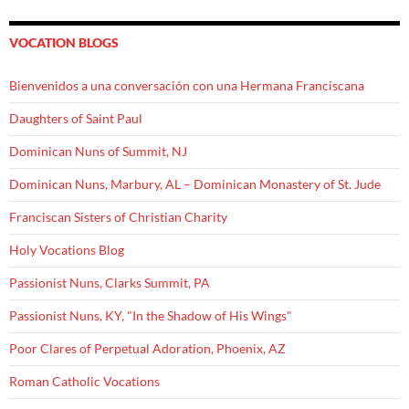
VOCATION BLOGS
Bienvenidos a una conversación con una Hermana Franciscana
Daughters of Saint Paul
Dominican Nuns of Summit, NJ
Dominican Nuns, Marbury, AL – Dominican Monastery of St. Jude
Franciscan Sisters of Christian Charity
Holy Vocations Blog
Passionist Nuns, Clarks Summit, PA
Passionist Nuns, KY, "In the Shadow of His Wings"
Poor Clares of Perpetual Adoration, Phoenix, AZ
Roman Catholic Vocations