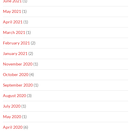
June 2021
(1)
May 2021
(1)
April 2021
(1)
March 2021
(1)
February 2021
(2)
January 2021
(2)
November 2020
(1)
October 2020
(4)
September 2020
(1)
August 2020
(3)
July 2020
(1)
May 2020
(1)
April 2020
(6)