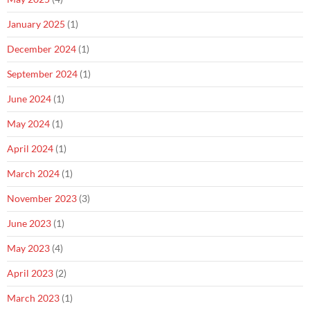
January 2025
(1)
December 2024
(1)
September 2024
(1)
June 2024
(1)
May 2024
(1)
April 2024
(1)
March 2024
(1)
November 2023
(3)
June 2023
(1)
May 2023
(4)
April 2023
(2)
March 2023
(1)