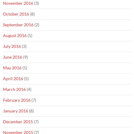
November 2016
(3)
October 2016
(8)
September 2016
(2)
August 2016
(5)
July 2016
(3)
June 2016
(9)
May 2016
(5)
April 2016
(5)
March 2016
(4)
February 2016
(7)
January 2016
(8)
December 2015
(7)
November 2015
(7)