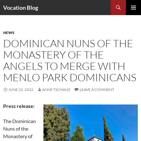
Search
Vocation Blog
SKIP
PRIMAR
TO
MENU
CONTENT
NEWS
DOMINICAN NUNS OF THE
MONASTERY OF THE
ANGELS TO MERGE WITH
MENLO PARK DOMINICANS
JUNE 22, 2022
ANNE TSCHANZ
LEAVE A COMMENT
Press release:
The Dominican
Nuns of the
Monastery of