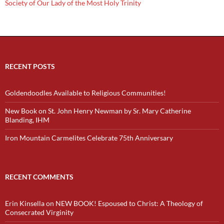
Society of Our Lady of the Most Holy Trinity
RECENT POSTS
Goldendoodles Available to Religious Communities!
New Book on St. John Henry Newman by Sr. Mary Catherine
Blanding, IHM
Iron Mountain Carmelites Celebrate 75th Anniversary
RECENT COMMENTS
Erin Kinsella
on
NEW BOOK! Espoused to Christ: A Theology of
Consecrated Virginity