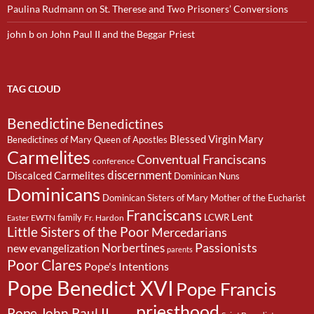
Paulina Rudmann
on
St. Therese and Two Prisoners’ Conversions
john b
on
John Paul II and the Beggar Priest
TAG CLOUD
Benedictine
Benedictines
Blessed Virgin Mary
Benedictines of Mary Queen of Apostles
Carmelites
Conventual Franciscans
conference
discernment
Discalced Carmelites
Dominican Nuns
Dominicans
Dominican Sisters of Mary Mother of the Eucharist
Franciscans
Lent
family
LCWR
EWTN
Fr. Hardon
Easter
Little Sisters of the Poor
Mercedarians
Passionists
Norbertines
new evangelization
parents
Poor Clares
Pope's Intentions
Pope Benedict XVI
Pope Francis
priesthood
Pope John Paul II