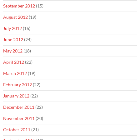
September 2012
(15)
August 2012
(19)
July 2012
(16)
June 2012
(24)
May 2012
(18)
April 2012
(22)
March 2012
(19)
February 2012
(22)
January 2012
(22)
December 2011
(22)
November 2011
(20)
October 2011
(21)