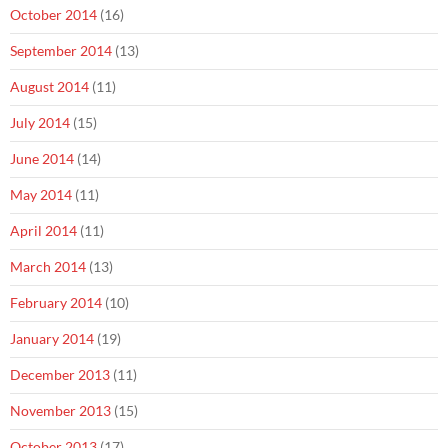
October 2014
(16)
September 2014
(13)
August 2014
(11)
July 2014
(15)
June 2014
(14)
May 2014
(11)
April 2014
(11)
March 2014
(13)
February 2014
(10)
January 2014
(19)
December 2013
(11)
November 2013
(15)
October 2013
(17)