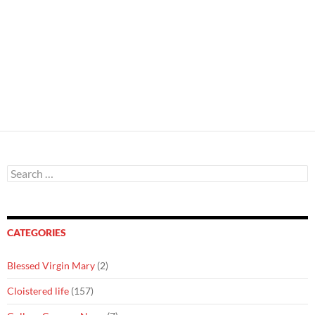
Search
for:
CATEGORIES
Blessed Virgin Mary
(2)
Cloistered life
(157)