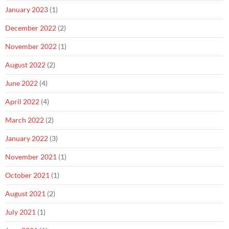
January 2023
(1)
December 2022
(2)
November 2022
(1)
August 2022
(2)
June 2022
(4)
April 2022
(4)
March 2022
(2)
January 2022
(3)
November 2021
(1)
October 2021
(1)
August 2021
(2)
July 2021
(1)