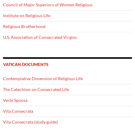
Council of Major Superiors of Women Religious
Institute on Religious Life
Religious Brotherhood
U.S. Association of Consecrated Virgins
VATICAN DOCUMENTS
Contemplative Dimension of Religious Life
The Catechism on Consecrated Life
Verbi Sponsa
Vita Consecrata
Vita Consecrata (study guide)