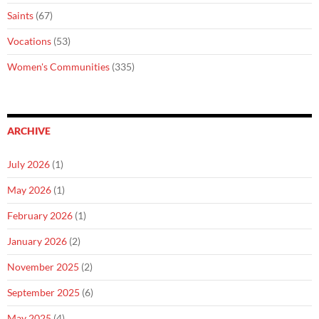
Saints
(67)
Vocations
(53)
Women's Communities
(335)
ARCHIVE
July 2026
(1)
May 2026
(1)
February 2026
(1)
January 2026
(2)
November 2025
(2)
September 2025
(6)
May 2025
(4)