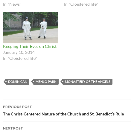
In "News"
In "Cloistered life"
Keeping Their Eyes on Christ
January 10, 2014
In "Cloistered life"
DOMINICAN
MENLO PARK
MONASTERY OF THE ANGELS
Post
PREVIOUS POST
navigation
The Christ-Centered Nature of the Church and St. Benedict’s Rule
NEXT POST