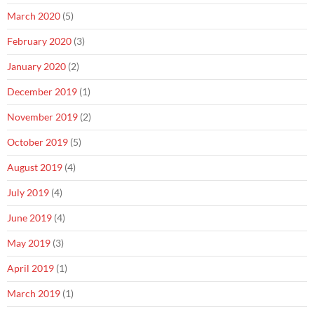
March 2020
(5)
February 2020
(3)
January 2020
(2)
December 2019
(1)
November 2019
(2)
October 2019
(5)
August 2019
(4)
July 2019
(4)
June 2019
(4)
May 2019
(3)
April 2019
(1)
March 2019
(1)