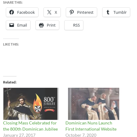
SHARE THIS:
Facebook
X
Pinterest
Tumblr
Email
Print
RSS
LIKE THIS:
Related
Closing Mass Celebrated for
Dominican Nuns Launch
the 800th Dominican Jubilee
First International Website
January 27, 2017
October 7, 2020