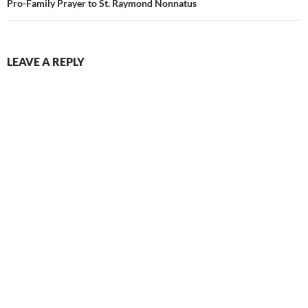
Pro-Family Prayer to St. Raymond Nonnatus
LEAVE A REPLY