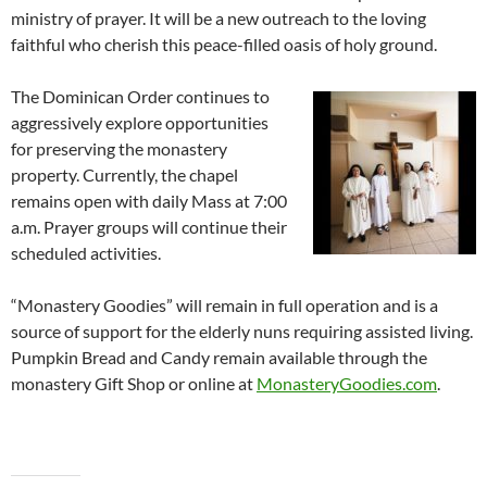
ministry of prayer. It will be a new outreach to the loving
faithful who cherish this peace-filled oasis of holy ground.
The Dominican Order continues to
aggressively explore opportunities
for preserving the monastery
property. Currently, the chapel
remains open with daily Mass at 7:00
a.m. Prayer groups will continue their
scheduled activities.
“Monastery Goodies” will remain in full operation and is a
source of support for the elderly nuns requiring assisted living.
Pumpkin Bread and Candy remain available through the
monastery Gift Shop or online at
MonasteryGoodies.com
.