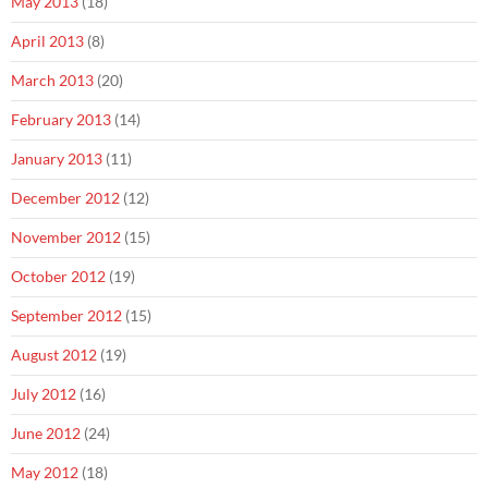
May 2013
(18)
April 2013
(8)
March 2013
(20)
February 2013
(14)
January 2013
(11)
December 2012
(12)
November 2012
(15)
October 2012
(19)
September 2012
(15)
August 2012
(19)
July 2012
(16)
June 2012
(24)
May 2012
(18)