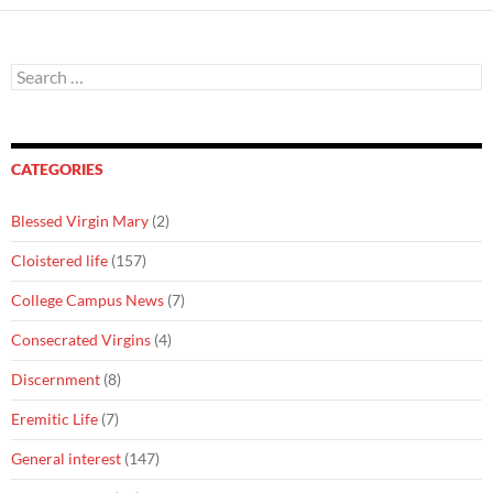
Search
for:
CATEGORIES
Blessed Virgin Mary
(2)
Cloistered life
(157)
College Campus News
(7)
Consecrated Virgins
(4)
Discernment
(8)
Eremitic Life
(7)
General interest
(147)