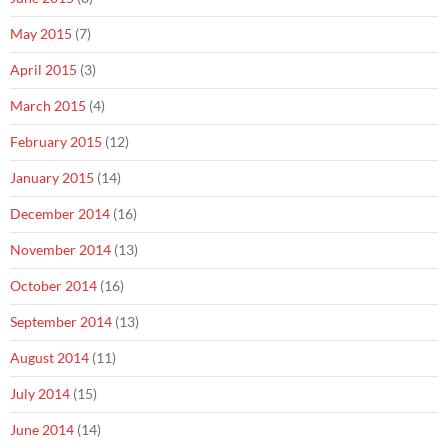
May 2015
(7)
April 2015
(3)
March 2015
(4)
February 2015
(12)
January 2015
(14)
December 2014
(16)
November 2014
(13)
October 2014
(16)
September 2014
(13)
August 2014
(11)
July 2014
(15)
June 2014
(14)