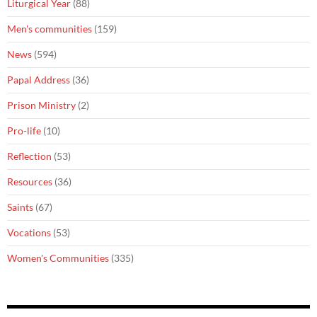
Liturgical Year
(88)
Men's communities
(159)
News
(594)
Papal Address
(36)
Prison Ministry
(2)
Pro-life
(10)
Reflection
(53)
Resources
(36)
Saints
(67)
Vocations
(53)
Women's Communities
(335)