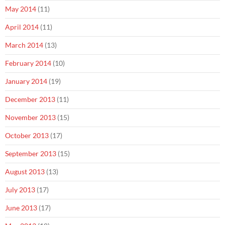
May 2014
(11)
April 2014
(11)
March 2014
(13)
February 2014
(10)
January 2014
(19)
December 2013
(11)
November 2013
(15)
October 2013
(17)
September 2013
(15)
August 2013
(13)
July 2013
(17)
June 2013
(17)