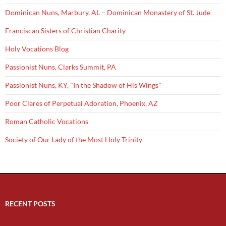
Dominican Nuns, Marbury, AL – Dominican Monastery of St. Jude
Franciscan Sisters of Christian Charity
Holy Vocations Blog
Passionist Nuns, Clarks Summit, PA
Passionist Nuns, KY, "In the Shadow of His Wings"
Poor Clares of Perpetual Adoration, Phoenix, AZ
Roman Catholic Vocations
Society of Our Lady of the Most Holy Trinity
RECENT POSTS