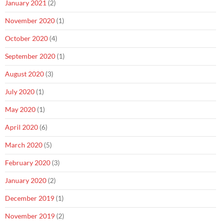
January 2021
(2)
November 2020
(1)
October 2020
(4)
September 2020
(1)
August 2020
(3)
July 2020
(1)
May 2020
(1)
April 2020
(6)
March 2020
(5)
February 2020
(3)
January 2020
(2)
December 2019
(1)
November 2019
(2)