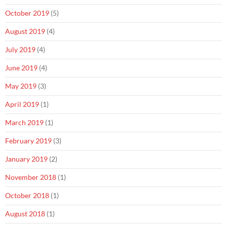
October 2019
(5)
August 2019
(4)
July 2019
(4)
June 2019
(4)
May 2019
(3)
April 2019
(1)
March 2019
(1)
February 2019
(3)
January 2019
(2)
November 2018
(1)
October 2018
(1)
August 2018
(1)