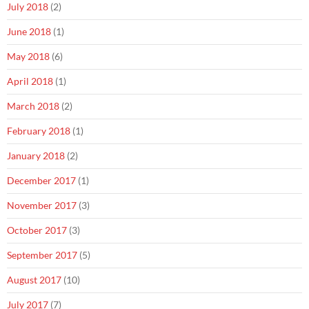
July 2018
(2)
June 2018
(1)
May 2018
(6)
April 2018
(1)
March 2018
(2)
February 2018
(1)
January 2018
(2)
December 2017
(1)
November 2017
(3)
October 2017
(3)
September 2017
(5)
August 2017
(10)
July 2017
(7)