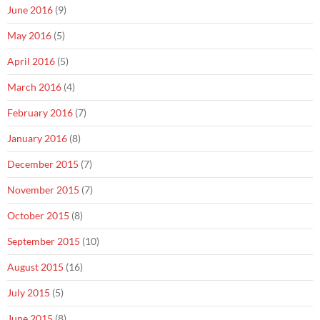
June 2016
(9)
May 2016
(5)
April 2016
(5)
March 2016
(4)
February 2016
(7)
January 2016
(8)
December 2015
(7)
November 2015
(7)
October 2015
(8)
September 2015
(10)
August 2015
(16)
July 2015
(5)
June 2015
(8)