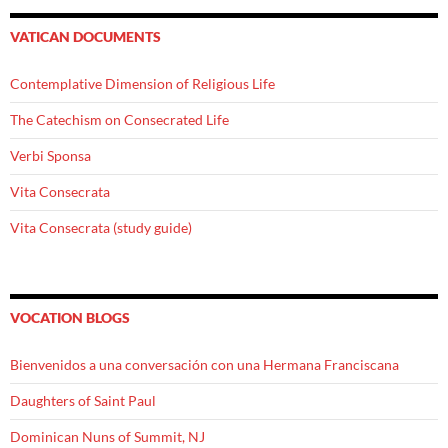
VATICAN DOCUMENTS
Contemplative Dimension of Religious Life
The Catechism on Consecrated Life
Verbi Sponsa
Vita Consecrata
Vita Consecrata (study guide)
VOCATION BLOGS
Bienvenidos a una conversación con una Hermana Franciscana
Daughters of Saint Paul
Dominican Nuns of Summit, NJ