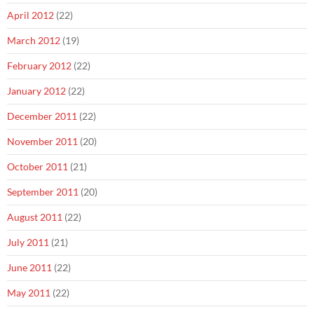
April 2012
(22)
March 2012
(19)
February 2012
(22)
January 2012
(22)
December 2011
(22)
November 2011
(20)
October 2011
(21)
September 2011
(20)
August 2011
(22)
July 2011
(21)
June 2011
(22)
May 2011
(22)