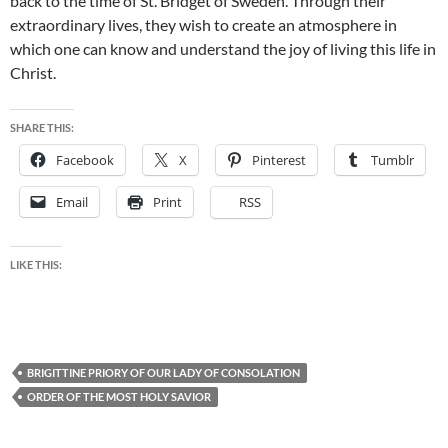
back to the time of St. Bridget of Sweden. Through their
extraordinary lives, they wish to create an atmosphere in
which one can know and understand the joy of living this life in
Christ.
SHARE THIS:
Facebook
X
Pinterest
Tumblr
Email
Print
RSS
LIKE THIS:
BRIGITTINE PRIORY OF OUR LADY OF CONSOLATION
ORDER OF THE MOST HOLY SAVIOR