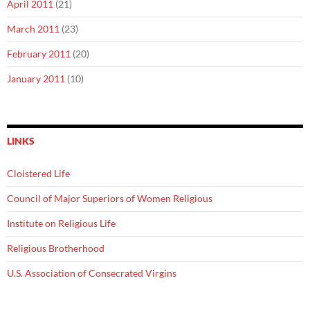
April 2011
(21)
March 2011
(23)
February 2011
(20)
January 2011
(10)
LINKS
Cloistered Life
Council of Major Superiors of Women Religious
Institute on Religious Life
Religious Brotherhood
U.S. Association of Consecrated Virgins