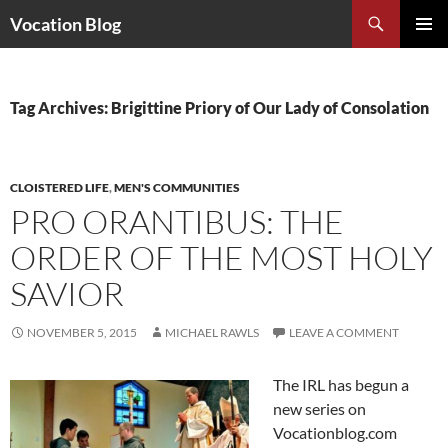
Search
Vocation Blog
SKIP
PRIMAR
TO
MENU
CONTENT
Tag Archives: Brigittine Priory of Our Lady of Consolation
CLOISTERED LIFE
,
MEN'S COMMUNITIES
PRO ORANTIBUS: THE
ORDER OF THE MOST HOLY
SAVIOR
NOVEMBER 5, 2015
MICHAEL RAWLS
LEAVE A COMMENT
The IRL has begun a
new series on
Vocationblog.com