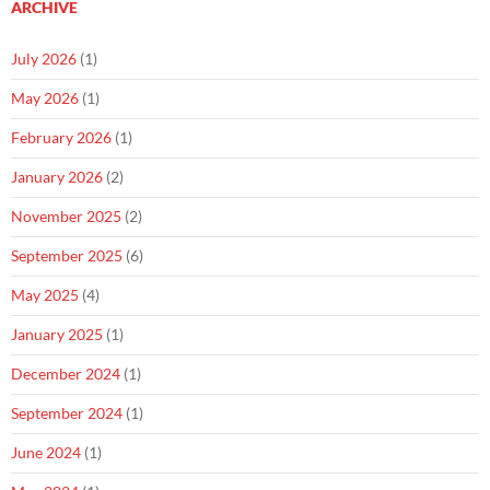
ARCHIVE
July 2026
(1)
May 2026
(1)
February 2026
(1)
January 2026
(2)
November 2025
(2)
September 2025
(6)
May 2025
(4)
January 2025
(1)
December 2024
(1)
September 2024
(1)
June 2024
(1)