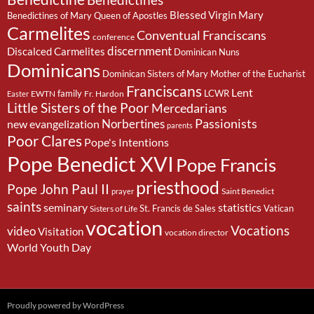
Benedictines
Blessed Virgin Mary
Benedictines of Mary Queen of Apostles
Carmelites
Conventual Franciscans
conference
discernment
Discalced Carmelites
Dominican Nuns
Dominicans
Dominican Sisters of Mary Mother of the Eucharist
Franciscans
Lent
family
LCWR
EWTN
Fr. Hardon
Easter
Little Sisters of the Poor
Mercedarians
Passionists
Norbertines
new evangelization
parents
Poor Clares
Pope's Intentions
Pope Benedict XVI
Pope Francis
priesthood
Pope John Paul II
Saint Benedict
prayer
saints
seminary
statistics
St. Francis de Sales
Vatican
Sisters of Life
vocation
Vocations
video
Visitation
vocation director
World Youth Day
Proudly powered by WordPress