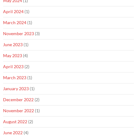
May 2024
(1)
April 2024
(1)
March 2024
(1)
November 2023
(3)
June 2023
(1)
May 2023
(4)
April 2023
(2)
March 2023
(1)
January 2023
(1)
December 2022
(2)
November 2022
(1)
August 2022
(2)
June 2022
(4)