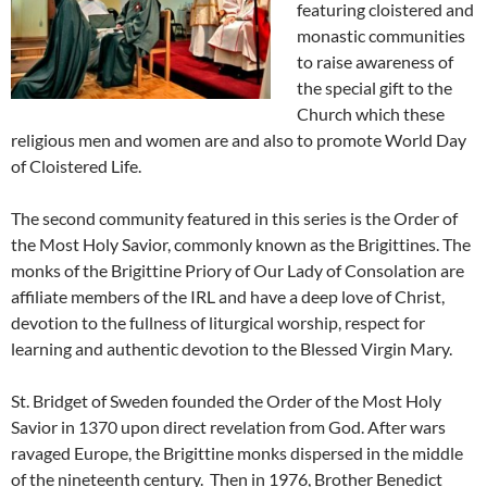
featuring cloistered and
monastic communities
to raise awareness of
the special gift to the
Church which these
religious men and women are and also to promote World Day
of Cloistered Life.
The second community featured in this series is the Order of
the Most Holy Savior, commonly known as the Brigittines. The
monks of the Brigittine Priory of Our Lady of Consolation are
affiliate members of the IRL and have a deep love of Christ,
devotion to the fullness of liturgical worship, respect for
learning and authentic devotion to the Blessed Virgin Mary.
St. Bridget of Sweden founded the Order of the Most Holy
Savior in 1370 upon direct revelation from God. After wars
ravaged Europe, the Brigittine monks dispersed in the middle
of the nineteenth century. Then in 1976, Brother Benedict