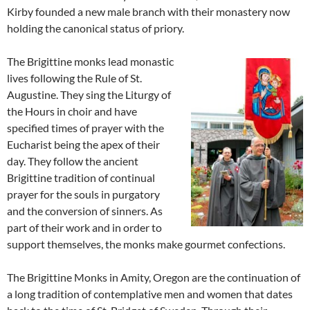
Kirby founded a new male branch with their monastery now
holding the canonical status of priory.
The Brigittine monks lead monastic
lives following the Rule of St.
Augustine. They sing the Liturgy of
the Hours in choir and have
specified times of prayer with the
Eucharist being the apex of their
day. They follow the ancient
Brigittine tradition of continual
prayer for the souls in purgatory
and the conversion of sinners. As
part of their work and in order to
support themselves, the monks make gourmet confections.
The Brigittine Monks in Amity, Oregon are the continuation of
a long tradition of contemplative men and women that dates