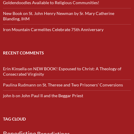
Goldendoodles Available to Religious Communities!
New Book on St. John Henry Newman by Sr. Mary Catherine
Blanding, IHM
Iron Mountain Carmelites Celebrate 75th Anniversary
RECENT COMMENTS
Erin Kinsella
on
NEW BOOK! Espoused to Christ: A Theology of
Consecrated Virginity
Paulina Rudmann
on
St. Therese and Two Prisoners’ Conversions
john b
on
John Paul II and the Beggar Priest
TAG CLOUD
Benedictine