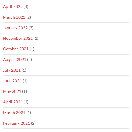
April 2022
(4)
March 2022
(2)
January 2022
(3)
November 2021
(1)
October 2021
(1)
August 2021
(2)
July 2021
(1)
June 2021
(1)
May 2021
(1)
April 2021
(1)
March 2021
(1)
February 2021
(2)