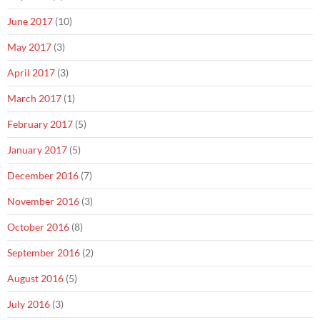
June 2017
(10)
May 2017
(3)
April 2017
(3)
March 2017
(1)
February 2017
(5)
January 2017
(5)
December 2016
(7)
November 2016
(3)
October 2016
(8)
September 2016
(2)
August 2016
(5)
July 2016
(3)