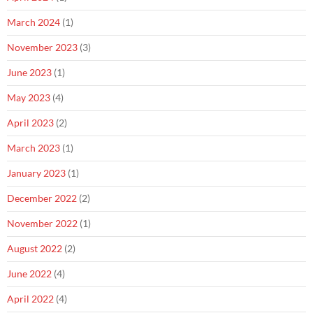
March 2024
(1)
November 2023
(3)
June 2023
(1)
May 2023
(4)
April 2023
(2)
March 2023
(1)
January 2023
(1)
December 2022
(2)
November 2022
(1)
August 2022
(2)
June 2022
(4)
April 2022
(4)