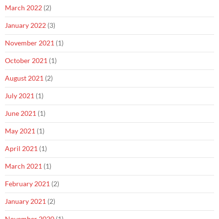
March 2022
(2)
January 2022
(3)
November 2021
(1)
October 2021
(1)
August 2021
(2)
July 2021
(1)
June 2021
(1)
May 2021
(1)
April 2021
(1)
March 2021
(1)
February 2021
(2)
January 2021
(2)
November 2020
(1)