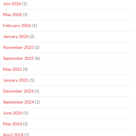
July 2026
(1)
May 2026
(1)
February 2026
(1)
January 2026
(2)
November 2025
(2)
September 2025
(6)
May 2025
(4)
January 2025
(1)
December 2024
(1)
September 2024
(1)
June 2024
(1)
May 2024
(1)
April 2024
(1)