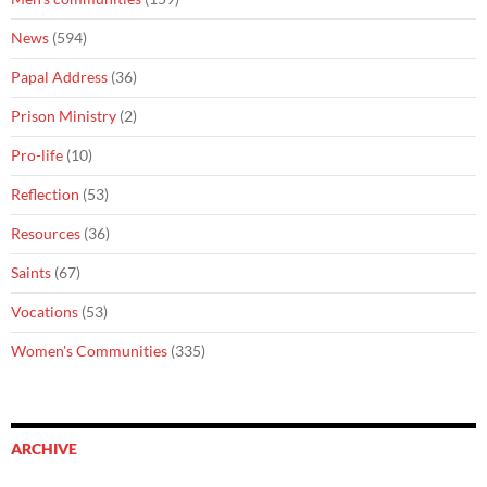
News
(594)
Papal Address
(36)
Prison Ministry
(2)
Pro-life
(10)
Reflection
(53)
Resources
(36)
Saints
(67)
Vocations
(53)
Women's Communities
(335)
ARCHIVE