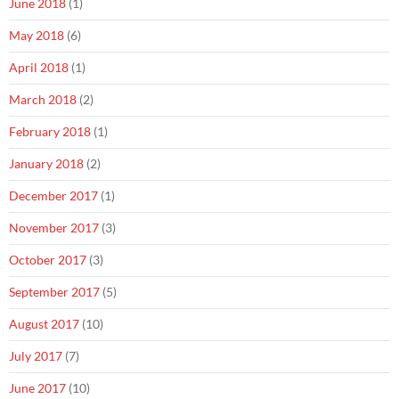
June 2018
(1)
May 2018
(6)
April 2018
(1)
March 2018
(2)
February 2018
(1)
January 2018
(2)
December 2017
(1)
November 2017
(3)
October 2017
(3)
September 2017
(5)
August 2017
(10)
July 2017
(7)
June 2017
(10)