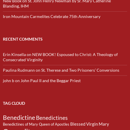
New Book on St. John Henry Newman by Sr. Mary Catherine
Blanding, IHM
Iron Mountain Carmelites Celebrate 75th Anniversary
RECENT COMMENTS
Erin Kinsella
on
NEW BOOK! Espoused to Christ: A Theology of
Consecrated Virginity
Paulina Rudmann
on
St. Therese and Two Prisoners’ Conversions
john b
on
John Paul II and the Beggar Priest
TAG CLOUD
Benedictine
Benedictines
Blessed Virgin Mary
Benedictines of Mary Queen of Apostles