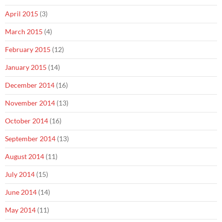
April 2015
(3)
March 2015
(4)
February 2015
(12)
January 2015
(14)
December 2014
(16)
November 2014
(13)
October 2014
(16)
September 2014
(13)
August 2014
(11)
July 2014
(15)
June 2014
(14)
May 2014
(11)