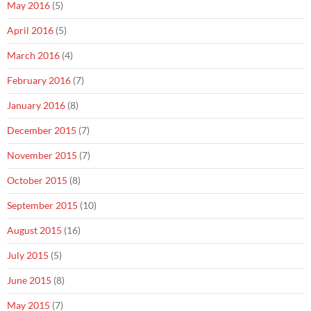
May 2016
(5)
April 2016
(5)
March 2016
(4)
February 2016
(7)
January 2016
(8)
December 2015
(7)
November 2015
(7)
October 2015
(8)
September 2015
(10)
August 2015
(16)
July 2015
(5)
June 2015
(8)
May 2015
(7)