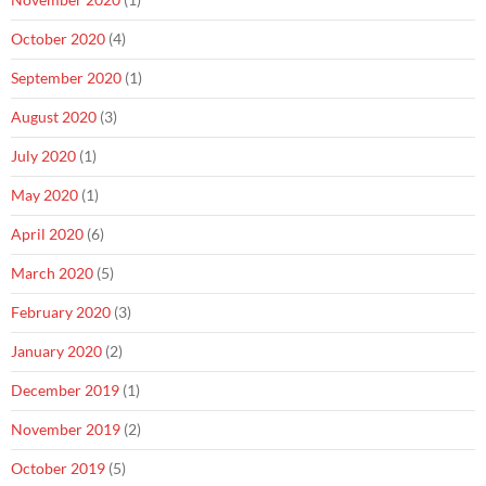
October 2020
(4)
September 2020
(1)
August 2020
(3)
July 2020
(1)
May 2020
(1)
April 2020
(6)
March 2020
(5)
February 2020
(3)
January 2020
(2)
December 2019
(1)
November 2019
(2)
October 2019
(5)