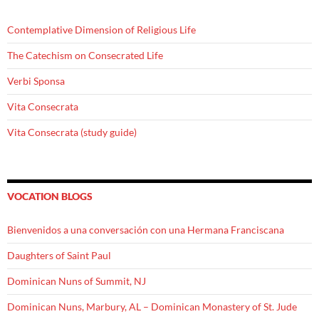
Contemplative Dimension of Religious Life
The Catechism on Consecrated Life
Verbi Sponsa
Vita Consecrata
Vita Consecrata (study guide)
VOCATION BLOGS
Bienvenidos a una conversación con una Hermana Franciscana
Daughters of Saint Paul
Dominican Nuns of Summit, NJ
Dominican Nuns, Marbury, AL – Dominican Monastery of St. Jude