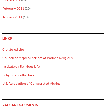
February 2011
(20)
January 2011
(10)
LINKS
Cloistered Life
Council of Major Superiors of Women Religious
Institute on Religious Life
Religious Brotherhood
U.S. Association of Consecrated Virgins
VATICAN DOCUMENTS