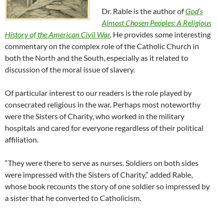
Dr. Rable is the author of
God’s
Almost Chosen Peoples: A Religious
History of the American Civil War
.
He provides some interesting
commentary on the complex role of the Catholic Church in
both the North and the South, especially as it related to
discussion of the moral issue of slavery.
Of particular interest to our readers is the role played by
consecrated religious in the war. Perhaps most noteworthy
were the Sisters of Charity, who worked in the military
hospitals and cared for everyone regardless of their political
affiliation.
“They were there to serve as nurses. Soldiers on both sides
were impressed with the Sisters of Charity,” added Rable,
whose book recounts the story of one soldier so impressed by
a sister that he converted to Catholicism.