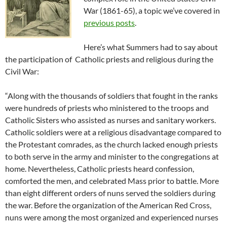
War (1861-65), a topic we’ve covered in
previous posts
.
Here’s what Summers had to say about
the participation of Catholic priests and religious during the
Civil War:
“Along with the thousands of soldiers that fought in the ranks
were hundreds of priests who ministered to the troops and
Catholic Sisters who assisted as nurses and sanitary workers.
Catholic soldiers were at a religious disadvantage compared to
the Protestant comrades, as the church lacked enough priests
to both serve in the army and minister to the congregations at
home. Nevertheless, Catholic priests heard confession,
comforted the men, and celebrated Mass prior to battle. More
than eight different orders of nuns served the soldiers during
the war. Before the organization of the American Red Cross,
nuns were among the most organized and experienced nurses