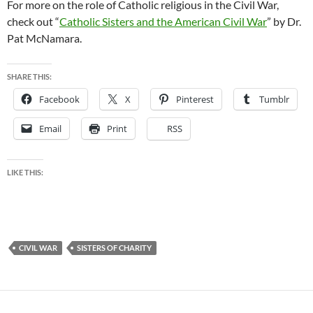
For more on the role of Catholic religious in the Civil War,
check out “
Catholic Sisters and the American Civil War
” by Dr.
Pat McNamara.
SHARE THIS:
Facebook
X
Pinterest
Tumblr
Email
Print
RSS
LIKE THIS:
CIVIL WAR
SISTERS OF CHARITY