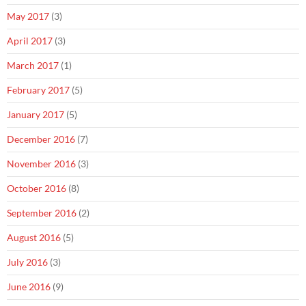
May 2017
(3)
April 2017
(3)
March 2017
(1)
February 2017
(5)
January 2017
(5)
December 2016
(7)
November 2016
(3)
October 2016
(8)
September 2016
(2)
August 2016
(5)
July 2016
(3)
June 2016
(9)