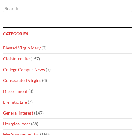
Search
for:
CATEGORIES
Blessed Virgin Mary
(2)
Cloistered life
(157)
College Campus News
(7)
Consecrated Virgins
(4)
Discernment
(8)
Eremitic Life
(7)
General interest
(147)
Liturgical Year
(88)
Men's communities
(159)