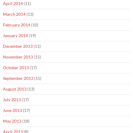
April 2014
(11)
March 2014
(13)
February 2014
(10)
January 2014
(19)
December 2013
(11)
November 2013
(15)
October 2013
(17)
September 2013
(15)
August 2013
(13)
July 2013
(17)
June 2013
(17)
May 2013
(18)
April 2013
(8)