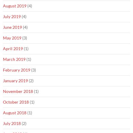
August 2019
(4)
July 2019
(4)
June 2019
(4)
May 2019
(3)
April 2019
(1)
March 2019
(1)
February 2019
(3)
January 2019
(2)
November 2018
(1)
October 2018
(1)
August 2018
(1)
July 2018
(2)