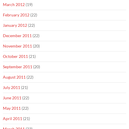
March 2012
(19)
February 2012
(22)
January 2012
(22)
December 2011
(22)
November 2011
(20)
October 2011
(21)
September 2011
(20)
August 2011
(22)
July 2011
(21)
June 2011
(22)
May 2011
(22)
April 2011
(21)
March 2011
(23)