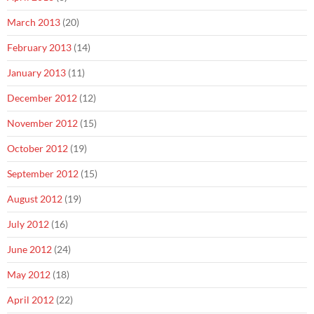
March 2013
(20)
February 2013
(14)
January 2013
(11)
December 2012
(12)
November 2012
(15)
October 2012
(19)
September 2012
(15)
August 2012
(19)
July 2012
(16)
June 2012
(24)
May 2012
(18)
April 2012
(22)