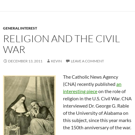
GENERAL INTEREST
RELIGION AND THE CIVIL
WAR
DECEMBER 13, 2011
KEVIN
LEAVE A COMMENT
The Catholic News Agency
(CNA) recently published
an
interesting piece
on the role of
religion in the U.S. Civil War. CNA
interviewed Dr. George G. Rable
of the University of Alabama on
this subject, since this year marks
the 150th anniversary of the war.