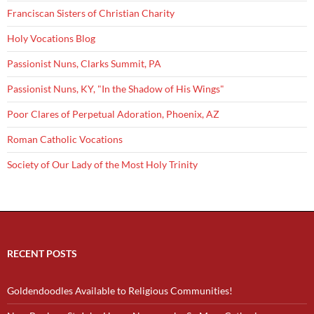
Franciscan Sisters of Christian Charity
Holy Vocations Blog
Passionist Nuns, Clarks Summit, PA
Passionist Nuns, KY, "In the Shadow of His Wings"
Poor Clares of Perpetual Adoration, Phoenix, AZ
Roman Catholic Vocations
Society of Our Lady of the Most Holy Trinity
RECENT POSTS
Goldendoodles Available to Religious Communities!