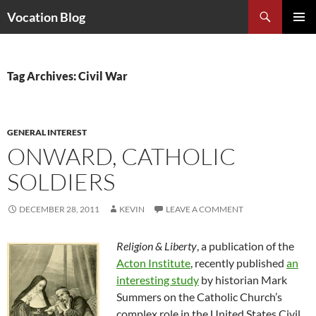
Search
Vocation Blog
SKIP
PRIMAR
TO
MENU
CONTENT
Tag Archives: Civil War
GENERAL INTEREST
ONWARD, CATHOLIC
SOLDIERS
DECEMBER 28, 2011
KEVIN
LEAVE A COMMENT
Religion & Liberty
, a publication of the
Acton Institute
, recently published
an
interesting study
by historian Mark
Summers on the Catholic Church’s
complex role in the United States Civil