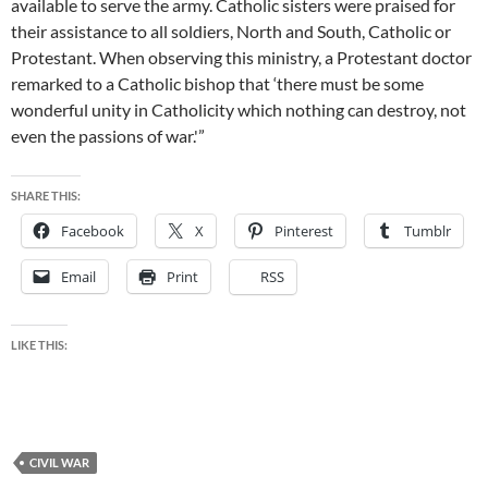
available to serve the army. Catholic sisters were praised for
their assistance to all soldiers, North and South, Catholic or
Protestant. When observing this ministry, a Protestant doctor
remarked to a Catholic bishop that ‘there must be some
wonderful unity in Catholicity which nothing can destroy, not
even the passions of war.'”
SHARE THIS:
Facebook
X
Pinterest
Tumblr
Email
Print
RSS
LIKE THIS:
CIVIL WAR