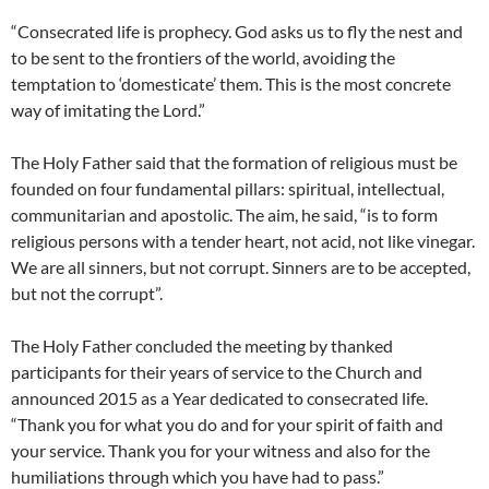
“Consecrated life is prophecy. God asks us to fly the nest and
to be sent to the frontiers of the world, avoiding the
temptation to ‘domesticate’ them. This is the most concrete
way of imitating the Lord.”
The Holy Father said that the formation of religious must be
founded on four fundamental pillars: spiritual, intellectual,
communitarian and apostolic. The aim, he said, “is to form
religious persons with a tender heart, not acid, not like vinegar.
We are all sinners, but not corrupt. Sinners are to be accepted,
but not the corrupt”.
The Holy Father concluded the meeting by thanked
participants for their years of service to the Church and
announced 2015 as a Year dedicated to consecrated life.
“Thank you for what you do and for your spirit of faith and
your service. Thank you for your witness and also for the
humiliations through which you have had to pass.”