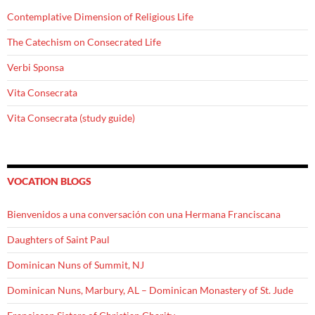
Contemplative Dimension of Religious Life
The Catechism on Consecrated Life
Verbi Sponsa
Vita Consecrata
Vita Consecrata (study guide)
VOCATION BLOGS
Bienvenidos a una conversación con una Hermana Franciscana
Daughters of Saint Paul
Dominican Nuns of Summit, NJ
Dominican Nuns, Marbury, AL – Dominican Monastery of St. Jude