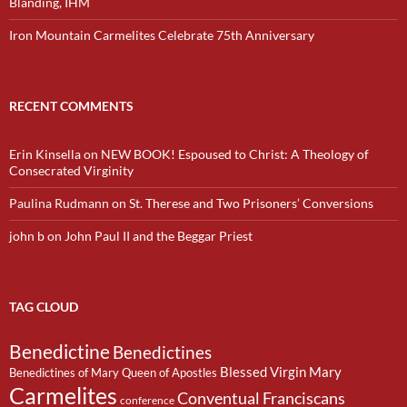
Blanding, IHM
Iron Mountain Carmelites Celebrate 75th Anniversary
RECENT COMMENTS
Erin Kinsella
on
NEW BOOK! Espoused to Christ: A Theology of
Consecrated Virginity
Paulina Rudmann
on
St. Therese and Two Prisoners’ Conversions
john b
on
John Paul II and the Beggar Priest
TAG CLOUD
Benedictine
Benedictines
Blessed Virgin Mary
Benedictines of Mary Queen of Apostles
Carmelites
Conventual Franciscans
conference