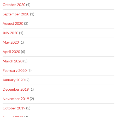
October 2020
(4)
September 2020
(1)
August 2020
(3)
July 2020
(1)
May 2020
(1)
April 2020
(6)
March 2020
(5)
February 2020
(3)
January 2020
(2)
December 2019
(1)
November 2019
(2)
October 2019
(5)