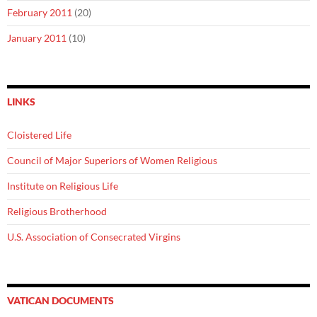
February 2011
(20)
January 2011
(10)
LINKS
Cloistered Life
Council of Major Superiors of Women Religious
Institute on Religious Life
Religious Brotherhood
U.S. Association of Consecrated Virgins
VATICAN DOCUMENTS