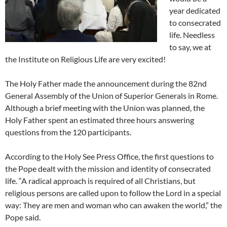
year dedicated
to consecrated
life. Needless
to say, we at
the Institute on Religious Life are very excited!
The Holy Father made the announcement during the 82nd
General Assembly of the Union of Superior Generals in Rome.
Although a brief meeting with the Union was planned, the
Holy Father spent an estimated three hours answering
questions from the 120 participants.
According to the Holy See Press Office, the first questions to
the Pope dealt with the mission and identity of consecrated
life. “A radical approach is required of all Christians, but
religious persons are called upon to follow the Lord in a special
way: They are men and woman who can awaken the world,” the
Pope said.