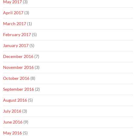
May 2017
(3)
April 2017
(3)
March 2017
(1)
February 2017
(5)
January 2017
(5)
December 2016
(7)
November 2016
(3)
October 2016
(8)
September 2016
(2)
August 2016
(5)
July 2016
(3)
June 2016
(9)
May 2016
(5)