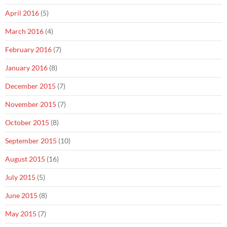
April 2016
(5)
March 2016
(4)
February 2016
(7)
January 2016
(8)
December 2015
(7)
November 2015
(7)
October 2015
(8)
September 2015
(10)
August 2015
(16)
July 2015
(5)
June 2015
(8)
May 2015
(7)