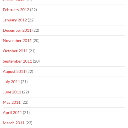
February 2012
(22)
January 2012
(22)
December 2011
(22)
November 2011
(20)
October 2011
(21)
September 2011
(20)
August 2011
(22)
July 2011
(21)
June 2011
(22)
May 2011
(22)
April 2011
(21)
March 2011
(23)