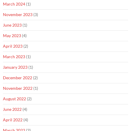
March 2024
(1)
November 2023
(3)
June 2023
(1)
May 2023
(4)
April 2023
(2)
March 2023
(1)
January 2023
(1)
December 2022
(2)
November 2022
(1)
August 2022
(2)
June 2022
(4)
April 2022
(4)
March 2022
(2)