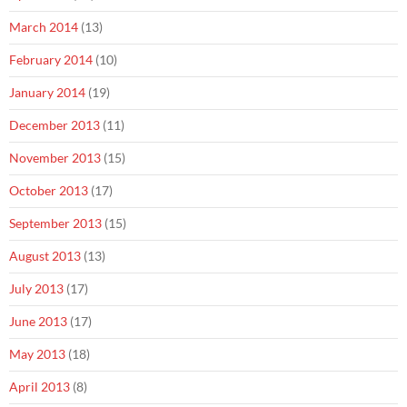
March 2014
(13)
February 2014
(10)
January 2014
(19)
December 2013
(11)
November 2013
(15)
October 2013
(17)
September 2013
(15)
August 2013
(13)
July 2013
(17)
June 2013
(17)
May 2013
(18)
April 2013
(8)