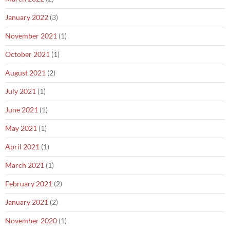
January 2022
(3)
November 2021
(1)
October 2021
(1)
August 2021
(2)
July 2021
(1)
June 2021
(1)
May 2021
(1)
April 2021
(1)
March 2021
(1)
February 2021
(2)
January 2021
(2)
November 2020
(1)