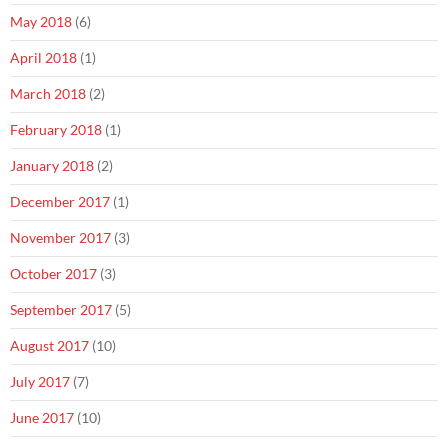
May 2018
(6)
April 2018
(1)
March 2018
(2)
February 2018
(1)
January 2018
(2)
December 2017
(1)
November 2017
(3)
October 2017
(3)
September 2017
(5)
August 2017
(10)
July 2017
(7)
June 2017
(10)