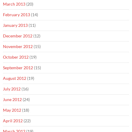
March 2013
(20)
February 2013
(14)
January 2013
(11)
December 2012
(12)
November 2012
(15)
October 2012
(19)
September 2012
(15)
August 2012
(19)
July 2012
(16)
June 2012
(24)
May 2012
(18)
April 2012
(22)
March 2012
(19)