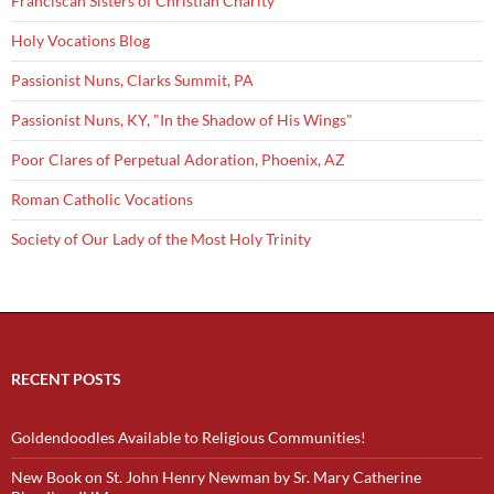
Franciscan Sisters of Christian Charity
Holy Vocations Blog
Passionist Nuns, Clarks Summit, PA
Passionist Nuns, KY, "In the Shadow of His Wings"
Poor Clares of Perpetual Adoration, Phoenix, AZ
Roman Catholic Vocations
Society of Our Lady of the Most Holy Trinity
RECENT POSTS
Goldendoodles Available to Religious Communities!
New Book on St. John Henry Newman by Sr. Mary Catherine