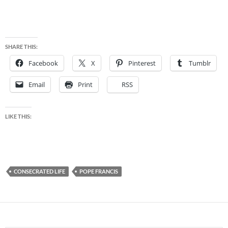
SHARE THIS:
Facebook
X
Pinterest
Tumblr
Email
Print
RSS
LIKE THIS:
CONSECRATED LIFE
POPE FRANCIS