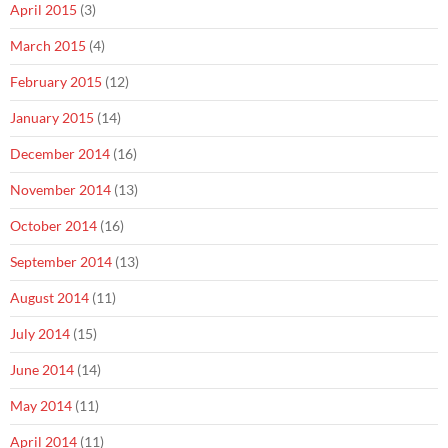
April 2015
(3)
March 2015
(4)
February 2015
(12)
January 2015
(14)
December 2014
(16)
November 2014
(13)
October 2014
(16)
September 2014
(13)
August 2014
(11)
July 2014
(15)
June 2014
(14)
May 2014
(11)
April 2014
(11)