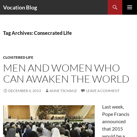
Search
Vocation Blog
SKIP
PRIMAR
TO
MENU
CONTENT
Tag Archives: Consecrated Life
CLOISTERED LIFE
MEN AND WOMEN WHO
CAN AWAKEN THE WORLD
DECEMBER 4, 2013
ANNE TSCHANZ
LEAVE A COMMENT
Last week,
Pope Francis
announced
that 2015
would be a