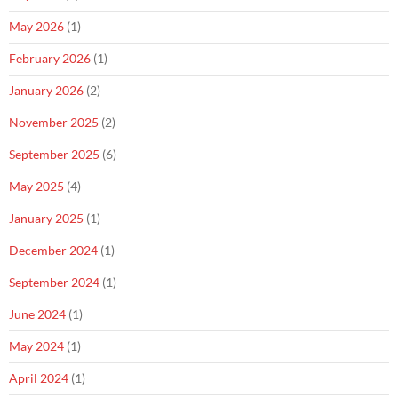
May 2026
(1)
February 2026
(1)
January 2026
(2)
November 2025
(2)
September 2025
(6)
May 2025
(4)
January 2025
(1)
December 2024
(1)
September 2024
(1)
June 2024
(1)
May 2024
(1)
April 2024
(1)