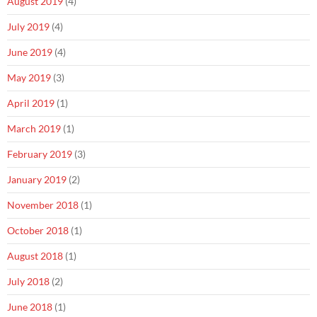
August 2019
(4)
July 2019
(4)
June 2019
(4)
May 2019
(3)
April 2019
(1)
March 2019
(1)
February 2019
(3)
January 2019
(2)
November 2018
(1)
October 2018
(1)
August 2018
(1)
July 2018
(2)
June 2018
(1)