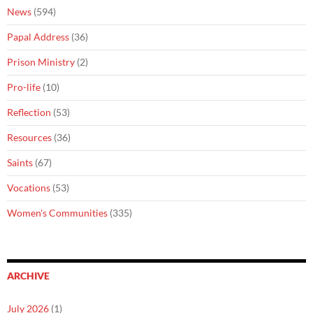
News
(594)
Papal Address
(36)
Prison Ministry
(2)
Pro-life
(10)
Reflection
(53)
Resources
(36)
Saints
(67)
Vocations
(53)
Women's Communities
(335)
ARCHIVE
July 2026
(1)