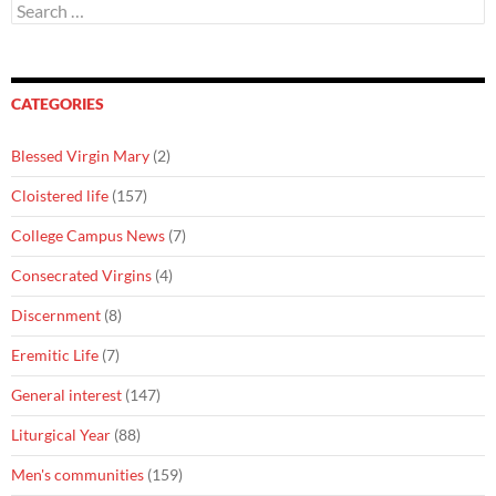
Search
for:
CATEGORIES
Blessed Virgin Mary
(2)
Cloistered life
(157)
College Campus News
(7)
Consecrated Virgins
(4)
Discernment
(8)
Eremitic Life
(7)
General interest
(147)
Liturgical Year
(88)
Men's communities
(159)