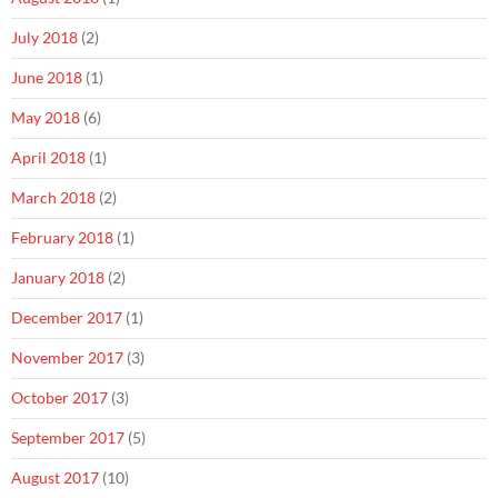
July 2018
(2)
June 2018
(1)
May 2018
(6)
April 2018
(1)
March 2018
(2)
February 2018
(1)
January 2018
(2)
December 2017
(1)
November 2017
(3)
October 2017
(3)
September 2017
(5)
August 2017
(10)