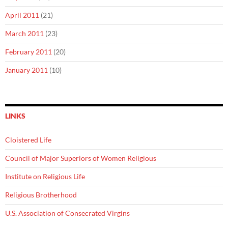
April 2011
(21)
March 2011
(23)
February 2011
(20)
January 2011
(10)
LINKS
Cloistered Life
Council of Major Superiors of Women Religious
Institute on Religious Life
Religious Brotherhood
U.S. Association of Consecrated Virgins