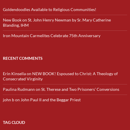
Goldendoodles Available to Religious Communities!
New Book on St. John Henry Newman by Sr. Mary Catherine
Blanding, IHM
Iron Mountain Carmelites Celebrate 75th Anniversary
RECENT COMMENTS
Erin Kinsella
on
NEW BOOK! Espoused to Christ: A Theology of
Consecrated Virginity
Paulina Rudmann
on
St. Therese and Two Prisoners’ Conversions
john b
on
John Paul II and the Beggar Priest
TAG CLOUD