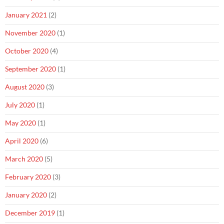
January 2021
(2)
November 2020
(1)
October 2020
(4)
September 2020
(1)
August 2020
(3)
July 2020
(1)
May 2020
(1)
April 2020
(6)
March 2020
(5)
February 2020
(3)
January 2020
(2)
December 2019
(1)