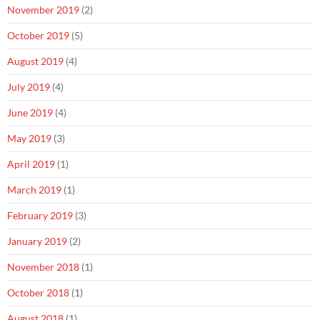
November 2019
(2)
October 2019
(5)
August 2019
(4)
July 2019
(4)
June 2019
(4)
May 2019
(3)
April 2019
(1)
March 2019
(1)
February 2019
(3)
January 2019
(2)
November 2018
(1)
October 2018
(1)
August 2018
(1)