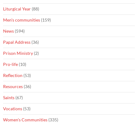
Liturgical Year
(88)
Men's communities
(159)
News
(594)
Papal Address
(36)
Prison Ministry
(2)
Pro-life
(10)
Reflection
(53)
Resources
(36)
Saints
(67)
Vocations
(53)
Women's Communities
(335)