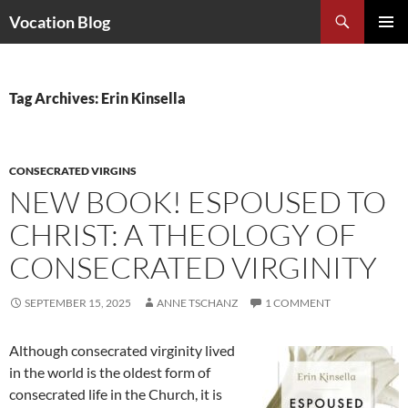
Search
Vocation Blog
SKIP
PRIMAR
TO
MENU
CONTENT
Tag Archives: Erin Kinsella
CONSECRATED VIRGINS
NEW BOOK! ESPOUSED TO
CHRIST: A THEOLOGY OF
CONSECRATED VIRGINITY
SEPTEMBER 15, 2025
ANNE TSCHANZ
1 COMMENT
Although consecrated virginity lived
in the world is the oldest form of
consecrated life in the Church, it is