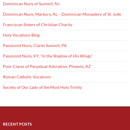
Dominican Nuns of Summit, NJ
Dominican Nuns, Marbury, AL – Dominican Monastery of St. Jude
Franciscan Sisters of Christian Charity
Holy Vocations Blog
Passionist Nuns, Clarks Summit, PA
Passionist Nuns, KY, "In the Shadow of His Wings"
Poor Clares of Perpetual Adoration, Phoenix, AZ
Roman Catholic Vocations
Society of Our Lady of the Most Holy Trinity
RECENT POSTS