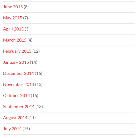
June 2015
(8)
May 2015
(7)
April 2015
(3)
March 2015
(4)
February 2015
(12)
January 2015
(14)
December 2014
(16)
November 2014
(13)
October 2014
(16)
September 2014
(13)
August 2014
(11)
July 2014
(15)