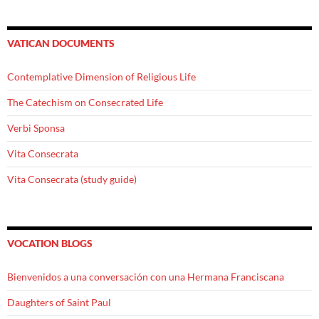
VATICAN DOCUMENTS
Contemplative Dimension of Religious Life
The Catechism on Consecrated Life
Verbi Sponsa
Vita Consecrata
Vita Consecrata (study guide)
VOCATION BLOGS
Bienvenidos a una conversación con una Hermana Franciscana
Daughters of Saint Paul