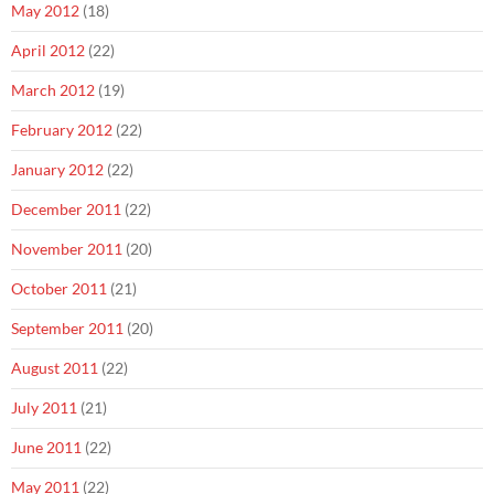
May 2012
(18)
April 2012
(22)
March 2012
(19)
February 2012
(22)
January 2012
(22)
December 2011
(22)
November 2011
(20)
October 2011
(21)
September 2011
(20)
August 2011
(22)
July 2011
(21)
June 2011
(22)
May 2011
(22)