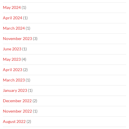
May 2024
(1)
April 2024
(1)
March 2024
(1)
November 2023
(3)
June 2023
(1)
May 2023
(4)
April 2023
(2)
March 2023
(1)
January 2023
(1)
December 2022
(2)
November 2022
(1)
August 2022
(2)