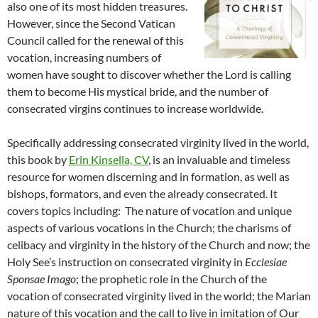
also one of its most hidden treasures.
However, since the Second Vatican
Council called for the renewal of this
vocation, increasing numbers of
women have sought to discover whether the Lord is calling
them to become His mystical bride, and the number of
consecrated virgins continues to increase worldwide.
Specifically addressing consecrated virginity lived in the world,
this book by
Erin Kinsella, CV
, is an invaluable and timeless
resource for women discerning and in formation, as well as
bishops, formators, and even the already consecrated. It
covers topics including: The nature of vocation and unique
aspects of various vocations in the Church; the charisms of
celibacy and virginity in the history of the Church and now; the
Holy See’s instruction on consecrated virginity in
Ecclesiae
Sponsae Imago
; the prophetic role in the Church of the
vocation of consecrated virginity lived in the world; the Marian
nature of this vocation and the call to live in imitation of Our