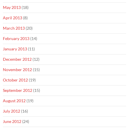
May 2013
(18)
April 2013
(8)
March 2013
(20)
February 2013
(14)
January 2013
(11)
December 2012
(12)
November 2012
(15)
October 2012
(19)
September 2012
(15)
August 2012
(19)
July 2012
(16)
June 2012
(24)