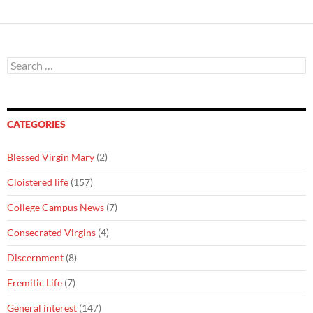
Search
for:
CATEGORIES
Blessed Virgin Mary
(2)
Cloistered life
(157)
College Campus News
(7)
Consecrated Virgins
(4)
Discernment
(8)
Eremitic Life
(7)
General interest
(147)