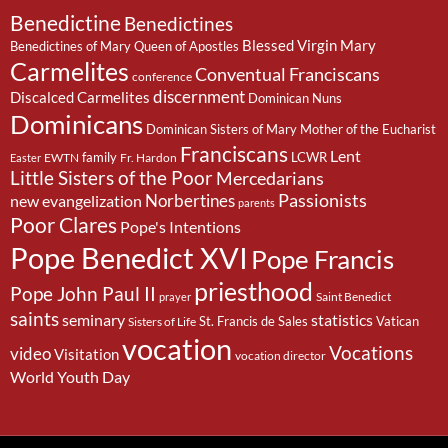
Benedictine
Benedictines
Blessed Virgin Mary
Benedictines of Mary Queen of Apostles
Carmelites
Conventual Franciscans
conference
discernment
Discalced Carmelites
Dominican Nuns
Dominicans
Dominican Sisters of Mary Mother of the Eucharist
Franciscans
Lent
family
LCWR
EWTN
Fr. Hardon
Easter
Little Sisters of the Poor
Mercedarians
Passionists
Norbertines
new evangelization
parents
Poor Clares
Pope's Intentions
Pope Benedict XVI
Pope Francis
priesthood
Pope John Paul II
Saint Benedict
prayer
saints
seminary
statistics
St. Francis de Sales
Vatican
Sisters of Life
vocation
Vocations
video
Visitation
vocation director
World Youth Day