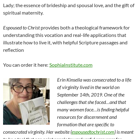
Lady; the essence of brideship and spousal love, and the gift of
spiritual maternity.
Espoused to Christ
provides both a theological framework for
understanding this vocation and real-life applications that
illustrate how to live it, with helpful Scripture passages and
reflection
You can order it here:
SophiaInstitute.com
Erin Kinsella was consecrated to a life
of virginity lived in the world on
September 14th, 2019. One of the
challenges that she faced…and that
many women face…is finding helpful
resources for discernment and
formation that are specific to
consecrated virginity. Her website (
espousedtochrist.com
) is meant