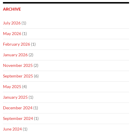
ARCHIVE
July 2026
(1)
May 2026
(1)
February 2026
(1)
January 2026
(2)
November 2025
(2)
September 2025
(6)
May 2025
(4)
January 2025
(1)
December 2024
(1)
September 2024
(1)
June 2024
(1)