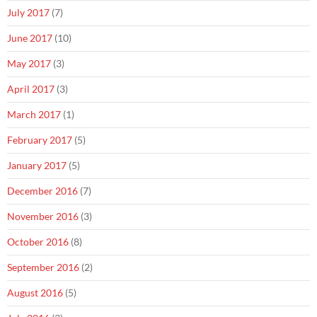
July 2017
(7)
June 2017
(10)
May 2017
(3)
April 2017
(3)
March 2017
(1)
February 2017
(5)
January 2017
(5)
December 2016
(7)
November 2016
(3)
October 2016
(8)
September 2016
(2)
August 2016
(5)