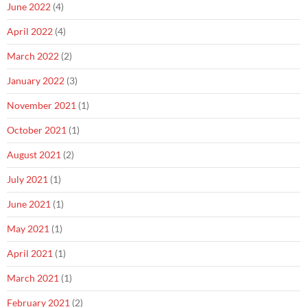
June 2022
(4)
April 2022
(4)
March 2022
(2)
January 2022
(3)
November 2021
(1)
October 2021
(1)
August 2021
(2)
July 2021
(1)
June 2021
(1)
May 2021
(1)
April 2021
(1)
March 2021
(1)
February 2021
(2)