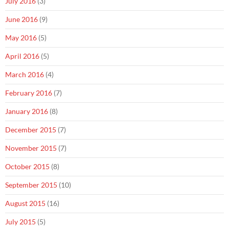
July 2016
(3)
June 2016
(9)
May 2016
(5)
April 2016
(5)
March 2016
(4)
February 2016
(7)
January 2016
(8)
December 2015
(7)
November 2015
(7)
October 2015
(8)
September 2015
(10)
August 2015
(16)
July 2015
(5)