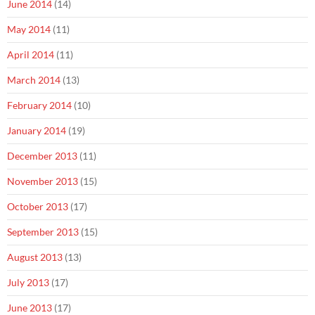
June 2014
(14)
May 2014
(11)
April 2014
(11)
March 2014
(13)
February 2014
(10)
January 2014
(19)
December 2013
(11)
November 2013
(15)
October 2013
(17)
September 2013
(15)
August 2013
(13)
July 2013
(17)
June 2013
(17)