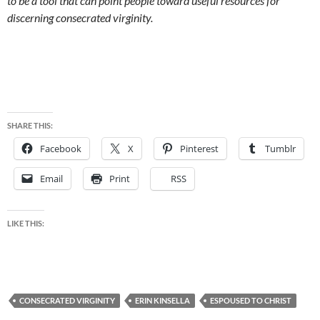
to be a tool that can point people toward useful resources for
discerning consecrated virginity.
SHARE THIS:
Facebook
X
Pinterest
Tumblr
Email
Print
RSS
LIKE THIS:
CONSECRATED VIRGINITY
ERIN KINSELLA
ESPOUSED TO CHRIST