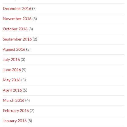
December 2016
(7)
November 2016
(3)
October 2016
(8)
September 2016
(2)
August 2016
(5)
July 2016
(3)
June 2016
(9)
May 2016
(5)
April 2016
(5)
March 2016
(4)
February 2016
(7)
January 2016
(8)