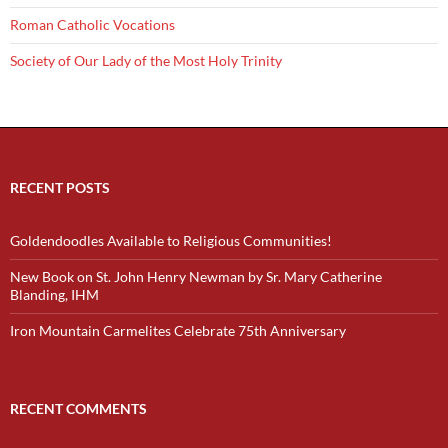
Roman Catholic Vocations
Society of Our Lady of the Most Holy Trinity
RECENT POSTS
Goldendoodles Available to Religious Communities!
New Book on St. John Henry Newman by Sr. Mary Catherine
Blanding, IHM
Iron Mountain Carmelites Celebrate 75th Anniversary
RECENT COMMENTS