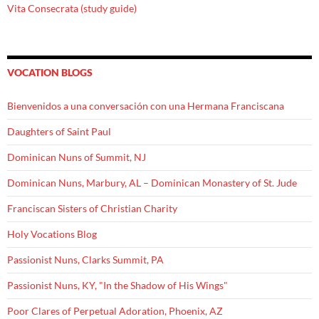
Vita Consecrata (study guide)
VOCATION BLOGS
Bienvenidos a una conversación con una Hermana Franciscana
Daughters of Saint Paul
Dominican Nuns of Summit, NJ
Dominican Nuns, Marbury, AL – Dominican Monastery of St. Jude
Franciscan Sisters of Christian Charity
Holy Vocations Blog
Passionist Nuns, Clarks Summit, PA
Passionist Nuns, KY, "In the Shadow of His Wings"
Poor Clares of Perpetual Adoration, Phoenix, AZ