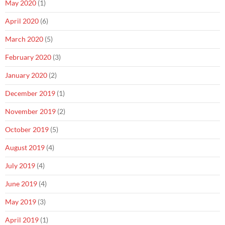
May 2020
(1)
April 2020
(6)
March 2020
(5)
February 2020
(3)
January 2020
(2)
December 2019
(1)
November 2019
(2)
October 2019
(5)
August 2019
(4)
July 2019
(4)
June 2019
(4)
May 2019
(3)
April 2019
(1)