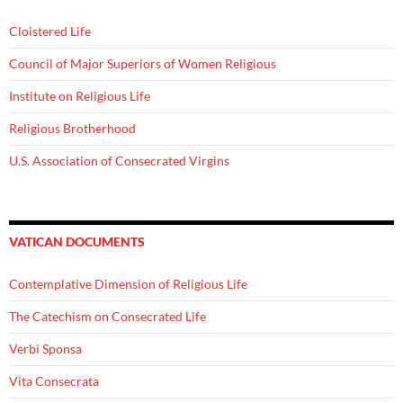
Cloistered Life
Council of Major Superiors of Women Religious
Institute on Religious Life
Religious Brotherhood
U.S. Association of Consecrated Virgins
VATICAN DOCUMENTS
Contemplative Dimension of Religious Life
The Catechism on Consecrated Life
Verbi Sponsa
Vita Consecrata