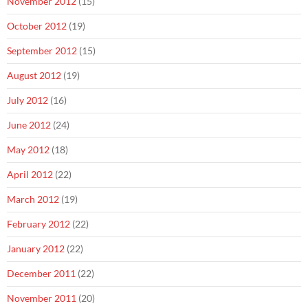
November 2012
(15)
October 2012
(19)
September 2012
(15)
August 2012
(19)
July 2012
(16)
June 2012
(24)
May 2012
(18)
April 2012
(22)
March 2012
(19)
February 2012
(22)
January 2012
(22)
December 2011
(22)
November 2011
(20)