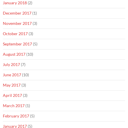
January 2018
(2)
December 2017
(1)
November 2017
(3)
October 2017
(3)
September 2017
(5)
August 2017
(10)
July 2017
(7)
June 2017
(10)
May 2017
(3)
April 2017
(3)
March 2017
(1)
February 2017
(5)
January 2017
(5)