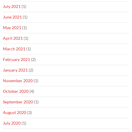
July 2021
(1)
June 2021
(1)
May 2021
(1)
April 2021
(1)
March 2021
(1)
February 2021
(2)
January 2021
(2)
November 2020
(1)
October 2020
(4)
September 2020
(1)
August 2020
(3)
July 2020
(1)