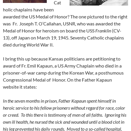
Cat
holic chaplains have been
awarded the US Medal of Honor? The one pictured to the right
was Fr. Joseph T. O’Callahan, USNR, who was awarded the
Medal of Honor for heroism on board the USS
Franklin
(CV-
13), off Japan on March 19, 1945. Seventy Catholic chaplains
died during World War II.
I bring this up because Kansas politicians are petitioning to
award of Fr. Emil Kapaun, a US Army Chaplain who died in a
prisoner-of-war camp during the Korean War, a posthumous
Congressional Medal of Honor. On the Father Kapaun
website it states:
In the seven months in prison, Father Kapaun spent himself in
heroic service to his fellow prisoners without regard for race, color
or creed. To this there is testimony of men of all faiths. Ignoring his
own ill health, he nursed the sick and wounded until a blood clot in
his leg prevented his daily rounds. Moved to a so-called hospital,