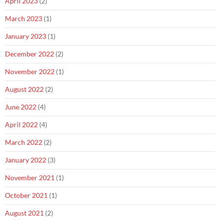
April 2023
(2)
March 2023
(1)
January 2023
(1)
December 2022
(2)
November 2022
(1)
August 2022
(2)
June 2022
(4)
April 2022
(4)
March 2022
(2)
January 2022
(3)
November 2021
(1)
October 2021
(1)
August 2021
(2)