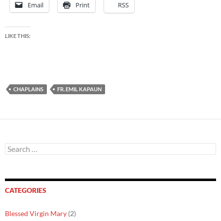
Email
Print
RSS
LIKE THIS:
CHAPLAINS
FR. EMIL KAPAUN
Search
for:
CATEGORIES
Blessed Virgin Mary
(2)