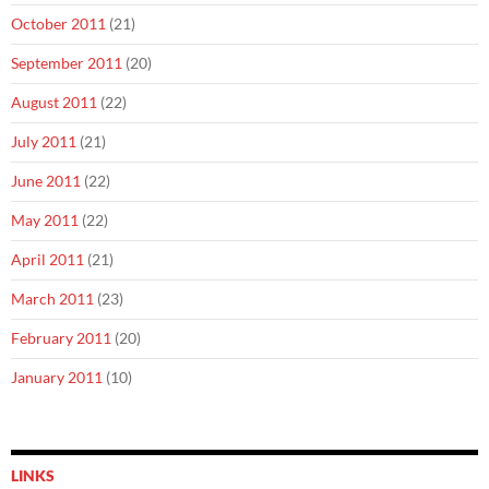
October 2011
(21)
September 2011
(20)
August 2011
(22)
July 2011
(21)
June 2011
(22)
May 2011
(22)
April 2011
(21)
March 2011
(23)
February 2011
(20)
January 2011
(10)
LINKS