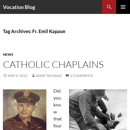
Search
Vocation Blog
SKIP
PRIMAR
TO
MENU
CONTENT
Tag Archives: Fr. Emil Kapaun
NEWS
CATHOLIC CHAPLAINS
MAY 4, 2012
ANNE TSCHANZ
2 COMMENTS
Did
you
kno
w
that
four