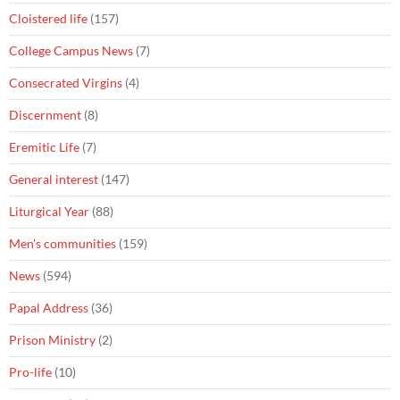
Cloistered life
(157)
College Campus News
(7)
Consecrated Virgins
(4)
Discernment
(8)
Eremitic Life
(7)
General interest
(147)
Liturgical Year
(88)
Men's communities
(159)
News
(594)
Papal Address
(36)
Prison Ministry
(2)
Pro-life
(10)