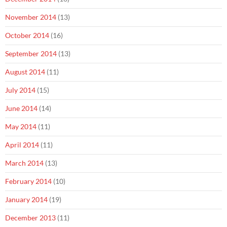
November 2014
(13)
October 2014
(16)
September 2014
(13)
August 2014
(11)
July 2014
(15)
June 2014
(14)
May 2014
(11)
April 2014
(11)
March 2014
(13)
February 2014
(10)
January 2014
(19)
December 2013
(11)