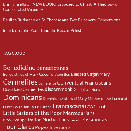
Erin Kinsella
on
NEW BOOK! Espoused to Christ: A Theology of
Consecrated Virginity
Paulina Rudmann
on
St. Therese and Two Prisoners’ Conversions
john b
on
John Paul II and the Beggar Priest
TAG CLOUD
Benedictine
Benedictines
Blessed Virgin Mary
Benedictines of Mary Queen of Apostles
Carmelites
Conventual Franciscans
conference
discernment
Discalced Carmelites
Dominican Nuns
Dominicans
Dominican Sisters of Mary Mother of the Eucharist
Franciscans
Lent
family
LCWR
EWTN
Fr. Hardon
Easter
Little Sisters of the Poor
Mercedarians
Passionists
Norbertines
new evangelization
parents
Poor Clares
Pope's Intentions