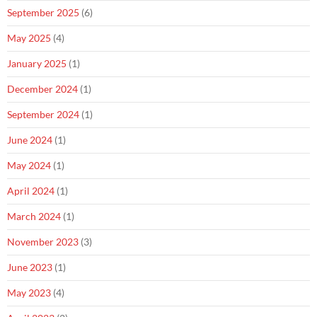
September 2025
(6)
May 2025
(4)
January 2025
(1)
December 2024
(1)
September 2024
(1)
June 2024
(1)
May 2024
(1)
April 2024
(1)
March 2024
(1)
November 2023
(3)
June 2023
(1)
May 2023
(4)