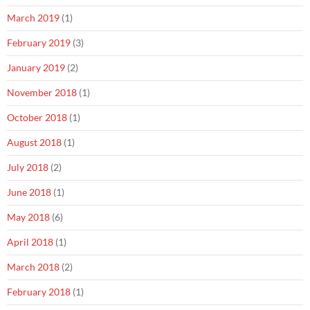
March 2019
(1)
February 2019
(3)
January 2019
(2)
November 2018
(1)
October 2018
(1)
August 2018
(1)
July 2018
(2)
June 2018
(1)
May 2018
(6)
April 2018
(1)
March 2018
(2)
February 2018
(1)