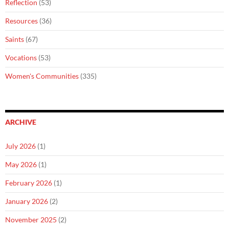
Reflection
(53)
Resources
(36)
Saints
(67)
Vocations
(53)
Women's Communities
(335)
ARCHIVE
July 2026
(1)
May 2026
(1)
February 2026
(1)
January 2026
(2)
November 2025
(2)