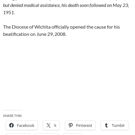
but denied medical assistance, his death soon followed on May 23,
1951.
The Diocese of Wichita officially opened the cause for his
beatification on June 29, 2008.
SHARE THIS:
Facebook
X
Pinterest
Tumblr