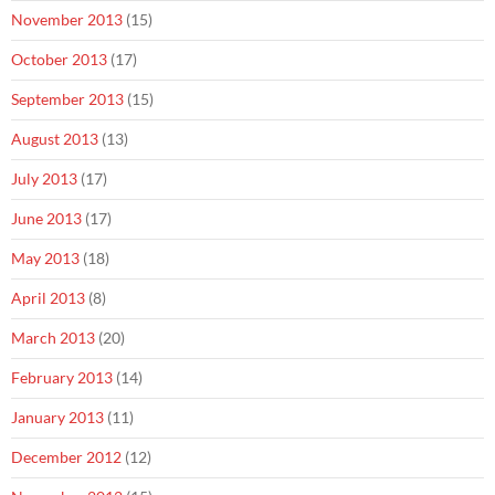
November 2013
(15)
October 2013
(17)
September 2013
(15)
August 2013
(13)
July 2013
(17)
June 2013
(17)
May 2013
(18)
April 2013
(8)
March 2013
(20)
February 2013
(14)
January 2013
(11)
December 2012
(12)