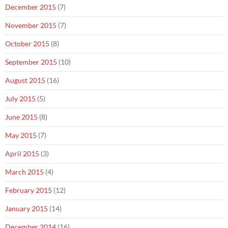
December 2015
(7)
November 2015
(7)
October 2015
(8)
September 2015
(10)
August 2015
(16)
July 2015
(5)
June 2015
(8)
May 2015
(7)
April 2015
(3)
March 2015
(4)
February 2015
(12)
January 2015
(14)
December 2014
(16)