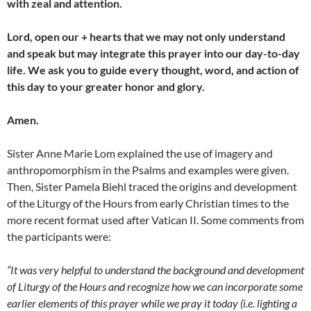
with zeal and attention.
Lord, open our + hearts that we may not only understand
and speak but may integrate this prayer into our day-to-day
life. We ask you to guide every thought, word, and action of
this day to your greater honor and glory.
Amen.
Sister Anne Marie Lom explained the use of imagery and
anthropomorphism in the Psalms and examples were given.
Then, Sister Pamela Biehl traced the origins and development
of the Liturgy of the Hours from early Christian times to the
more recent format used after Vatican II. Some comments from
the participants were:
“It was very helpful to understand the background and development
of Liturgy of the Hours and recognize how we can incorporate some
earlier elements of this prayer while we pray it today (i.e. lighting a