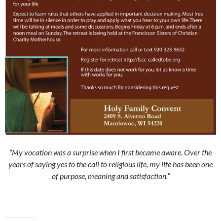
“My vocation was a surprise when I first became aware. Over the
years of saying yes to the call to religious life, my life has been one
of purpose, meaning and satisfaction.”