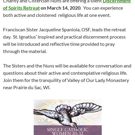
Charity and Cistercian Nuns are offering a silent
Discernment
of Spirits Retreat
on March 14, 2020
. You can experience
both active and cloistered religious life at one event.
Franciscan Sister Jacqueline Spaniola, OSF, leads the retreat
day. St. Ignatius’ inspired and practical discernment process
will be introduced and reflective time provided to pray
through the material.
The Sisters and the Nuns will be available for conversation and
questions about their active and contemplative religious life.
Join them for the tranquility of Valley of Our Lady Monastery
near Prairie du Sac, WI.