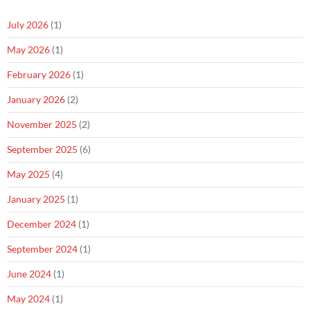
July 2026
(1)
May 2026
(1)
February 2026
(1)
January 2026
(2)
November 2025
(2)
September 2025
(6)
May 2025
(4)
January 2025
(1)
December 2024
(1)
September 2024
(1)
June 2024
(1)
May 2024
(1)