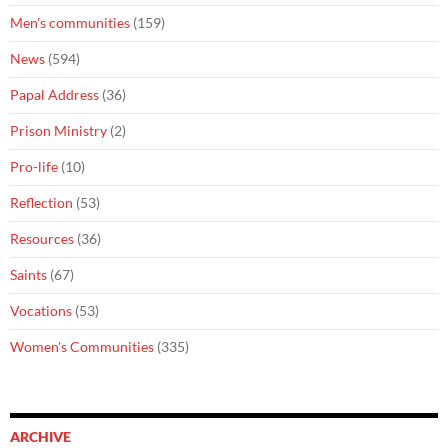
Men's communities
(159)
News
(594)
Papal Address
(36)
Prison Ministry
(2)
Pro-life
(10)
Reflection
(53)
Resources
(36)
Saints
(67)
Vocations
(53)
Women's Communities
(335)
ARCHIVE