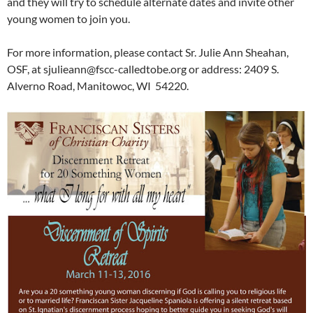
and they will try to schedule alternate dates and invite other
young women to join you.
For more information, please contact Sr. Julie Ann Sheahan,
OSF, at sjulieann@fscc-calledtobe.org or address: 2409 S.
Alverno Road, Manitowoc, WI 54220.