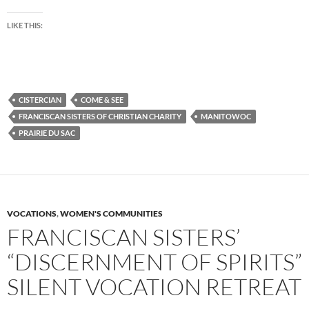
LIKE THIS:
CISTERCIAN
COME & SEE
FRANCISCAN SISTERS OF CHRISTIAN CHARITY
MANITOWOC
PRAIRIE DU SAC
VOCATIONS
,
WOMEN'S COMMUNITIES
FRANCISCAN SISTERS’
“DISCERNMENT OF SPIRITS”
SILENT VOCATION RETREAT