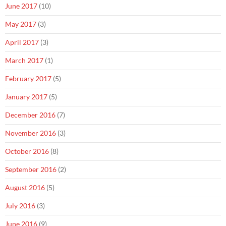
June 2017
(10)
May 2017
(3)
April 2017
(3)
March 2017
(1)
February 2017
(5)
January 2017
(5)
December 2016
(7)
November 2016
(3)
October 2016
(8)
September 2016
(2)
August 2016
(5)
July 2016
(3)
June 2016
(9)