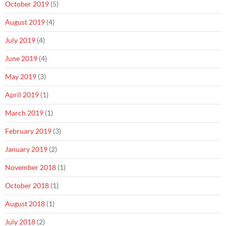
October 2019
(5)
August 2019
(4)
July 2019
(4)
June 2019
(4)
May 2019
(3)
April 2019
(1)
March 2019
(1)
February 2019
(3)
January 2019
(2)
November 2018
(1)
October 2018
(1)
August 2018
(1)
July 2018
(2)