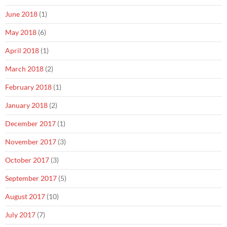
June 2018
(1)
May 2018
(6)
April 2018
(1)
March 2018
(2)
February 2018
(1)
January 2018
(2)
December 2017
(1)
November 2017
(3)
October 2017
(3)
September 2017
(5)
August 2017
(10)
July 2017
(7)