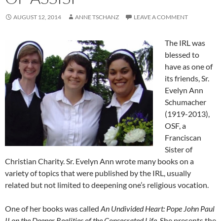
AUGUST 12, 2014
ANNE TSCHANZ
LEAVE A COMMENT
The IRL was
blessed to
have as one of
its friends, Sr.
Evelyn Ann
Schumacher
(1919-2013),
OSF, a
Franciscan
Sister of
Christian Charity. Sr. Evelyn Ann wrote many books on a
variety of topics that were published by the IRL, usually
related but not limited to deepening one’s religious vocation.
One of her books was called
An Undivided Heart: Pope John Paul
II on the Deeper Realities of the Consecrated Life
. She presents the