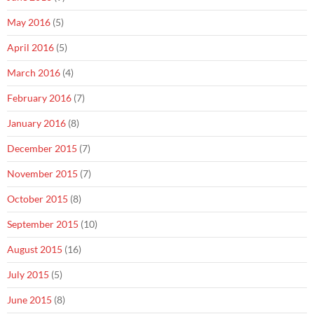
May 2016
(5)
April 2016
(5)
March 2016
(4)
February 2016
(7)
January 2016
(8)
December 2015
(7)
November 2015
(7)
October 2015
(8)
September 2015
(10)
August 2015
(16)
July 2015
(5)
June 2015
(8)