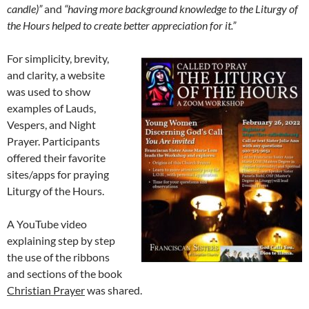
candle)”
and
“having more background knowledge to the Liturgy of
the Hours helped to create better appreciation for it.”
For simplicity, brevity,
and clarity, a website
was used to show
examples of Lauds,
Vespers, and Night
Prayer. Participants
offered their favorite
sites/apps for praying
Liturgy of the Hours.
A YouTube video
explaining step by step
the use of the ribbons
and sections of the book
Christian Prayer
was shared.