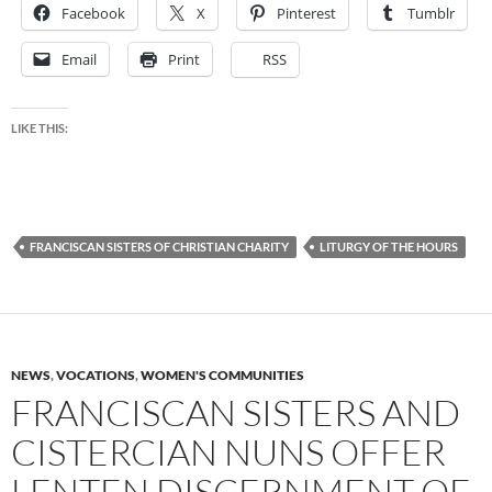
Facebook
X
Pinterest
Tumblr
Email
Print
RSS
LIKE THIS:
FRANCISCAN SISTERS OF CHRISTIAN CHARITY
LITURGY OF THE HOURS
NEWS
,
VOCATIONS
,
WOMEN'S COMMUNITIES
FRANCISCAN SISTERS AND
CISTERCIAN NUNS OFFER
LENTEN DISCERNMENT OF