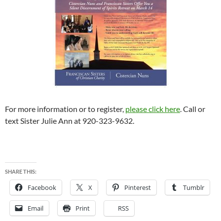
For more information or to register,
please click here
. Call or
text Sister Julie Ann at 920-323-9632.
SHARE THIS:
Facebook
X
Pinterest
Tumblr
Email
Print
RSS