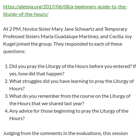
https://aleteia.org/2017/06/08/a-beginners-guide-to-the-
liturgy-of-the-hours/
At 2 PM, Novice Sister Mary Jane Schwartz and Temporary
Professed Sisters Maria Guadalupe Martinez, and Cecilia Joy
Kugel joined the group. They responded to each of these
questions:
Did you pray the Liturgy of the Hours before you entered? If
yes, how did that happen?
What struggles did you have learning to pray the Liturgy of
Hours?
What do you remember from the course on the Liturgy of
the Hours that we shared last year?
Any advice for those beginning to pray the Liturgy of the
Hours?
Judging from the comments in the evaluations, this session