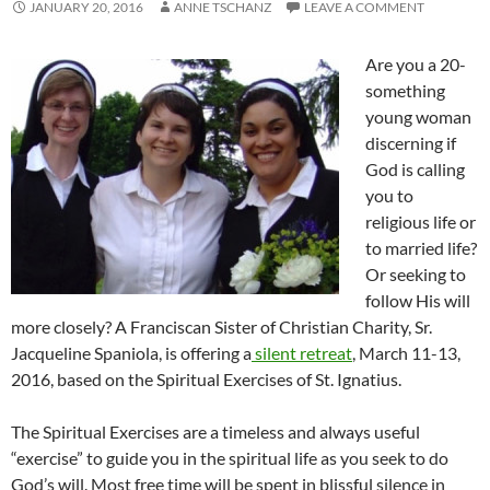
JANUARY 20, 2016
ANNE TSCHANZ
LEAVE A COMMENT
Are you a 20-
something
young woman
discerning if
God is calling
you to
religious life or
to married life?
Or seeking to
follow His will
more closely? A Franciscan Sister of Christian Charity, Sr.
Jacqueline Spaniola, is offering a
silent retreat
, March 11-13,
2016, based on the Spiritual Exercises of St. Ignatius.
The Spiritual Exercises are a timeless and always useful
“exercise” to guide you in the spiritual life as you seek to do
God’s will.
Most free time will be spent in blissful silence in