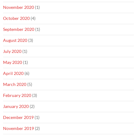
November 2020
(1)
October 2020
(4)
September 2020
(1)
August 2020
(3)
July 2020
(1)
May 2020
(1)
April 2020
(6)
March 2020
(5)
February 2020
(3)
January 2020
(2)
December 2019
(1)
November 2019
(2)