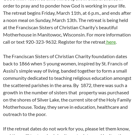
order to pray and to ponder how God is working in your life.
The retreat begins Friday, March 11th, at 6 p.m., and ends after
a noon meal on Sunday, March 13th. The retreat is being held
at the Franciscan Sisters of Christian Charity’s beautiful
Motherhouse in Manitowoc, Wisconsin. For more information
call or text 920-323-9632. Register for the retreat
here
.
The Franciscan Sisters of Christian Charity foundation dates
back to 1866 when 5 young women, inspired by St. Francis of
Assisi’s simple way of living, banded together to form a small
community dedicated to teaching religious education amongst
the scattered parishes in the area. By 1872, there was such a
growth in the number of sisters that property was purchased
on the shores of Silver Lake, the current site of the Holy Family
Motherhouse. Today, they serve in education, healthcare and
outreach to the poor.
If the retreat dates do not work for you, please let them know,