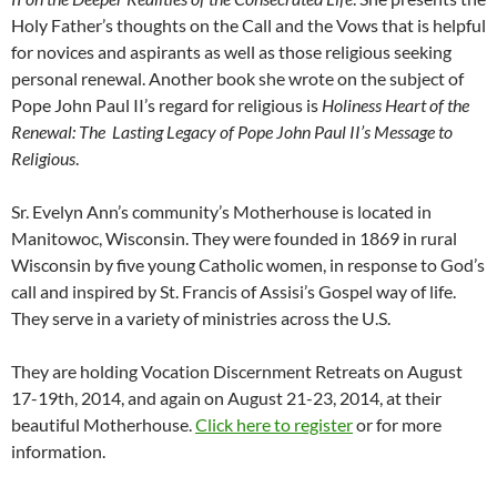
Holy Father’s thoughts on the Call and the Vows that is helpful
for novices and aspirants as well as those religious seeking
personal renewal. Another book she wrote on the subject of
Pope John Paul II’s regard for religious is
Holiness Heart of the
Renewal: The Lasting Legacy of Pope John Paul II’s Message to
Religious
.
Sr. Evelyn Ann’s community’s Motherhouse is located in
Manitowoc, Wisconsin. They were founded in 1869 in rural
Wisconsin by five young Catholic women, in response to God’s
call and inspired by St. Francis of Assisi’s Gospel way of life.
They serve in a variety of ministries across the U.S.
They are holding Vocation Discernment Retreats on August
17-19th, 2014, and again on August 21-23, 2014, at their
beautiful Motherhouse.
Click here to register
or for more
information.