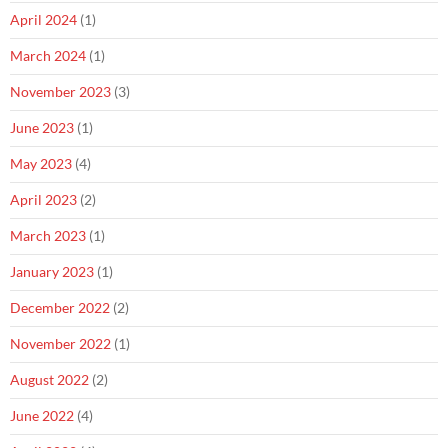
April 2024
(1)
March 2024
(1)
November 2023
(3)
June 2023
(1)
May 2023
(4)
April 2023
(2)
March 2023
(1)
January 2023
(1)
December 2022
(2)
November 2022
(1)
August 2022
(2)
June 2022
(4)