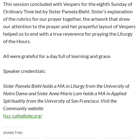
This session concluded with Vespers for the eighth Sunday of
Ordinary Time led by Sister Pamela Biehl. Sister’s explanation
of the rubrics for our prayer together, the artwork that drew
our attention to the prayer and her prayerful layout of Vespers
helped us to end with a true reverence for praying the Liturgy
of the Hours.
All were grateful for a day full of learning and grace.
Speaker credentials:
Sister Pamela Biehl holds a MA in Liturgy from the University of
Notre Dame and
Sister Anne Marie Lom holds a MA in Applied
Spirituality from the University of San Francisco.
Visit the
Community website:
fscc-calledtobe.org/
SHARE THIS: