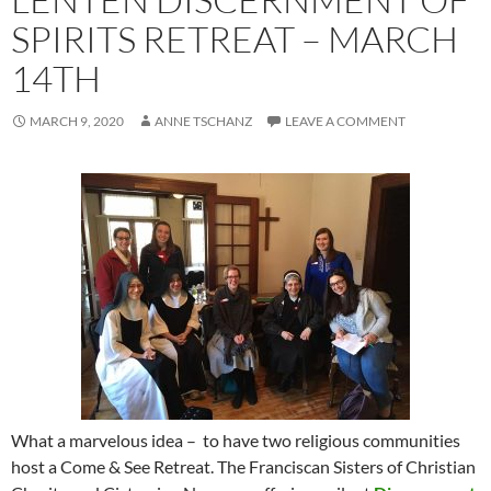
SPIRITS RETREAT – MARCH
14TH
MARCH 9, 2020
ANNE TSCHANZ
LEAVE A COMMENT
What a marvelous idea – to have two religious communities
host a Come & See Retreat. The Franciscan Sisters of Christian