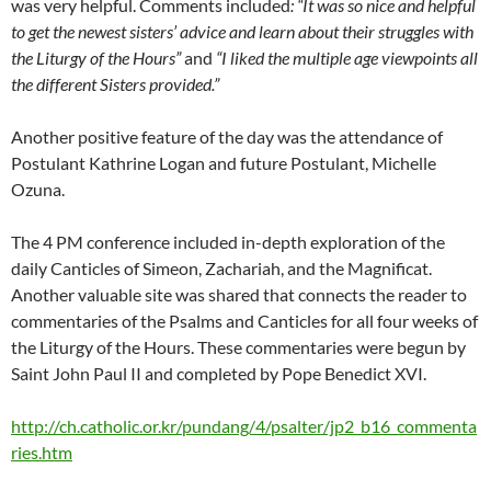
was very helpful. Comments included
: “
It was so nice and helpful
to get the newest sisters’ advice and learn about their struggles with
the Liturgy of the Hours”
and
“I liked the multiple age viewpoints all
the different Sisters provided.”
Another positive feature of the day was the attendance of
Postulant Kathrine Logan and future Postulant, Michelle
Ozuna.
The 4 PM conference included in-depth exploration of the
daily Canticles of Simeon, Zachariah, and the Magnificat.
Another valuable site was shared that connects the reader to
commentaries of the Psalms and Canticles for all four weeks of
the Liturgy of the Hours. These commentaries were begun by
Saint John Paul II and completed by Pope Benedict XVI.
http://ch.catholic.or.kr/pundang/4/psalter/jp2_b16_commenta
ries.htm