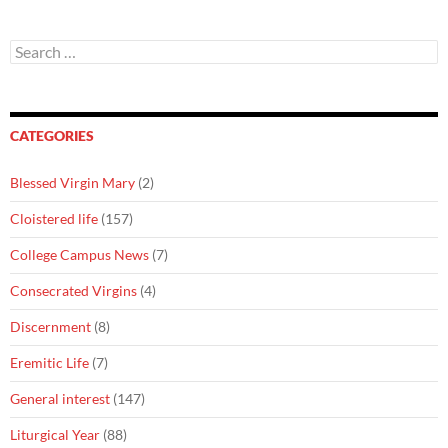
Search
for:
CATEGORIES
Blessed Virgin Mary
(2)
Cloistered life
(157)
College Campus News
(7)
Consecrated Virgins
(4)
Discernment
(8)
Eremitic Life
(7)
General interest
(147)
Liturgical Year
(88)