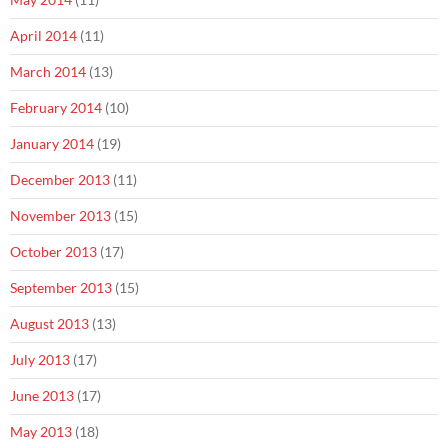
April 2014
(11)
March 2014
(13)
February 2014
(10)
January 2014
(19)
December 2013
(11)
November 2013
(15)
October 2013
(17)
September 2013
(15)
August 2013
(13)
July 2013
(17)
June 2013
(17)
May 2013
(18)