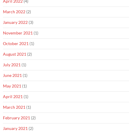
April 2022
(4)
March 2022
(2)
January 2022
(3)
November 2021
(1)
October 2021
(1)
August 2021
(2)
July 2021
(1)
June 2021
(1)
May 2021
(1)
April 2021
(1)
March 2021
(1)
February 2021
(2)
January 2021
(2)