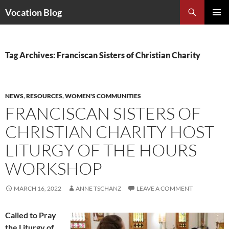
Search
Vocation Blog
SKIP
PRIMAR
TO
MENU
CONTENT
Tag Archives: Franciscan Sisters of Christian Charity
NEWS
,
RESOURCES
,
WOMEN'S COMMUNITIES
FRANCISCAN SISTERS OF
CHRISTIAN CHARITY HOST
LITURGY OF THE HOURS
WORKSHOP
MARCH 16, 2022
ANNE TSCHANZ
LEAVE A COMMENT
Called to Pray
the Liturgy of