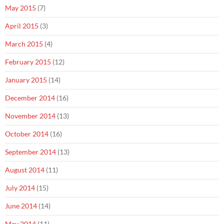
May 2015
(7)
April 2015
(3)
March 2015
(4)
February 2015
(12)
January 2015
(14)
December 2014
(16)
November 2014
(13)
October 2014
(16)
September 2014
(13)
August 2014
(11)
July 2014
(15)
June 2014
(14)
May 2014
(11)