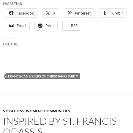
SHARE THIS:
Facebook
X
Pinterest
Tumblr
Email
Print
RSS
LIKE THIS:
FRANCISCAN SISTERS OF CHRISTIAN CHARITY
VOCATIONS
,
WOMEN'S COMMUNITIES
INSPIRED BY ST. FRANCIS
OF ASSISI