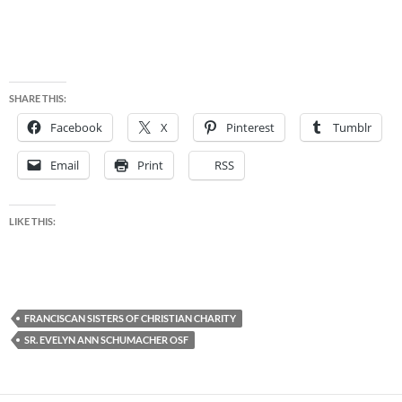
SHARE THIS:
Facebook
X
Pinterest
Tumblr
Email
Print
RSS
LIKE THIS:
FRANCISCAN SISTERS OF CHRISTIAN CHARITY
SR. EVELYN ANN SCHUMACHER OSF