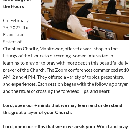
the Hours
On February
26, 2022, the
Franciscan
Sisters of
Christian Charity, Manitowoc, offered a workshop on the
Liturgy of the Hours to discerning women interested in
learning to pray or to pray with more depth this beautiful daily
prayer of the Church. The Zoom conferences commenced at 10
AM, 2 and 4 PM. They offered a variety of topics, presenters,
and experiences. Each session began with the following prayer
and the ritual of crossing the forehead, lips, and heart:
Lord, open our + minds that we may learn and understand
this great prayer of your Church.
Lord, open our + lips that we may speak your Word and pray