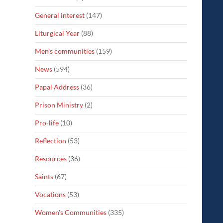
General interest
(147)
Liturgical Year
(88)
Men's communities
(159)
News
(594)
Papal Address
(36)
Prison Ministry
(2)
Pro-life
(10)
Reflection
(53)
Resources
(36)
Saints
(67)
Vocations
(53)
Women's Communities
(335)