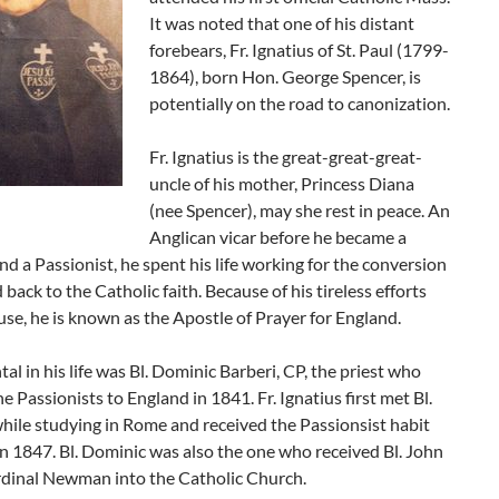
It was noted that one of his distant
forebears, Fr. Ignatius of St. Paul (1799-
1864), born Hon. George Spencer, is
potentially on the road to canonization.
Fr. Ignatius is the great-great-great-
uncle of his mother, Princess Diana
(nee Spencer), may she rest in peace. An
Anglican vicar before he became a
nd a Passionist, he spent his life working for the conversion
 back to the Catholic faith. Because of his tireless efforts
ause, he is known as the Apostle of Prayer for England.
al in his life was Bl. Dominic Barberi, CP, the priest who
e Passionists to England in 1841. Fr. Ignatius first met Bl.
hile studying in Rome and received the Passionsist habit
n 1847. Bl. Dominic was also the one who received Bl. John
dinal Newman into the Catholic Church.