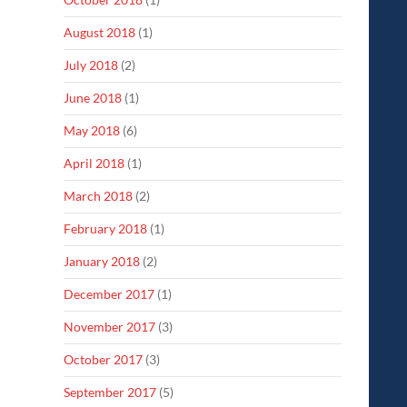
August 2018
(1)
July 2018
(2)
June 2018
(1)
May 2018
(6)
April 2018
(1)
March 2018
(2)
February 2018
(1)
January 2018
(2)
December 2017
(1)
November 2017
(3)
October 2017
(3)
September 2017
(5)