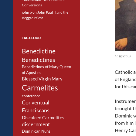
Conversions
john b
on
John Paul II and the
Beggar Priest
TAG CLOUD
Benedictine
Fr. Ignatius
Benedictines
Benedictines of Mary Queen
Catholic a
of Apostles
Blessed Virgin Mary
of England
Carmelites
for this c
conference
Instrument
Conventual
brought th
Franciscans
Dominic w
Discalced Carmelites
from him i
discernment
Henry Car
Dominican Nuns