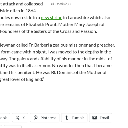
t attack and collapsed
Bl. Dominic, CP
dside ditch in 1864.
odies now reside in a
new shrine
in Lancashire which also
the remains of Elizabeth Prout, Mother Mary Joseph of
 Foundress of the Sisters of the Cross and Passion.
ewman called Fr. Barberi a zealous missioner and preacher.
form came within sight, I was moved to the depths in the
way. The gaiety and affability of his manner in the midst of
nctity was in itself a sermon. No wonder then that I became
t and his penitent. He was Bl. Dominic of the Mother of
 great lover of England.”
book
X
Pinterest
Tumblr
Email