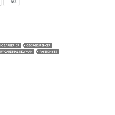
RSS
IC BARBERI CP
GEORGE SPENCER
NRY CARDINAL NEWMAN
PASSIONISTS