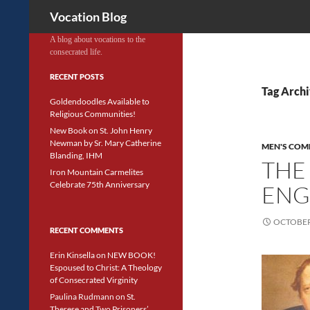
Search
Vocation Blog
A blog about vocations to the
consecrated life.
RECENT POSTS
Tag Archi
Goldendoodles Available to
Religious Communities!
New Book on St. John Henry
Newman by Sr. Mary Catherine
MEN'S COM
Blanding, IHM
THE
Iron Mountain Carmelites
Celebrate 75th Anniversary
ENG
OCTOBER 
RECENT COMMENTS
Erin Kinsella
on
NEW BOOK!
Espoused to Christ: A Theology
of Consecrated Virginity
Paulina Rudmann
on
St.
Therese and Two Prisoners’