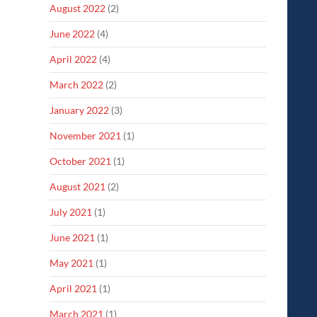
August 2022
(2)
June 2022
(4)
April 2022
(4)
March 2022
(2)
January 2022
(3)
November 2021
(1)
October 2021
(1)
August 2021
(2)
July 2021
(1)
June 2021
(1)
May 2021
(1)
April 2021
(1)
March 2021
(1)