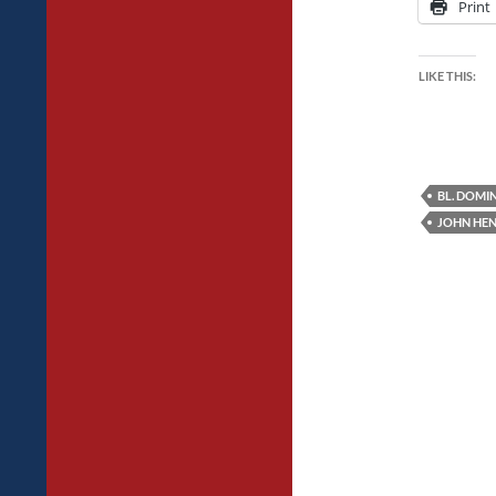
Print
LIKE THIS:
BL. DOMIN
JOHN HE