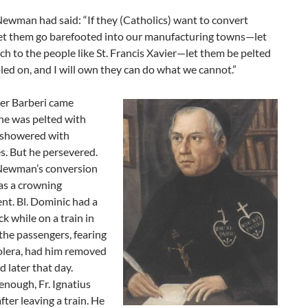
ewman had said: “If they (Catholics) want to convert
let them go barefooted into our manufacturing towns—let
h to the people like St. Francis Xavier—let them be pelted
ed on, and I will own they can do what we cannot.”
her Barberi came
he was pelted with
 showered with
s. But he persevered.
Newman’s conversion
as a crowning
nt. Bl. Dominic had a
ck while on a train in
the passengers, fearing
olera, had him removed
d later that day.
enough, Fr. Ignatius
fter leaving a train. He