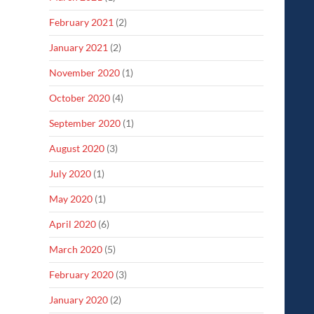
February 2021
(2)
January 2021
(2)
November 2020
(1)
October 2020
(4)
September 2020
(1)
August 2020
(3)
July 2020
(1)
May 2020
(1)
April 2020
(6)
March 2020
(5)
February 2020
(3)
January 2020
(2)