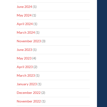
June 2024
(1)
May 2024
(1)
April 2024
(1)
March 2024
(1)
November 2023
(3)
June 2023
(1)
May 2023
(4)
April 2023
(2)
March 2023
(1)
January 2023
(1)
December 2022
(2)
November 2022
(1)