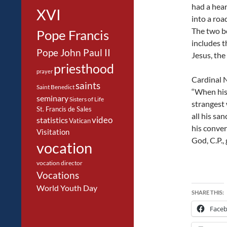
had a hear
XVI
into a roa
The two b
Pope Francis
includes 
Pope John Paul II
Jesus, the
priesthood
prayer
Cardinal N
saints
Saint Benedict
“When his 
seminary
Sisters of Life
strangest 
St. Francis de Sales
all his sa
video
statistics
Vatican
his conver
Visitation
God, C.P.,
vocation
vocation director
Vocations
World Youth Day
SHARE THIS:
Face