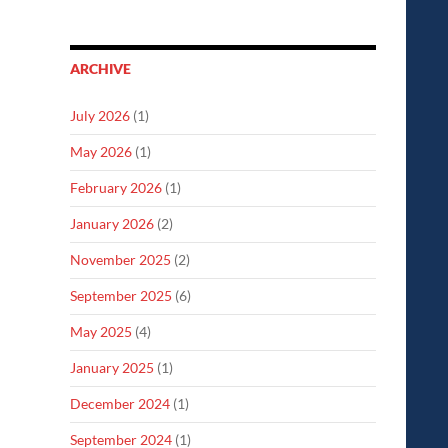
ARCHIVE
July 2026
(1)
May 2026
(1)
February 2026
(1)
January 2026
(2)
November 2025
(2)
September 2025
(6)
May 2025
(4)
January 2025
(1)
December 2024
(1)
September 2024
(1)