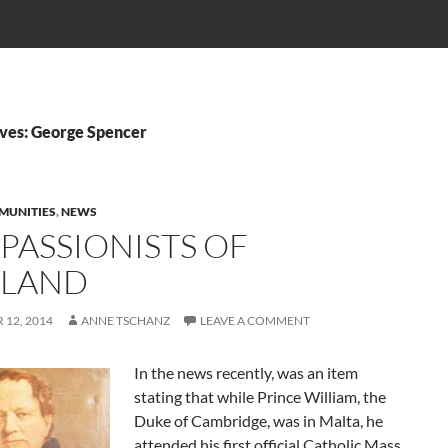
ves: George Spencer
MUNITIES
,
NEWS
 PASSIONISTS OF
LAND
12, 2014
ANNE TSCHANZ
LEAVE A COMMENT
In the news recently, was an item
stating that while Prince William, the
Duke of Cambridge, was in Malta, he
attended his first official Catholic Mass.