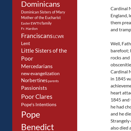
Dominicans
Cardinal N
Dominican Sisters of Mary
England, 
Mother of the Eucharist
them preac
family
EWTN
Easter
Fr. Hardon
and trampl
Franciscans
LCWR
Lent
Well, Fat
Little Sisters of the
barefoot; 
rocks and
Poor
obscenitie
Mercedarians
Cardinal 
new evangelization
in 1845 w
Norbertines
parents
achieveme
Passionists
heart atta
Poor Clares
1845 and 
Pope's Intentions
he had ch
Pope
and he die
Strangely 
Benedict
also died a