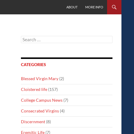
SKIP TO CONTENT
ABOUT
MORE INFO
Search
for:
CATEGORIES
Blessed Virgin Mary
(2)
Cloistered life
(157)
College Campus News
(7)
Consecrated Virgins
(4)
Discernment
(8)
Eremitic Life
(7)