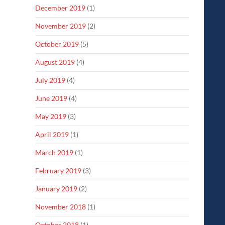
December 2019
(1)
November 2019
(2)
October 2019
(5)
August 2019
(4)
July 2019
(4)
June 2019
(4)
May 2019
(3)
April 2019
(1)
March 2019
(1)
February 2019
(3)
January 2019
(2)
November 2018
(1)
October 2018
(1)