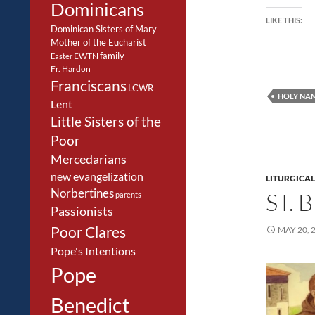
Dominicans
LIKE THIS:
Dominican Sisters of Mary
Mother of the Eucharist
family
EWTN
Easter
Fr. Hardon
Franciscans
LCWR
HOLY NA
Lent
Little Sisters of the
Poor
Mercedarians
new evangelization
LITURGICAL
Norbertines
ST.
parents
Passionists
Poor Clares
MAY 20, 
Pope's Intentions
Pope
Benedict