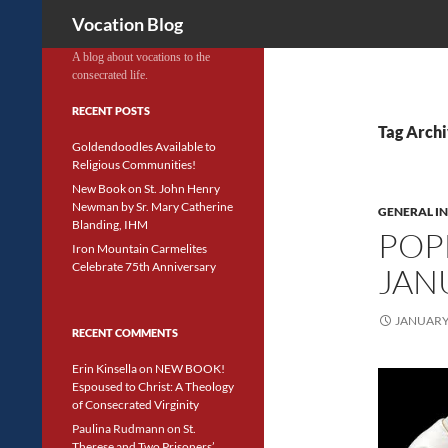
Search
Vocation Blog
A blog about vocations to the
consecrated life.
RECENT POSTS
Tag Arch
Goldendoodles Available to
Religious Communities!
New Book on St. John Henry
Newman by Sr. Mary Catherine
GENERAL I
Blanding, IHM
POP
Iron Mountain Carmelites
Celebrate 75th Anniversary
JAN
JANUARY 
RECENT COMMENTS
Erin Kinsella
on
NEW BOOK!
Espoused to Christ: A Theology
of Consecrated Virginity
Paulina Rudmann
on
St.
Therese and Two Prisoners’