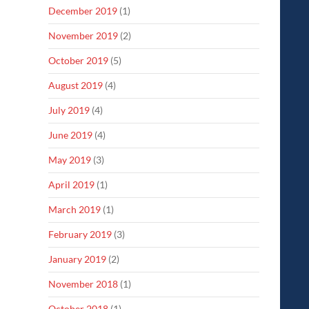
December 2019
(1)
November 2019
(2)
October 2019
(5)
August 2019
(4)
July 2019
(4)
June 2019
(4)
May 2019
(3)
April 2019
(1)
March 2019
(1)
February 2019
(3)
January 2019
(2)
November 2018
(1)
October 2018
(1)