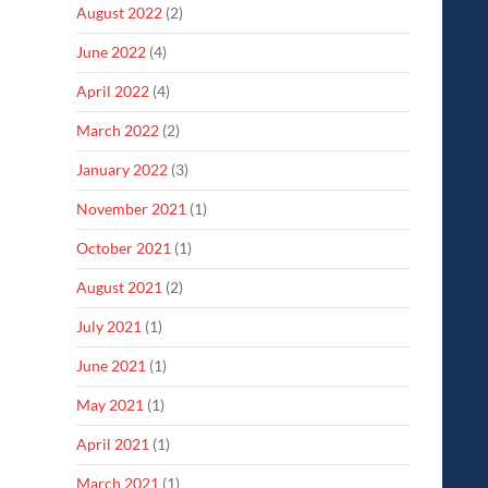
August 2022
(2)
June 2022
(4)
April 2022
(4)
March 2022
(2)
January 2022
(3)
November 2021
(1)
October 2021
(1)
August 2021
(2)
July 2021
(1)
June 2021
(1)
May 2021
(1)
April 2021
(1)
March 2021
(1)