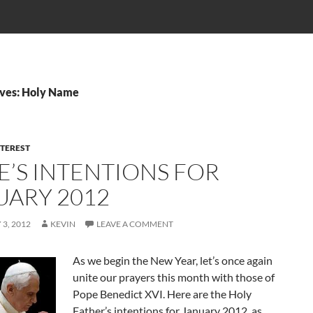
ives: Holy Name
NTEREST
E’S INTENTIONS FOR
UARY 2012
3, 2012
KEVIN
LEAVE A COMMENT
As we begin the New Year, let’s once again
unite our prayers this month with those of
Pope Benedict XVI. Here are the Holy
Father’s intentions for January 2012, as