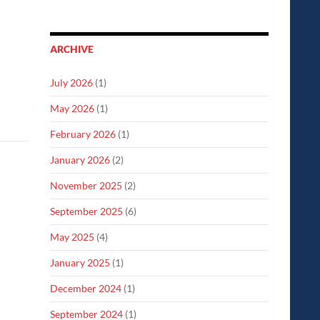
ARCHIVE
July 2026
(1)
May 2026
(1)
February 2026
(1)
January 2026
(2)
November 2025
(2)
September 2025
(6)
May 2025
(4)
January 2025
(1)
December 2024
(1)
September 2024
(1)