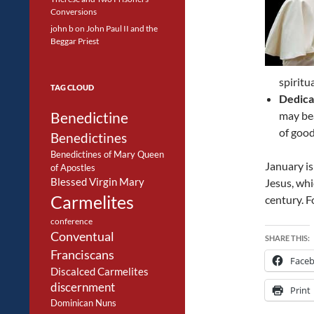
Conversions
john b
on
John Paul II and the
Beggar Priest
spiritu
TAG CLOUD
Dedica
Benedictine
may bea
of good
Benedictines
Benedictines of Mary Queen
January is
of Apostles
Blessed Virgin Mary
Jesus, wh
Carmelites
century. F
conference
Conventual
SHARE THIS:
Franciscans
Face
Discalced Carmelites
discernment
Print
Dominican Nuns