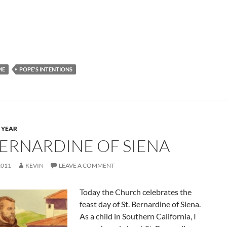
ME
POPE'S INTENTIONS
 YEAR
 BERNARDINE OF SIENA
2011
KEVIN
LEAVE A COMMENT
Today the Church celebrates the
feast day of St. Bernardine of Siena.
As a child in Southern California, I