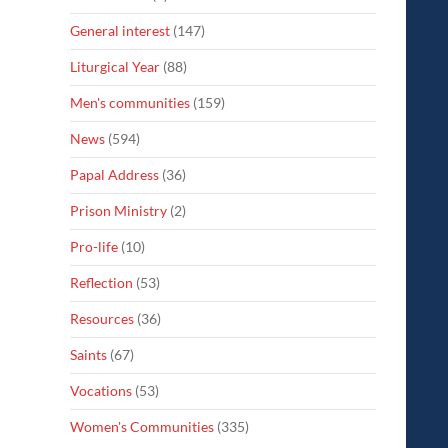
General interest
(147)
Liturgical Year
(88)
Men's communities
(159)
News
(594)
Papal Address
(36)
Prison Ministry
(2)
Pro-life
(10)
Reflection
(53)
Resources
(36)
Saints
(67)
Vocations
(53)
Women's Communities
(335)