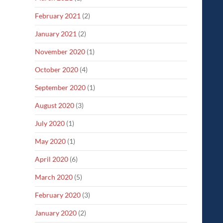
February 2021
(2)
January 2021
(2)
November 2020
(1)
October 2020
(4)
September 2020
(1)
August 2020
(3)
July 2020
(1)
May 2020
(1)
April 2020
(6)
March 2020
(5)
February 2020
(3)
January 2020
(2)