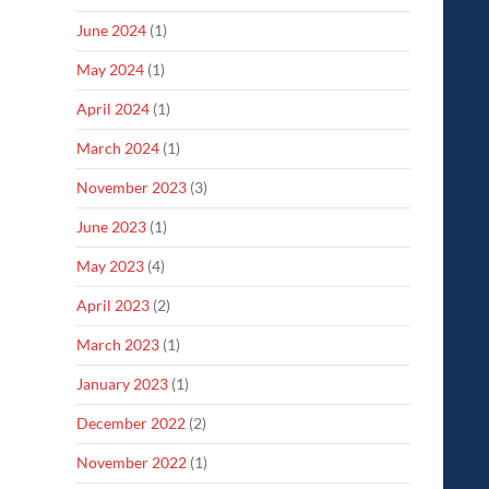
June 2024
(1)
May 2024
(1)
April 2024
(1)
March 2024
(1)
November 2023
(3)
June 2023
(1)
May 2023
(4)
April 2023
(2)
March 2023
(1)
January 2023
(1)
December 2022
(2)
November 2022
(1)