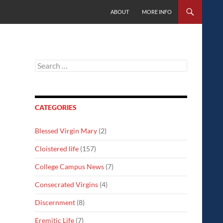
SKIP TO CONTENT
ABOUT
MORE INFO
Search
for:
CATEGORIES
Blessed Virgin Mary
(2)
Cloistered life
(157)
College Campus News
(7)
Consecrated Virgins
(4)
Discernment
(8)
Eremitic Life
(7)