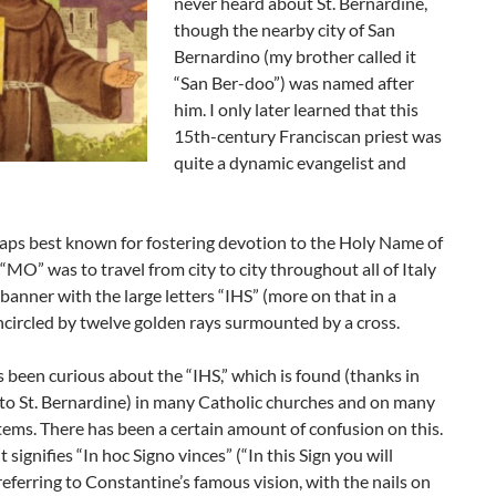
never heard about St. Bernardine,
though the nearby city of San
Bernardino (my brother called it
“San Ber-doo”) was named after
him. I only later learned that this
15th-century Franciscan priest was
quite a dynamic evangelist and
haps best known for fostering devotion to the Holy Name of
 “MO” was to travel from city to city throughout all of Italy
 banner with the large letters “IHS” (more on that in a
circled by twelve golden rays surmounted by a cross.
s been curious about the “IHS,” which is found (thanks in
 to St. Bernardine) in many Catholic churches and on many
items. There has been a certain amount of confusion on this.
 signifies “In hoc Signo vinces” (“In this Sign you will
referring to Constantine’s famous vision, with the nails on