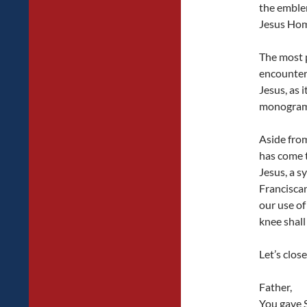
the emblem
Jesus Hom
The most p
encountere
Jesus, as 
monogram 
Aside from
has come t
Jesus, a s
Franciscan
our use of
knee shall
Let’s clos
Father,
You gave S