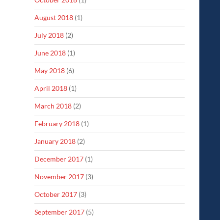
August 2018
(1)
July 2018
(2)
June 2018
(1)
May 2018
(6)
April 2018
(1)
March 2018
(2)
February 2018
(1)
January 2018
(2)
December 2017
(1)
November 2017
(3)
October 2017
(3)
September 2017
(5)