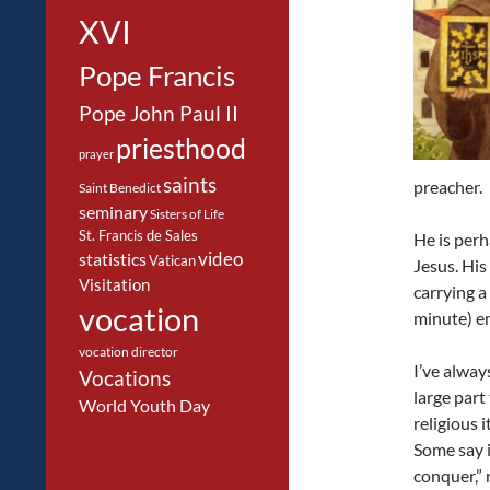
XVI
Pope Francis
Pope John Paul II
priesthood
prayer
saints
preacher.
Saint Benedict
seminary
Sisters of Life
St. Francis de Sales
He is per
video
statistics
Vatican
Jesus. His
Visitation
carrying a
vocation
minute) en
vocation director
I’ve alway
Vocations
large part
World Youth Day
religious 
Some say it
conquer,” 