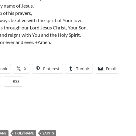
ly name of Jesus.
p of his prayers,
ays be alive with the spirit of Your love.
s through our Lord Jesus Christ, Your Son,
and reigns with You and the Holy Spirit,
or ever and ever. +Amen.
book
X
Pinterest
Tumblr
Email
RSS
CANS
HOLY NAME
SAINTS