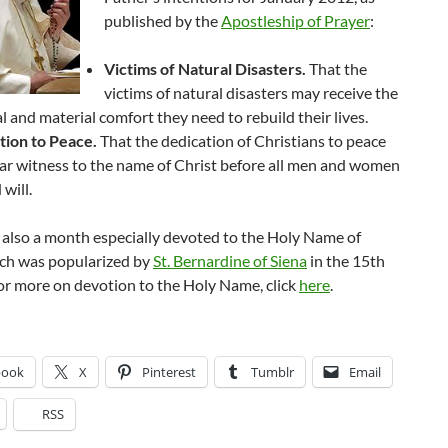
published by the
Apostleship of Prayer
:
Victims of Natural Disasters.
That the
victims of natural disasters may receive the
al and material comfort they need to rebuild their lives.
tion to Peace.
That the dedication of Christians to peace
r witness to the name of Christ before all men and women
 will.
 also a month especially devoted to the Holy Name of
ich was popularized by
St. Bernardine of Siena
in the 15th
or more on devotion to the Holy Name, click
here
.
book
X
Pinterest
Tumblr
Email
RSS