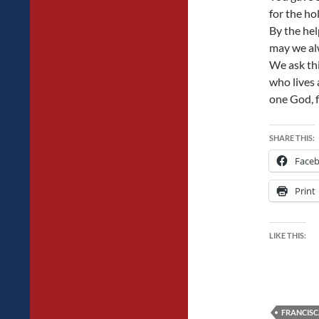
for the ho
By the hel
may we alw
We ask thi
who lives 
one God, f
SHARE THIS:
Face
Print
LIKE THIS:
FRANCIS