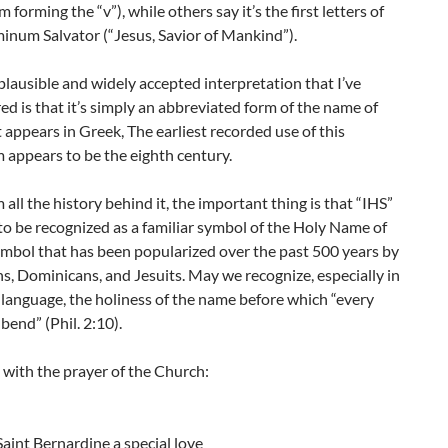
 forming the “v”), while others say it’s the first letters of
inum Salvator (“Jesus, Savior of Mankind”).
lausible and widely accepted interpretation that I’ve
d is that it’s simply an abbreviated form of the name of
it appears in Greek, The earliest recorded use of this
appears to be the eighth century.
 all the history behind it, the important thing is that “IHS”
o be recognized as a familiar symbol of the Holy Name of
ymbol that has been popularized over the past 500 years by
s, Dominicans, and Jesuits. May we recognize, especially in
 language, the holiness of the name before which “every
 bend” (Phil. 2:10).
e with the prayer of the Church:
aint Bernardine a special love