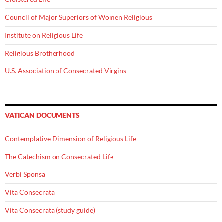
Council of Major Superiors of Women Religious
Institute on Religious Life
Religious Brotherhood
U.S. Association of Consecrated Virgins
VATICAN DOCUMENTS
Contemplative Dimension of Religious Life
The Catechism on Consecrated Life
Verbi Sponsa
Vita Consecrata
Vita Consecrata (study guide)