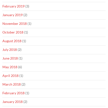
February 2019
(3)
January 2019
(2)
November 2018
(1)
October 2018
(1)
August 2018
(1)
July 2018
(2)
June 2018
(1)
May 2018
(6)
April 2018
(1)
March 2018
(2)
February 2018
(1)
January 2018
(2)