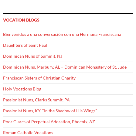
VOCATION BLOGS
Bienvenidos a una conversación con una Hermana Franciscana
Daughters of Saint Paul
Dominican Nuns of Summit, NJ
Dominican Nuns, Marbury, AL – Dominican Monastery of St. Jude
Franciscan Sisters of Christian Charity
Holy Vocations Blog
Passionist Nuns, Clarks Summit, PA
Passionist Nuns, KY, "In the Shadow of His Wings"
Poor Clares of Perpetual Adoration, Phoenix, AZ
Roman Catholic Vocations