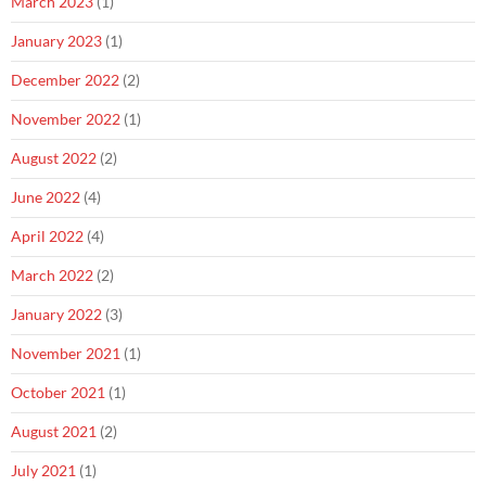
March 2023
(1)
January 2023
(1)
December 2022
(2)
November 2022
(1)
August 2022
(2)
June 2022
(4)
April 2022
(4)
March 2022
(2)
January 2022
(3)
November 2021
(1)
October 2021
(1)
August 2021
(2)
July 2021
(1)