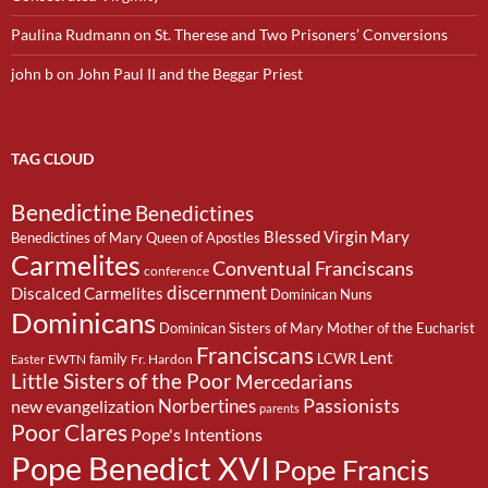
Paulina Rudmann
on
St. Therese and Two Prisoners’ Conversions
john b
on
John Paul II and the Beggar Priest
TAG CLOUD
Benedictine
Benedictines
Blessed Virgin Mary
Benedictines of Mary Queen of Apostles
Carmelites
Conventual Franciscans
conference
discernment
Discalced Carmelites
Dominican Nuns
Dominicans
Dominican Sisters of Mary Mother of the Eucharist
Franciscans
Lent
family
LCWR
EWTN
Fr. Hardon
Easter
Little Sisters of the Poor
Mercedarians
Passionists
Norbertines
new evangelization
parents
Poor Clares
Pope's Intentions
Pope Benedict XVI
Pope Francis