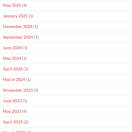
May 2025
(4)
January 2025
(1)
December 2024
(1)
September 2024
(1)
June 2024
(1)
May 2024
(1)
April 2024
(1)
March 2024
(1)
November 2023
(3)
June 2023
(1)
May 2023
(4)
April 2023
(2)