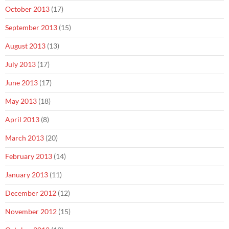
October 2013
(17)
September 2013
(15)
August 2013
(13)
July 2013
(17)
June 2013
(17)
May 2013
(18)
April 2013
(8)
March 2013
(20)
February 2013
(14)
January 2013
(11)
December 2012
(12)
November 2012
(15)