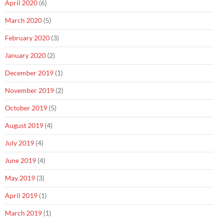
April 2020
(6)
March 2020
(5)
February 2020
(3)
January 2020
(2)
December 2019
(1)
November 2019
(2)
October 2019
(5)
August 2019
(4)
July 2019
(4)
June 2019
(4)
May 2019
(3)
April 2019
(1)
March 2019
(1)