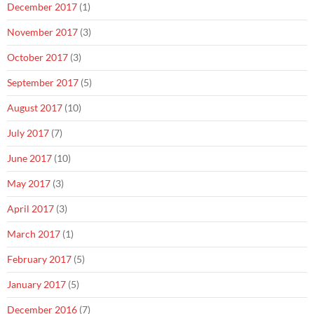
December 2017
(1)
November 2017
(3)
October 2017
(3)
September 2017
(5)
August 2017
(10)
July 2017
(7)
June 2017
(10)
May 2017
(3)
April 2017
(3)
March 2017
(1)
February 2017
(5)
January 2017
(5)
December 2016
(7)