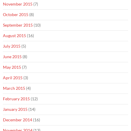
November 2015
(7)
October 2015
(8)
September 2015
(10)
August 2015
(16)
July 2015
(5)
June 2015
(8)
May 2015
(7)
April 2015
(3)
March 2015
(4)
February 2015
(12)
January 2015
(14)
December 2014
(16)
November 2014
(13)