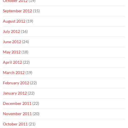
October 2012
(19)
September 2012
(15)
August 2012
(19)
July 2012
(16)
June 2012
(24)
May 2012
(18)
April 2012
(22)
March 2012
(19)
February 2012
(22)
January 2012
(22)
December 2011
(22)
November 2011
(20)
October 2011
(21)