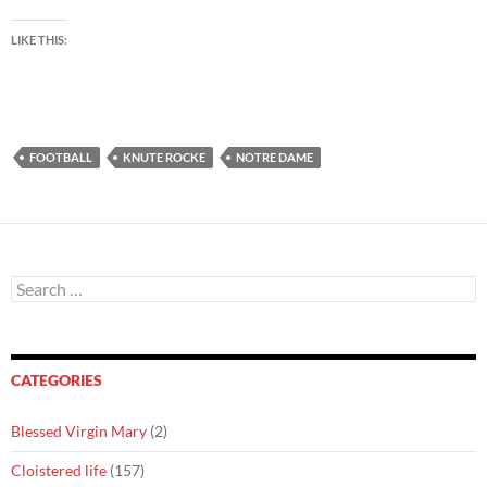
LIKE THIS:
FOOTBALL
KNUTE ROCKE
NOTRE DAME
Search
for:
CATEGORIES
Blessed Virgin Mary
(2)
Cloistered life
(157)