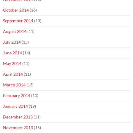
October 2014
(16)
September 2014
(13)
August 2014
(11)
July 2014
(15)
June 2014
(14)
May 2014
(11)
April 2014
(11)
March 2014
(13)
February 2014
(10)
January 2014
(19)
December 2013
(11)
November 2013
(15)