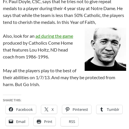
Fr. Paul Doyle, CSC, says that he tries not to give repeat
medals to a player during their 4 year stay at Notre Dame. He
says that while the team is less than 50% Catholic, the players
tend to cherish the medals. In this Year of Faith,
Also, look for an
ad during the game
produced by Catholics Come Home
that features Lou Holtz, ND head
coach from 1986-1996.
May all the players play to the best of
their abilities on 1/7/13. And may they be protected from
harm. But Go Irish.
SHARE THIS:
Facebook
X
Pinterest
Tumblr
Email
Print
RSS