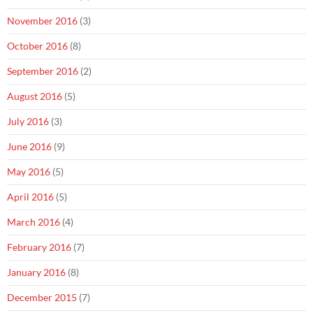
November 2016
(3)
October 2016
(8)
September 2016
(2)
August 2016
(5)
July 2016
(3)
June 2016
(9)
May 2016
(5)
April 2016
(5)
March 2016
(4)
February 2016
(7)
January 2016
(8)
December 2015
(7)