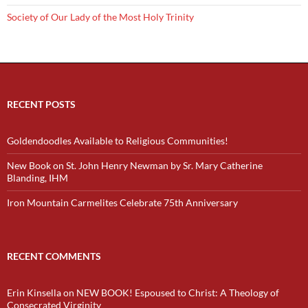
Society of Our Lady of the Most Holy Trinity
RECENT POSTS
Goldendoodles Available to Religious Communities!
New Book on St. John Henry Newman by Sr. Mary Catherine
Blanding, IHM
Iron Mountain Carmelites Celebrate 75th Anniversary
RECENT COMMENTS
Erin Kinsella
on
NEW BOOK! Espoused to Christ: A Theology of
Consecrated Virginity