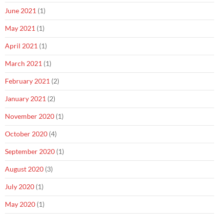
June 2021
(1)
May 2021
(1)
April 2021
(1)
March 2021
(1)
February 2021
(2)
January 2021
(2)
November 2020
(1)
October 2020
(4)
September 2020
(1)
August 2020
(3)
July 2020
(1)
May 2020
(1)