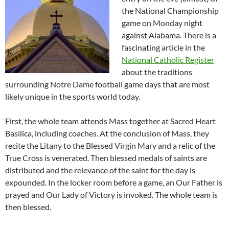
the National Championship
game on Monday night
against Alabama. There is a
fascinating article in the
National Catholic Register
about the traditions
surrounding Notre Dame football game days that are most
likely unique in the sports world today.
First, the whole team attends Mass together at Sacred Heart
Basilica, including coaches. At the conclusion of Mass, they
recite the Litany to the Blessed Virgin Mary and a relic of the
True Cross is venerated. Then blessed medals of saints are
distributed and the relevance of the saint for the day is
expounded. In the locker room before a game, an Our Father is
prayed and Our Lady of Victory is invoked. The whole team is
then blessed.