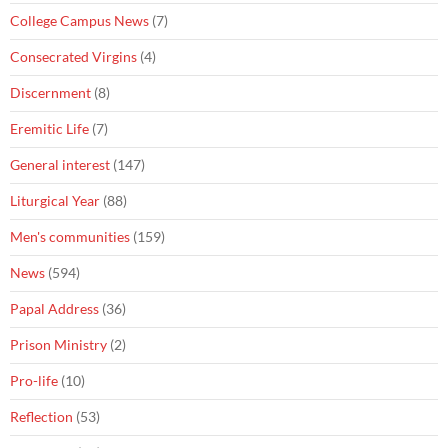
College Campus News
(7)
Consecrated Virgins
(4)
Discernment
(8)
Eremitic Life
(7)
General interest
(147)
Liturgical Year
(88)
Men's communities
(159)
News
(594)
Papal Address
(36)
Prison Ministry
(2)
Pro-life
(10)
Reflection
(53)