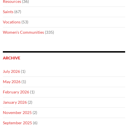
Resources
(36)
Saints
(67)
Vocations
(53)
Women's Communities
(335)
ARCHIVE
July 2026
(1)
May 2026
(1)
February 2026
(1)
January 2026
(2)
November 2025
(2)
September 2025
(6)