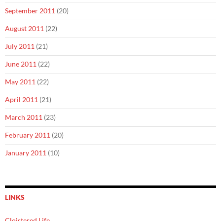
September 2011
(20)
August 2011
(22)
July 2011
(21)
June 2011
(22)
May 2011
(22)
April 2011
(21)
March 2011
(23)
February 2011
(20)
January 2011
(10)
LINKS
Cloistered Life