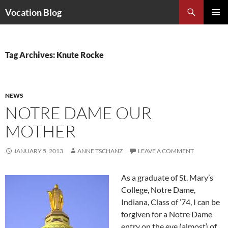
Search
Vocation Blog
SKIP
PRIMAR
TO
MENU
CONTENT
Tag Archives: Knute Rocke
NEWS
NOTRE DAME OUR
MOTHER
JANUARY 5, 2013
ANNE TSCHANZ
LEAVE A COMMENT
As a graduate of St. Mary’s
College, Notre Dame,
Indiana, Class of ’74, I can be
forgiven for a Notre Dame
entry on the eve (almost) of