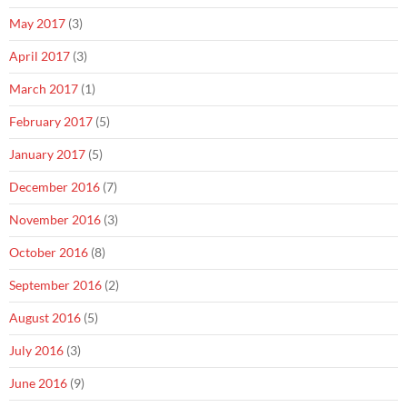
May 2017
(3)
April 2017
(3)
March 2017
(1)
February 2017
(5)
January 2017
(5)
December 2016
(7)
November 2016
(3)
October 2016
(8)
September 2016
(2)
August 2016
(5)
July 2016
(3)
June 2016
(9)