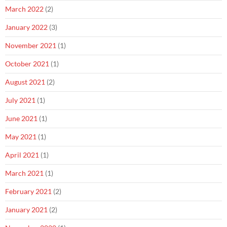
March 2022
(2)
January 2022
(3)
November 2021
(1)
October 2021
(1)
August 2021
(2)
July 2021
(1)
June 2021
(1)
May 2021
(1)
April 2021
(1)
March 2021
(1)
February 2021
(2)
January 2021
(2)