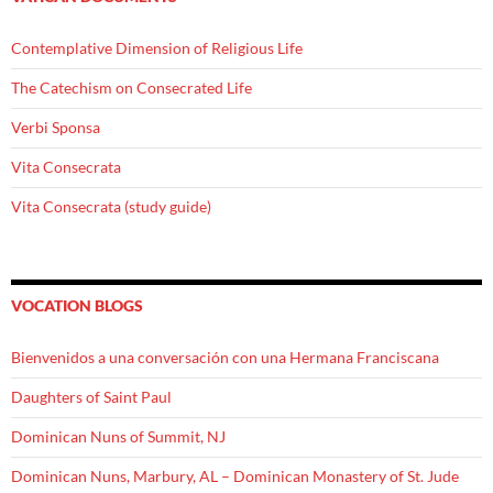
Contemplative Dimension of Religious Life
The Catechism on Consecrated Life
Verbi Sponsa
Vita Consecrata
Vita Consecrata (study guide)
VOCATION BLOGS
Bienvenidos a una conversación con una Hermana Franciscana
Daughters of Saint Paul
Dominican Nuns of Summit, NJ
Dominican Nuns, Marbury, AL – Dominican Monastery of St. Jude