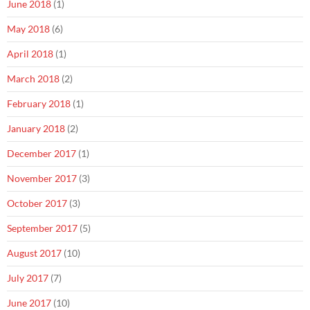
June 2018
(1)
May 2018
(6)
April 2018
(1)
March 2018
(2)
February 2018
(1)
January 2018
(2)
December 2017
(1)
November 2017
(3)
October 2017
(3)
September 2017
(5)
August 2017
(10)
July 2017
(7)
June 2017
(10)