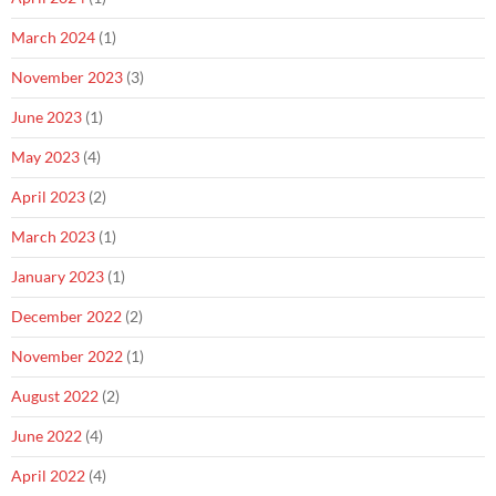
March 2024
(1)
November 2023
(3)
June 2023
(1)
May 2023
(4)
April 2023
(2)
March 2023
(1)
January 2023
(1)
December 2022
(2)
November 2022
(1)
August 2022
(2)
June 2022
(4)
April 2022
(4)