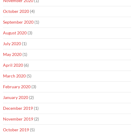
November 2020
(1)
October 2020
(4)
September 2020
(1)
August 2020
(3)
July 2020
(1)
May 2020
(1)
April 2020
(6)
March 2020
(5)
February 2020
(3)
January 2020
(2)
December 2019
(1)
November 2019
(2)
October 2019
(5)