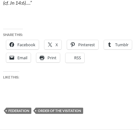
(cf. Jn 14:6)….”
SHARE THIS:
Facebook
X
Pinterest
Tumblr
Email
Print
RSS
LIKE THIS:
FEDERATION
ORDER OF THE VISITATION