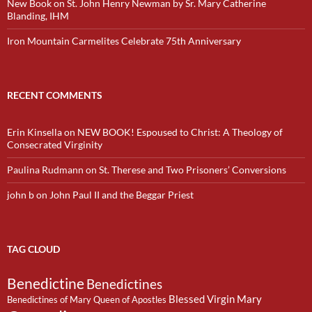
New Book on St. John Henry Newman by Sr. Mary Catherine
Blanding, IHM
Iron Mountain Carmelites Celebrate 75th Anniversary
RECENT COMMENTS
Erin Kinsella
on
NEW BOOK! Espoused to Christ: A Theology of
Consecrated Virginity
Paulina Rudmann
on
St. Therese and Two Prisoners’ Conversions
john b
on
John Paul II and the Beggar Priest
TAG CLOUD
Benedictine
Benedictines
Blessed Virgin Mary
Benedictines of Mary Queen of Apostles