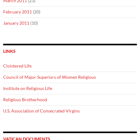
March 2011
(23)
February 2011
(20)
January 2011
(10)
LINKS
Cloistered Life
Council of Major Superiors of Women Religious
Institute on Religious Life
Religious Brotherhood
U.S. Association of Consecrated Virgins
VATICAN DOCUMENTS