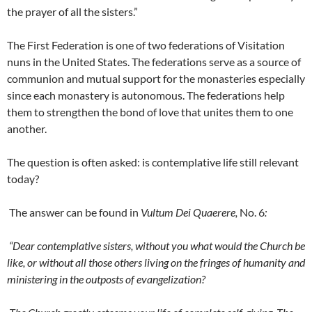
the prayer of all the sisters.”
The First Federation is one of two federations of Visitation
nuns in the United States. The federations serve as a source of
communion and mutual support for the monasteries especially
since each monastery is autonomous. The federations help
them to strengthen the bond of love that unites them to one
another.
The question is often asked: is contemplative life still relevant
today?
The answer can be found in
Vultum Dei Quaerere,
No. 6
:
“Dear contemplative sisters, without you what would the Church be
like, or without all those others living on the fringes of humanity and
ministering in the outposts of evangelization?