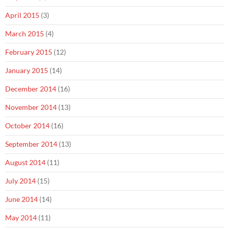
April 2015
(3)
March 2015
(4)
February 2015
(12)
January 2015
(14)
December 2014
(16)
November 2014
(13)
October 2014
(16)
September 2014
(13)
August 2014
(11)
July 2014
(15)
June 2014
(14)
May 2014
(11)