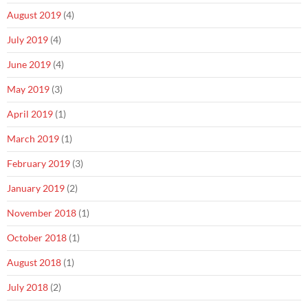
August 2019
(4)
July 2019
(4)
June 2019
(4)
May 2019
(3)
April 2019
(1)
March 2019
(1)
February 2019
(3)
January 2019
(2)
November 2018
(1)
October 2018
(1)
August 2018
(1)
July 2018
(2)