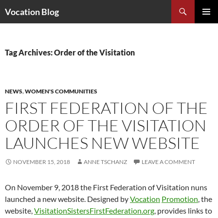
Search
Vocation Blog
SKIP
PRIMAR
TO
MENU
CONTENT
Tag Archives: Order of the Visitation
NEWS
,
WOMEN'S COMMUNITIES
FIRST FEDERATION OF THE
ORDER OF THE VISITATION
LAUNCHES NEW WEBSITE
NOVEMBER 15, 2018
ANNE TSCHANZ
LEAVE A COMMENT
On November 9, 2018 the First Federation of Visitation nuns
launched a new website. Designed by
Vocation
Promotion
, the
website,
VisitationSistersFirstFederation.org
, provides links to