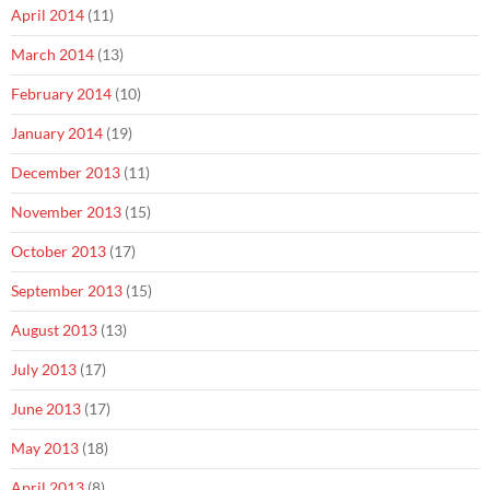
April 2014
(11)
March 2014
(13)
February 2014
(10)
January 2014
(19)
December 2013
(11)
November 2013
(15)
October 2013
(17)
September 2013
(15)
August 2013
(13)
July 2013
(17)
June 2013
(17)
May 2013
(18)
April 2013
(8)