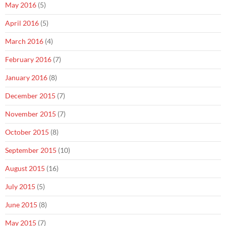
May 2016
(5)
April 2016
(5)
March 2016
(4)
February 2016
(7)
January 2016
(8)
December 2015
(7)
November 2015
(7)
October 2015
(8)
September 2015
(10)
August 2015
(16)
July 2015
(5)
June 2015
(8)
May 2015
(7)