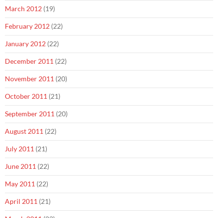
March 2012
(19)
February 2012
(22)
January 2012
(22)
December 2011
(22)
November 2011
(20)
October 2011
(21)
September 2011
(20)
August 2011
(22)
July 2011
(21)
June 2011
(22)
May 2011
(22)
April 2011
(21)