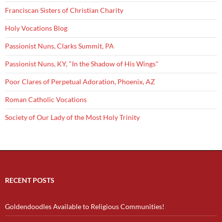
Franciscan Sisters of Christian Charity
Holy Vocations Blog
Passionist Nuns, Clarks Summit, PA
Passionist Nuns, KY, "In the Shadow of His Wings"
Poor Clares of Perpetual Adoration, Phoenix, AZ
Roman Catholic Vocations
Society of Our Lady of the Most Holy Trinity
RECENT POSTS
Goldendoodles Available to Religious Communities!