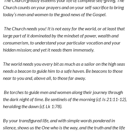
The Church greatly esteems your life of complete self-giving. The
Church counts on your prayers and on your self-sacrifice to bring
today’s men and women to the good news of the Gospel.
The Church needs you! It is not easy for the world, or at least that
large part of it dominated by the mindset of power, wealth and
consumerism, to understand your particular vocation and your
hidden mission; and yet it needs them immensely.
The world needs you every bit as much as a sailor on the high seas
needs a beacon to guide him to a safe haven. Be beacons to those
near to you and, above all, to those far away.
Be torches to guide men and women along their journey through
the dark night of time. Be sentinels of the morning (cf. Is 21:11-12),
heralding the dawn (cf. Lk 1:78).
By your transfigured life, and with simple words pondered in
silence, shows us the One who is the way, and the truth and the life