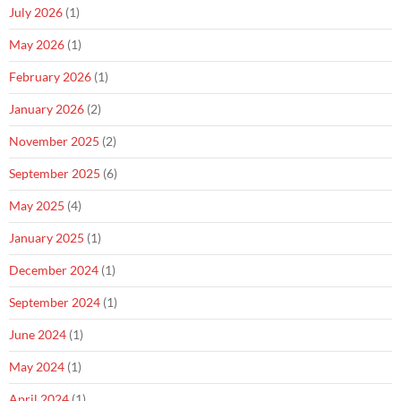
July 2026
(1)
May 2026
(1)
February 2026
(1)
January 2026
(2)
November 2025
(2)
September 2025
(6)
May 2025
(4)
January 2025
(1)
December 2024
(1)
September 2024
(1)
June 2024
(1)
May 2024
(1)
April 2024
(1)