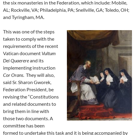
the six monasteries in the Federation, which include: Mobile,
AL; Rockville, VA; Philadelphia, PA; Snellville, GA; Toledo, OH;
and Tyringham, MA.
This was one of the steps
taken to comply with the
requirements of the recent
Vatican document
Vultum
Dei Quaerere
and its
implementing instruction
Cor Orans
. They will also,
said Sr. Sharon Gworek,
Federation President, be
revising the “Constitutions
and related documents to
bring them in line with
those two documents. A
committee has been
formed to undertake this task and it is being accompanied by