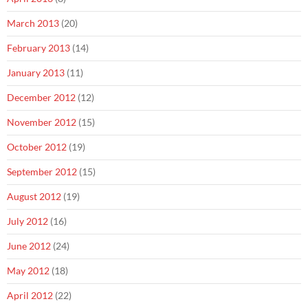
March 2013
(20)
February 2013
(14)
January 2013
(11)
December 2012
(12)
November 2012
(15)
October 2012
(19)
September 2012
(15)
August 2012
(19)
July 2012
(16)
June 2012
(24)
May 2012
(18)
April 2012
(22)