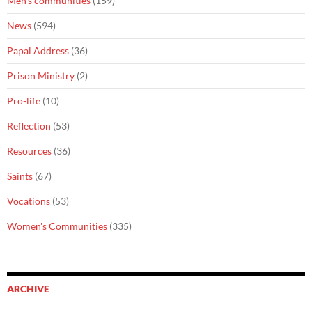
Men's communities
(159)
News
(594)
Papal Address
(36)
Prison Ministry
(2)
Pro-life
(10)
Reflection
(53)
Resources
(36)
Saints
(67)
Vocations
(53)
Women's Communities
(335)
ARCHIVE