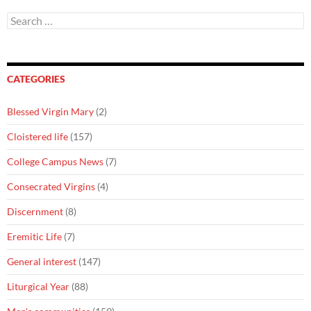
Search
for:
CATEGORIES
Blessed Virgin Mary
(2)
Cloistered life
(157)
College Campus News
(7)
Consecrated Virgins
(4)
Discernment
(8)
Eremitic Life
(7)
General interest
(147)
Liturgical Year
(88)