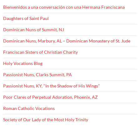
Bienvenidos a una conversación con una Hermana Franciscana
Daughters of Saint Paul
Dominican Nuns of Summit, NJ
Dominican Nuns, Marbury, AL – Dominican Monastery of St. Jude
Franciscan Sisters of Christian Charity
Holy Vocations Blog
Passionist Nuns, Clarks Summit, PA
Passionist Nuns, KY, "In the Shadow of His Wings"
Poor Clares of Perpetual Adoration, Phoenix, AZ
Roman Catholic Vocations
Society of Our Lady of the Most Holy Trinity