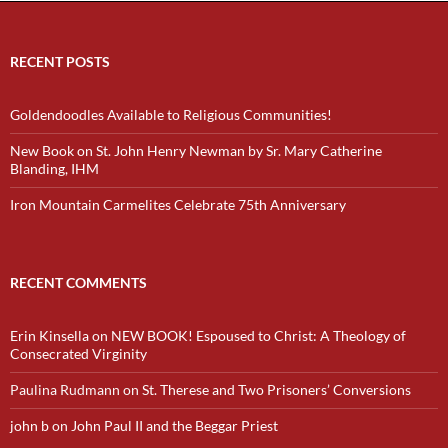
RECENT POSTS
Goldendoodles Available to Religious Communities!
New Book on St. John Henry Newman by Sr. Mary Catherine
Blanding, IHM
Iron Mountain Carmelites Celebrate 75th Anniversary
RECENT COMMENTS
Erin Kinsella
on
NEW BOOK! Espoused to Christ: A Theology of
Consecrated Virginity
Paulina Rudmann
on
St. Therese and Two Prisoners’ Conversions
john b
on
John Paul II and the Beggar Priest