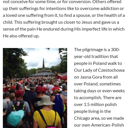
not conceive for some time, or for conversion. Others offered
up their sufferings for intentions like to overcome addiction or
a loved one suffering from it, to find a spouse, or the health of a
child. This suffering brought us closer to Jesus and gave us a
sense of the pain He endured during His imperfect life in which
He also offered up.
The pilgrimage is a 300-
year-old tradition that
people in Poland walk to
Our Lady of Czestochowa
on Jasna Gora from all
over Poland, sometimes
taking days or even weeks
to accomplish. There are
over 1.5 million polish
people living in the
Chicago area, so we made
our own American-Polish