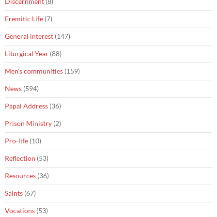
Discernment
(8)
Eremitic Life
(7)
General interest
(147)
Liturgical Year
(88)
Men's communities
(159)
News
(594)
Papal Address
(36)
Prison Ministry
(2)
Pro-life
(10)
Reflection
(53)
Resources
(36)
Saints
(67)
Vocations
(53)