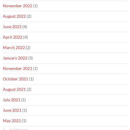
November 2022
(1)
August 2022
(2)
June 2022
(4)
April 2022
(4)
March 2022
(2)
January 2022
(3)
November 2021
(1)
October 2021
(1)
August 2021
(2)
July 2021
(1)
June 2021
(1)
May 2021
(1)