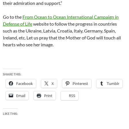
their admiration and support.”
Go to the
From Ocean to Ocean International Campaign in
Defense of Life
website to follow the progress in countries
such as the Ukraine, Latvia, Croatia, Italy, Germany, Spain,
Ireland, etc. Let us pray that the Mother of God will touch all
hearts who see her image.
SHARE THIS:
Facebook
X
Pinterest
Tumblr
Email
Print
RSS
LIKE THIS: