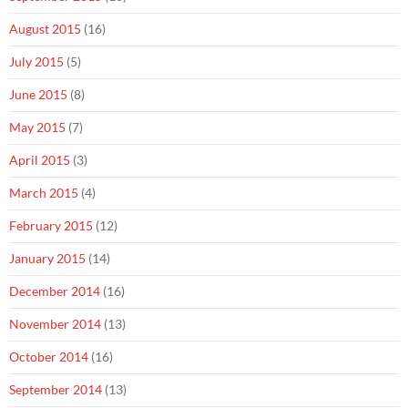
August 2015
(16)
July 2015
(5)
June 2015
(8)
May 2015
(7)
April 2015
(3)
March 2015
(4)
February 2015
(12)
January 2015
(14)
December 2014
(16)
November 2014
(13)
October 2014
(16)
September 2014
(13)