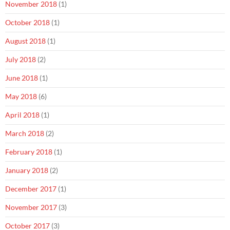
November 2018
(1)
October 2018
(1)
August 2018
(1)
July 2018
(2)
June 2018
(1)
May 2018
(6)
April 2018
(1)
March 2018
(2)
February 2018
(1)
January 2018
(2)
December 2017
(1)
November 2017
(3)
October 2017
(3)