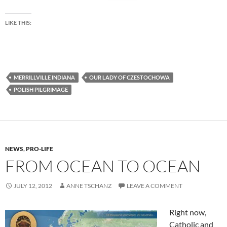
LIKE THIS:
MERRILLVILLE INDIANA
OUR LADY OF CZESTOCHOWA
POLISH PILGRIMAGE
NEWS
,
PRO-LIFE
FROM OCEAN TO OCEAN
JULY 12, 2012
ANNE TSCHANZ
LEAVE A COMMENT
Right now,
Catholic and