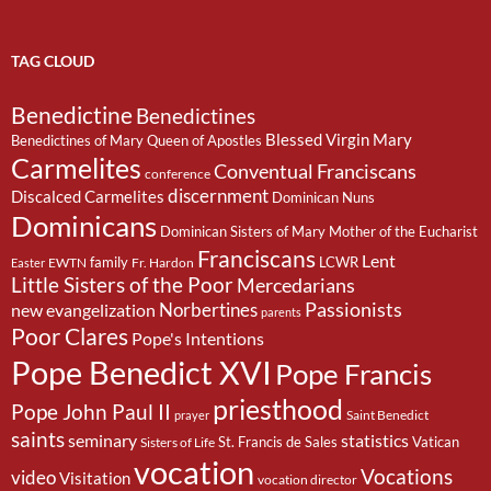
TAG CLOUD
Benedictine
Benedictines
Blessed Virgin Mary
Benedictines of Mary Queen of Apostles
Carmelites
Conventual Franciscans
conference
discernment
Discalced Carmelites
Dominican Nuns
Dominicans
Dominican Sisters of Mary Mother of the Eucharist
Franciscans
Lent
family
LCWR
EWTN
Fr. Hardon
Easter
Little Sisters of the Poor
Mercedarians
Passionists
Norbertines
new evangelization
parents
Poor Clares
Pope's Intentions
Pope Benedict XVI
Pope Francis
priesthood
Pope John Paul II
Saint Benedict
prayer
saints
seminary
statistics
St. Francis de Sales
Vatican
Sisters of Life
vocation
Vocations
video
Visitation
vocation director