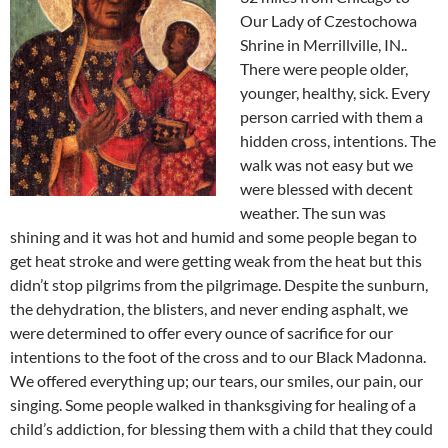
Our Lady of Czestochowa
Shrine in Merrillville, IN..
There were people older,
younger, healthy, sick. Every
person carried with them a
hidden cross, intentions. The
walk was not easy but we
were blessed with decent
weather. The sun was
shining and it was hot and humid and some people began to
get heat stroke and were getting weak from the heat but this
didn’t stop pilgrims from the pilgrimage. Despite the sunburn,
the dehydration, the blisters, and never ending asphalt, we
were determined to offer every ounce of sacrifice for our
intentions to the foot of the cross and to our Black Madonna.
We offered everything up; our tears, our smiles, our pain, our
singing. Some people walked in thanksgiving for healing of a
child’s addiction, for blessing them with a child that they could