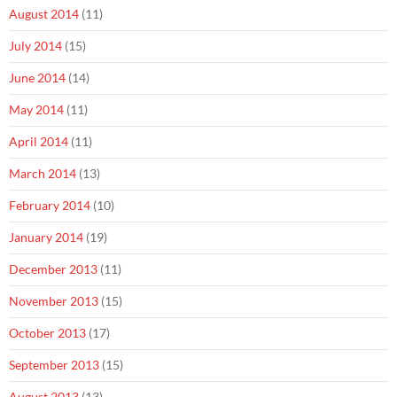
August 2014
(11)
July 2014
(15)
June 2014
(14)
May 2014
(11)
April 2014
(11)
March 2014
(13)
February 2014
(10)
January 2014
(19)
December 2013
(11)
November 2013
(15)
October 2013
(17)
September 2013
(15)
August 2013
(13)