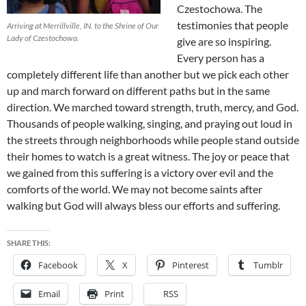
Czestochowa. The
testimonies that people
Arriving at Merrillville, IN. to the Shrine of Our
Lady of Czestochowa.
give are so inspiring.
Every person has a
completely different life than another but we pick each other
up and march forward on different paths but in the same
direction. We marched toward strength, truth, mercy, and God.
Thousands of people walking, singing, and praying out loud in
the streets through neighborhoods while people stand outside
their homes to watch is a great witness. The joy or peace that
we gained from this suffering is a victory over evil and the
comforts of the world. We may not become saints after
walking but God will always bless our efforts and suffering.
SHARE THIS:
Facebook
X
Pinterest
Tumblr
Email
Print
RSS