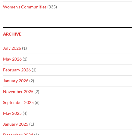
Women's Communities
(335)
ARCHIVE
July 2026
(1)
May 2026
(1)
February 2026
(1)
January 2026
(2)
November 2025
(2)
September 2025
(6)
May 2025
(4)
January 2025
(1)
December 2024
(1)