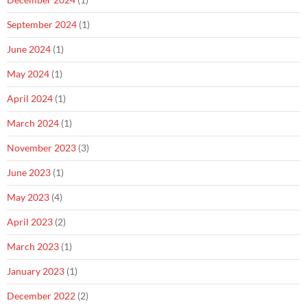
September 2024
(1)
June 2024
(1)
May 2024
(1)
April 2024
(1)
March 2024
(1)
November 2023
(3)
June 2023
(1)
May 2023
(4)
April 2023
(2)
March 2023
(1)
January 2023
(1)
December 2022
(2)