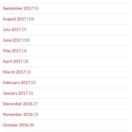
September 2017
(5)
August 2017
(10)
July 2017
(7)
June 2017
(10)
May 2017
(3)
April 2017
(3)
March 2017
(1)
February 2017
(5)
January 2017
(5)
December 2016
(7)
November 2016
(3)
October 2016
(8)