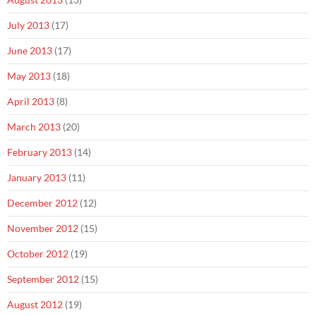
July 2013
(17)
June 2013
(17)
May 2013
(18)
April 2013
(8)
March 2013
(20)
February 2013
(14)
January 2013
(11)
December 2012
(12)
November 2012
(15)
October 2012
(19)
September 2012
(15)
August 2012
(19)