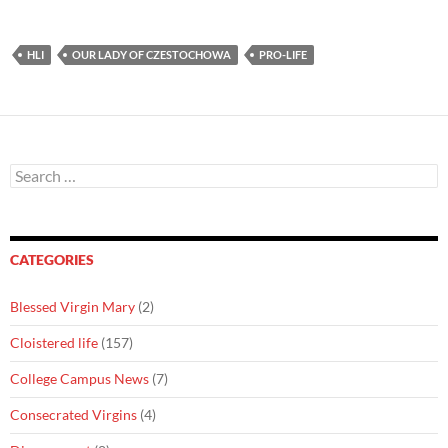
HLI
OUR LADY OF CZESTOCHOWA
PRO-LIFE
Search
for:
CATEGORIES
Blessed Virgin Mary
(2)
Cloistered life
(157)
College Campus News
(7)
Consecrated Virgins
(4)