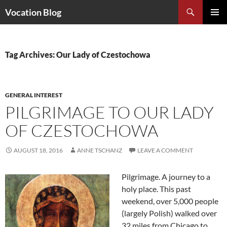
Search
Vocation Blog
SKIP
PRIMAR
TO
MENU
CONTENT
Tag Archives: Our Lady of Czestochowa
GENERAL INTEREST
PILGRIMAGE TO OUR LADY
OF CZESTOCHOWA
AUGUST 18, 2016
ANNE TSCHANZ
LEAVE A COMMENT
Pilgrimage. A journey to a
holy place. This past
weekend, over 5,000 people
(largely Polish) walked over
32 miles from Chicago to