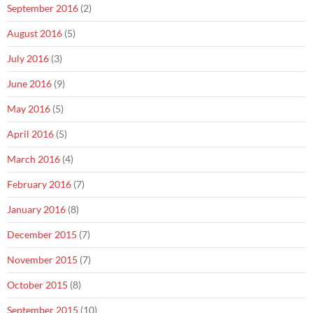
September 2016
(2)
August 2016
(5)
July 2016
(3)
June 2016
(9)
May 2016
(5)
April 2016
(5)
March 2016
(4)
February 2016
(7)
January 2016
(8)
December 2015
(7)
November 2015
(7)
October 2015
(8)
September 2015
(10)