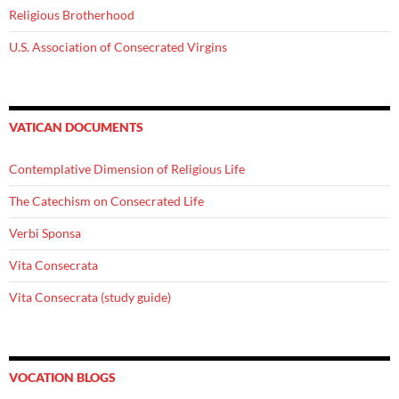
Religious Brotherhood
U.S. Association of Consecrated Virgins
VATICAN DOCUMENTS
Contemplative Dimension of Religious Life
The Catechism on Consecrated Life
Verbi Sponsa
Vita Consecrata
Vita Consecrata (study guide)
VOCATION BLOGS