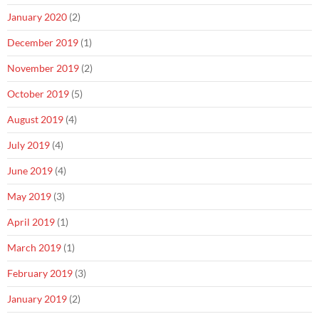
January 2020
(2)
December 2019
(1)
November 2019
(2)
October 2019
(5)
August 2019
(4)
July 2019
(4)
June 2019
(4)
May 2019
(3)
April 2019
(1)
March 2019
(1)
February 2019
(3)
January 2019
(2)