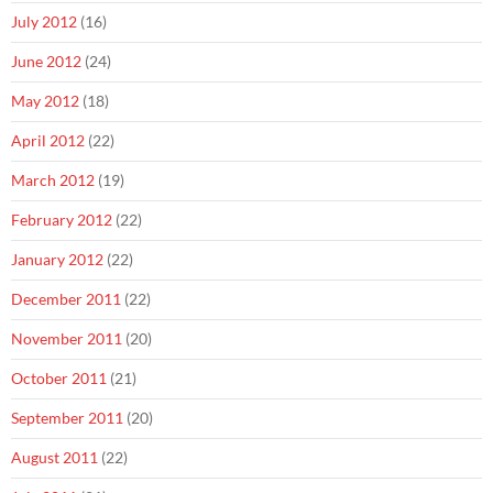
July 2012
(16)
June 2012
(24)
May 2012
(18)
April 2012
(22)
March 2012
(19)
February 2012
(22)
January 2012
(22)
December 2011
(22)
November 2011
(20)
October 2011
(21)
September 2011
(20)
August 2011
(22)