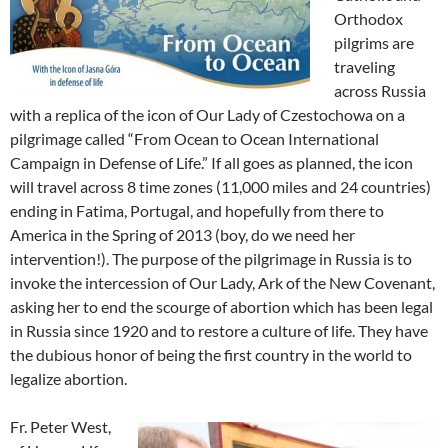
Orthodox
pilgrims are
traveling
across Russia
with a replica of the icon of Our Lady of Czestochowa on a
pilgrimage called “From Ocean to Ocean International
Campaign in Defense of Life.” If all goes as planned, the icon
will travel across 8 time zones (11,000 miles and 24 countries)
ending in Fatima, Portugal, and hopefully from there to
America in the Spring of 2013 (boy, do we need her
intervention!). The purpose of the pilgrimage in Russia is to
invoke the intercession of Our Lady, Ark of the New Covenant,
asking her to end the scourge of abortion which has been legal
in Russia since 1920 and to restore a culture of life. They have
the dubious honor of being the first country in the world to
legalize abortion.
Fr. Peter West,