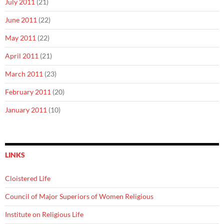
July 2011
(21)
June 2011
(22)
May 2011
(22)
April 2011
(21)
March 2011
(23)
February 2011
(20)
January 2011
(10)
LINKS
Cloistered Life
Council of Major Superiors of Women Religious
Institute on Religious Life