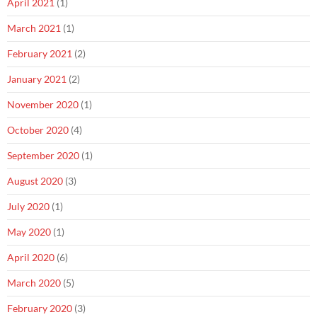
April 2021
(1)
March 2021
(1)
February 2021
(2)
January 2021
(2)
November 2020
(1)
October 2020
(4)
September 2020
(1)
August 2020
(3)
July 2020
(1)
May 2020
(1)
April 2020
(6)
March 2020
(5)
February 2020
(3)