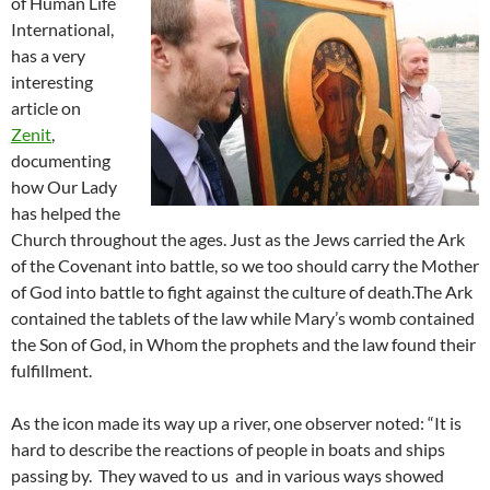
of Human Life
International,
has a very
interesting
article on
Zenit
,
documenting
how Our Lady
has helped the
Church throughout the ages. Just as the Jews carried the Ark
of the Covenant into battle, so we too should carry the Mother
of God into battle to fight against the culture of death.The Ark
contained the tablets of the law while Mary’s womb contained
the Son of God, in Whom the prophets and the law found their
fulfillment.
As the icon made its way up a river, one observer noted: “It is
hard to describe the reactions of people in boats and ships
passing by. They waved to us and in various ways showed