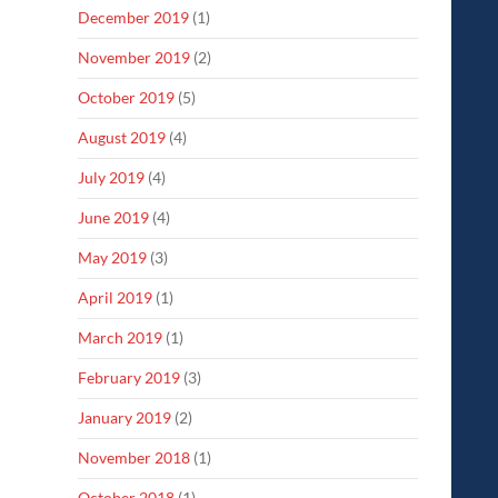
December 2019
(1)
November 2019
(2)
October 2019
(5)
August 2019
(4)
July 2019
(4)
June 2019
(4)
May 2019
(3)
April 2019
(1)
March 2019
(1)
February 2019
(3)
January 2019
(2)
November 2018
(1)
October 2018
(1)