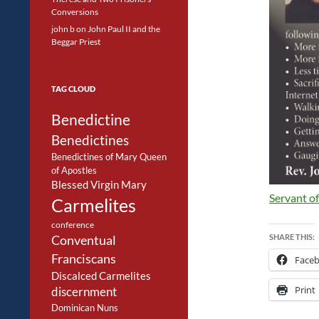
Conversions
john b
on
John Paul II and the
Beggar Priest
TAG CLOUD
Benedictine
Benedictines
Benedictines of Mary Queen
of Apostles
Blessed Virgin Mary
Servant of
Carmelites
conference
SHARE THIS:
Conventual
Franciscans
Face
Discalced Carmelites
Print
discernment
Dominican Nuns