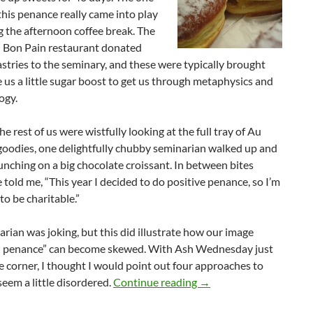
this penance really came into play
 the afternoon coffee break. The
 Bon Pain restaurant donated
stries to the seminary, and these were typically brought
e us a little sugar boost to get us through metaphysics and
ogy.
he rest of us were wistfully looking at the full tray of Au
goodies, one delightfully chubby seminarian walked up and
nching on a big chocolate croissant. In between bites
e told me, “This year I decided to do positive penance, so I’m
to be charitable.”
rian was joking, but this did illustrate how our image
n penance” can become skewed. With Ash Wednesday just
 corner, I thought I would point out four approaches to
Give It Up!
seem a little disordered.
Continue reading
→