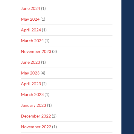
June 2024
(1)
May 2024
(1)
April 2024
(1)
March 2024
(1)
November 2023
(3)
June 2023
(1)
May 2023
(4)
April 2023
(2)
March 2023
(1)
January 2023
(1)
December 2022
(2)
November 2022
(1)