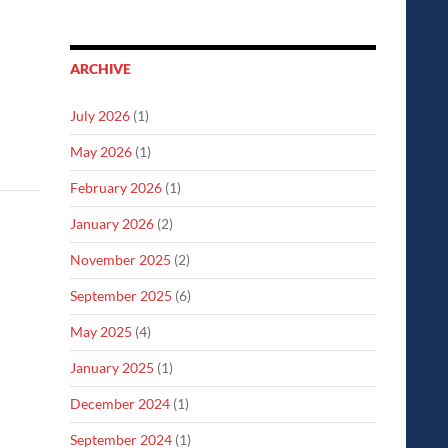
ARCHIVE
July 2026
(1)
May 2026
(1)
February 2026
(1)
January 2026
(2)
November 2025
(2)
September 2025
(6)
May 2025
(4)
January 2025
(1)
December 2024
(1)
September 2024
(1)