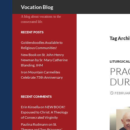
Search
Vocation Blog
A blog about vocations to the
consecrated life.
RECENT POSTS
Tag Archi
Goldendoodles Available to
Religious Communities!
New Book on St. John Henry
Newman by Sr. Mary Catherine
LITURGICAL
Blanding, IHM
PRA
Iron Mountain Carmelites
Celebrate 75th Anniversary
DUR
FEBRUARY
RECENT COMMENTS
Erin Kinsella
on
NEW BOOK!
Espoused to Christ: A Theology
of Consecrated Virginity
Paulina Rudmann
on
St.
Therese and Two Prisoners’