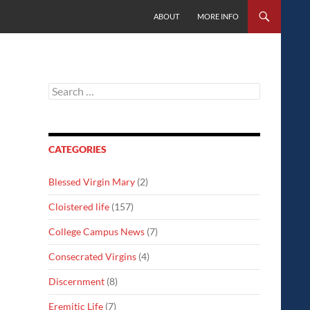
SKIP TO CONTENT
ABOUT
MORE INFO
Search
for:
CATEGORIES
Blessed Virgin Mary
(2)
Cloistered life
(157)
College Campus News
(7)
Consecrated Virgins
(4)
Discernment
(8)
Eremitic Life
(7)