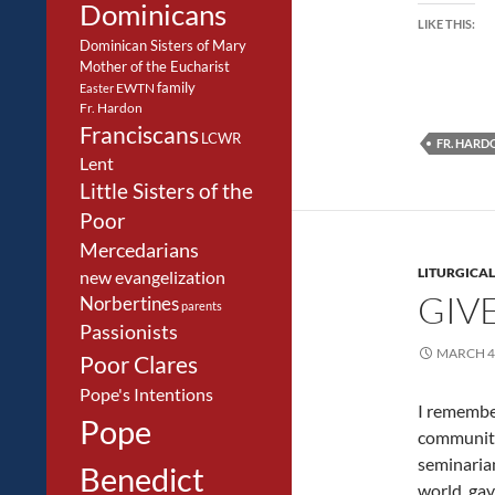
Dominicans
LIKE THIS:
Dominican Sisters of Mary
Mother of the Eucharist
family
EWTN
Easter
Fr. Hardon
Franciscans
LCWR
FR. HARD
Lent
Little Sisters of the
Poor
Mercedarians
LITURGICAL
new evangelization
GIVE
Norbertines
parents
Passionists
MARCH 4,
Poor Clares
Pope's Intentions
I remember
Pope
community
seminarian
Benedict
world, gav