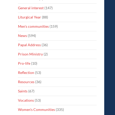
General interest
(147)
Liturgical Year
(88)
Men's communities
(159)
News
(594)
Papal Address
(36)
Prison Ministry
(2)
Pro-life
(10)
Reflection
(53)
Resources
(36)
Saints
(67)
Vocations
(53)
Women's Communities
(335)