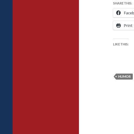
SHARE THIS:
Face
Print
LIKE THIS:
HUMOR