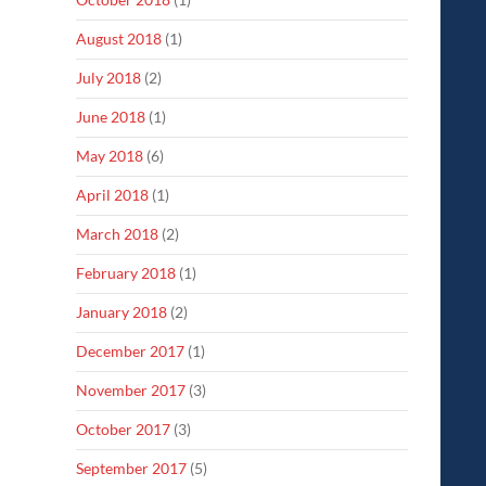
August 2018
(1)
July 2018
(2)
June 2018
(1)
May 2018
(6)
April 2018
(1)
March 2018
(2)
February 2018
(1)
January 2018
(2)
December 2017
(1)
November 2017
(3)
October 2017
(3)
September 2017
(5)