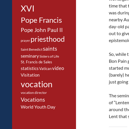
time that 
XVI
was during
Pope Francis
nearby Au
day-old pa
Pope John Paul II
out to giv
priesthood
epistemol
prayer
saints
Saint Benedict
So, while t
seminary
Sisters of Life
Bon Pain 
St. Francis de Sales
started mu
video
statistics
Vatican
(barely) h
Visitation
just going 
vocation
vocation director
The semina
Vocations
of ”Lente
World Youth Day
around the
Lent that 