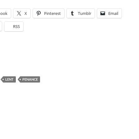
book
X
Pinterest
Tumblr
Email
RSS
LENT
PENANCE