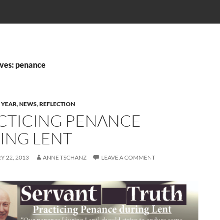
ves: penance
 YEAR
,
NEWS
,
REFLECTION
CTICING PENANCE
ING LENT
 22, 2013
ANNE TSCHANZ
LEAVE A COMMENT