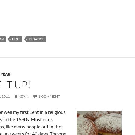
ON
LENT
PENANCE
 YEAR
 IT UP!
 2011
KEVIN
1 COMMENT
 well my first Lent in a religious
 in the 1980s. Most of us
s, like many people out in the
e up sweets for 40 days. The one