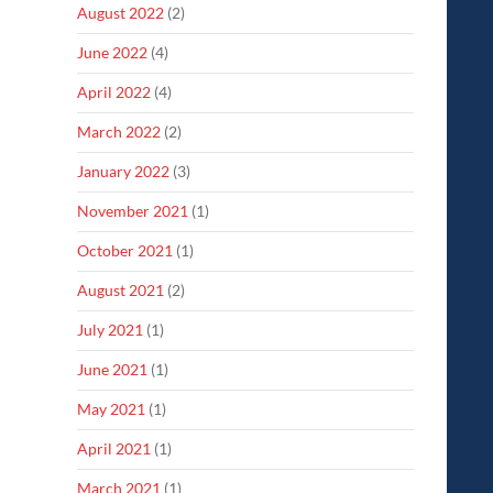
August 2022
(2)
June 2022
(4)
April 2022
(4)
March 2022
(2)
January 2022
(3)
November 2021
(1)
October 2021
(1)
August 2021
(2)
July 2021
(1)
June 2021
(1)
May 2021
(1)
April 2021
(1)
March 2021
(1)