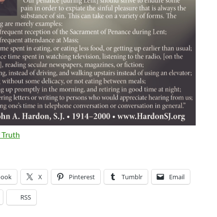
 Truth
book
X
Pinterest
Tumblr
Email
RSS