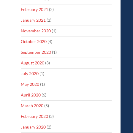
February 2021
(2)
January 2021
(2)
November 2020
(1)
October 2020
(4)
September 2020
(1)
August 2020
(3)
July 2020
(1)
May 2020
(1)
April 2020
(6)
March 2020
(5)
February 2020
(3)
January 2020
(2)