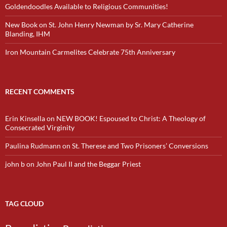
Goldendoodles Available to Religious Communities!
New Book on St. John Henry Newman by Sr. Mary Catherine
Blanding, IHM
Iron Mountain Carmelites Celebrate 75th Anniversary
RECENT COMMENTS
Erin Kinsella
on
NEW BOOK! Espoused to Christ: A Theology of
Consecrated Virginity
Paulina Rudmann
on
St. Therese and Two Prisoners’ Conversions
john b
on
John Paul II and the Beggar Priest
TAG CLOUD