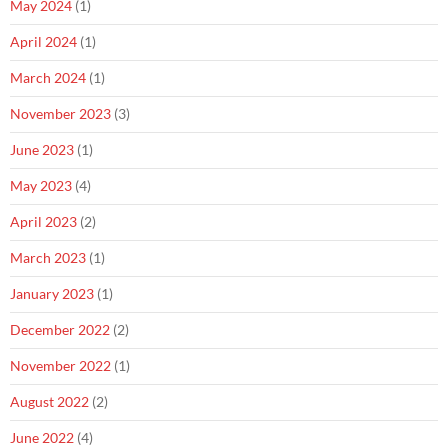
May 2024
(1)
April 2024
(1)
March 2024
(1)
November 2023
(3)
June 2023
(1)
May 2023
(4)
April 2023
(2)
March 2023
(1)
January 2023
(1)
December 2022
(2)
November 2022
(1)
August 2022
(2)
June 2022
(4)