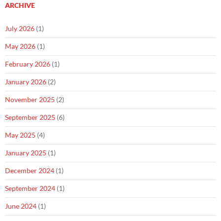
ARCHIVE
July 2026
(1)
May 2026
(1)
February 2026
(1)
January 2026
(2)
November 2025
(2)
September 2025
(6)
May 2025
(4)
January 2025
(1)
December 2024
(1)
September 2024
(1)
June 2024
(1)