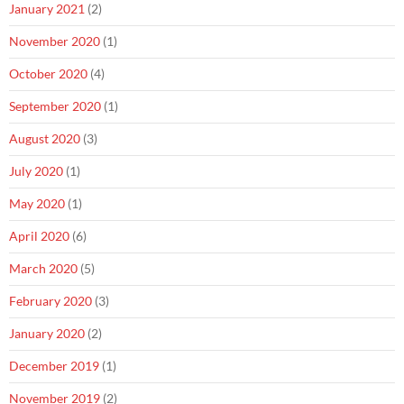
January 2021
(2)
November 2020
(1)
October 2020
(4)
September 2020
(1)
August 2020
(3)
July 2020
(1)
May 2020
(1)
April 2020
(6)
March 2020
(5)
February 2020
(3)
January 2020
(2)
December 2019
(1)
November 2019
(2)