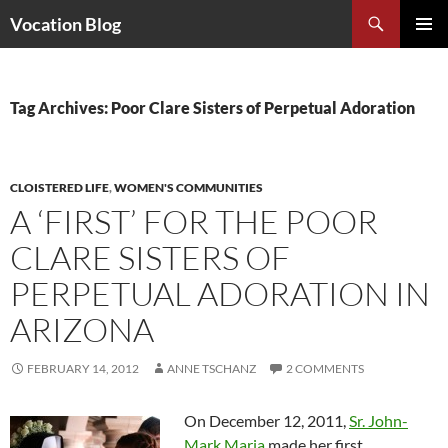
Search
Vocation Blog
SKIP
PRIMAR
TO
MENU
CONTENT
Tag Archives: Poor Clare Sisters of Perpetual Adoration
CLOISTERED LIFE
,
WOMEN'S COMMUNITIES
A ‘FIRST’ FOR THE POOR
CLARE SISTERS OF
PERPETUAL ADORATION IN
ARIZONA
FEBRUARY 14, 2012
ANNE TSCHANZ
2 COMMENTS
On December 12, 2011,
Sr. John-
Mark Maria
made her first