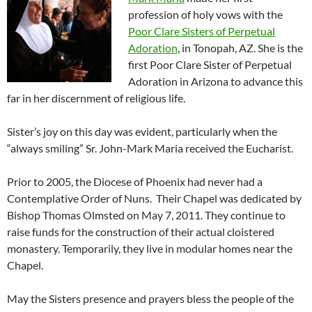
profession of holy vows with the
Poor Clare Sisters of Perpetual
Adoration
, in Tonopah, AZ. She is the
first Poor Clare Sister of Perpetual
Adoration in Arizona to advance this
far in her discernment of religious life.
Sister’s joy on this day was evident, particularly when the
“always smiling” Sr. John-Mark Maria received the Eucharist.
Prior to 2005, the Diocese of Phoenix had never had a
Contemplative Order of Nuns. Their Chapel was dedicated by
Bishop Thomas Olmsted on May 7, 2011. They continue to
raise funds for the construction of their actual cloistered
monastery. Temporarily, they live in modular homes near the
Chapel.
May the Sisters presence and prayers bless the people of the