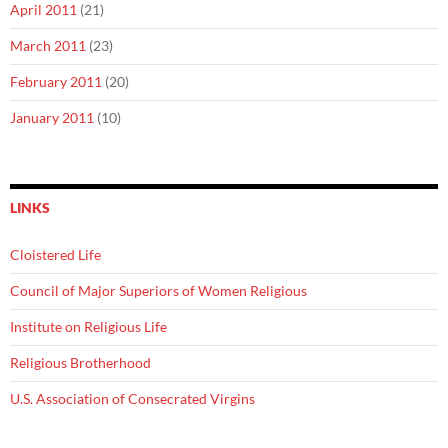
April 2011
(21)
March 2011
(23)
February 2011
(20)
January 2011
(10)
LINKS
Cloistered Life
Council of Major Superiors of Women Religious
Institute on Religious Life
Religious Brotherhood
U.S. Association of Consecrated Virgins