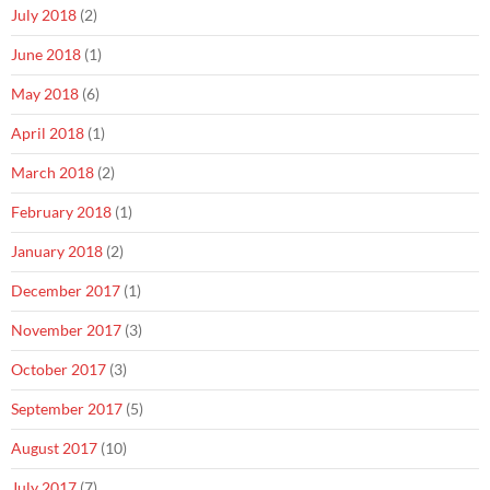
July 2018
(2)
June 2018
(1)
May 2018
(6)
April 2018
(1)
March 2018
(2)
February 2018
(1)
January 2018
(2)
December 2017
(1)
November 2017
(3)
October 2017
(3)
September 2017
(5)
August 2017
(10)
July 2017
(7)