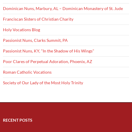
Dominican Nuns, Marbury, AL – Dominican Monastery of St. Jude
Franciscan Sisters of Christian Charity
Holy Vocations Blog
Passionist Nuns, Clarks Summit, PA
Passionist Nuns, KY, "In the Shadow of His Wings"
Poor Clares of Perpetual Adoration, Phoenix, AZ
Roman Catholic Vocations
Society of Our Lady of the Most Holy Trinity
RECENT POSTS