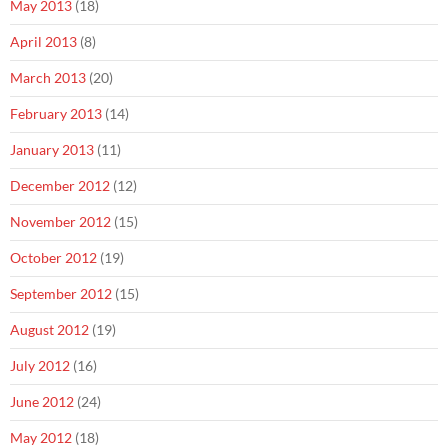
May 2013
(18)
April 2013
(8)
March 2013
(20)
February 2013
(14)
January 2013
(11)
December 2012
(12)
November 2012
(15)
October 2012
(19)
September 2012
(15)
August 2012
(19)
July 2012
(16)
June 2012
(24)
May 2012
(18)