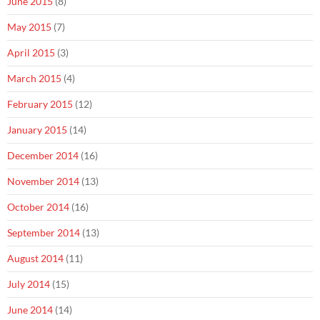
June 2015
(8)
May 2015
(7)
April 2015
(3)
March 2015
(4)
February 2015
(12)
January 2015
(14)
December 2014
(16)
November 2014
(13)
October 2014
(16)
September 2014
(13)
August 2014
(11)
July 2014
(15)
June 2014
(14)