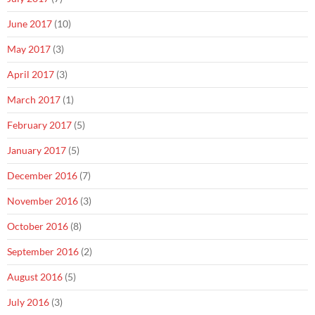
June 2017
(10)
May 2017
(3)
April 2017
(3)
March 2017
(1)
February 2017
(5)
January 2017
(5)
December 2016
(7)
November 2016
(3)
October 2016
(8)
September 2016
(2)
August 2016
(5)
July 2016
(3)