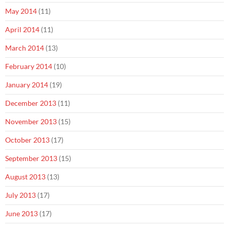
May 2014
(11)
April 2014
(11)
March 2014
(13)
February 2014
(10)
January 2014
(19)
December 2013
(11)
November 2013
(15)
October 2013
(17)
September 2013
(15)
August 2013
(13)
July 2013
(17)
June 2013
(17)