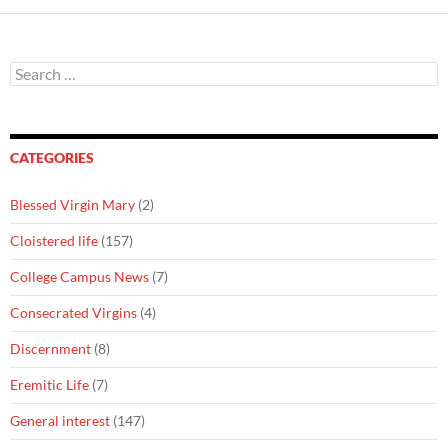
Search
for:
CATEGORIES
Blessed Virgin Mary
(2)
Cloistered life
(157)
College Campus News
(7)
Consecrated Virgins
(4)
Discernment
(8)
Eremitic Life
(7)
General interest
(147)