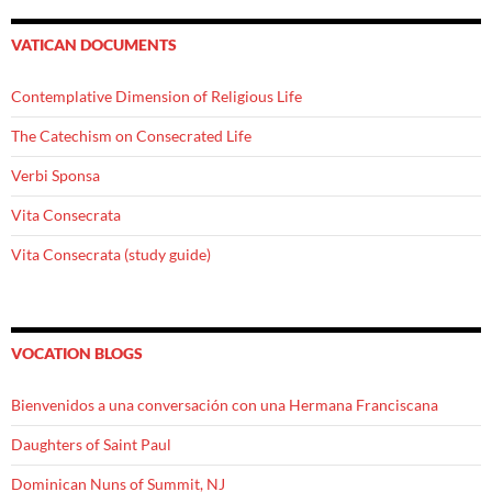
VATICAN DOCUMENTS
Contemplative Dimension of Religious Life
The Catechism on Consecrated Life
Verbi Sponsa
Vita Consecrata
Vita Consecrata (study guide)
VOCATION BLOGS
Bienvenidos a una conversación con una Hermana Franciscana
Daughters of Saint Paul
Dominican Nuns of Summit, NJ