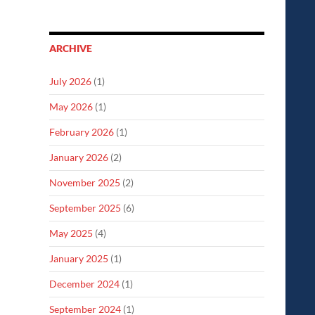
ARCHIVE
July 2026
(1)
May 2026
(1)
February 2026
(1)
January 2026
(2)
November 2025
(2)
September 2025
(6)
May 2025
(4)
January 2025
(1)
December 2024
(1)
September 2024
(1)