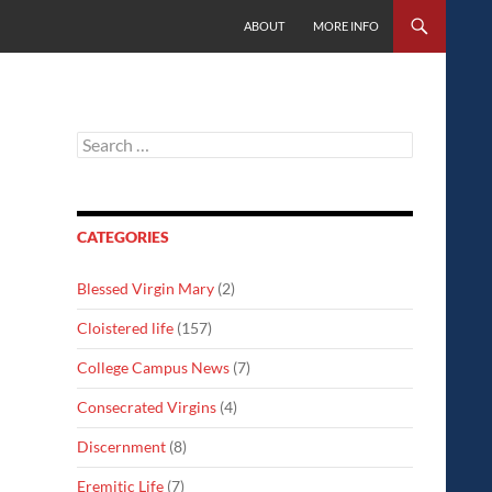
SKIP TO CONTENT
ABOUT
MORE INFO
Search
for:
CATEGORIES
Blessed Virgin Mary
(2)
Cloistered life
(157)
College Campus News
(7)
Consecrated Virgins
(4)
Discernment
(8)
Eremitic Life
(7)