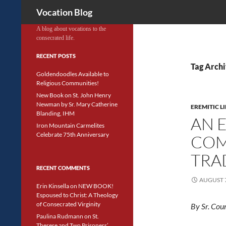
Search
Vocation Blog
A blog about vocations to the
consecrated life.
RECENT POSTS
Tag Archi
Goldendoodles Available to
Religious Communities!
New Book on St. John Henry
Newman by Sr. Mary Catherine
EREMITIC LI
Blanding, IHM
AN 
Iron Mountain Carmelites
Celebrate 75th Anniversary
COM
TRA
RECENT COMMENTS
AUGUST 7
Erin Kinsella
on
NEW BOOK!
Espoused to Christ: A Theology
of Consecrated Virginity
By Sr. Cou
Paulina Rudmann
on
St.
Therese and Two Prisoners’