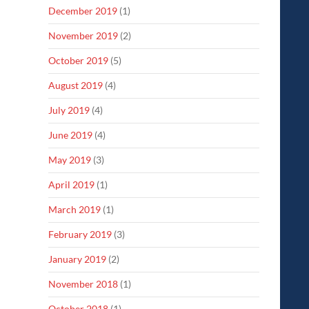
December 2019
(1)
November 2019
(2)
October 2019
(5)
August 2019
(4)
July 2019
(4)
June 2019
(4)
May 2019
(3)
April 2019
(1)
March 2019
(1)
February 2019
(3)
January 2019
(2)
November 2018
(1)
October 2018
(1)