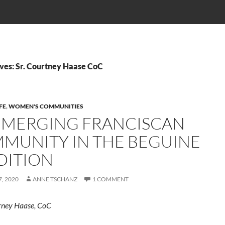
ves: Sr. Courtney Haase CoC
FE
,
WOMEN'S COMMUNITIES
EMERGING FRANCISCAN
MUNITY IN THE BEGUINE
DITION
, 2020
ANNE TSCHANZ
1 COMMENT
rney Haase, CoC