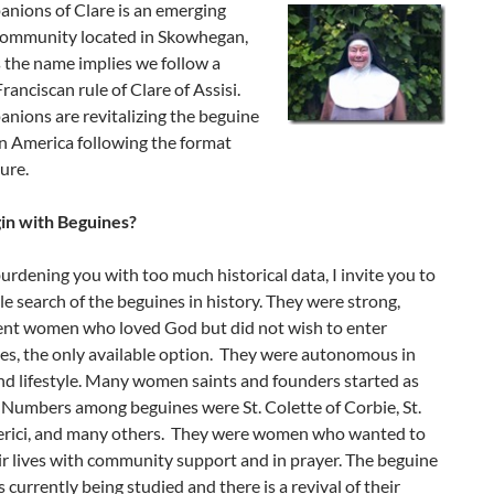
nions of Clare is an emerging
 community located in Skowhegan,
 the name implies we follow a
ranciscan rule of Clare of Assisi.
nions are revitalizing the beguine
in America following the format
ure.
gin with Beguines?
rdening you with too much historical data, I invite you to
e search of the beguines in history. They were strong,
nt women who loved God but did not wish to enter
es, the only available option. They were autonomous in
nd lifestyle. Many women saints and founders started as
 Numbers among beguines were St. Colette of Corbie, St.
rici, and many others. They were women who wanted to
r lives with community support and in prayer. The beguine
is currently being studied and there is a revival of their