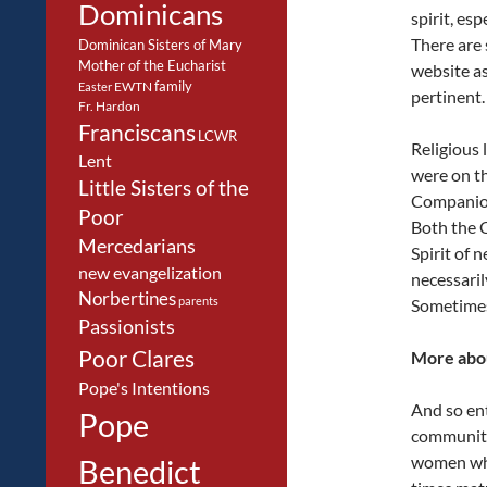
Dominicans
spirit, es
There are
Dominican Sisters of Mary
Mother of the Eucharist
website as
family
EWTN
Easter
pertinent.
Fr. Hardon
Franciscans
LCWR
Religious 
Lent
were on th
Little Sisters of the
Companions
Poor
Both the C
Mercedarians
Spirit of 
new evangelization
necessaril
Norbertines
parents
Sometimes 
Passionists
Poor Clares
More abo
Pope's Intentions
And so en
Pope
community
women who
Benedict