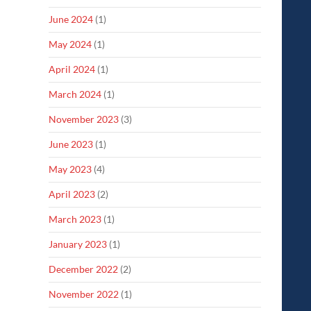
June 2024
(1)
May 2024
(1)
April 2024
(1)
March 2024
(1)
November 2023
(3)
June 2023
(1)
May 2023
(4)
April 2023
(2)
March 2023
(1)
January 2023
(1)
December 2022
(2)
November 2022
(1)