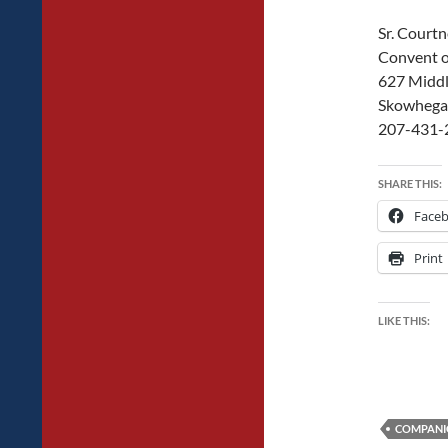
Sr. Court
Convent o
627 Middl
Skowhega
207-431-
SHARE THIS:
Face
Print
LIKE THIS:
COMPANI