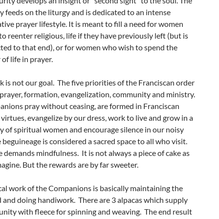
rity develops an insight or “second sight” to the soul. The
feeds on the liturgy and is dedicated to an intense
ive prayer lifestyle. It is meant to fill a need for women
 reenter religious, life if they have previously left (but is
cted to that end), or for women who wish to spend the
f life in prayer.
k is not our goal. The five priorities of the Franciscan order
 prayer, formation, evangelization, community and ministry.
nions pray without ceasing, are formed in Franciscan
 virtues, evangelize by our dress, work to live and grow in a
 of spiritual women and encourage silence in our noisy
 beguineage is considered a sacred space to all who visit.
e demands mindfulness. It is not always a piece of cake as
agine. But the rewards are by far sweeter.
al work of the Companions is basically maintaining the
 and doing handiwork. There are 3 alpacas which supply
nity with fleece for spinning and weaving. The end result