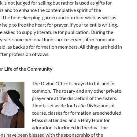
 is not judged for selling but rather is used as gifts for
s and to enhance the contemplative spirit of the
. The housekeeping, garden and outdoor work as well as
help to free the heart for prayer. If your talent is writing,
 asked to supply literature for publication. During the
years some personal funds are reserved, after room and
aid, as backup for formation members. All things are held in
ter profession of vows.
r Life of the Community
The Divine Office is prayed in full and in
common. The rosary and any other private
prayer are at the discretion of the sisters.
Time is set aside for
Lectio Divina
and, of
course, classes for formation are scheduled.
Mass is attended and a Holy Hour for
adoration is included in the day. The
s have been blessed with the sponsorship of the