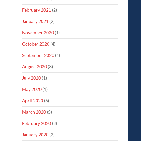
February 2021
(2)
January 2021
(2)
November 2020
(1)
October 2020
(4)
September 2020
(1)
August 2020
(3)
July 2020
(1)
May 2020
(1)
April 2020
(6)
March 2020
(5)
February 2020
(3)
January 2020
(2)