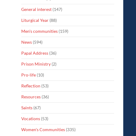
General interest
(147)
Liturgical Year
(88)
Men's communities
(159)
News
(594)
Papal Address
(36)
Prison Ministry
(2)
Pro-life
(10)
Reflection
(53)
Resources
(36)
Saints
(67)
Vocations
(53)
Women's Communities
(335)