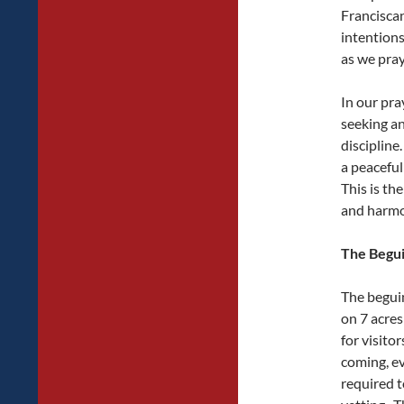
Francisca
intentions
as we pray
In our pra
seeking an
disciplin
a peaceful
This is th
and harmony
The Begu
The beguin
on 7 acres
for visito
coming, ev
required 