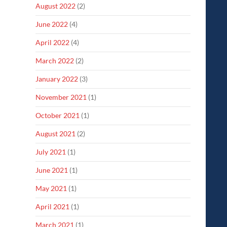
August 2022
(2)
June 2022
(4)
April 2022
(4)
March 2022
(2)
January 2022
(3)
November 2021
(1)
October 2021
(1)
August 2021
(2)
July 2021
(1)
June 2021
(1)
May 2021
(1)
April 2021
(1)
March 2021
(1)