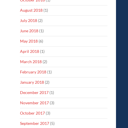
August 2018
(1)
July 2018
(2)
June 2018
(1)
May 2018
(6)
April 2018
(1)
March 2018
(2)
February 2018
(1)
January 2018
(2)
December 2017
(1)
November 2017
(3)
October 2017
(3)
September 2017
(5)