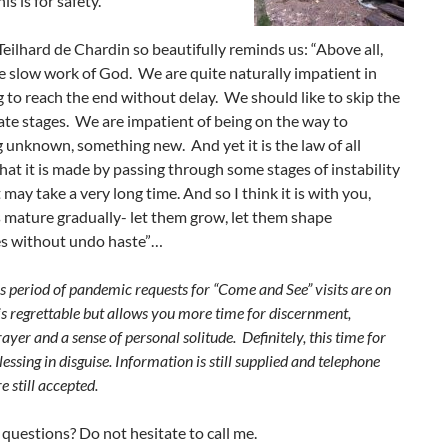
is is for safety.
Teilhard de Chardin so beautifully reminds us: “Above all,
he slow work of God. We are quite naturally impatient in
 to reach the end without delay. We should like to skip the
te stages. We are impatient of being on the way to
unknown, something new. And yet it is the law of all
hat it is made by passing through some stages of instability
t may take a very long time. And so I think it is with you,
 mature gradually- let them grow, let them shape
s without undo haste”…
s period of pandemic requests for “Come and See” visits are on
is regrettable but allows you more time for discernment,
ayer and a sense of personal solitude. Definitely, this time for
lessing in disguise. Information is still supplied and telephone
e still accepted.
questions? Do not hesitate to call me.