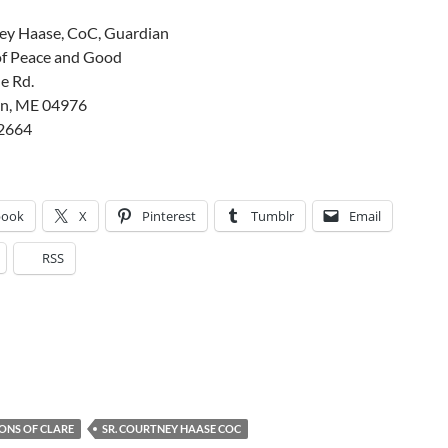
ney Haase, CoC, Guardian
f Peace and Good
e Rd.
n, ME 04976
2664
book
X
Pinterest
Tumblr
Email
RSS
ONS OF CLARE
SR. COURTNEY HAASE COC