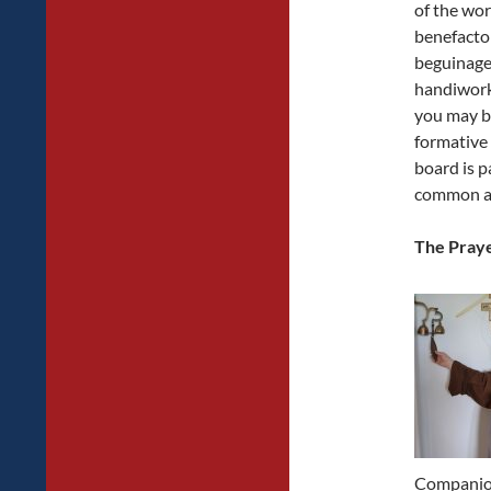
of the work
benefactor
beguinage
handiwork 
you may be
formative 
board is p
common af
The Praye
Companion