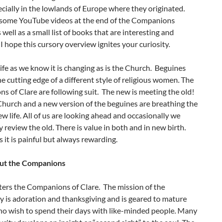
pecially in the lowlands of Europe where they originated.
 some YouTube videos at the end of the Companions
 well as a small list of books that are interesting and
 I hope this cursory overview ignites your curiosity.
life as we know it is changing as is the Church. Beguines
e cutting edge of a different style of religious women. The
 of Clare are following suit. The new is meeting the old!
hurch and a new version of the beguines are breathing the
new life. All of us are looking ahead and occasionally we
y review the old. There is value in both and in new birth.
it is painful but always rewarding.
ut the Companions
ters the Companions of Clare. The mission of the
 is adoration and thanksgiving and is geared to mature
 wish to spend their days with like-minded people. Many