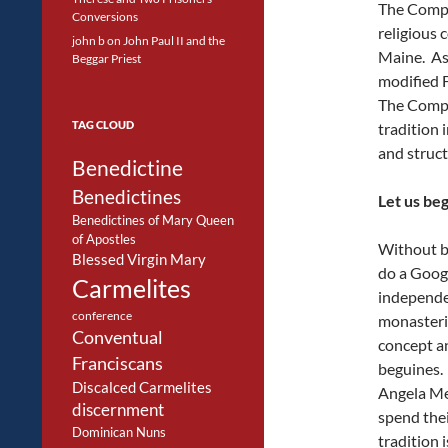
The Compa
Conversions
religious
john b
on
John Paul II and the
Maine. As
Beggar Priest
modified F
The Compa
TAG CLOUD
tradition 
and struct
Benedictine
Benedictines
Let us be
Benedictines of Mary Queen
of Apostles
Without bu
Blessed Virgin Mary
do a Googl
Carmelites
independe
conference
monasteri
Conventual
concept a
Franciscans
beguines.
Discalced Carmelites
Angela Me
discernment
spend thei
Dominican Nuns
tradition 