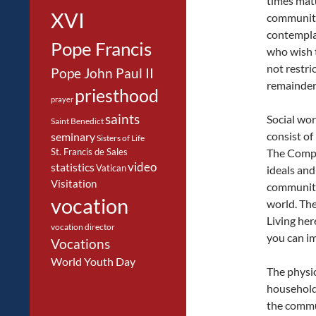
times matu
XVI
community 
contemplat
Pope Francis
who wish to
not restri
Pope John Paul II
remainder o
priesthood
prayer
saints
Social wor
Saint Benedict
consist of
seminary
Sisters of Life
St. Francis de Sales
The Compa
video
statistics
Vatican
ideals and
Visitation
community
vocation
world. The
Living her
vocation director
you can im
Vocations
World Youth Day
The physic
household
the commu