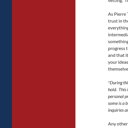
vetting. Th
As Pierre 
trust in t
everything
intermedia
something 
progress t
and that i
your ideas
themselve
*During thi
hold. This 
personal pr
some is a b
inquiries ar
Any other 