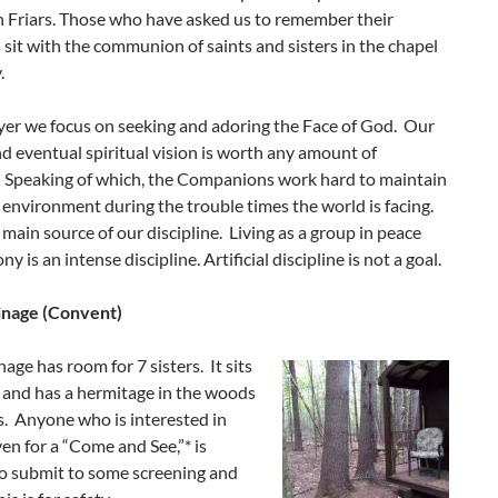
n Friars. Those who have asked us to remember their
 sit with the communion of saints and sisters in the chapel
.
yer we focus on seeking and adoring the Face of God. Our
d eventual spiritual vision is worth any amount of
e. Speaking of which, the Companions work hard to maintain
 environment during the trouble times the world is facing.
e main source of our discipline. Living as a group in peace
 is an intense discipline. Artificial discipline is not a goal.
inage (Convent)
age has room for 7 sisters. It sits
 and has a hermitage in the woods
rs. Anyone who is interested in
en for a “Come and See,”* is
to submit to some screening and