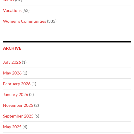
Vocations
(53)
Women's Communities
(335)
ARCHIVE
July 2026
(1)
May 2026
(1)
February 2026
(1)
January 2026
(2)
November 2025
(2)
September 2025
(6)
May 2025
(4)