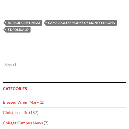
BL. PAUL GIUSTINIANI
CAMALDOLESE MONKS OF MONTE CORONA
ST. ROMUALD
Search
for:
CATEGORIES
Blessed Virgin Mary
(2)
Cloistered life
(157)
College Campus News
(7)