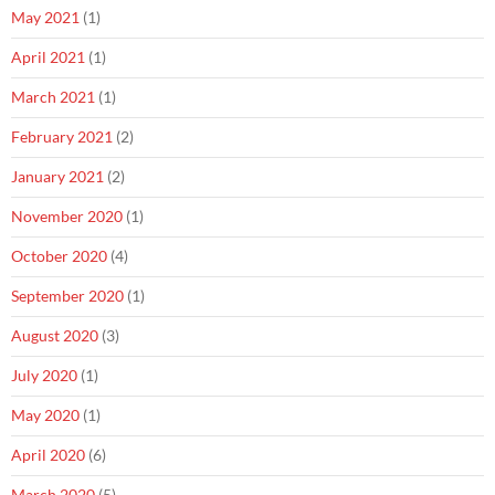
May 2021
(1)
April 2021
(1)
March 2021
(1)
February 2021
(2)
January 2021
(2)
November 2020
(1)
October 2020
(4)
September 2020
(1)
August 2020
(3)
July 2020
(1)
May 2020
(1)
April 2020
(6)
March 2020
(5)