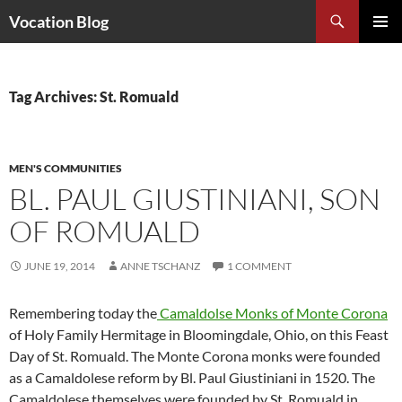
Search
Vocation Blog
SKIP
PRIMAR
TO
MENU
CONTENT
Tag Archives: St. Romuald
MEN'S COMMUNITIES
BL. PAUL GIUSTINIANI, SON
OF ROMUALD
JUNE 19, 2014
ANNE TSCHANZ
1 COMMENT
Remembering today the
Camaldolse Monks of Monte Corona
of Holy Family Hermitage in Bloomingdale, Ohio, on this Feast
Day of St. Romuald. The Monte Corona monks were founded
as a Camaldolese reform by Bl. Paul Giustiniani in 1520. The
Camaldolese themselves were founded by St. Romuald in