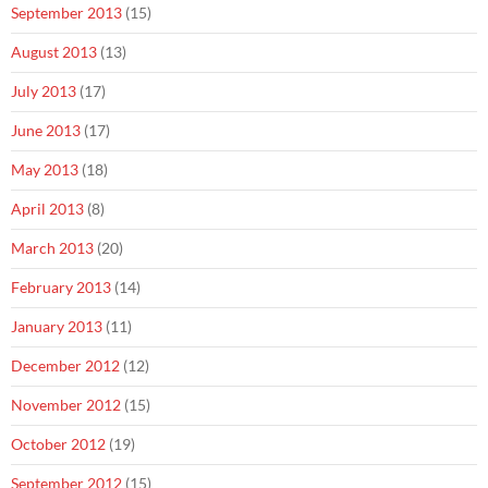
September 2013
(15)
August 2013
(13)
July 2013
(17)
June 2013
(17)
May 2013
(18)
April 2013
(8)
March 2013
(20)
February 2013
(14)
January 2013
(11)
December 2012
(12)
November 2012
(15)
October 2012
(19)
September 2012
(15)