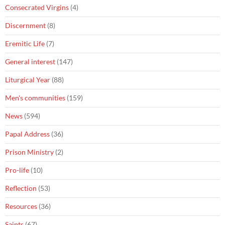
Consecrated Virgins
(4)
Discernment
(8)
Eremitic Life
(7)
General interest
(147)
Liturgical Year
(88)
Men's communities
(159)
News
(594)
Papal Address
(36)
Prison Ministry
(2)
Pro-life
(10)
Reflection
(53)
Resources
(36)
Saints
(67)