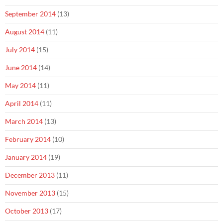
September 2014
(13)
August 2014
(11)
July 2014
(15)
June 2014
(14)
May 2014
(11)
April 2014
(11)
March 2014
(13)
February 2014
(10)
January 2014
(19)
December 2013
(11)
November 2013
(15)
October 2013
(17)