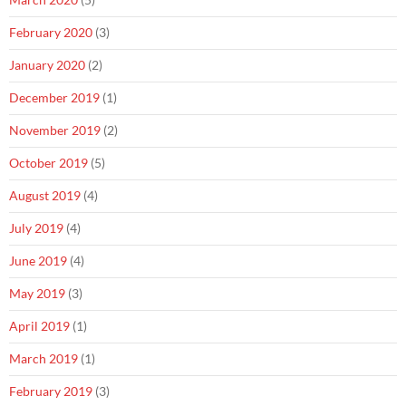
February 2020
(3)
January 2020
(2)
December 2019
(1)
November 2019
(2)
October 2019
(5)
August 2019
(4)
July 2019
(4)
June 2019
(4)
May 2019
(3)
April 2019
(1)
March 2019
(1)
February 2019
(3)