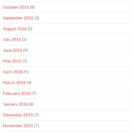
October 2016
(8)
September 2016
(2)
August 2016
(5)
July 2016
(3)
June 2016
(9)
May 2016
(5)
April 2016
(5)
March 2016
(4)
February 2016
(7)
January 2016
(8)
December 2015
(7)
November 2015
(7)