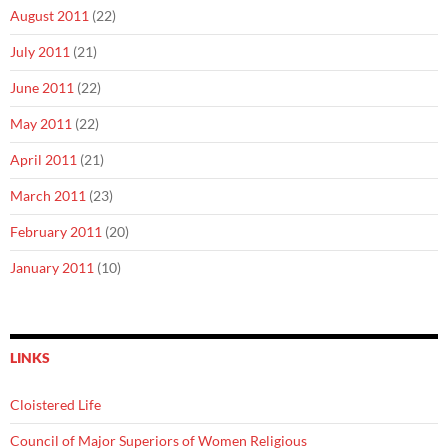
August 2011
(22)
July 2011
(21)
June 2011
(22)
May 2011
(22)
April 2011
(21)
March 2011
(23)
February 2011
(20)
January 2011
(10)
LINKS
Cloistered Life
Council of Major Superiors of Women Religious