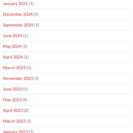
January 2025
(1)
December 2024
(1)
September 2024
(1)
June 2024
(1)
May 2024
(1)
April 2024
(1)
March 2024
(1)
November 2023
(3)
June 2023
(1)
May 2023
(4)
April 2023
(2)
March 2023
(1)
January 2023
(1)