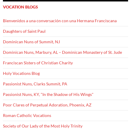
VOCATION BLOGS
Bienvenidos a una conversación con una Hermana Franciscana
Daughters of Saint Paul
Dominican Nuns of Summit, NJ
Dominican Nuns, Marbury, AL – Dominican Monastery of St. Jude
Franciscan Sisters of Christian Charity
Holy Vocations Blog
Passionist Nuns, Clarks Summit, PA
Passionist Nuns, KY, "In the Shadow of His Wings"
Poor Clares of Perpetual Adoration, Phoenix, AZ
Roman Catholic Vocations
Society of Our Lady of the Most Holy Trinity