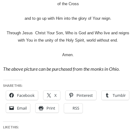
of the Cross
and to go up with Him into the glory of Your reign.
Through Jesus Christ Your Son, Who is God and Who live and reigns
with You in the unity of the Holy Spirit, world without end.
Amen.
The above picture can be purchased from the monks in Ohio.
SHARE THIS:
Facebook
X
Pinterest
Tumblr
Email
Print
RSS
LIKE THIS: