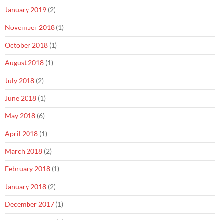
January 2019
(2)
November 2018
(1)
October 2018
(1)
August 2018
(1)
July 2018
(2)
June 2018
(1)
May 2018
(6)
April 2018
(1)
March 2018
(2)
February 2018
(1)
January 2018
(2)
December 2017
(1)