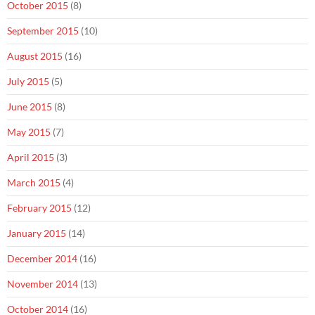
October 2015
(8)
September 2015
(10)
August 2015
(16)
July 2015
(5)
June 2015
(8)
May 2015
(7)
April 2015
(3)
March 2015
(4)
February 2015
(12)
January 2015
(14)
December 2014
(16)
November 2014
(13)
October 2014
(16)