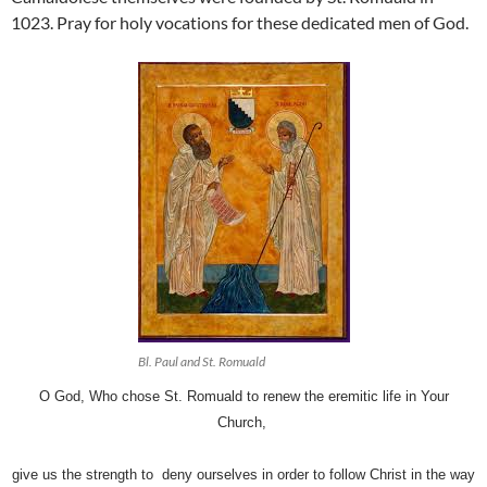
1023. Pray for holy vocations for these dedicated men of God.
Bl. Paul and St. Romuald
O God, Who chose St. Romuald to renew the eremitic life in Your
Church,
g
ive us the strength to deny ourselves in order to follow Christ in the way