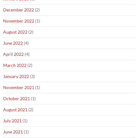
December 2022
(2)
November 2022
(1)
August 2022
(2)
June 2022
(4)
April 2022
(4)
March 2022
(2)
January 2022
(3)
November 2021
(1)
October 2021
(1)
August 2021
(2)
July 2021
(1)
June 2021
(1)