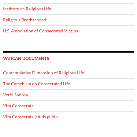
Institute on Religious Life
Religious Brotherhood
U.S. Association of Consecrated Virgins
VATICAN DOCUMENTS
Contemplative Dimension of Religious Life
The Catechism on Consecrated Life
Verbi Sponsa
Vita Consecrata
Vita Consecrata (study guide)