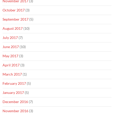
November 2017
(3)
October 2017
(3)
September 2017
(5)
August 2017
(10)
July 2017
(7)
June 2017
(10)
May 2017
(3)
April 2017
(3)
March 2017
(1)
February 2017
(5)
January 2017
(5)
December 2016
(7)
November 2016
(3)