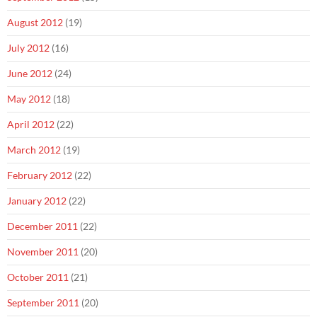
August 2012
(19)
July 2012
(16)
June 2012
(24)
May 2012
(18)
April 2012
(22)
March 2012
(19)
February 2012
(22)
January 2012
(22)
December 2011
(22)
November 2011
(20)
October 2011
(21)
September 2011
(20)