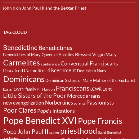
john b
on
John Paul II and the Beggar Priest
TAG CLOUD
Benedictine
Benedictines
Blessed Virgin Mary
Benedictines of Mary Queen of Apostles
Carmelites
Conventual Franciscans
conference
discernment
Discalced Carmelites
Dominican Nuns
Dominicans
Dominican Sisters of Mary Mother of the Eucharist
Franciscans
Lent
family
LCWR
EWTN
Fr. Hardon
Easter
Little Sisters of the Poor
Mercedarians
Passionists
Norbertines
new evangelization
parents
Poor Clares
Pope's Intentions
Pope Benedict XVI
Pope Francis
priesthood
Pope John Paul II
Saint Benedict
prayer