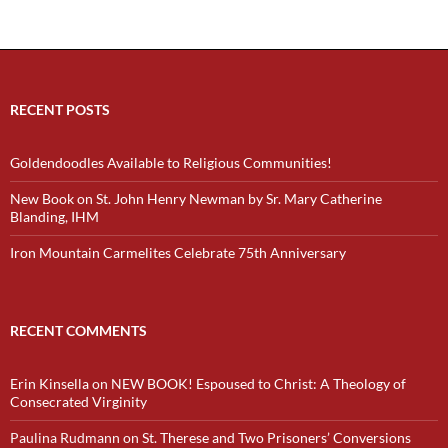
RECENT POSTS
Goldendoodles Available to Religious Communities!
New Book on St. John Henry Newman by Sr. Mary Catherine
Blanding, IHM
Iron Mountain Carmelites Celebrate 75th Anniversary
RECENT COMMENTS
Erin Kinsella
on
NEW BOOK! Espoused to Christ: A Theology of
Consecrated Virginity
Paulina Rudmann
on
St. Therese and Two Prisoners’ Conversions