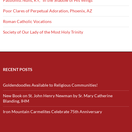
Passionist Nuns, KY, "In the Shadow of His Wings"
Poor Clares of Perpetual Adoration, Phoenix, AZ
Roman Catholic Vocations
Society of Our Lady of the Most Holy Trinity
RECENT POSTS
Goldendoodles Available to Religious Communities!
New Book on St. John Henry Newman by Sr. Mary Catherine
Blanding, IHM
Iron Mountain Carmelites Celebrate 75th Anniversary