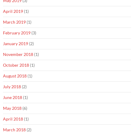
May 2019
(3)
April 2019
(1)
March 2019
(1)
February 2019
(3)
January 2019
(2)
November 2018
(1)
October 2018
(1)
August 2018
(1)
July 2018
(2)
June 2018
(1)
May 2018
(6)
April 2018
(1)
March 2018
(2)