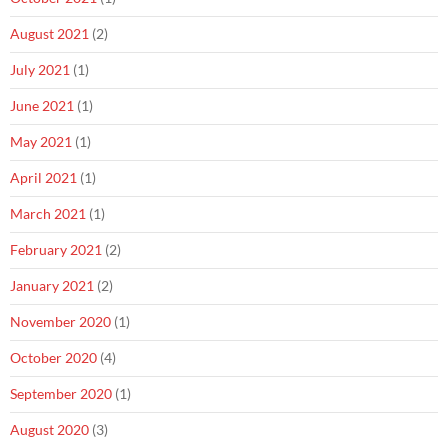
August 2021
(2)
July 2021
(1)
June 2021
(1)
May 2021
(1)
April 2021
(1)
March 2021
(1)
February 2021
(2)
January 2021
(2)
November 2020
(1)
October 2020
(4)
September 2020
(1)
August 2020
(3)