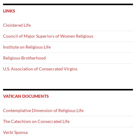
LINKS
Cloistered Life
Council of Major Superiors of Women Religious
Institute on Religious Life
Religious Brotherhood
U.S. Association of Consecrated Virgins
VATICAN DOCUMENTS
Contemplative Dimension of Religious Life
The Catechism on Consecrated Life
Verbi Sponsa