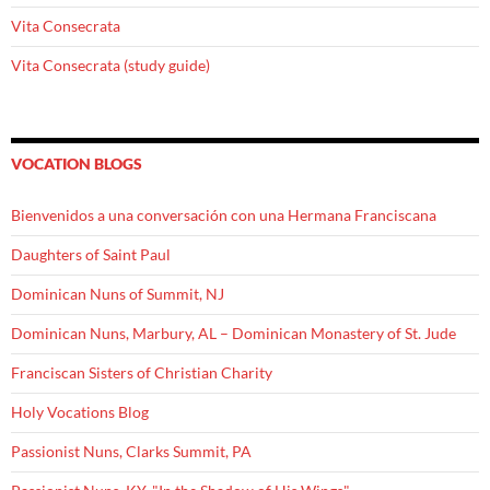
Vita Consecrata
Vita Consecrata (study guide)
VOCATION BLOGS
Bienvenidos a una conversación con una Hermana Franciscana
Daughters of Saint Paul
Dominican Nuns of Summit, NJ
Dominican Nuns, Marbury, AL – Dominican Monastery of St. Jude
Franciscan Sisters of Christian Charity
Holy Vocations Blog
Passionist Nuns, Clarks Summit, PA