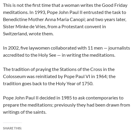
This is not the first time that a woman writes the Good Friday
meditations. In 1993, Pope John Paul II entrusted the task to
Benedictine Mother Anna Maria Canopi; and two years later,
Sister Minke de Vries, from a Protestant convent in
Switzerland, wrote them.
In 2002, five laywomen collaborated with 11 men — journalists
accredited to the Holy See — in writing the meditations.
The tradition of praying the Stations of the Cross in the
Colosseum was reinitiated by Pope Paul VI in 1964; the
tradition goes back to the Holy Year of 1750.
Pope John Paul II decided in 1985 to ask contemporaries to
prepare the meditations; previously they had been drawn from
writings of the saints.
SHARE THIS: