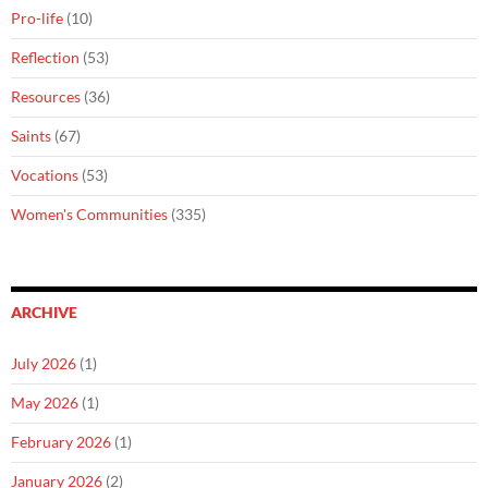
Pro-life
(10)
Reflection
(53)
Resources
(36)
Saints
(67)
Vocations
(53)
Women's Communities
(335)
ARCHIVE
July 2026
(1)
May 2026
(1)
February 2026
(1)
January 2026
(2)