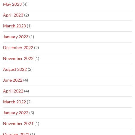
May 2023
(4)
April 2023
(2)
March 2023
(1)
January 2023
(1)
December 2022
(2)
November 2022
(1)
August 2022
(2)
June 2022
(4)
April 2022
(4)
March 2022
(2)
January 2022
(3)
November 2021
(1)
October 2021
(1)