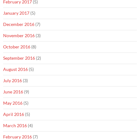
February 2017
(5)
January 2017
(5)
December 2016
(7)
November 2016
(3)
October 2016
(8)
September 2016
(2)
August 2016
(5)
July 2016
(3)
June 2016
(9)
May 2016
(5)
April 2016
(5)
March 2016
(4)
February 2016
(7)