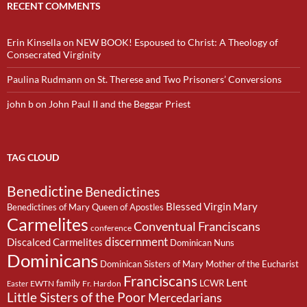
RECENT COMMENTS
Erin Kinsella
on
NEW BOOK! Espoused to Christ: A Theology of
Consecrated Virginity
Paulina Rudmann
on
St. Therese and Two Prisoners’ Conversions
john b
on
John Paul II and the Beggar Priest
TAG CLOUD
Benedictine
Benedictines
Blessed Virgin Mary
Benedictines of Mary Queen of Apostles
Carmelites
Conventual Franciscans
conference
discernment
Discalced Carmelites
Dominican Nuns
Dominicans
Dominican Sisters of Mary Mother of the Eucharist
Franciscans
Lent
family
LCWR
EWTN
Fr. Hardon
Easter
Little Sisters of the Poor
Mercedarians