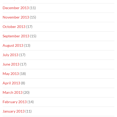
December 2013
(11)
November 2013
(15)
October 2013
(17)
September 2013
(15)
August 2013
(13)
July 2013
(17)
June 2013
(17)
May 2013
(18)
April 2013
(8)
March 2013
(20)
February 2013
(14)
January 2013
(11)