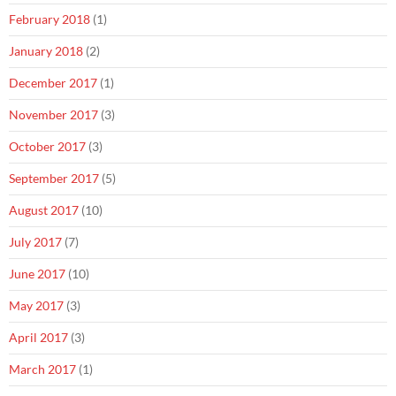
February 2018
(1)
January 2018
(2)
December 2017
(1)
November 2017
(3)
October 2017
(3)
September 2017
(5)
August 2017
(10)
July 2017
(7)
June 2017
(10)
May 2017
(3)
April 2017
(3)
March 2017
(1)