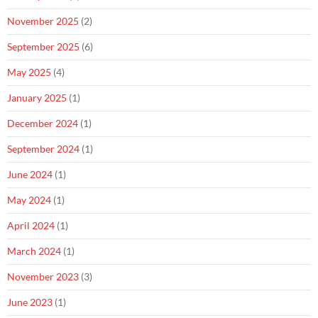
November 2025
(2)
September 2025
(6)
May 2025
(4)
January 2025
(1)
December 2024
(1)
September 2024
(1)
June 2024
(1)
May 2024
(1)
April 2024
(1)
March 2024
(1)
November 2023
(3)
June 2023
(1)