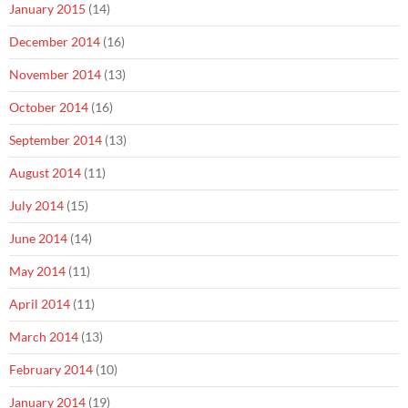
January 2015
(14)
December 2014
(16)
November 2014
(13)
October 2014
(16)
September 2014
(13)
August 2014
(11)
July 2014
(15)
June 2014
(14)
May 2014
(11)
April 2014
(11)
March 2014
(13)
February 2014
(10)
January 2014
(19)