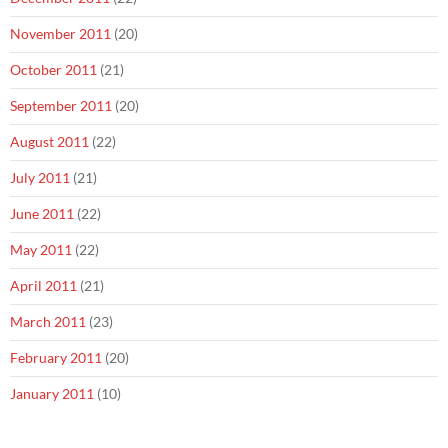
November 2011
(20)
October 2011
(21)
September 2011
(20)
August 2011
(22)
July 2011
(21)
June 2011
(22)
May 2011
(22)
April 2011
(21)
March 2011
(23)
February 2011
(20)
January 2011
(10)