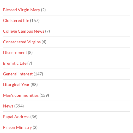
Blessed Virgin Mary
(2)
Cloistered life
(157)
College Campus News
(7)
Consecrated Virgins
(4)
Discernment
(8)
Eremitic Life
(7)
General interest
(147)
Liturgical Year
(88)
Men's communities
(159)
News
(594)
Papal Address
(36)
Prison Ministry
(2)