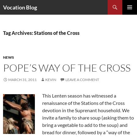
Search
Vocation Blog
SKIP
PRIMAR
TO
MENU
CONTENT
Tag Archives: Stations of the Cross
NEWS
POPE’S WAY OF THE CROSS
MARCH 31, 2011
KEVIN
LEAVE A COMMENT
This Lenten season has witnessed a
renaissance of the Stations of the Cross
devotion in the Suprenant household. We
invite a family to share soup (asking them to
bring a vegetable to add to the soup) and
bread for dinner, followed by a “way of the