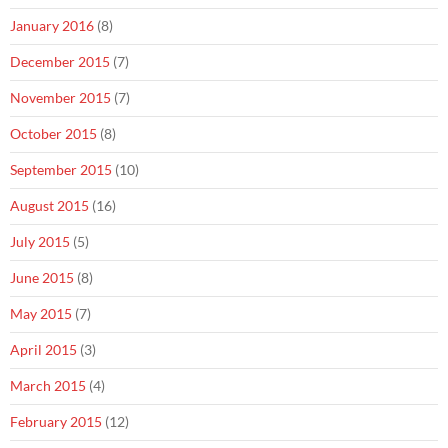
January 2016
(8)
December 2015
(7)
November 2015
(7)
October 2015
(8)
September 2015
(10)
August 2015
(16)
July 2015
(5)
June 2015
(8)
May 2015
(7)
April 2015
(3)
March 2015
(4)
February 2015
(12)