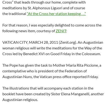
Cross” that leads through our home, complete with
meditations by St. Alphonsus Liguori and of course
the traditional
“At the Cross her station keeping . . .”
For that reason, I was especially delighted to come across the
following news item, courtesy of
ZENIT
:
VATICAN CITY, MARCH 28, 2011 (Zenit.org). An Augustinian
woman religious will write the meditations for the Way of the
Cross led by Benedict XVI on Good Friday in the Colosseum.
The Pope has given the task to Mother Maria Rita Piccione, a
contemplative who is president of the Federation of
Augustinian Nuns, the Vatican press office reported Friday.
The illustrations that will accompany each station in the
booklet have been created by Sister Elena Manganelli, another
Augustinian religious.