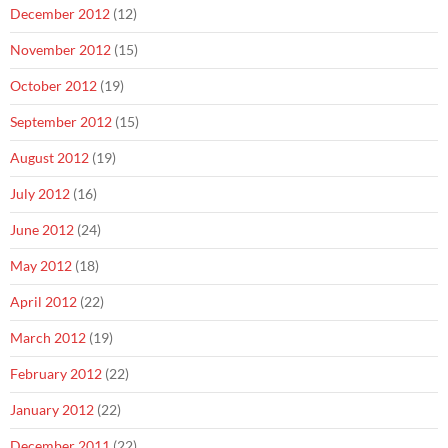
December 2012
(12)
November 2012
(15)
October 2012
(19)
September 2012
(15)
August 2012
(19)
July 2012
(16)
June 2012
(24)
May 2012
(18)
April 2012
(22)
March 2012
(19)
February 2012
(22)
January 2012
(22)
December 2011
(22)