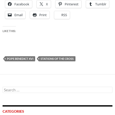
Facebook
X
Pinterest
Tumblr
Email
Print
RSS
LIKE THIS:
POPE BENEDICT XVI
STATIONS OF THE CROSS
Search
for:
CATEGORIES