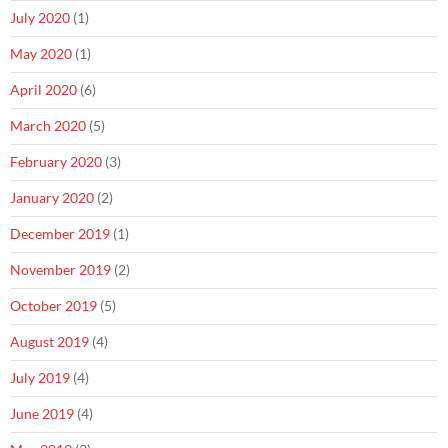
July 2020
(1)
May 2020
(1)
April 2020
(6)
March 2020
(5)
February 2020
(3)
January 2020
(2)
December 2019
(1)
November 2019
(2)
October 2019
(5)
August 2019
(4)
July 2019
(4)
June 2019
(4)