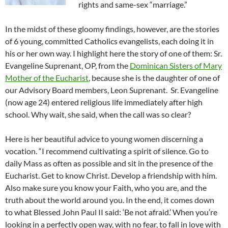
rights and same-sex “marriage.”
In the midst of these gloomy findings, however, are the stories
of 6 young, committed Catholics evangelists, each doing it in
his or her own way. I highlight here the story of one of them: Sr.
Evangeline Suprenant, OP, from the
Dominican Sisters of Mary
Mother of the Eucharist
, because she is the daughter of one of
our Advisory Board members, Leon Suprenant. Sr. Evangeline
(now age 24) entered religious life immediately after high
school. Why wait, she said, when the call was so clear?
Here is her beautiful advice to young women discerning a
vocation. “I recommend cultivating a spirit of silence. Go to
daily Mass as often as possible and sit in the presence of the
Eucharist. Get to know Christ. Develop a friendship with him.
Also make sure you know your Faith, who you are, and the
truth about the world around you. In the end, it comes down
to what Blessed John Paul II said: ‘Be not afraid.’ When you’re
looking in a perfectly open way, with no fear, to fall in love with