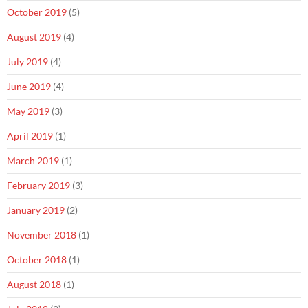
October 2019
(5)
August 2019
(4)
July 2019
(4)
June 2019
(4)
May 2019
(3)
April 2019
(1)
March 2019
(1)
February 2019
(3)
January 2019
(2)
November 2018
(1)
October 2018
(1)
August 2018
(1)