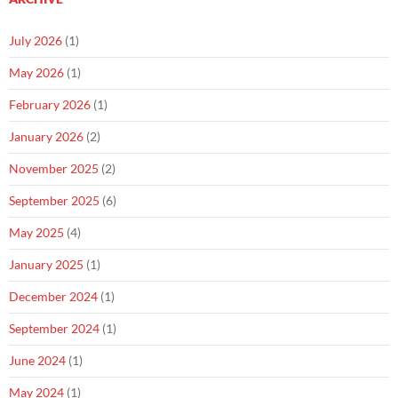
July 2026
(1)
May 2026
(1)
February 2026
(1)
January 2026
(2)
November 2025
(2)
September 2025
(6)
May 2025
(4)
January 2025
(1)
December 2024
(1)
September 2024
(1)
June 2024
(1)
May 2024
(1)