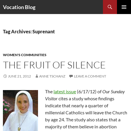
Search
Vocation Blog
SKIP
PRIMAR
TO
MENU
CONTENT
Tag Archives: Suprenant
WOMEN'S COMMUNITIES
THE FRUIT OF SILENCE
JUNE 21, 2012
ANNE TSCHANZ
LEAVE A COMMENT
The
latest issue
(6/17/12) of
Our Sunday
Visitor
cites a study whose findings
indicate that nearly a quarter of
millennial Catholics will leave the Church
by age 24. The study also states that a
majority of them believe in abortion