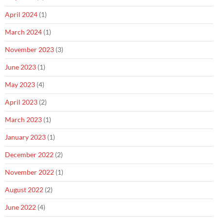
April 2024
(1)
March 2024
(1)
November 2023
(3)
June 2023
(1)
May 2023
(4)
April 2023
(2)
March 2023
(1)
January 2023
(1)
December 2022
(2)
November 2022
(1)
August 2022
(2)
June 2022
(4)