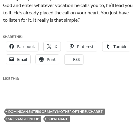
God and enter whatever vocation he calls you to, he’ll lead you
to it. He’s already placed the call on your heart. You just have
to listen for it. It really is that simple.”
SHARE THIS:
Facebook
X
Pinterest
Tumblr
Email
Print
RSS
LIKE THIS:
DOMINICAN SISTERS OF MARY MOTHER OF THE EUCHARIST
SR. EVANGELINE OP
SUPRENANT