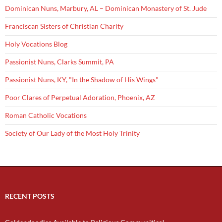
Dominican Nuns, Marbury, AL – Dominican Monastery of St. Jude
Franciscan Sisters of Christian Charity
Holy Vocations Blog
Passionist Nuns, Clarks Summit, PA
Passionist Nuns, KY, "In the Shadow of His Wings"
Poor Clares of Perpetual Adoration, Phoenix, AZ
Roman Catholic Vocations
Society of Our Lady of the Most Holy Trinity
RECENT POSTS