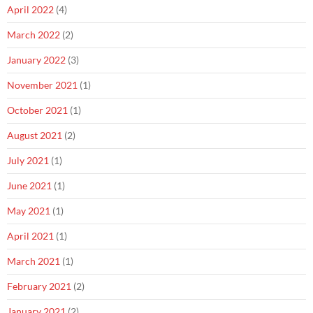
April 2022
(4)
March 2022
(2)
January 2022
(3)
November 2021
(1)
October 2021
(1)
August 2021
(2)
July 2021
(1)
June 2021
(1)
May 2021
(1)
April 2021
(1)
March 2021
(1)
February 2021
(2)
January 2021
(2)