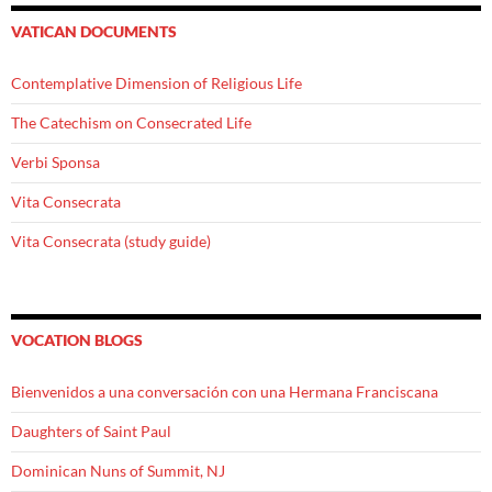
VATICAN DOCUMENTS
Contemplative Dimension of Religious Life
The Catechism on Consecrated Life
Verbi Sponsa
Vita Consecrata
Vita Consecrata (study guide)
VOCATION BLOGS
Bienvenidos a una conversación con una Hermana Franciscana
Daughters of Saint Paul
Dominican Nuns of Summit, NJ