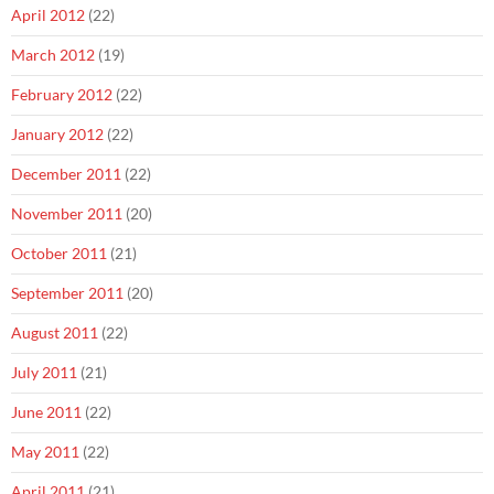
April 2012
(22)
March 2012
(19)
February 2012
(22)
January 2012
(22)
December 2011
(22)
November 2011
(20)
October 2011
(21)
September 2011
(20)
August 2011
(22)
July 2011
(21)
June 2011
(22)
May 2011
(22)
April 2011
(21)