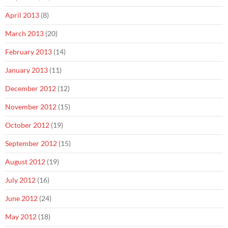
April 2013
(8)
March 2013
(20)
February 2013
(14)
January 2013
(11)
December 2012
(12)
November 2012
(15)
October 2012
(19)
September 2012
(15)
August 2012
(19)
July 2012
(16)
June 2012
(24)
May 2012
(18)