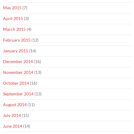
May 2015
(7)
April 2015
(3)
March 2015
(4)
February 2015
(12)
January 2015
(14)
December 2014
(16)
November 2014
(13)
October 2014
(16)
September 2014
(13)
August 2014
(11)
July 2014
(15)
June 2014
(14)