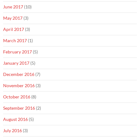
June 2017
(10)
May 2017
(3)
April 2017
(3)
March 2017
(1)
February 2017
(5)
January 2017
(5)
December 2016
(7)
November 2016
(3)
October 2016
(8)
September 2016
(2)
August 2016
(5)
July 2016
(3)