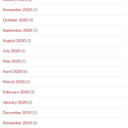
November 2020
(1)
October 2020
(4)
September 2020
(1)
August 2020
(3)
July 2020
(1)
May 2020
(1)
April 2020
(6)
March 2020
(5)
February 2020
(3)
January 2020
(2)
December 2019
(1)
November 2019
(2)