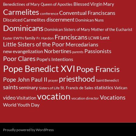
Blessed Virgin Mary
Benedictines of Mary Queen of Apostles
Carmelites
Conventual Franciscans
conference
discernment
Discalced Carmelites
Dominican Nuns
Dominicans
Dominican Sisters of Mary Mother of the Eucharist
Franciscans
Lent
family
LCWR
EWTN
Fr. Hardon
Easter
Little Sisters of the Poor
Mercedarians
Passionists
Norbertines
new evangelization
parents
Poor Clares
Pope's Intentions
Pope Benedict XVI
Pope Francis
priesthood
Pope John Paul II
Saint Benedict
prayer
saints
seminary
statistics
St. Francis de Sales
Vatican
Sisters of Life
vocation
Vocations
video
Visitation
vocation director
World Youth Day
Proudly powered by WordPress