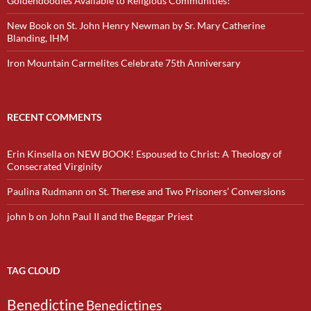
Goldendoodles Available to Religious Communities!
New Book on St. John Henry Newman by Sr. Mary Catherine
Blanding, IHM
Iron Mountain Carmelites Celebrate 75th Anniversary
RECENT COMMENTS
Erin Kinsella
on
NEW BOOK! Espoused to Christ: A Theology of
Consecrated Virginity
Paulina Rudmann
on
St. Therese and Two Prisoners’ Conversions
john b
on
John Paul II and the Beggar Priest
TAG CLOUD
Benedictine
Benedictines