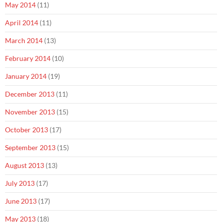
May 2014
(11)
April 2014
(11)
March 2014
(13)
February 2014
(10)
January 2014
(19)
December 2013
(11)
November 2013
(15)
October 2013
(17)
September 2013
(15)
August 2013
(13)
July 2013
(17)
June 2013
(17)
May 2013
(18)