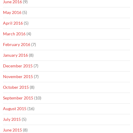
June 2016
(9)
May 2016
(5)
April 2016
(5)
March 2016
(4)
February 2016
(7)
January 2016
(8)
December 2015
(7)
November 2015
(7)
October 2015
(8)
September 2015
(10)
August 2015
(16)
July 2015
(5)
June 2015
(8)