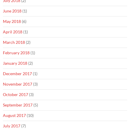
July 2018
(2)
June 2018
(1)
May 2018
(6)
April 2018
(1)
March 2018
(2)
February 2018
(1)
January 2018
(2)
December 2017
(1)
November 2017
(3)
October 2017
(3)
September 2017
(5)
August 2017
(10)
July 2017
(7)