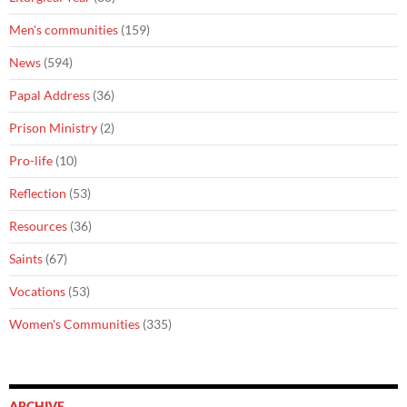
Men's communities
(159)
News
(594)
Papal Address
(36)
Prison Ministry
(2)
Pro-life
(10)
Reflection
(53)
Resources
(36)
Saints
(67)
Vocations
(53)
Women's Communities
(335)
ARCHIVE