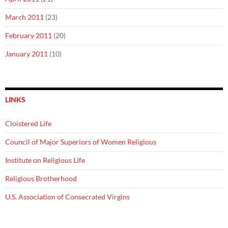
March 2011
(23)
February 2011
(20)
January 2011
(10)
LINKS
Cloistered Life
Council of Major Superiors of Women Religious
Institute on Religious Life
Religious Brotherhood
U.S. Association of Consecrated Virgins