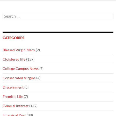
Search
for:
CATEGORIES
Blessed Virgin Mary
(2)
Cloistered life
(157)
College Campus News
(7)
Consecrated Virgins
(4)
Discernment
(8)
Eremitic Life
(7)
General interest
(147)
Liturgical Year
(88)