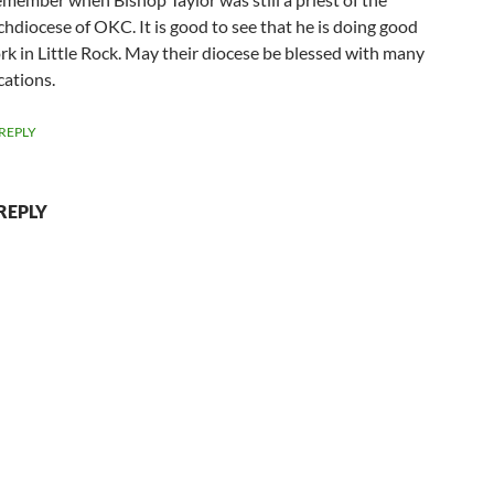
chdiocese of OKC. It is good to see that he is doing good
rk in Little Rock. May their diocese be blessed with many
cations.
REPLY
REPLY