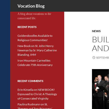
Search
Vocation Blog
A blog about vocations to the
consecrated life.
RECENT POSTS
NEWS
Goldendoodles Available to
BUI
Religious Communities!
AND
New Book on St. John Henry
Newman by Sr. Mary Catherine
Blanding, IHM
SEPTEMBE
Iron Mountain Carmelites
Celebrate 75th Anniversary
RECENT COMMENTS
Erin Kinsella
on
NEW BOOK!
Espoused to Christ: A Theology
of Consecrated Virginity
Paulina Rudmann
on
St.
Therese and Two Prisoners’