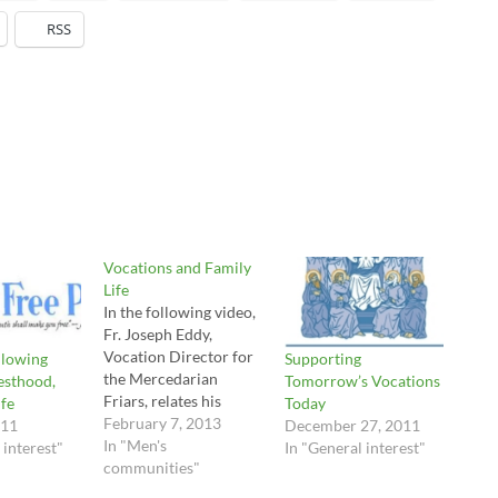
RSS
Vocations and Family
Life
In the following video,
Fr. Joseph Eddy,
Vocation Director for
llowing
Supporting
the Mercedarian
esthood,
Tomorrow’s Vocations
Friars, relates his
ife
Today
vocation story. As is
February 7, 2013
011
December 27, 2011
usual with many if not
In "Men's
 interest"
In "General interest"
most vocational
communities"
stories, he came from a