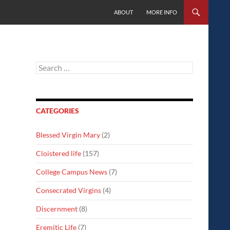
SKIP TO CONTENT
ABOUT
MORE INFO
Search
for:
CATEGORIES
Blessed Virgin Mary
(2)
Cloistered life
(157)
College Campus News
(7)
Consecrated Virgins
(4)
Discernment
(8)
Eremitic Life
(7)