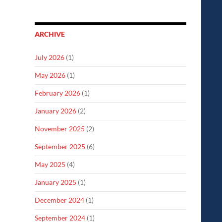
ARCHIVE
July 2026
(1)
May 2026
(1)
February 2026
(1)
January 2026
(2)
November 2025
(2)
September 2025
(6)
May 2025
(4)
January 2025
(1)
December 2024
(1)
September 2024
(1)