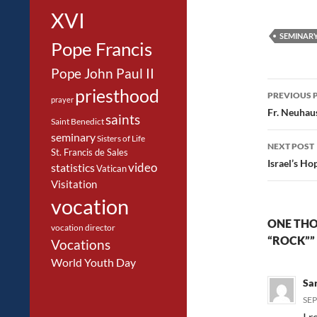
XVI
SEMINAR
Pope Francis
Pope John Paul II
Post
priesthood
PREVIOUS 
prayer
navig
Fr. Neuhaus
saints
Saint Benedict
seminary
Sisters of Life
NEXT POST
St. Francis de Sales
Israel’s Ho
video
statistics
Vatican
Visitation
vocation
ONE THO
vocation director
“ROCK””
Vocations
World Youth Day
Sa
SEP
I 