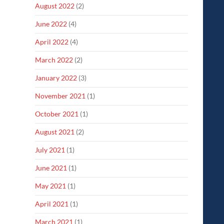
August 2022
(2)
June 2022
(4)
April 2022
(4)
March 2022
(2)
January 2022
(3)
November 2021
(1)
October 2021
(1)
August 2021
(2)
July 2021
(1)
June 2021
(1)
May 2021
(1)
April 2021
(1)
March 2021
(1)