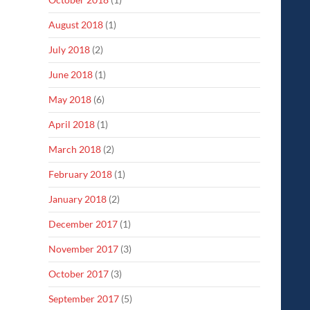
August 2018
(1)
July 2018
(2)
June 2018
(1)
May 2018
(6)
April 2018
(1)
March 2018
(2)
February 2018
(1)
January 2018
(2)
December 2017
(1)
November 2017
(3)
October 2017
(3)
September 2017
(5)