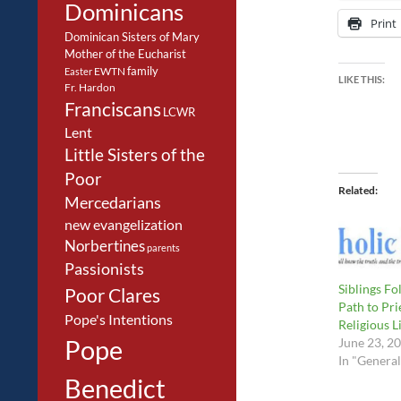
Dominicans
Print
Dominican Sisters of Mary
Mother of the Eucharist
family
EWTN
Easter
LIKE THIS:
Fr. Hardon
Franciscans
LCWR
Lent
Little Sisters of the
Poor
Related
Mercedarians
new evangelization
Norbertines
parents
Passionists
Siblings Fo
Poor Clares
Path to Pri
Pope's Intentions
Religious L
Pope
June 23, 2
In "General
Benedict