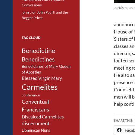
Conversions
architectural 
john b
on
John Paul II and the
Beggar Priest
announced 
House of F
TAG CLOUD
Sisters of
classes an
Benedictine
director, 
Benedictines
for ten se
Benedictines of Mary Queen
meeting r
of Apostles
He also sa
Blessed Virgin Mary
presence i
Carmelites
Counsel. I
conference
men will b
Conventual
help conti
Franciscans
Discalced Carmelites
SHARE THIS:
discernment
Face
Dominican Nuns