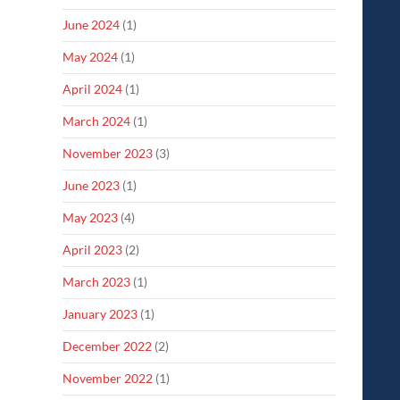
June 2024
(1)
May 2024
(1)
April 2024
(1)
March 2024
(1)
November 2023
(3)
June 2023
(1)
May 2023
(4)
April 2023
(2)
March 2023
(1)
January 2023
(1)
December 2022
(2)
November 2022
(1)