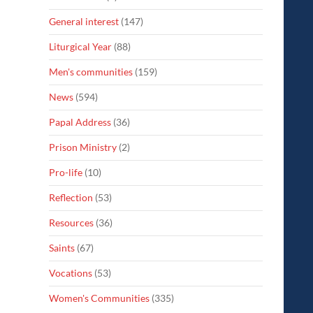
General interest
(147)
Liturgical Year
(88)
Men's communities
(159)
News
(594)
Papal Address
(36)
Prison Ministry
(2)
Pro-life
(10)
Reflection
(53)
Resources
(36)
Saints
(67)
Vocations
(53)
Women's Communities
(335)