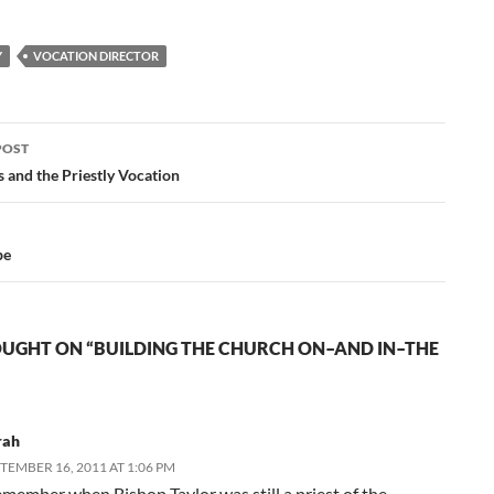
devout Catholic family.
As our National
Y
VOCATION DIRECTOR
Director, Rev. Thomas
A. Nelson, O.Praem.,
states in his vocational
CD's, as the…
POST
ation
 and the Priestly Vocation
pe
UGHT ON “BUILDING THE CHURCH ON–AND IN–THE
rah
TEMBER 16, 2011 AT 1:06 PM
remember when Bishop Taylor was still a priest of the