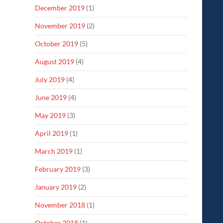
December 2019
(1)
November 2019
(2)
October 2019
(5)
August 2019
(4)
July 2019
(4)
June 2019
(4)
May 2019
(3)
April 2019
(1)
March 2019
(1)
February 2019
(3)
January 2019
(2)
November 2018
(1)
October 2018
(1)