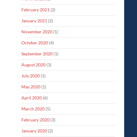
February 2021
(2)
January 2021
(2)
November 2020
(1)
October 2020
(4)
September 2020
(1)
August 2020
(3)
July 2020
(1)
May 2020
(1)
April 2020
(6)
March 2020
(5)
February 2020
(3)
January 2020
(2)