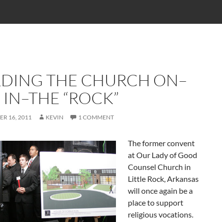
LDING THE CHURCH ON–
 IN–THE “ROCK”
R 16, 2011
KEVIN
1 COMMENT
The former convent
at Our Lady of Good
Counsel Church in
Little Rock, Arkansas
will once again be a
place to support
religious vocations.