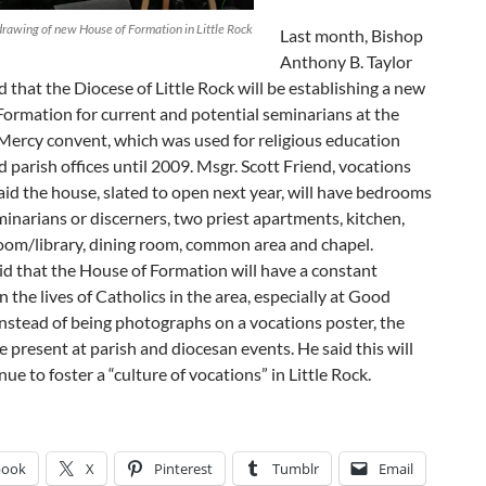
drawing of new House of Formation in Little Rock
Last month, Bishop
Anthony B. Taylor
that the Diocese of Little Rock will be establishing a new
ormation for current and potential seminarians at the
 Mercy convent, which was used for religious education
d parish offices until 2009. Msgr. Scott Friend, vocations
said the house, slated to open next year, will have bedrooms
minarians or discerners, two priest apartments, kitchen,
oom/library, dining room, common area and chapel.
id that the House of Formation will have a constant
n the lives of Catholics in the area, especially at Good
nstead of being photographs on a vocations poster, the
e present at parish and diocesan events. He said this will
nue to foster a “culture of vocations” in Little Rock.
book
X
Pinterest
Tumblr
Email