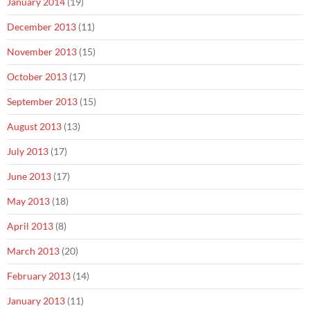
January 2014
(19)
December 2013
(11)
November 2013
(15)
October 2013
(17)
September 2013
(15)
August 2013
(13)
July 2013
(17)
June 2013
(17)
May 2013
(18)
April 2013
(8)
March 2013
(20)
February 2013
(14)
January 2013
(11)