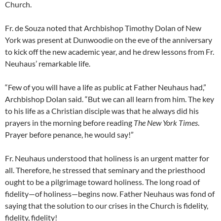
Church.
Fr. de Souza noted that Archbishop Timothy Dolan of New
York was present at Dunwoodie on the eve of the anniversary
to kick off the new academic year, and he drew lessons from Fr.
Neuhaus’ remarkable life.
“Few of you will have a life as public at Father Neuhaus had,”
Archbishop Dolan said. “But we can all learn from him. The key
to his life as a Christian disciple was that he always did his
prayers in the morning before reading
The
New York Times
.
Prayer before penance, he would say!”
Fr. Neuhaus understood that holiness is an urgent matter for
all. Therefore, he stressed that seminary and the priesthood
ought to be a pilgrimage toward holiness. The long road of
fidelity—of holiness—begins now. Father Neuhaus was fond of
saying that the solution to our crises in the Church is fidelity,
fidelity, fidelity!