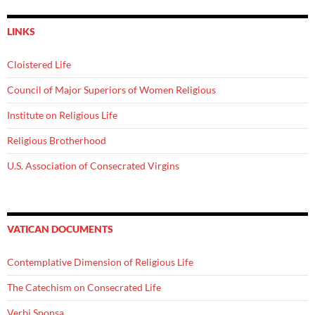
LINKS
Cloistered Life
Council of Major Superiors of Women Religious
Institute on Religious Life
Religious Brotherhood
U.S. Association of Consecrated Virgins
VATICAN DOCUMENTS
Contemplative Dimension of Religious Life
The Catechism on Consecrated Life
Verbi Sponsa