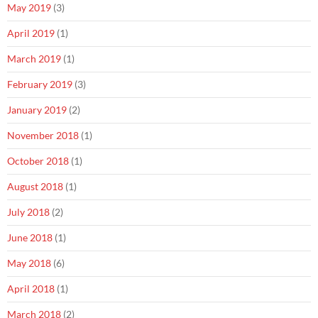
May 2019
(3)
April 2019
(1)
March 2019
(1)
February 2019
(3)
January 2019
(2)
November 2018
(1)
October 2018
(1)
August 2018
(1)
July 2018
(2)
June 2018
(1)
May 2018
(6)
April 2018
(1)
March 2018
(2)