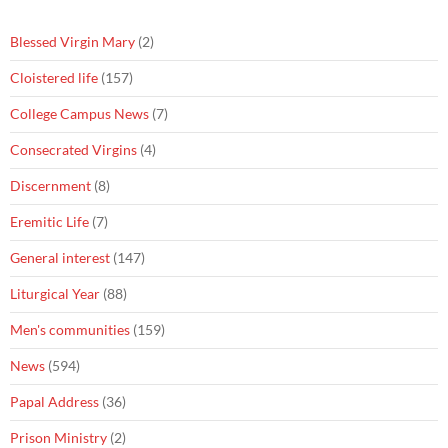
Blessed Virgin Mary
(2)
Cloistered life
(157)
College Campus News
(7)
Consecrated Virgins
(4)
Discernment
(8)
Eremitic Life
(7)
General interest
(147)
Liturgical Year
(88)
Men's communities
(159)
News
(594)
Papal Address
(36)
Prison Ministry
(2)