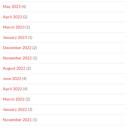
May 2023
(4)
April 2023
(2)
March 2023
(1)
January 2023
(1)
December 2022
(2)
November 2022
(1)
August 2022
(2)
June 2022
(4)
April 2022
(4)
March 2022
(2)
January 2022
(3)
November 2021
(1)