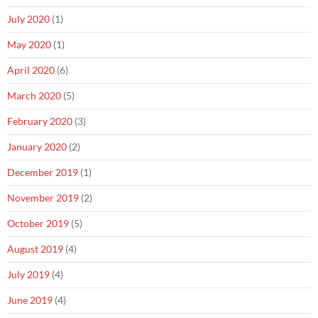
July 2020
(1)
May 2020
(1)
April 2020
(6)
March 2020
(5)
February 2020
(3)
January 2020
(2)
December 2019
(1)
November 2019
(2)
October 2019
(5)
August 2019
(4)
July 2019
(4)
June 2019
(4)