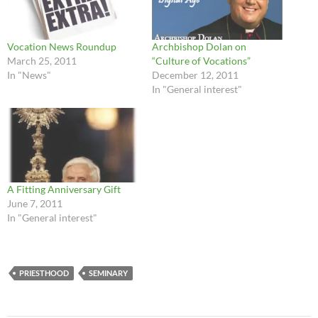
Vocation News Roundup
Archbishop Dolan on
March 25, 2011
“Culture of Vocations”
In "News"
December 12, 2011
In "General interest"
A Fitting Anniversary Gift
June 7, 2011
In "General interest"
PRIESTHOOD
SEMINARY