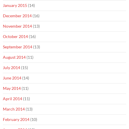
January 2015
(14)
December 2014
(16)
November 2014
(13)
October 2014
(16)
September 2014
(13)
August 2014
(11)
July 2014
(15)
June 2014
(14)
May 2014
(11)
April 2014
(11)
March 2014
(13)
February 2014
(10)