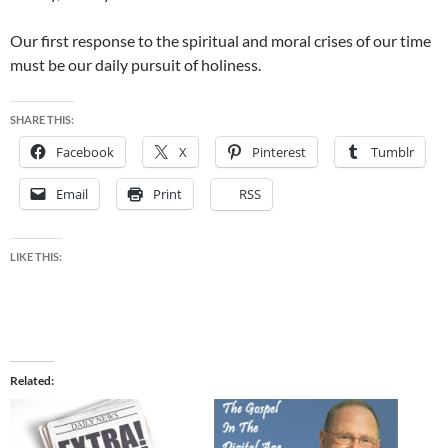
Our first response to the spiritual and moral crises of our time
must be our daily pursuit of holiness.
SHARE THIS:
Facebook
X
Pinterest
Tumblr
Email
Print
RSS
LIKE THIS:
Related