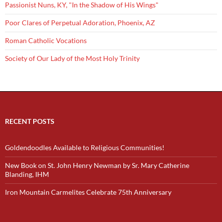
Passionist Nuns, KY, "In the Shadow of His Wings"
Poor Clares of Perpetual Adoration, Phoenix, AZ
Roman Catholic Vocations
Society of Our Lady of the Most Holy Trinity
RECENT POSTS
Goldendoodles Available to Religious Communities!
New Book on St. John Henry Newman by Sr. Mary Catherine
Blanding, IHM
Iron Mountain Carmelites Celebrate 75th Anniversary