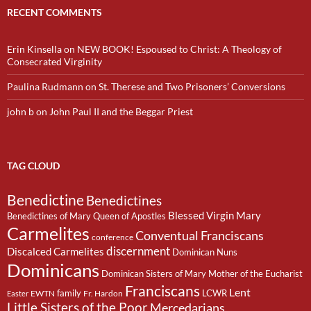
RECENT COMMENTS
Erin Kinsella
on
NEW BOOK! Espoused to Christ: A Theology of
Consecrated Virginity
Paulina Rudmann
on
St. Therese and Two Prisoners’ Conversions
john b
on
John Paul II and the Beggar Priest
TAG CLOUD
Benedictine
Benedictines
Blessed Virgin Mary
Benedictines of Mary Queen of Apostles
Carmelites
Conventual Franciscans
conference
discernment
Discalced Carmelites
Dominican Nuns
Dominicans
Dominican Sisters of Mary Mother of the Eucharist
Franciscans
Lent
family
LCWR
EWTN
Fr. Hardon
Easter
Little Sisters of the Poor
Mercedarians