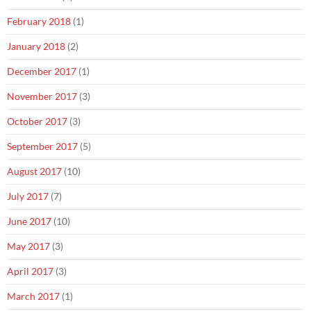
February 2018
(1)
January 2018
(2)
December 2017
(1)
November 2017
(3)
October 2017
(3)
September 2017
(5)
August 2017
(10)
July 2017
(7)
June 2017
(10)
May 2017
(3)
April 2017
(3)
March 2017
(1)