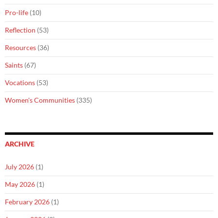
Pro-life
(10)
Reflection
(53)
Resources
(36)
Saints
(67)
Vocations
(53)
Women's Communities
(335)
ARCHIVE
July 2026
(1)
May 2026
(1)
February 2026
(1)