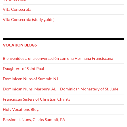
Vita Consecrata
Vita Consecrata (study guide)
VOCATION BLOGS
Bienvenidos a una conversación con una Hermana Franciscana
Daughters of Saint Paul
Dominican Nuns of Summit, NJ
Dominican Nuns, Marbury, AL – Dominican Monastery of St. Jude
Franciscan Sisters of Christian Charity
Holy Vocations Blog
Passionist Nuns, Clarks Summit, PA