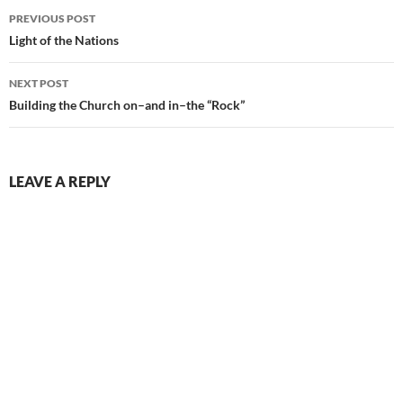
Post
PREVIOUS POST
navigation
Light of the Nations
NEXT POST
Building the Church on–and in–the “Rock”
LEAVE A REPLY