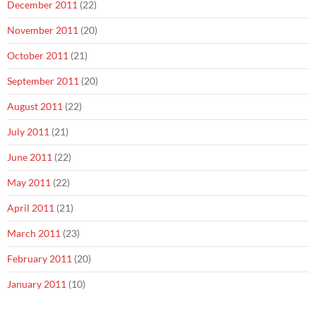
December 2011
(22)
November 2011
(20)
October 2011
(21)
September 2011
(20)
August 2011
(22)
July 2011
(21)
June 2011
(22)
May 2011
(22)
April 2011
(21)
March 2011
(23)
February 2011
(20)
January 2011
(10)