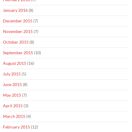
January 2016
(8)
December 2015
(7)
November 2015
(7)
October 2015
(8)
September 2015
(10)
August 2015
(16)
July 2015
(5)
June 2015
(8)
May 2015
(7)
April 2015
(3)
March 2015
(4)
February 2015
(12)