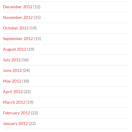
December 2012
(12)
November 2012
(15)
October 2012
(19)
September 2012
(15)
August 2012
(19)
July 2012
(16)
June 2012
(24)
May 2012
(18)
April 2012
(22)
March 2012
(19)
February 2012
(22)
January 2012
(22)