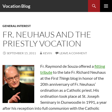
Search
Vocation Blog
SKIP
PRIMAR
TO
MENU
CONTENT
GENERAL INTEREST
FR. NEUHAUS AND THE
PRIESTLY VOCATION
SEPTEMBER 15, 2011
KEVIN
LEAVE A COMMENT
Fr. Raymond de Souza offered a
fitting
tribute
to the late Fr. Richard Neuhaus
at the
First Things
blog in honor of the
20th anniversary of Fr. Neuhaus’
ordination as a Catholic priest. His
ordination took place at St. Joseph
Seminary in Dunwoodie in 1991, a year
after his reception into full communion with the Catholic