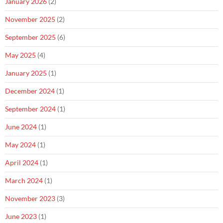
January 2026
(2)
November 2025
(2)
September 2025
(6)
May 2025
(4)
January 2025
(1)
December 2024
(1)
September 2024
(1)
June 2024
(1)
May 2024
(1)
April 2024
(1)
March 2024
(1)
November 2023
(3)
June 2023
(1)