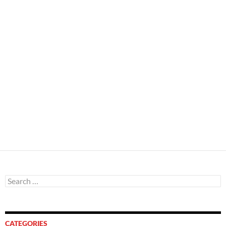
Search
for:
CATEGORIES