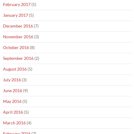
February 2017
(5)
January 2017
(5)
December 2016
(7)
November 2016
(3)
October 2016
(8)
September 2016
(2)
August 2016
(5)
July 2016
(3)
June 2016
(9)
May 2016
(5)
April 2016
(5)
March 2016
(4)
February 2016
(7)