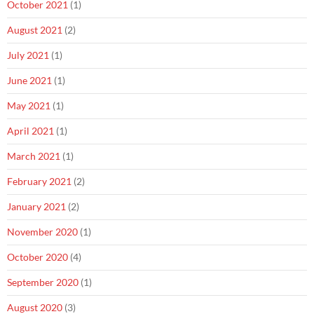
October 2021
(1)
August 2021
(2)
July 2021
(1)
June 2021
(1)
May 2021
(1)
April 2021
(1)
March 2021
(1)
February 2021
(2)
January 2021
(2)
November 2020
(1)
October 2020
(4)
September 2020
(1)
August 2020
(3)