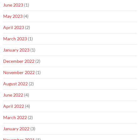
June 2023
(1)
May 2023
(4)
April 2023
(2)
March 2023
(1)
January 2023
(1)
December 2022
(2)
November 2022
(1)
August 2022
(2)
June 2022
(4)
April 2022
(4)
March 2022
(2)
January 2022
(3)
November 2021
(1)