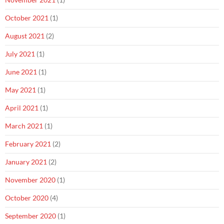
October 2021
(1)
August 2021
(2)
July 2021
(1)
June 2021
(1)
May 2021
(1)
April 2021
(1)
March 2021
(1)
February 2021
(2)
January 2021
(2)
November 2020
(1)
October 2020
(4)
September 2020
(1)