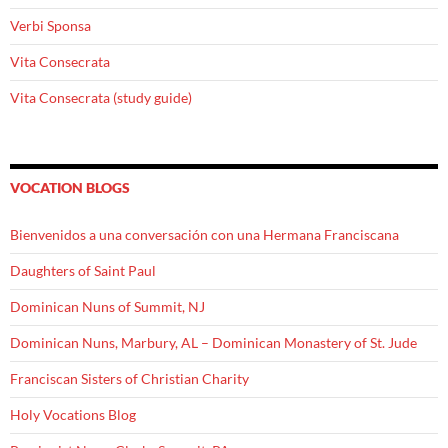
Verbi Sponsa
Vita Consecrata
Vita Consecrata (study guide)
VOCATION BLOGS
Bienvenidos a una conversación con una Hermana Franciscana
Daughters of Saint Paul
Dominican Nuns of Summit, NJ
Dominican Nuns, Marbury, AL – Dominican Monastery of St. Jude
Franciscan Sisters of Christian Charity
Holy Vocations Blog