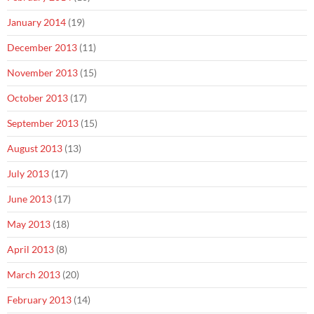
January 2014
(19)
December 2013
(11)
November 2013
(15)
October 2013
(17)
September 2013
(15)
August 2013
(13)
July 2013
(17)
June 2013
(17)
May 2013
(18)
April 2013
(8)
March 2013
(20)
February 2013
(14)