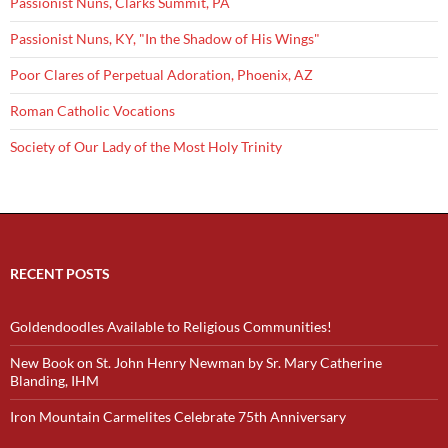
Passionist Nuns, Clarks Summit, PA
Passionist Nuns, KY, "In the Shadow of His Wings"
Poor Clares of Perpetual Adoration, Phoenix, AZ
Roman Catholic Vocations
Society of Our Lady of the Most Holy Trinity
RECENT POSTS
Goldendoodles Available to Religious Communities!
New Book on St. John Henry Newman by Sr. Mary Catherine
Blanding, IHM
Iron Mountain Carmelites Celebrate 75th Anniversary