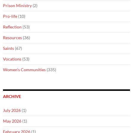
Prison Ministry
(2)
Pro-life
(10)
Reflection
(53)
Resources
(36)
Saints
(67)
Vocations
(53)
Women's Communities
(335)
ARCHIVE
July 2026
(1)
May 2026
(1)
February 2026
(1)