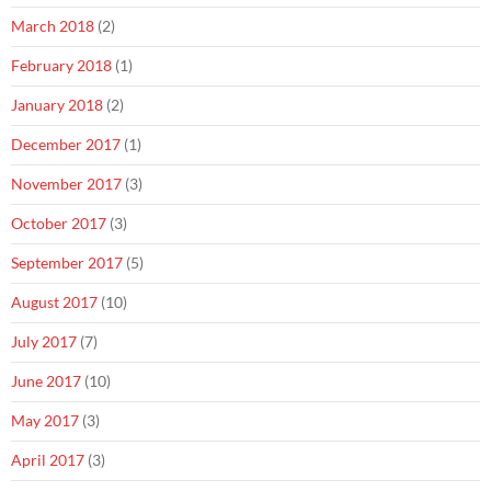
March 2018
(2)
February 2018
(1)
January 2018
(2)
December 2017
(1)
November 2017
(3)
October 2017
(3)
September 2017
(5)
August 2017
(10)
July 2017
(7)
June 2017
(10)
May 2017
(3)
April 2017
(3)