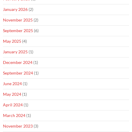
January 2026
(2)
November 2025
(2)
September 2025
(6)
May 2025
(4)
January 2025
(1)
December 2024
(1)
September 2024
(1)
June 2024
(1)
May 2024
(1)
April 2024
(1)
March 2024
(1)
November 2023
(3)