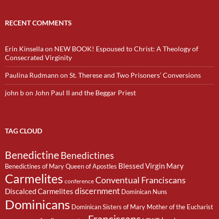
RECENT COMMENTS
Erin Kinsella
on
NEW BOOK! Espoused to Christ: A Theology of
Consecrated Virginity
Paulina Rudmann
on
St. Therese and Two Prisoners’ Conversions
john b
on
John Paul II and the Beggar Priest
TAG CLOUD
Benedictine
Benedictines
Blessed Virgin Mary
Benedictines of Mary Queen of Apostles
Carmelites
Conventual Franciscans
conference
discernment
Discalced Carmelites
Dominican Nuns
Dominicans
Dominican Sisters of Mary Mother of the Eucharist
Franciscans