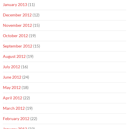
January 2013
(11)
December 2012
(12)
November 2012
(15)
October 2012
(19)
September 2012
(15)
August 2012
(19)
July 2012
(16)
June 2012
(24)
May 2012
(18)
April 2012
(22)
March 2012
(19)
February 2012
(22)
January 2012
(22)