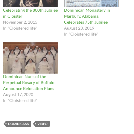
Celebrating the 800th Jubilee
Dominican Monastery in
in Cloister
Marbury, Alabama,
November 2, 2015
Celebrates 75th Jubilee
In "Cloistered life"
August 23, 2019
In "Cloistered life"
Dominican Nuns of the
Perpetual Rosary of Buffalo
Announce Relocation Plans
August 17, 2020
In "Cloistered life"
DOMINICANS
VIDEO