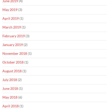
June 2019
(4)
May 2019
(3)
April 2019
(1)
March 2019
(1)
February 2019
(3)
January 2019
(2)
November 2018
(1)
October 2018
(1)
August 2018
(1)
July 2018
(2)
June 2018
(1)
May 2018
(6)
April 2018
(1)