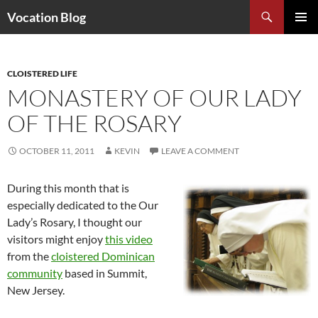
Search
Vocation Blog
SKIP
PRIMAR
TO
MENU
CONTENT
CLOISTERED LIFE
MONASTERY OF OUR LADY
OF THE ROSARY
OCTOBER 11, 2011
KEVIN
LEAVE A COMMENT
During this month that is
especially dedicated to the Our
Lady’s Rosary, I thought our
visitors might enjoy
this video
from the
cloistered Dominican
community
based in Summit,
New Jersey.