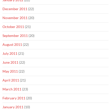
December 2011
(22)
November 2011
(20)
October 2011
(21)
September 2011
(20)
August 2011
(22)
July 2011
(21)
June 2011
(22)
May 2011
(22)
April 2011
(21)
March 2011
(23)
February 2011
(20)
January 2011
(10)