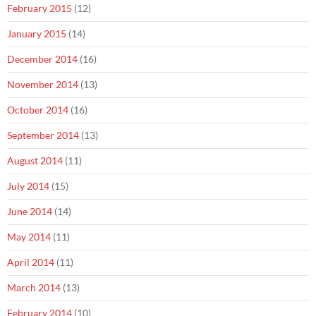
February 2015
(12)
January 2015
(14)
December 2014
(16)
November 2014
(13)
October 2014
(16)
September 2014
(13)
August 2014
(11)
July 2014
(15)
June 2014
(14)
May 2014
(11)
April 2014
(11)
March 2014
(13)
February 2014
(10)