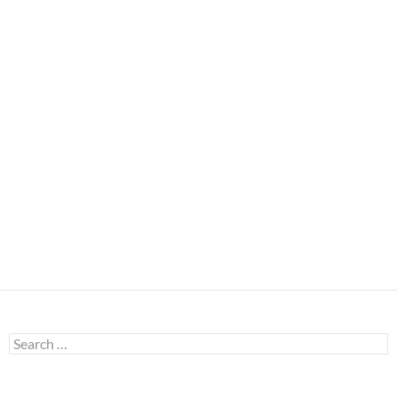
Search
for: