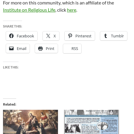
For more on this community, which is an affiliate of the
Institute on Religious Life
, click
here
.
SHARE THIS:
Facebook
X
Pinterest
Tumblr
Email
Print
RSS
LIKE THIS:
Related