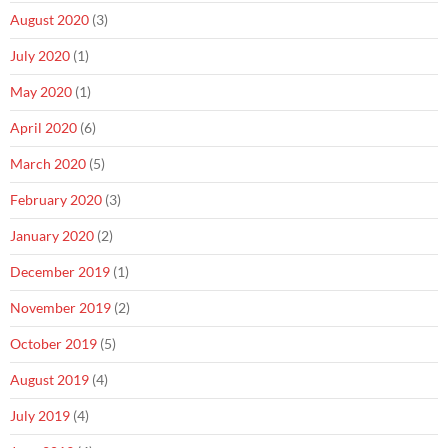
August 2020
(3)
July 2020
(1)
May 2020
(1)
April 2020
(6)
March 2020
(5)
February 2020
(3)
January 2020
(2)
December 2019
(1)
November 2019
(2)
October 2019
(5)
August 2019
(4)
July 2019
(4)