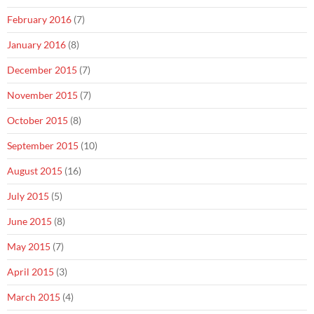
February 2016
(7)
January 2016
(8)
December 2015
(7)
November 2015
(7)
October 2015
(8)
September 2015
(10)
August 2015
(16)
July 2015
(5)
June 2015
(8)
May 2015
(7)
April 2015
(3)
March 2015
(4)