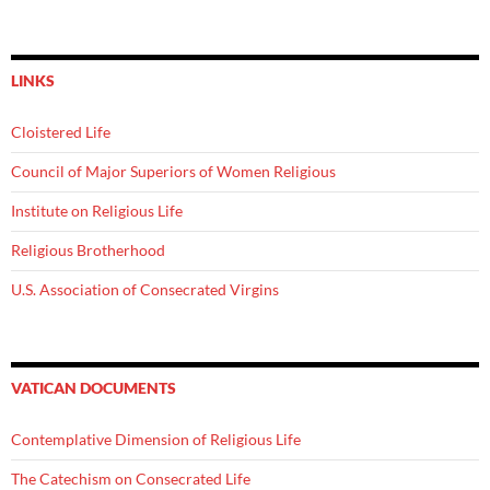
LINKS
Cloistered Life
Council of Major Superiors of Women Religious
Institute on Religious Life
Religious Brotherhood
U.S. Association of Consecrated Virgins
VATICAN DOCUMENTS
Contemplative Dimension of Religious Life
The Catechism on Consecrated Life