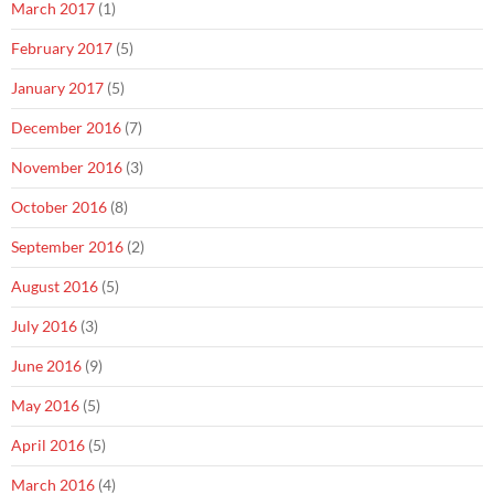
March 2017
(1)
February 2017
(5)
January 2017
(5)
December 2016
(7)
November 2016
(3)
October 2016
(8)
September 2016
(2)
August 2016
(5)
July 2016
(3)
June 2016
(9)
May 2016
(5)
April 2016
(5)
March 2016
(4)