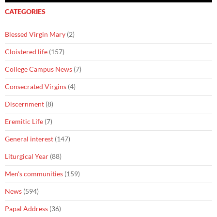
CATEGORIES
Blessed Virgin Mary
(2)
Cloistered life
(157)
College Campus News
(7)
Consecrated Virgins
(4)
Discernment
(8)
Eremitic Life
(7)
General interest
(147)
Liturgical Year
(88)
Men's communities
(159)
News
(594)
Papal Address
(36)