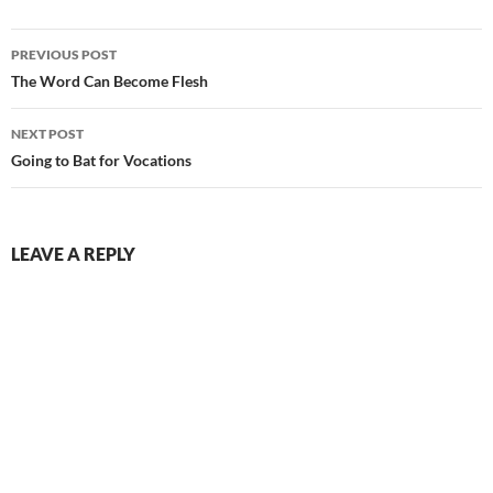
Post
PREVIOUS POST
navigation
The Word Can Become Flesh
NEXT POST
Going to Bat for Vocations
LEAVE A REPLY