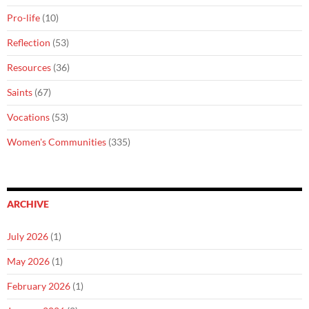
Pro-life
(10)
Reflection
(53)
Resources
(36)
Saints
(67)
Vocations
(53)
Women's Communities
(335)
ARCHIVE
July 2026
(1)
May 2026
(1)
February 2026
(1)