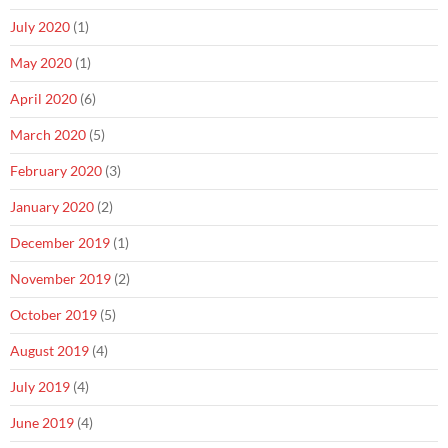
July 2020
(1)
May 2020
(1)
April 2020
(6)
March 2020
(5)
February 2020
(3)
January 2020
(2)
December 2019
(1)
November 2019
(2)
October 2019
(5)
August 2019
(4)
July 2019
(4)
June 2019
(4)