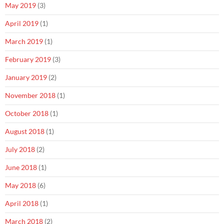
May 2019
(3)
April 2019
(1)
March 2019
(1)
February 2019
(3)
January 2019
(2)
November 2018
(1)
October 2018
(1)
August 2018
(1)
July 2018
(2)
June 2018
(1)
May 2018
(6)
April 2018
(1)
March 2018
(2)