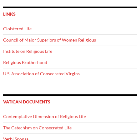
LINKS
Cloistered Life
Council of Major Superiors of Women Religious
Institute on Religious Life
Religious Brotherhood
U.S. Association of Consecrated Virgins
VATICAN DOCUMENTS
Contemplative Dimension of Religious Life
The Catechism on Consecrated Life
Verbi Sponsa