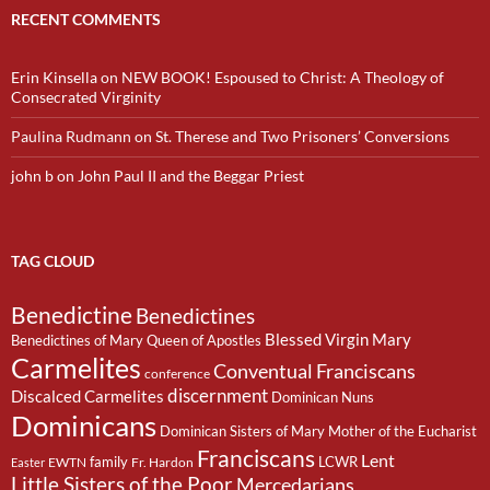
RECENT COMMENTS
Erin Kinsella
on
NEW BOOK! Espoused to Christ: A Theology of
Consecrated Virginity
Paulina Rudmann
on
St. Therese and Two Prisoners’ Conversions
john b
on
John Paul II and the Beggar Priest
TAG CLOUD
Benedictine
Benedictines
Blessed Virgin Mary
Benedictines of Mary Queen of Apostles
Carmelites
Conventual Franciscans
conference
discernment
Discalced Carmelites
Dominican Nuns
Dominicans
Dominican Sisters of Mary Mother of the Eucharist
Franciscans
Lent
family
LCWR
EWTN
Fr. Hardon
Easter
Little Sisters of the Poor
Mercedarians