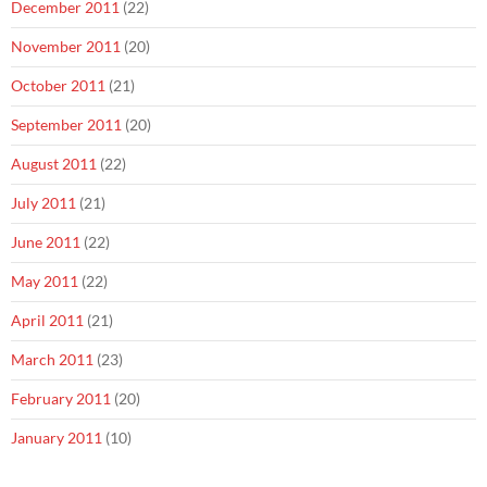
December 2011
(22)
November 2011
(20)
October 2011
(21)
September 2011
(20)
August 2011
(22)
July 2011
(21)
June 2011
(22)
May 2011
(22)
April 2011
(21)
March 2011
(23)
February 2011
(20)
January 2011
(10)