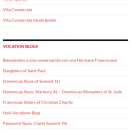
Vita Consecrata
Vita Consecrata (study guide)
VOCATION BLOGS
Bienvenidos a una conversación con una Hermana Franciscana
Daughters of Saint Paul
Dominican Nuns of Summit, NJ
Dominican Nuns, Marbury, AL – Dominican Monastery of St. Jude
Franciscan Sisters of Christian Charity
Holy Vocations Blog
Passionist Nuns, Clarks Summit, PA