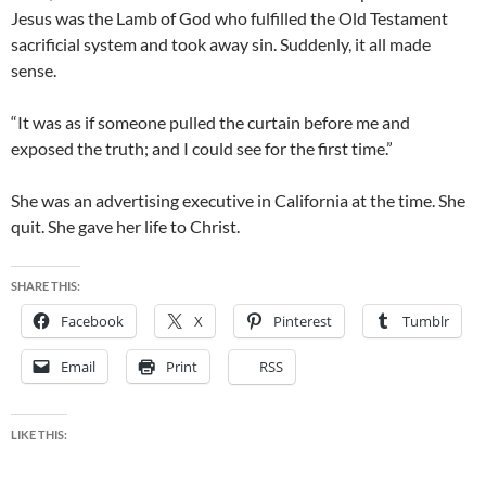
Jesus was the Lamb of God who fulfilled the Old Testament
sacrificial system and took away sin. Suddenly, it all made
sense.
“It was as if someone pulled the curtain before me and
exposed the truth; and I could see for the first time.”
She was an advertising executive in California at the time. She
quit. She gave her life to Christ.
SHARE THIS:
Facebook
X
Pinterest
Tumblr
Email
Print
RSS
LIKE THIS: