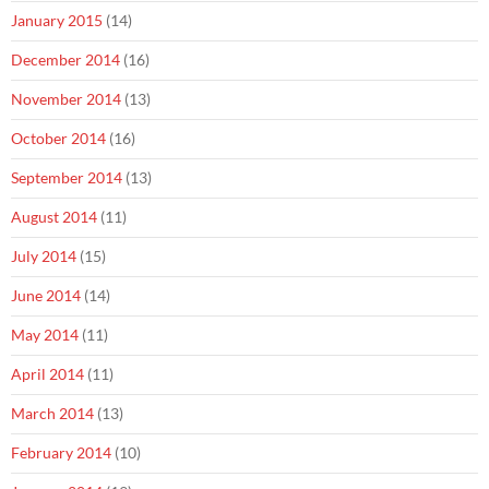
January 2015
(14)
December 2014
(16)
November 2014
(13)
October 2014
(16)
September 2014
(13)
August 2014
(11)
July 2014
(15)
June 2014
(14)
May 2014
(11)
April 2014
(11)
March 2014
(13)
February 2014
(10)