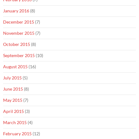
January 2016
(8)
December 2015
(7)
November 2015
(7)
October 2015
(8)
September 2015
(10)
August 2015
(16)
July 2015
(5)
June 2015
(8)
May 2015
(7)
April 2015
(3)
March 2015
(4)
February 2015
(12)