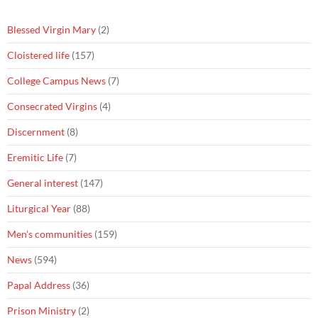
Blessed Virgin Mary
(2)
Cloistered life
(157)
College Campus News
(7)
Consecrated Virgins
(4)
Discernment
(8)
Eremitic Life
(7)
General interest
(147)
Liturgical Year
(88)
Men's communities
(159)
News
(594)
Papal Address
(36)
Prison Ministry
(2)