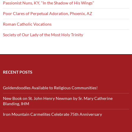
Passionist Nuns, KY, "In the Shadow of His Wings"
Poor Clares of Perpetual Adoration, Phoenix, AZ
Roman Catholic Vocations
Society of Our Lady of the Most Holy Trinity
RECENT POSTS
Goldendoodles Available to Religious Communities!
New Book on St. John Henry Newman by Sr. Mary Catherine
Blanding, IHM
Iron Mountain Carmelites Celebrate 75th Anniversary