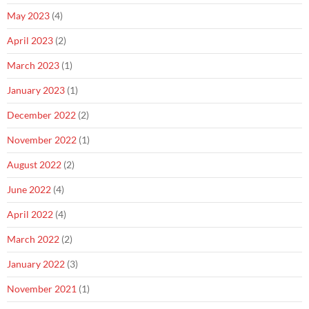
May 2023
(4)
April 2023
(2)
March 2023
(1)
January 2023
(1)
December 2022
(2)
November 2022
(1)
August 2022
(2)
June 2022
(4)
April 2022
(4)
March 2022
(2)
January 2022
(3)
November 2021
(1)