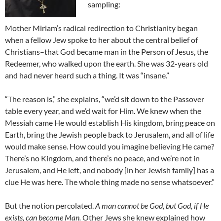
sampling:
Mother Miriam’s radical redirection to Christianity began
when a fellow Jew spoke to her about the central belief of
Christians–that God became man in the Person of Jesus, the
Redeemer, who walked upon the earth. She was 32-years old
and had never heard such a thing. It was “insane.”
“The reason is,” she explains, “we’d sit down to the Passover
table every year, and we’d wait for Him. We knew when the
Messiah came He would establish His kingdom, bring peace on
Earth, bring the Jewish people back to Jerusalem, and all of life
would make sense. How could you imagine believing He came?
There’s no Kingdom, and there’s no peace, and we’re not in
Jerusalem, and He left, and nobody [in her Jewish family] has a
clue He was here. The whole thing made no sense whatsoever.”
But the notion percolated.
A man cannot be God, but God, if He
exists, can become Man.
Other Jews she knew explained how