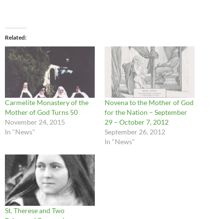
Related
Carmelite Monastery of the
Novena to the Mother of God
Mother of God Turns 50
for the Nation – September
November 24, 2015
29 – October 7, 2012
In "News"
September 26, 2012
In "News"
St. Therese and Two