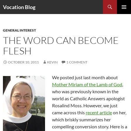
Search
Vocation Blog
SKIP
PRIMAR
TO
MENU
CONTENT
GENERAL INTEREST
THE WORD CAN BECOME
FLESH
OCTOBER 10, 2011
KEVIN
1 COMMENT
We posted just last month about
Mother Miriam of the Lamb of God
,
who was previously known in the
world as Catholic Answers apologist
Rosalind Moss. However, we just
came across this
recent article
on her,
which briskly summarizes her
compelling conversion story. Here is a