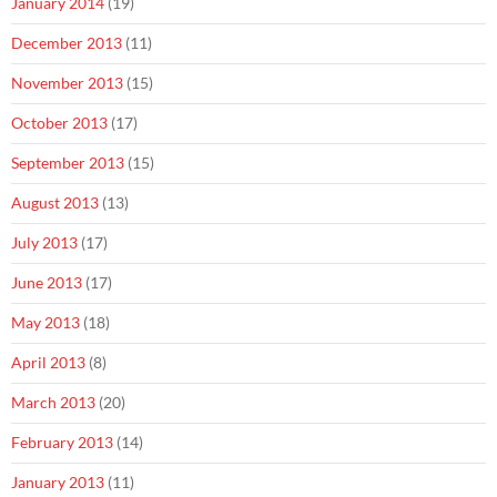
January 2014
(19)
December 2013
(11)
November 2013
(15)
October 2013
(17)
September 2013
(15)
August 2013
(13)
July 2013
(17)
June 2013
(17)
May 2013
(18)
April 2013
(8)
March 2013
(20)
February 2013
(14)
January 2013
(11)