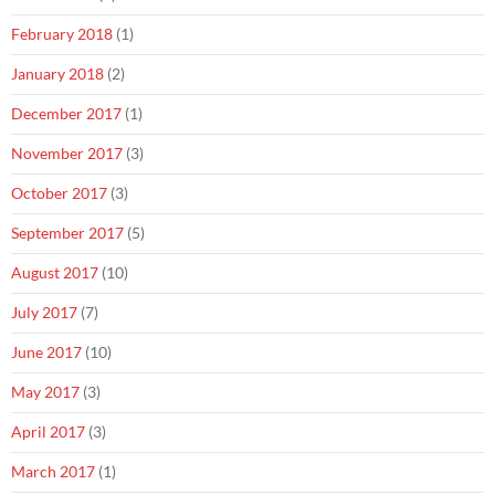
February 2018
(1)
January 2018
(2)
December 2017
(1)
November 2017
(3)
October 2017
(3)
September 2017
(5)
August 2017
(10)
July 2017
(7)
June 2017
(10)
May 2017
(3)
April 2017
(3)
March 2017
(1)