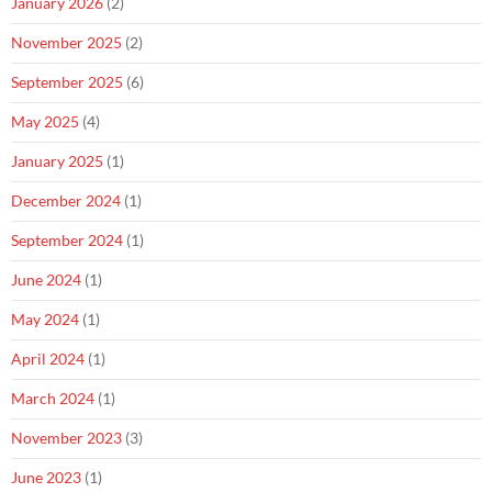
January 2026
(2)
November 2025
(2)
September 2025
(6)
May 2025
(4)
January 2025
(1)
December 2024
(1)
September 2024
(1)
June 2024
(1)
May 2024
(1)
April 2024
(1)
March 2024
(1)
November 2023
(3)
June 2023
(1)