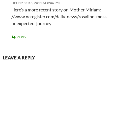
DECEMBER 8, 2011 AT 8:06 PM
Here’s a more recent story on Mother Miriam:
//www.ncregister.com/daily-news/rosalind-moss-
unexpected-journey
REPLY
LEAVE A REPLY