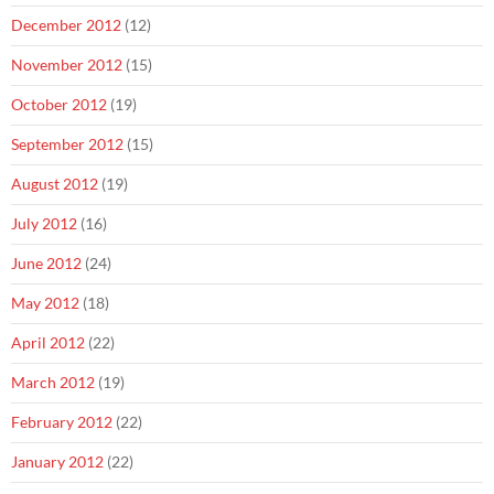
December 2012
(12)
November 2012
(15)
October 2012
(19)
September 2012
(15)
August 2012
(19)
July 2012
(16)
June 2012
(24)
May 2012
(18)
April 2012
(22)
March 2012
(19)
February 2012
(22)
January 2012
(22)