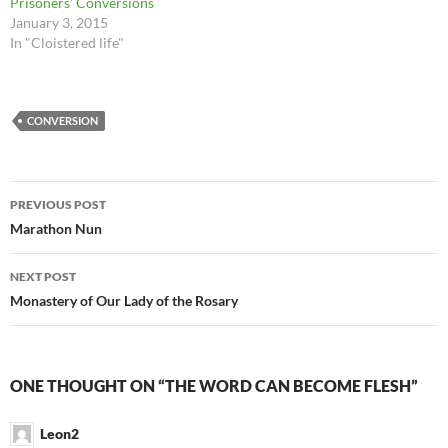
Prisoners’ Conversions
January 3, 2015
In "Cloistered life"
CONVERSION
Post
PREVIOUS POST
navigation
Marathon Nun
NEXT POST
Monastery of Our Lady of the Rosary
ONE THOUGHT ON “THE WORD CAN BECOME FLESH”
Leon2