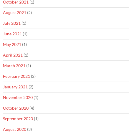
October 2021
(1)
August 2021
(2)
July 2021
(1)
June 2021
(1)
May 2021
(1)
April 2021
(1)
March 2021
(1)
February 2021
(2)
January 2021
(2)
November 2020
(1)
October 2020
(4)
September 2020
(1)
August 2020
(3)