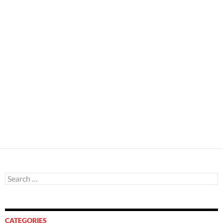
Search
for:
CATEGORIES