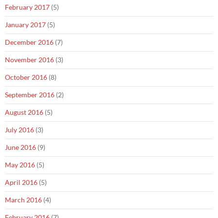
February 2017
(5)
January 2017
(5)
December 2016
(7)
November 2016
(3)
October 2016
(8)
September 2016
(2)
August 2016
(5)
July 2016
(3)
June 2016
(9)
May 2016
(5)
April 2016
(5)
March 2016
(4)
February 2016
(7)