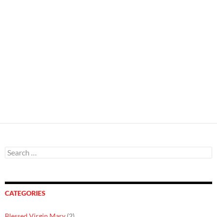
Search
for:
CATEGORIES
Blessed Virgin Mary
(2)