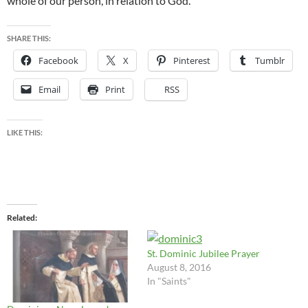
whole of our person, in relation to God.”
SHARE THIS:
Facebook
X
Pinterest
Tumblr
Email
Print
RSS
LIKE THIS:
Related
St. Dominic Jubilee Prayer
August 8, 2016
In "Saints"