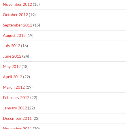
November 2012
(15)
October 2012
(19)
September 2012
(15)
August 2012
(19)
July 2012
(16)
June 2012
(24)
May 2012
(18)
April 2012
(22)
March 2012
(19)
February 2012
(22)
January 2012
(22)
December 2011
(22)
November 2011
(20)