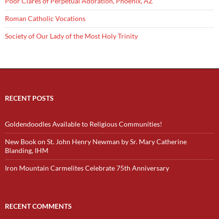
Poor Clares of Perpetual Adoration, Phoenix, AZ
Roman Catholic Vocations
Society of Our Lady of the Most Holy Trinity
RECENT POSTS
Goldendoodles Available to Religious Communities!
New Book on St. John Henry Newman by Sr. Mary Catherine
Blanding, IHM
Iron Mountain Carmelites Celebrate 75th Anniversary
RECENT COMMENTS