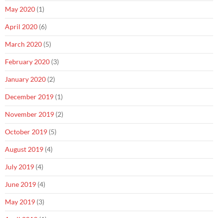
May 2020
(1)
April 2020
(6)
March 2020
(5)
February 2020
(3)
January 2020
(2)
December 2019
(1)
November 2019
(2)
October 2019
(5)
August 2019
(4)
July 2019
(4)
June 2019
(4)
May 2019
(3)