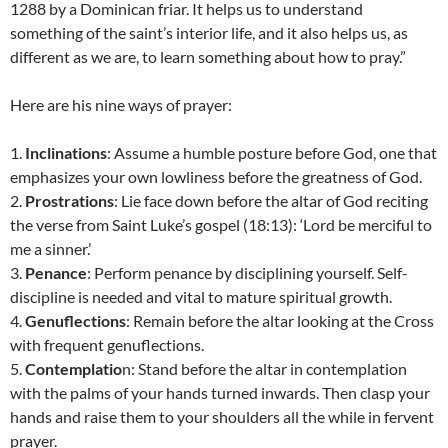
1288 by a Dominican friar. It helps us to understand
something of the saint’s interior life, and it also helps us, as
different as we are, to learn something about how to pray.”
Here are his nine ways of prayer:
1.
Inclinations
: Assume a humble posture before God, one that
emphasizes your own lowliness before the greatness of God.
2.
Prostrations
: Lie face down before the altar of God reciting
the verse from Saint Luke’s gospel (18:13): ‘Lord be merciful to
me a sinner.’
3.
Penance
: Perform penance by disciplining yourself. Self-
discipline is needed and vital to mature spiritual growth.
4.
Genuflections
: Remain before the altar looking at the Cross
with frequent genuflections.
5.
Contemplatio
n: Stand before the altar in contemplation
with the palms of your hands turned inwards. Then clasp your
hands and raise them to your shoulders all the while in fervent
prayer.