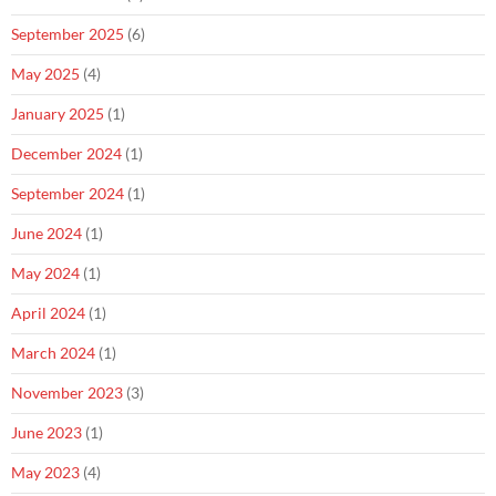
September 2025
(6)
May 2025
(4)
January 2025
(1)
December 2024
(1)
September 2024
(1)
June 2024
(1)
May 2024
(1)
April 2024
(1)
March 2024
(1)
November 2023
(3)
June 2023
(1)
May 2023
(4)