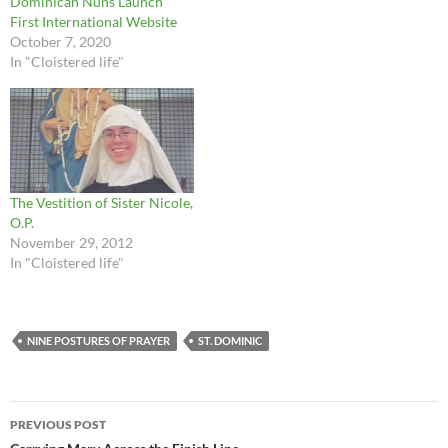
Dominican Nuns Launch
First International Website
October 7, 2020
In "Cloistered life"
The Vestition of Sister Nicole,
O.P.
November 29, 2012
In "Cloistered life"
NINE POSTURES OF PRAYER
ST. DOMINIC
Post
PREVIOUS POST