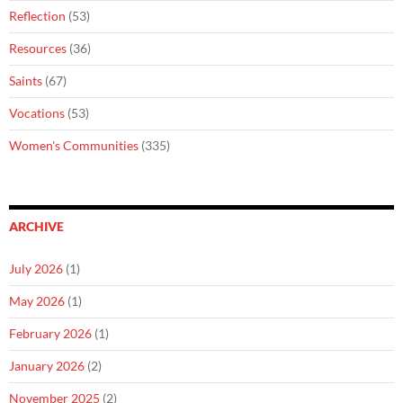
Reflection
(53)
Resources
(36)
Saints
(67)
Vocations
(53)
Women's Communities
(335)
ARCHIVE
July 2026
(1)
May 2026
(1)
February 2026
(1)
January 2026
(2)
November 2025
(2)