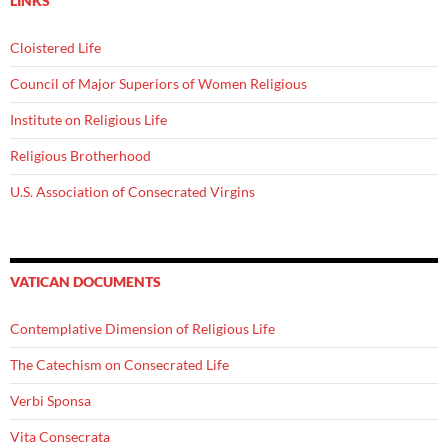
LINKS
Cloistered Life
Council of Major Superiors of Women Religious
Institute on Religious Life
Religious Brotherhood
U.S. Association of Consecrated Virgins
VATICAN DOCUMENTS
Contemplative Dimension of Religious Life
The Catechism on Consecrated Life
Verbi Sponsa
Vita Consecrata