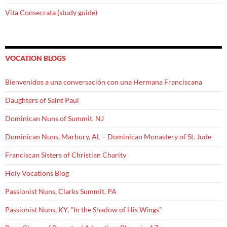
Vita Consecrata (study guide)
VOCATION BLOGS
Bienvenidos a una conversación con una Hermana Franciscana
Daughters of Saint Paul
Dominican Nuns of Summit, NJ
Dominican Nuns, Marbury, AL – Dominican Monastery of St. Jude
Franciscan Sisters of Christian Charity
Holy Vocations Blog
Passionist Nuns, Clarks Summit, PA
Passionist Nuns, KY, "In the Shadow of His Wings"