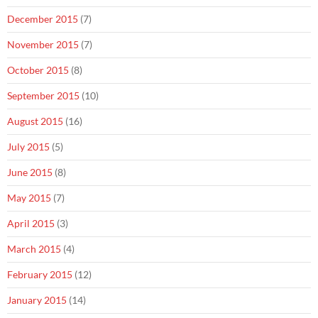
December 2015
(7)
November 2015
(7)
October 2015
(8)
September 2015
(10)
August 2015
(16)
July 2015
(5)
June 2015
(8)
May 2015
(7)
April 2015
(3)
March 2015
(4)
February 2015
(12)
January 2015
(14)