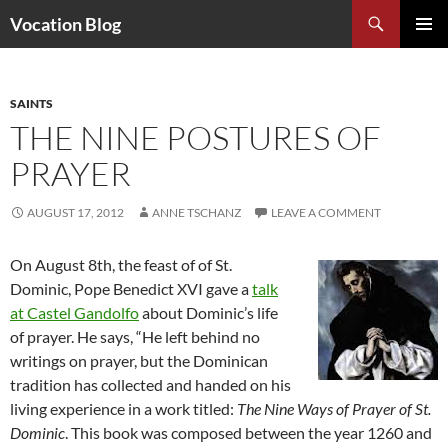
Search
Vocation Blog
SKIP
PRIMAR
TO
MENU
CONTENT
SAINTS
THE NINE POSTURES OF
PRAYER
AUGUST 17, 2012
ANNE TSCHANZ
LEAVE A COMMENT
On August 8th, the feast of of St.
Dominic, Pope Benedict XVI gave a
talk
at Castel Gandolfo
about Dominic’s life
of prayer. He says, “He left behind no
writings on prayer, but the Dominican
tradition has collected and handed on his
living experience in a work titled:
The Nine Ways of Prayer of St.
Dominic
. This book was composed between the year 1260 and