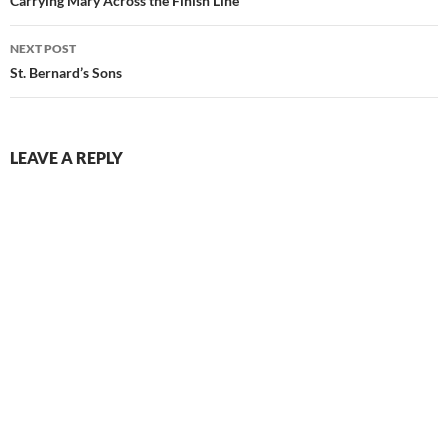
navigation
Carrying Mary Across the Finish Line
NEXT POST
St. Bernard’s Sons
LEAVE A REPLY