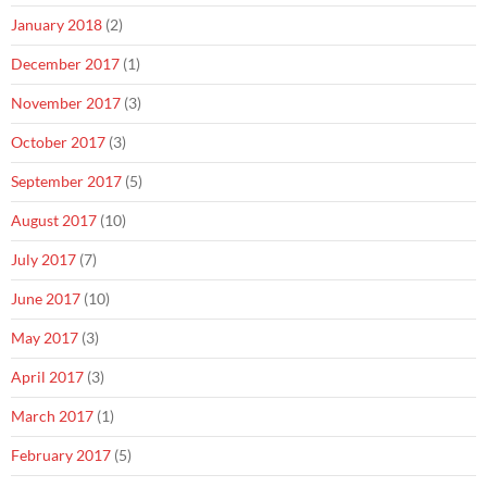
January 2018
(2)
December 2017
(1)
November 2017
(3)
October 2017
(3)
September 2017
(5)
August 2017
(10)
July 2017
(7)
June 2017
(10)
May 2017
(3)
April 2017
(3)
March 2017
(1)
February 2017
(5)