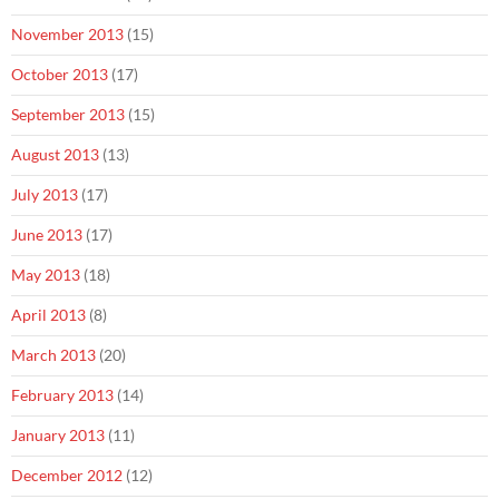
November 2013
(15)
October 2013
(17)
September 2013
(15)
August 2013
(13)
July 2013
(17)
June 2013
(17)
May 2013
(18)
April 2013
(8)
March 2013
(20)
February 2013
(14)
January 2013
(11)
December 2012
(12)