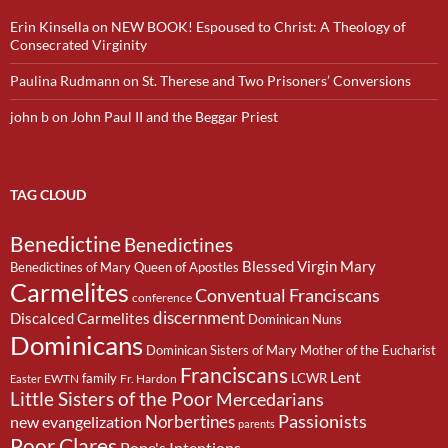
Erin Kinsella
on
NEW BOOK! Espoused to Christ: A Theology of
Consecrated Virginity
Paulina Rudmann
on
St. Therese and Two Prisoners’ Conversions
john b
on
John Paul II and the Beggar Priest
TAG CLOUD
Benedictine
Benedictines
Blessed Virgin Mary
Benedictines of Mary Queen of Apostles
Carmelites
Conventual Franciscans
conference
discernment
Discalced Carmelites
Dominican Nuns
Dominicans
Dominican Sisters of Mary Mother of the Eucharist
Franciscans
Lent
family
LCWR
EWTN
Fr. Hardon
Easter
Little Sisters of the Poor
Mercedarians
Passionists
Norbertines
new evangelization
parents
Poor Clares