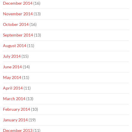
December 2014
(16)
November 2014
(13)
October 2014
(16)
September 2014
(13)
August 2014
(11)
July 2014
(15)
June 2014
(14)
May 2014
(11)
April 2014
(11)
March 2014
(13)
February 2014
(10)
January 2014
(19)
December 2013
(11)