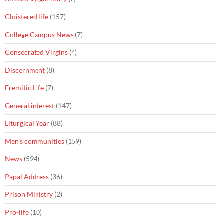
Cloistered life
(157)
College Campus News
(7)
Consecrated Virgins
(4)
Discernment
(8)
Eremitic Life
(7)
General interest
(147)
Liturgical Year
(88)
Men's communities
(159)
News
(594)
Papal Address
(36)
Prison Ministry
(2)
Pro-life
(10)