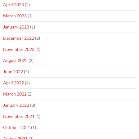
April 2023
(2)
March 2023
(1)
January 2023
(1)
December 2022
(2)
November 2022
(1)
August 2022
(2)
June 2022
(4)
April 2022
(4)
March 2022
(2)
January 2022
(3)
November 2021
(1)
October 2021
(1)
August 2021
(2)