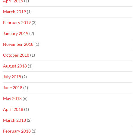
April 2019
(1)
March 2019
(1)
February 2019
(3)
January 2019
(2)
November 2018
(1)
October 2018
(1)
August 2018
(1)
July 2018
(2)
June 2018
(1)
May 2018
(6)
April 2018
(1)
March 2018
(2)
February 2018
(1)