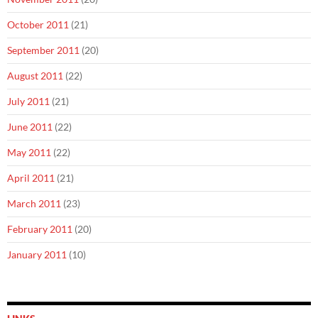
October 2011
(21)
September 2011
(20)
August 2011
(22)
July 2011
(21)
June 2011
(22)
May 2011
(22)
April 2011
(21)
March 2011
(23)
February 2011
(20)
January 2011
(10)