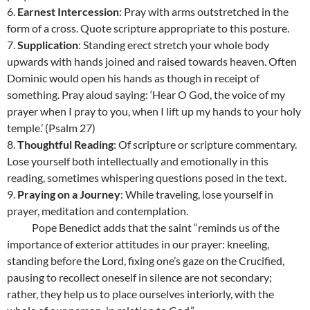
6.
Earnest Intercession
: Pray with arms outstretched in the
form of a cross. Quote scripture appropriate to this posture.
7.
Supplication
: Standing erect stretch your whole body
upwards with hands joined and raised towards heaven. Often
Dominic would open his hands as though in receipt of
something. Pray aloud saying: ‘Hear O God, the voice of my
prayer when I pray to you, when I lift up my hands to your holy
temple.’ (Psalm 27)
8.
Thoughtful Reading
: Of scripture or scripture commentary.
Lose yourself both intellectually and emotionally in this
reading, sometimes whispering questions posed in the text.
9.
Praying on a Journey
: While traveling, lose yourself in
prayer, meditation and contemplation.
Pope Benedict adds that the saint “reminds us of the
importance of exterior attitudes in our prayer: kneeling,
standing before the Lord, fixing one’s gaze on the Crucified,
pausing to recollect oneself in silence are not secondary;
rather, they help us to place ourselves interiorly, with the