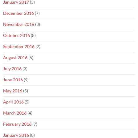
January 2017
(5)
December 2016
(7)
November 2016
(3)
October 2016
(8)
September 2016
(2)
August 2016
(5)
July 2016
(3)
June 2016
(9)
May 2016
(5)
April 2016
(5)
March 2016
(4)
February 2016
(7)
January 2016
(8)