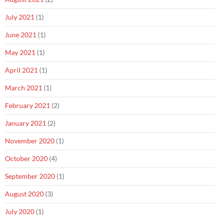
July 2021
(1)
June 2021
(1)
May 2021
(1)
April 2021
(1)
March 2021
(1)
February 2021
(2)
January 2021
(2)
November 2020
(1)
October 2020
(4)
September 2020
(1)
August 2020
(3)
July 2020
(1)