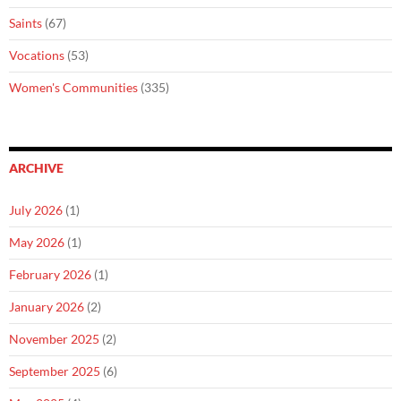
Saints
(67)
Vocations
(53)
Women's Communities
(335)
ARCHIVE
July 2026
(1)
May 2026
(1)
February 2026
(1)
January 2026
(2)
November 2025
(2)
September 2025
(6)