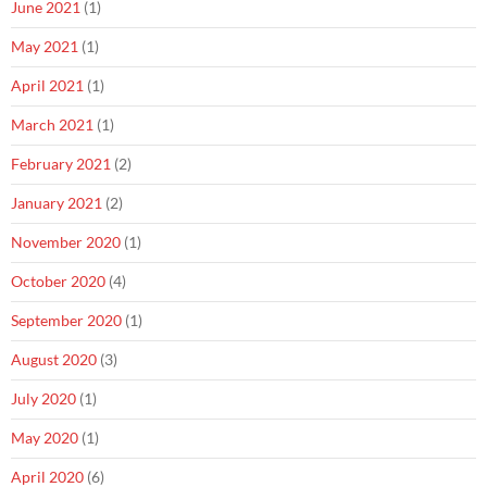
June 2021
(1)
May 2021
(1)
April 2021
(1)
March 2021
(1)
February 2021
(2)
January 2021
(2)
November 2020
(1)
October 2020
(4)
September 2020
(1)
August 2020
(3)
July 2020
(1)
May 2020
(1)
April 2020
(6)