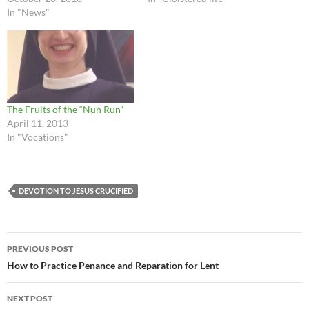
In "News"
The Fruits of the “Nun Run”
April 11, 2013
In "Vocations"
DEVOTION TO JESUS CRUCIFIED
Post
PREVIOUS POST
navigation
How to Practice Penance and Reparation for Lent
NEXT POST