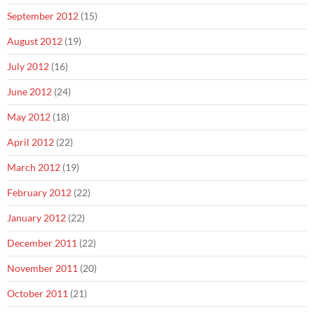
September 2012
(15)
August 2012
(19)
July 2012
(16)
June 2012
(24)
May 2012
(18)
April 2012
(22)
March 2012
(19)
February 2012
(22)
January 2012
(22)
December 2011
(22)
November 2011
(20)
October 2011
(21)