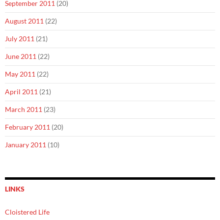
September 2011
(20)
August 2011
(22)
July 2011
(21)
June 2011
(22)
May 2011
(22)
April 2011
(21)
March 2011
(23)
February 2011
(20)
January 2011
(10)
LINKS
Cloistered Life