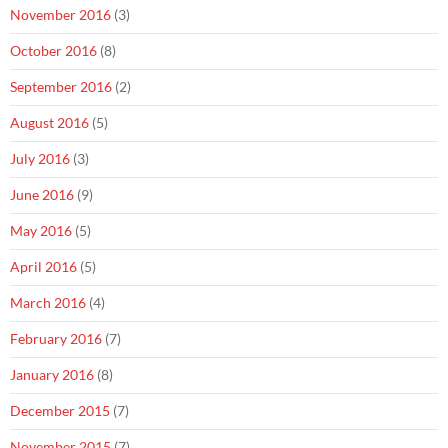
November 2016
(3)
October 2016
(8)
September 2016
(2)
August 2016
(5)
July 2016
(3)
June 2016
(9)
May 2016
(5)
April 2016
(5)
March 2016
(4)
February 2016
(7)
January 2016
(8)
December 2015
(7)
November 2015
(7)