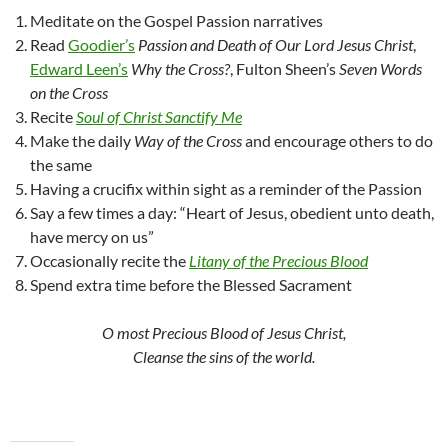
Meditate on the Gospel Passion narratives
Read
Goodier’s
Passion and Death of Our Lord Jesus Christ
,
Edward Leen’s
Why the Cross?
, Fulton Sheen’s
Seven Words
on the Cross
Recite
Soul of Christ Sanctify Me
Make the daily
Way of the Cross
and encourage others to do
the same
Having a crucifix within sight as a reminder of the Passion
Say a few times a day: “Heart of Jesus, obedient unto death,
have mercy on us”
Occasionally recite the
Litany of the Precious Blood
Spend extra time before the Blessed Sacrament
O most Precious Blood of Jesus Christ,
Cleanse the sins of the world.