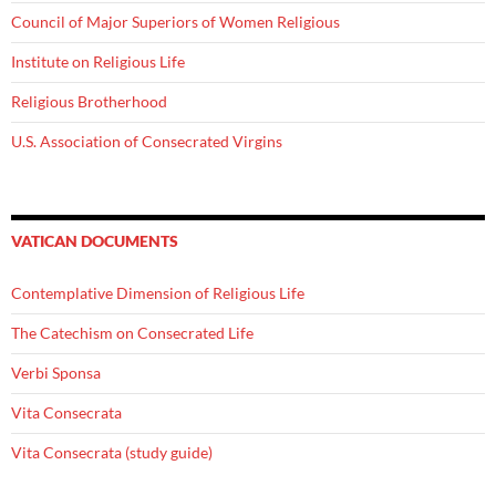
Council of Major Superiors of Women Religious
Institute on Religious Life
Religious Brotherhood
U.S. Association of Consecrated Virgins
VATICAN DOCUMENTS
Contemplative Dimension of Religious Life
The Catechism on Consecrated Life
Verbi Sponsa
Vita Consecrata
Vita Consecrata (study guide)