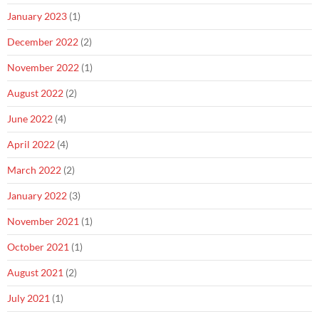
January 2023
(1)
December 2022
(2)
November 2022
(1)
August 2022
(2)
June 2022
(4)
April 2022
(4)
March 2022
(2)
January 2022
(3)
November 2021
(1)
October 2021
(1)
August 2021
(2)
July 2021
(1)