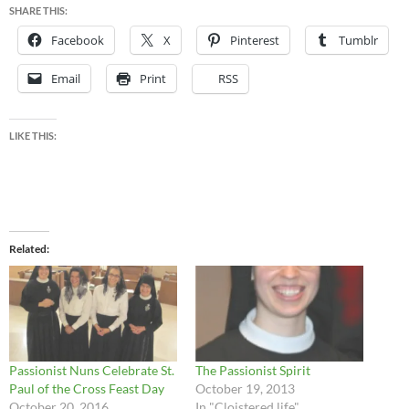
SHARE THIS:
Facebook
X
Pinterest
Tumblr
Email
Print
RSS
LIKE THIS:
Related
Passionist Nuns Celebrate St.
The Passionist Spirit
Paul of the Cross Feast Day
October 19, 2013
October 20, 2016
In "Cloistered life"