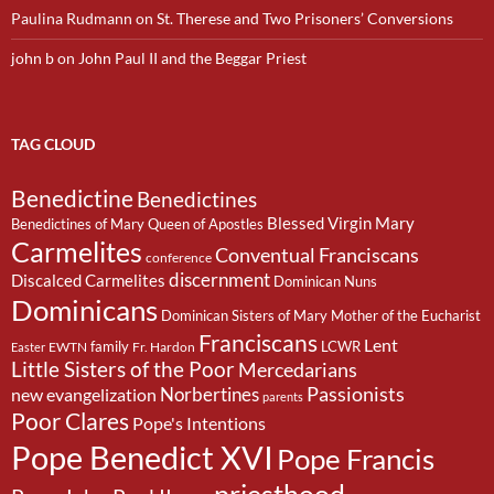
Paulina Rudmann
on
St. Therese and Two Prisoners’ Conversions
john b
on
John Paul II and the Beggar Priest
TAG CLOUD
Benedictine
Benedictines
Blessed Virgin Mary
Benedictines of Mary Queen of Apostles
Carmelites
Conventual Franciscans
conference
discernment
Discalced Carmelites
Dominican Nuns
Dominicans
Dominican Sisters of Mary Mother of the Eucharist
Franciscans
Lent
family
LCWR
EWTN
Fr. Hardon
Easter
Little Sisters of the Poor
Mercedarians
Passionists
Norbertines
new evangelization
parents
Poor Clares
Pope's Intentions
Pope Benedict XVI
Pope Francis