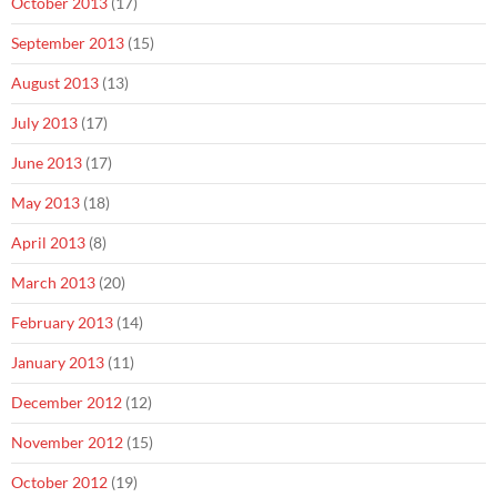
October 2013
(17)
September 2013
(15)
August 2013
(13)
July 2013
(17)
June 2013
(17)
May 2013
(18)
April 2013
(8)
March 2013
(20)
February 2013
(14)
January 2013
(11)
December 2012
(12)
November 2012
(15)
October 2012
(19)