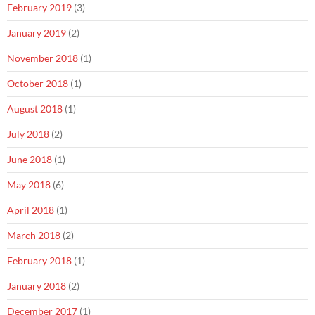
February 2019
(3)
January 2019
(2)
November 2018
(1)
October 2018
(1)
August 2018
(1)
July 2018
(2)
June 2018
(1)
May 2018
(6)
April 2018
(1)
March 2018
(2)
February 2018
(1)
January 2018
(2)
December 2017
(1)