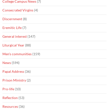
College Campus News
(7)
Consecrated Virgins
(4)
Discernment
(8)
Eremitic Life
(7)
General interest
(147)
Liturgical Year
(88)
Men's communities
(159)
News
(594)
Papal Address
(36)
Prison Ministry
(2)
Pro-life
(10)
Reflection
(53)
Resources
(36)