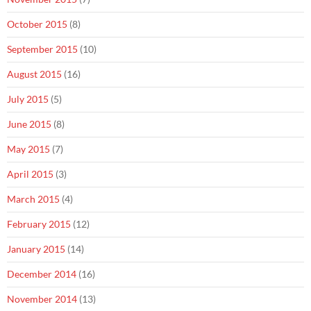
October 2015
(8)
September 2015
(10)
August 2015
(16)
July 2015
(5)
June 2015
(8)
May 2015
(7)
April 2015
(3)
March 2015
(4)
February 2015
(12)
January 2015
(14)
December 2014
(16)
November 2014
(13)