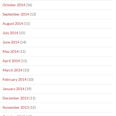
October 2014
(16)
September 2014
(13)
August 2014
(11)
July 2014
(15)
June 2014
(14)
May 2014
(11)
April 2014
(11)
March 2014
(13)
February 2014
(10)
January 2014
(19)
December 2013
(11)
November 2013
(15)