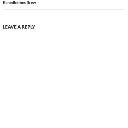
Benedictines Brew
LEAVE A REPLY