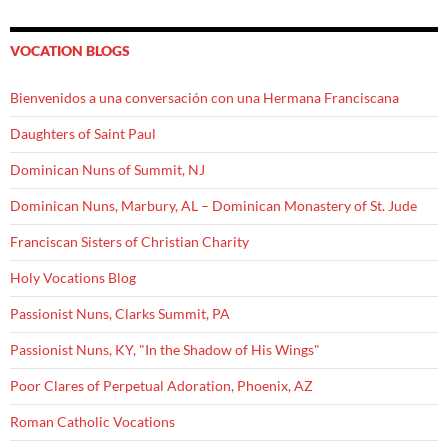
VOCATION BLOGS
Bienvenidos a una conversación con una Hermana Franciscana
Daughters of Saint Paul
Dominican Nuns of Summit, NJ
Dominican Nuns, Marbury, AL – Dominican Monastery of St. Jude
Franciscan Sisters of Christian Charity
Holy Vocations Blog
Passionist Nuns, Clarks Summit, PA
Passionist Nuns, KY, "In the Shadow of His Wings"
Poor Clares of Perpetual Adoration, Phoenix, AZ
Roman Catholic Vocations