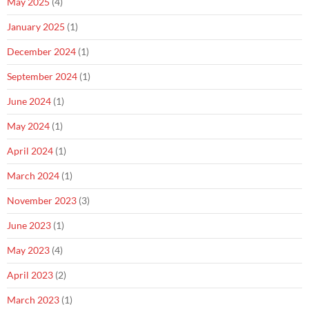
May 2025
(4)
January 2025
(1)
December 2024
(1)
September 2024
(1)
June 2024
(1)
May 2024
(1)
April 2024
(1)
March 2024
(1)
November 2023
(3)
June 2023
(1)
May 2023
(4)
April 2023
(2)
March 2023
(1)