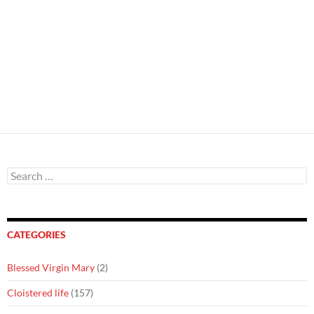
Search
for:
CATEGORIES
Blessed Virgin Mary
(2)
Cloistered life
(157)