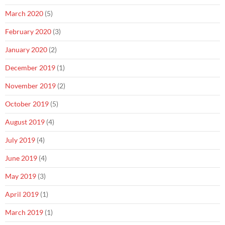
March 2020
(5)
February 2020
(3)
January 2020
(2)
December 2019
(1)
November 2019
(2)
October 2019
(5)
August 2019
(4)
July 2019
(4)
June 2019
(4)
May 2019
(3)
April 2019
(1)
March 2019
(1)