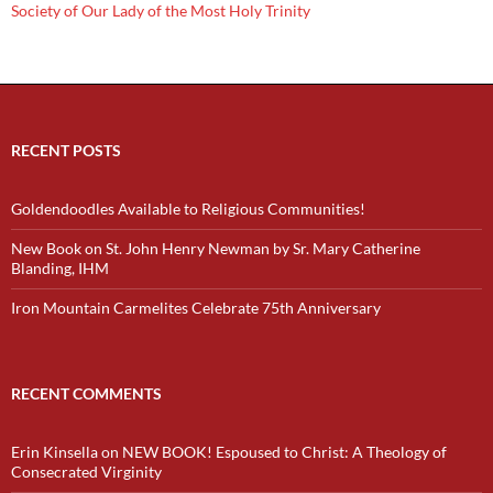
Society of Our Lady of the Most Holy Trinity
RECENT POSTS
Goldendoodles Available to Religious Communities!
New Book on St. John Henry Newman by Sr. Mary Catherine
Blanding, IHM
Iron Mountain Carmelites Celebrate 75th Anniversary
RECENT COMMENTS
Erin Kinsella
on
NEW BOOK! Espoused to Christ: A Theology of
Consecrated Virginity