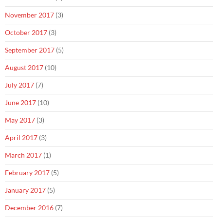
November 2017
(3)
October 2017
(3)
September 2017
(5)
August 2017
(10)
July 2017
(7)
June 2017
(10)
May 2017
(3)
April 2017
(3)
March 2017
(1)
February 2017
(5)
January 2017
(5)
December 2016
(7)