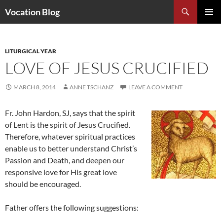
Search
Vocation Blog
SKIP
PRIMAR
TO
MENU
CONTENT
LITURGICAL YEAR
LOVE OF JESUS CRUCIFIED
MARCH 8, 2014
ANNE TSCHANZ
LEAVE A COMMENT
Fr. John Hardon, SJ, says that the spirit
of Lent is the spirit of Jesus Crucified.
Therefore, whatever spiritual practices
enable us to better understand Christ’s
Passion and Death, and deepen our
responsive love for His great love
should be encouraged.
Father offers the following suggestions: