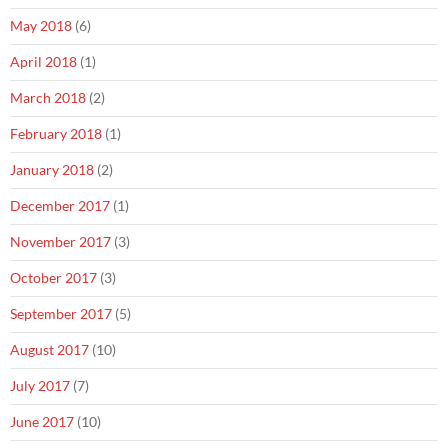
May 2018
(6)
April 2018
(1)
March 2018
(2)
February 2018
(1)
January 2018
(2)
December 2017
(1)
November 2017
(3)
October 2017
(3)
September 2017
(5)
August 2017
(10)
July 2017
(7)
June 2017
(10)