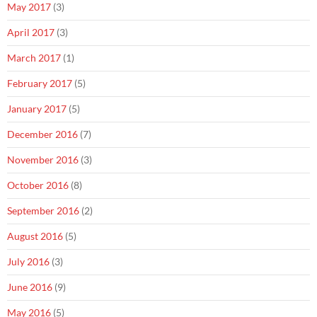
May 2017
(3)
April 2017
(3)
March 2017
(1)
February 2017
(5)
January 2017
(5)
December 2016
(7)
November 2016
(3)
October 2016
(8)
September 2016
(2)
August 2016
(5)
July 2016
(3)
June 2016
(9)
May 2016
(5)