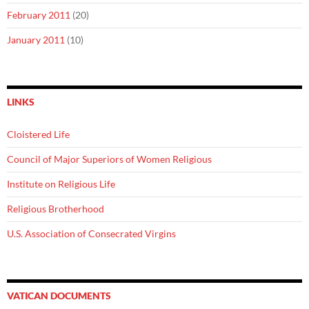
February 2011
(20)
January 2011
(10)
LINKS
Cloistered Life
Council of Major Superiors of Women Religious
Institute on Religious Life
Religious Brotherhood
U.S. Association of Consecrated Virgins
VATICAN DOCUMENTS