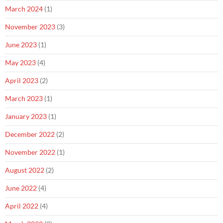
March 2024
(1)
November 2023
(3)
June 2023
(1)
May 2023
(4)
April 2023
(2)
March 2023
(1)
January 2023
(1)
December 2022
(2)
November 2022
(1)
August 2022
(2)
June 2022
(4)
April 2022
(4)