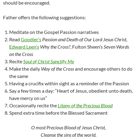
should be encouraged.
Father offers the following suggestions:
Meditate on the Gospel Passion narratives
Read
Goodier’s
Passion and Death of Our Lord Jesus Christ
,
Edward Leen’s
Why the Cross?
, Fulton Sheen’s
Seven Words
on the Cross
Recite
Soul of Christ Sanctify Me
Make the daily
Way of the Cross
and encourage others to do
the same
Having a crucifix within sight as a reminder of the Passion
Say a few times a day: “Heart of Jesus, obedient unto death,
have mercy on us”
Occasionally recite the
Litany of the Precious Blood
Spend extra time before the Blessed Sacrament
O most Precious Blood of Jesus Christ,
Cleanse the sins of the world.