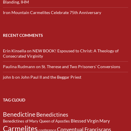
Blanding, IHM
Iron Mountain Carmelites Celebrate 75th Anniversary
RECENT COMMENTS
Erin Kinsella
on
NEW BOOK! Espoused to Christ: A Theology of
Consecrated Virginity
Paulina Rudmann
on
St. Therese and Two Prisoners’ Conversions
john b
on
John Paul II and the Beggar Priest
TAG CLOUD
Benedictine
Benedictines
Blessed Virgin Mary
Benedictines of Mary Queen of Apostles
Carmelites
Conventual Franciscans
conference