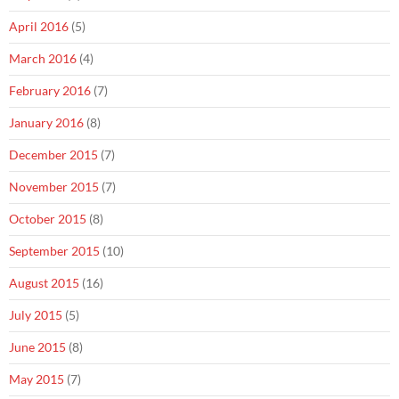
April 2016
(5)
March 2016
(4)
February 2016
(7)
January 2016
(8)
December 2015
(7)
November 2015
(7)
October 2015
(8)
September 2015
(10)
August 2015
(16)
July 2015
(5)
June 2015
(8)
May 2015
(7)