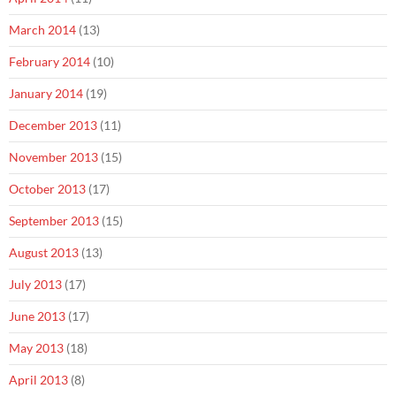
March 2014
(13)
February 2014
(10)
January 2014
(19)
December 2013
(11)
November 2013
(15)
October 2013
(17)
September 2013
(15)
August 2013
(13)
July 2013
(17)
June 2013
(17)
May 2013
(18)
April 2013
(8)