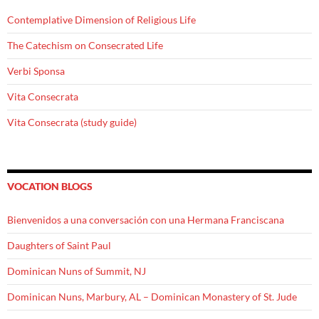
Contemplative Dimension of Religious Life
The Catechism on Consecrated Life
Verbi Sponsa
Vita Consecrata
Vita Consecrata (study guide)
VOCATION BLOGS
Bienvenidos a una conversación con una Hermana Franciscana
Daughters of Saint Paul
Dominican Nuns of Summit, NJ
Dominican Nuns, Marbury, AL – Dominican Monastery of St. Jude