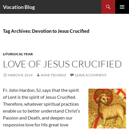
Search
Vocation Blog
SKIP
PRIMAR
TO
MENU
CONTENT
Tag Archives: Devotion to Jesus Crucified
LITURGICAL YEAR
LOVE OF JESUS CRUCIFIED
MARCH 8, 2014
ANNE TSCHANZ
LEAVE A COMMENT
Fr. John Hardon, SJ, says that the spirit
of Lent is the spirit of Jesus Crucified.
Therefore, whatever spiritual practices
enable us to better understand Christ’s
Passion and Death, and deepen our
responsive love for His great love