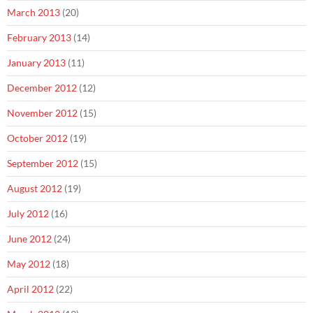
March 2013
(20)
February 2013
(14)
January 2013
(11)
December 2012
(12)
November 2012
(15)
October 2012
(19)
September 2012
(15)
August 2012
(19)
July 2012
(16)
June 2012
(24)
May 2012
(18)
April 2012
(22)