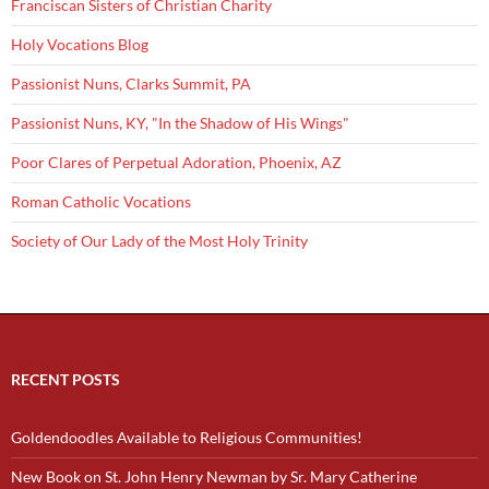
Franciscan Sisters of Christian Charity
Holy Vocations Blog
Passionist Nuns, Clarks Summit, PA
Passionist Nuns, KY, "In the Shadow of His Wings"
Poor Clares of Perpetual Adoration, Phoenix, AZ
Roman Catholic Vocations
Society of Our Lady of the Most Holy Trinity
RECENT POSTS
Goldendoodles Available to Religious Communities!
New Book on St. John Henry Newman by Sr. Mary Catherine