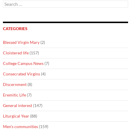
Search
for:
CATEGORIES
Blessed Virgin Mary
(2)
Cloistered life
(157)
College Campus News
(7)
Consecrated Virgins
(4)
Discernment
(8)
Eremitic Life
(7)
General interest
(147)
Liturgical Year
(88)
Men's communities
(159)