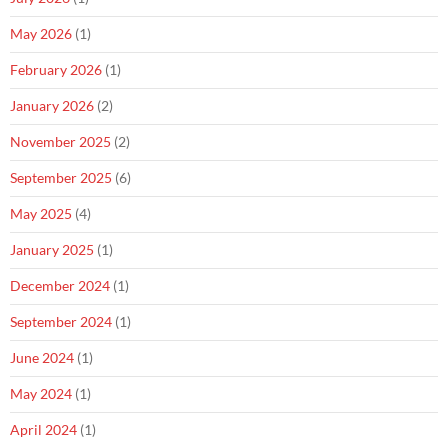
May 2026
(1)
February 2026
(1)
January 2026
(2)
November 2025
(2)
September 2025
(6)
May 2025
(4)
January 2025
(1)
December 2024
(1)
September 2024
(1)
June 2024
(1)
May 2024
(1)
April 2024
(1)