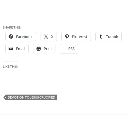
SHARE THIS:
Facebook
X
Pinterest
Tumblr
Email
Print
RSS
LIKE THIS:
DEVOTION TO JESUS CRUCIFIED