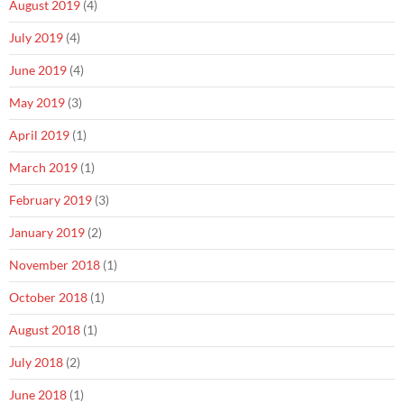
August 2019
(4)
July 2019
(4)
June 2019
(4)
May 2019
(3)
April 2019
(1)
March 2019
(1)
February 2019
(3)
January 2019
(2)
November 2018
(1)
October 2018
(1)
August 2018
(1)
July 2018
(2)
June 2018
(1)