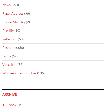
News
(594)
Papal Address
(36)
Prison Ministry
(2)
Pro-life
(10)
Reflection
(53)
Resources
(36)
Saints
(67)
Vocations
(53)
Women's Communities
(335)
ARCHIVE
July 2026
(1)