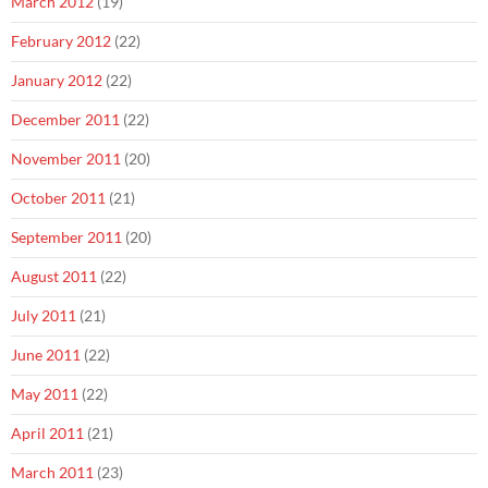
March 2012
(19)
February 2012
(22)
January 2012
(22)
December 2011
(22)
November 2011
(20)
October 2011
(21)
September 2011
(20)
August 2011
(22)
July 2011
(21)
June 2011
(22)
May 2011
(22)
April 2011
(21)
March 2011
(23)