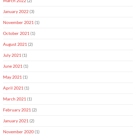
March 2022
(2)
January 2022
(3)
November 2021
(1)
October 2021
(1)
August 2021
(2)
July 2021
(1)
June 2021
(1)
May 2021
(1)
April 2021
(1)
March 2021
(1)
February 2021
(2)
January 2021
(2)
November 2020
(1)