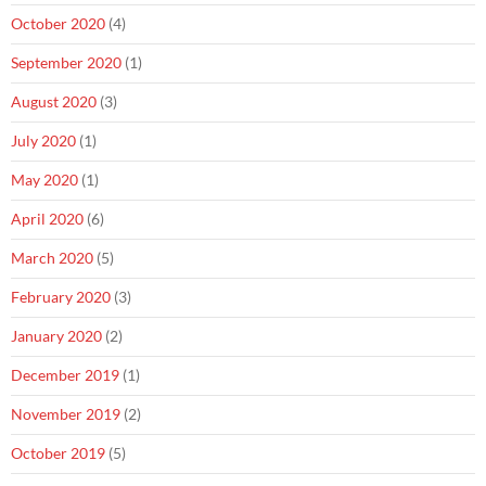
October 2020
(4)
September 2020
(1)
August 2020
(3)
July 2020
(1)
May 2020
(1)
April 2020
(6)
March 2020
(5)
February 2020
(3)
January 2020
(2)
December 2019
(1)
November 2019
(2)
October 2019
(5)