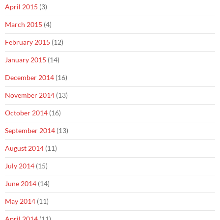
April 2015
(3)
March 2015
(4)
February 2015
(12)
January 2015
(14)
December 2014
(16)
November 2014
(13)
October 2014
(16)
September 2014
(13)
August 2014
(11)
July 2014
(15)
June 2014
(14)
May 2014
(11)
April 2014
(11)