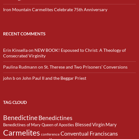
Iron Mountain Carmelites Celebrate 75th Anniversary
RECENT COMMENTS
Erin Kinsella
on
NEW BOOK! Espoused to Christ: A Theology of
Consecrated Virginity
Paulina Rudmann
on
St. Therese and Two Prisoners’ Conversions
john b
on
John Paul II and the Beggar Priest
TAG CLOUD
Benedictine
Benedictines
Blessed Virgin Mary
Benedictines of Mary Queen of Apostles
Carmelites
Conventual Franciscans
conference