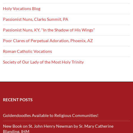
Holy Vocations Blog
Passionist Nuns, Clarks Summit, PA
Passionist Nuns, KY, "In the Shadow of His Wings"
Poor Clares of Perpetual Adoration, Phoenix, AZ
Roman Catholic Vocations
Society of Our Lady of the Most Holy Trinity
RECENT POSTS
Goldendoodles Available to Religious Communities!
New Book on St. John Henry Newman by Sr. Mary Catherine
Blanding, IHM