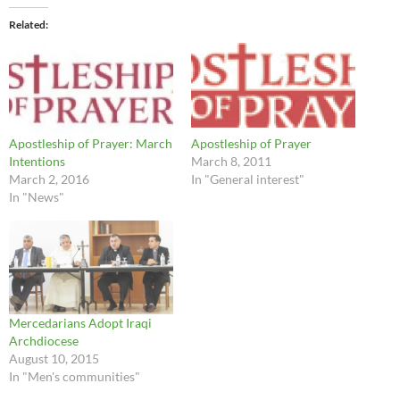
Related
Apostleship of Prayer: March
Apostleship of Prayer
Intentions
March 8, 2011
March 2, 2016
In "General interest"
In "News"
Mercedarians Adopt Iraqi
Archdiocese
August 10, 2015
In "Men's communities"