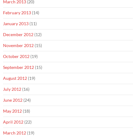
March 2013
(20)
February 2013
(14)
January 2013
(11)
December 2012
(12)
November 2012
(15)
October 2012
(19)
September 2012
(15)
August 2012
(19)
July 2012
(16)
June 2012
(24)
May 2012
(18)
April 2012
(22)
March 2012
(19)