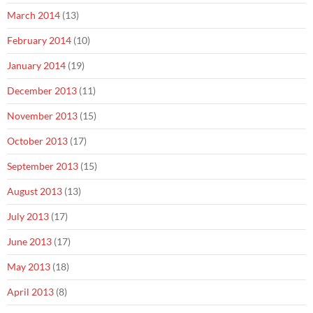
March 2014
(13)
February 2014
(10)
January 2014
(19)
December 2013
(11)
November 2013
(15)
October 2013
(17)
September 2013
(15)
August 2013
(13)
July 2013
(17)
June 2013
(17)
May 2013
(18)
April 2013
(8)