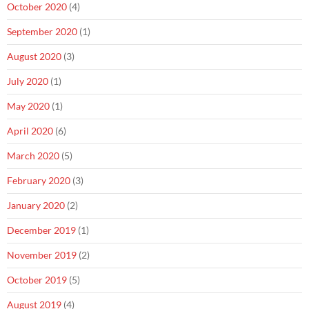
October 2020
(4)
September 2020
(1)
August 2020
(3)
July 2020
(1)
May 2020
(1)
April 2020
(6)
March 2020
(5)
February 2020
(3)
January 2020
(2)
December 2019
(1)
November 2019
(2)
October 2019
(5)
August 2019
(4)