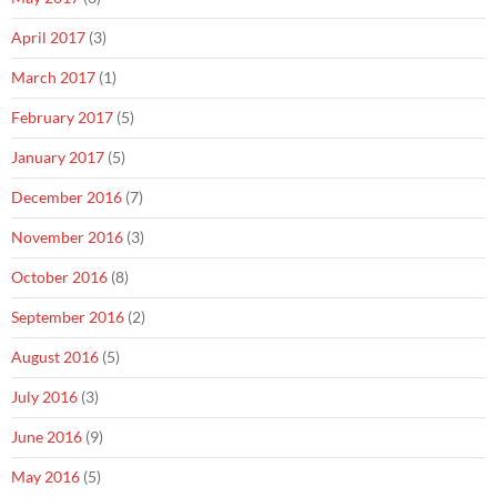
April 2017
(3)
March 2017
(1)
February 2017
(5)
January 2017
(5)
December 2016
(7)
November 2016
(3)
October 2016
(8)
September 2016
(2)
August 2016
(5)
July 2016
(3)
June 2016
(9)
May 2016
(5)