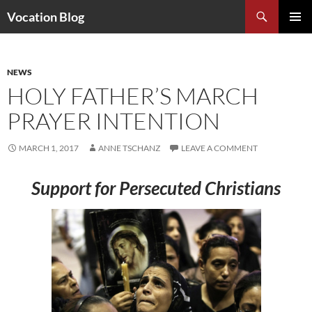
Search
Vocation Blog
SKIP
PRIMAR
TO
MENU
CONTENT
NEWS
HOLY FATHER’S MARCH
PRAYER INTENTION
MARCH 1, 2017
ANNE TSCHANZ
LEAVE A COMMENT
Support for Persecuted Christians