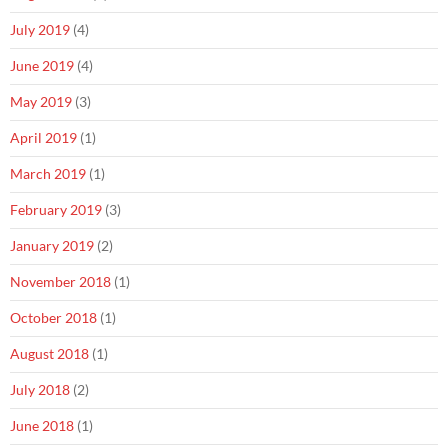
July 2019
(4)
June 2019
(4)
May 2019
(3)
April 2019
(1)
March 2019
(1)
February 2019
(3)
January 2019
(2)
November 2018
(1)
October 2018
(1)
August 2018
(1)
July 2018
(2)
June 2018
(1)