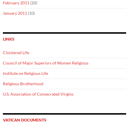
February 2011
(20)
January 2011
(10)
LINKS
Cloistered Life
Council of Major Superiors of Women Religious
Institute on Religious Life
Religious Brotherhood
U.S. Association of Consecrated Virgins
VATICAN DOCUMENTS