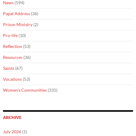
News
(594)
Papal Address
(36)
Prison Ministry
(2)
Pro-life
(10)
Reflection
(53)
Resources
(36)
Saints
(67)
Vocations
(53)
Women's Communities
(335)
ARCHIVE
July 2026
(1)