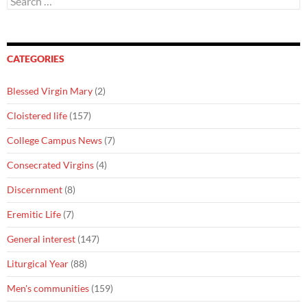
for:
CATEGORIES
Blessed Virgin Mary
(2)
Cloistered life
(157)
College Campus News
(7)
Consecrated Virgins
(4)
Discernment
(8)
Eremitic Life
(7)
General interest
(147)
Liturgical Year
(88)
Men's communities
(159)