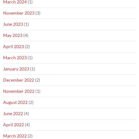
March 2024
(1)
November 2023
(3)
June 2023
(1)
May 2023
(4)
April 2023
(2)
March 2023
(1)
January 2023
(1)
December 2022
(2)
November 2022
(1)
August 2022
(2)
June 2022
(4)
April 2022
(4)
March 2022
(2)