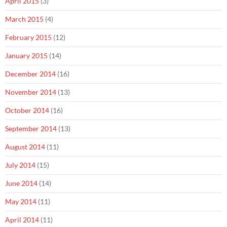
April 2015
(3)
March 2015
(4)
February 2015
(12)
January 2015
(14)
December 2014
(16)
November 2014
(13)
October 2014
(16)
September 2014
(13)
August 2014
(11)
July 2014
(15)
June 2014
(14)
May 2014
(11)
April 2014
(11)