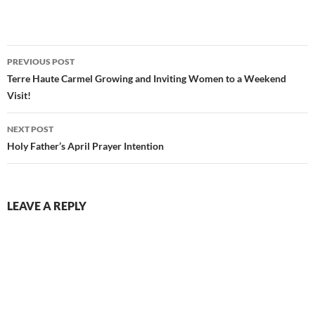
Post
PREVIOUS POST
navigation
Terre Haute Carmel Growing and Inviting Women to a Weekend
Visit!
NEXT POST
Holy Father’s April Prayer Intention
LEAVE A REPLY