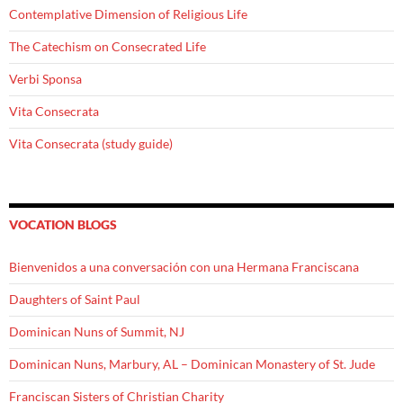
Contemplative Dimension of Religious Life
The Catechism on Consecrated Life
Verbi Sponsa
Vita Consecrata
Vita Consecrata (study guide)
VOCATION BLOGS
Bienvenidos a una conversación con una Hermana Franciscana
Daughters of Saint Paul
Dominican Nuns of Summit, NJ
Dominican Nuns, Marbury, AL – Dominican Monastery of St. Jude
Franciscan Sisters of Christian Charity