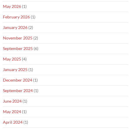
May 2026
(1)
February 2026
(1)
January 2026
(2)
November 2025
(2)
September 2025
(6)
May 2025
(4)
January 2025
(1)
December 2024
(1)
September 2024
(1)
June 2024
(1)
May 2024
(1)
April 2024
(1)