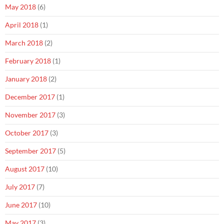
May 2018
(6)
April 2018
(1)
March 2018
(2)
February 2018
(1)
January 2018
(2)
December 2017
(1)
November 2017
(3)
October 2017
(3)
September 2017
(5)
August 2017
(10)
July 2017
(7)
June 2017
(10)
May 2017
(3)