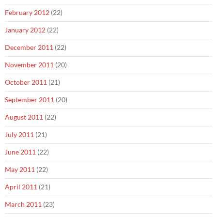
February 2012
(22)
January 2012
(22)
December 2011
(22)
November 2011
(20)
October 2011
(21)
September 2011
(20)
August 2011
(22)
July 2011
(21)
June 2011
(22)
May 2011
(22)
April 2011
(21)
March 2011
(23)