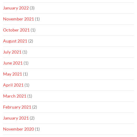
January 2022
(3)
November 2021
(1)
October 2021
(1)
August 2021
(2)
July 2021
(1)
June 2021
(1)
May 2021
(1)
April 2021
(1)
March 2021
(1)
February 2021
(2)
January 2021
(2)
November 2020
(1)