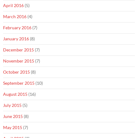
April 2016
(5)
March 2016
(4)
February 2016
(7)
January 2016
(8)
December 2015
(7)
November 2015
(7)
October 2015
(8)
September 2015
(10)
August 2015
(16)
July 2015
(5)
June 2015
(8)
May 2015
(7)