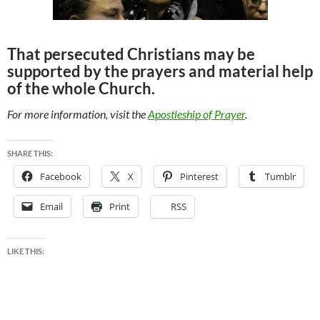
That persecuted Christians may be
supported by the prayers and material help
of the whole Church.
For more information, visit the
Apostleship of Prayer
.
SHARE THIS:
Facebook
X
Pinterest
Tumblr
Email
Print
RSS
LIKE THIS: