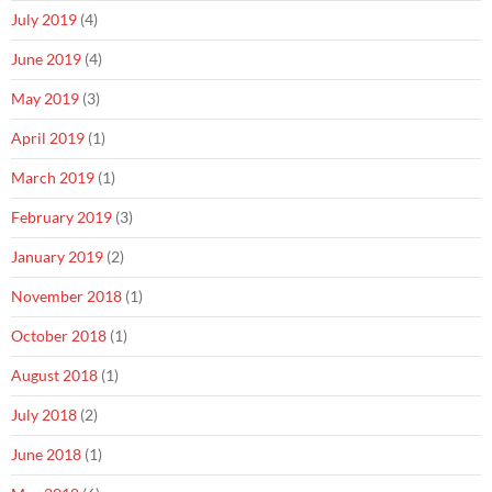
July 2019
(4)
June 2019
(4)
May 2019
(3)
April 2019
(1)
March 2019
(1)
February 2019
(3)
January 2019
(2)
November 2018
(1)
October 2018
(1)
August 2018
(1)
July 2018
(2)
June 2018
(1)