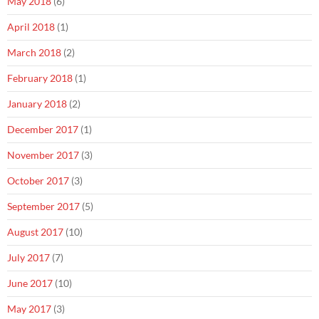
May 2018
(6)
April 2018
(1)
March 2018
(2)
February 2018
(1)
January 2018
(2)
December 2017
(1)
November 2017
(3)
October 2017
(3)
September 2017
(5)
August 2017
(10)
July 2017
(7)
June 2017
(10)
May 2017
(3)