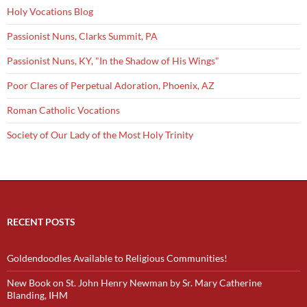
Holy Vocations Blog
Passionist Nuns, Clarks Summit, PA
Passionist Nuns, KY, "In the Shadow of His Wings"
Poor Clares of Perpetual Adoration, Phoenix, AZ
Roman Catholic Vocations
Society of Our Lady of the Most Holy Trinity
RECENT POSTS
Goldendoodles Available to Religious Communities!
New Book on St. John Henry Newman by Sr. Mary Catherine
Blanding, IHM