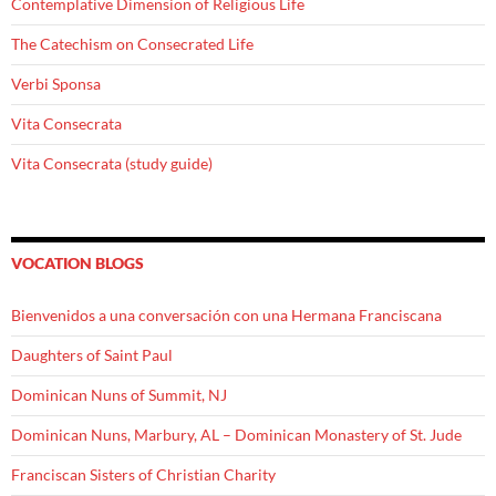
Contemplative Dimension of Religious Life
The Catechism on Consecrated Life
Verbi Sponsa
Vita Consecrata
Vita Consecrata (study guide)
VOCATION BLOGS
Bienvenidos a una conversación con una Hermana Franciscana
Daughters of Saint Paul
Dominican Nuns of Summit, NJ
Dominican Nuns, Marbury, AL – Dominican Monastery of St. Jude
Franciscan Sisters of Christian Charity