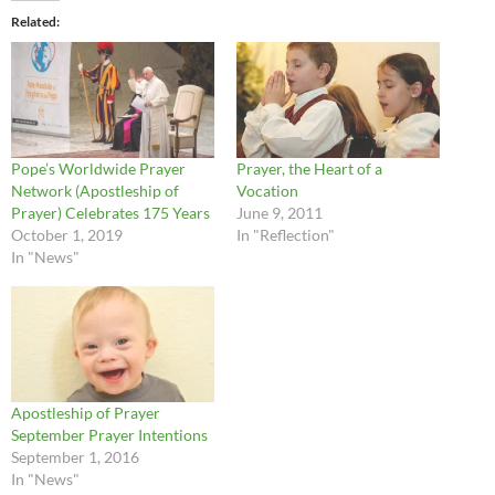
Related
Pope’s Worldwide Prayer
Prayer, the Heart of a
Network (Apostleship of
Vocation
Prayer) Celebrates 175 Years
June 9, 2011
October 1, 2019
In "Reflection"
In "News"
Apostleship of Prayer
September Prayer Intentions
September 1, 2016
In "News"