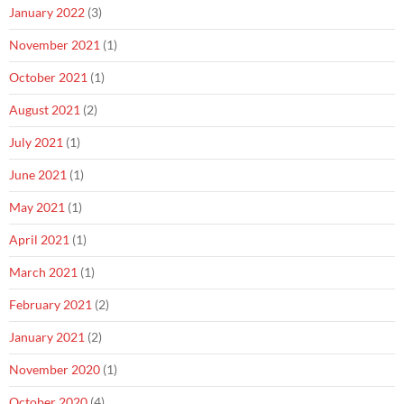
January 2022
(3)
November 2021
(1)
October 2021
(1)
August 2021
(2)
July 2021
(1)
June 2021
(1)
May 2021
(1)
April 2021
(1)
March 2021
(1)
February 2021
(2)
January 2021
(2)
November 2020
(1)
October 2020
(4)