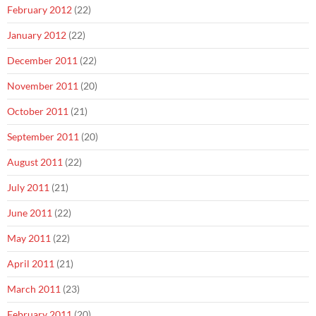
February 2012
(22)
January 2012
(22)
December 2011
(22)
November 2011
(20)
October 2011
(21)
September 2011
(20)
August 2011
(22)
July 2011
(21)
June 2011
(22)
May 2011
(22)
April 2011
(21)
March 2011
(23)
February 2011
(20)