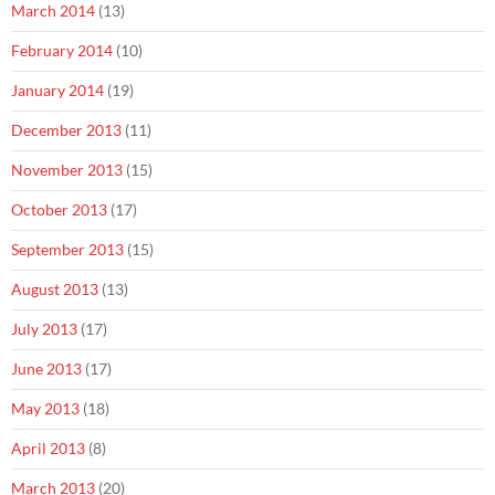
March 2014
(13)
February 2014
(10)
January 2014
(19)
December 2013
(11)
November 2013
(15)
October 2013
(17)
September 2013
(15)
August 2013
(13)
July 2013
(17)
June 2013
(17)
May 2013
(18)
April 2013
(8)
March 2013
(20)