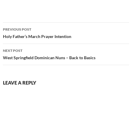
Post
PREVIOUS POST
navigation
Holy Father’s March Prayer Intention
NEXT POST
West Springfield Dominican Nuns – Back to Basics
LEAVE A REPLY