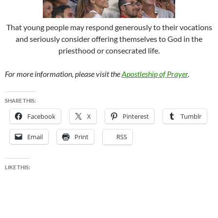
That young people may respond generously to their vocations
and seriously consider offering themselves to God in the
priesthood or consecrated life.
For more information, please visit the
Apostleship of Prayer
.
SHARE THIS:
Facebook
X
Pinterest
Tumblr
Email
Print
RSS
LIKE THIS: