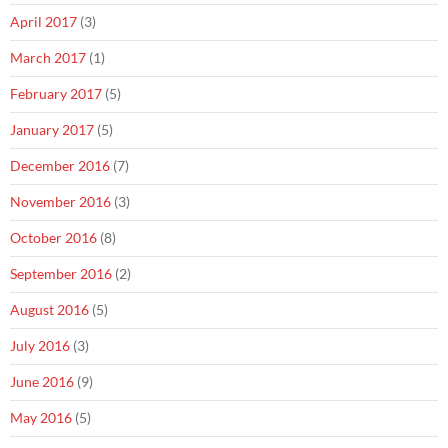
April 2017
(3)
March 2017
(1)
February 2017
(5)
January 2017
(5)
December 2016
(7)
November 2016
(3)
October 2016
(8)
September 2016
(2)
August 2016
(5)
July 2016
(3)
June 2016
(9)
May 2016
(5)