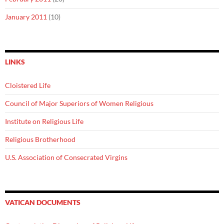
January 2011
(10)
LINKS
Cloistered Life
Council of Major Superiors of Women Religious
Institute on Religious Life
Religious Brotherhood
U.S. Association of Consecrated Virgins
VATICAN DOCUMENTS