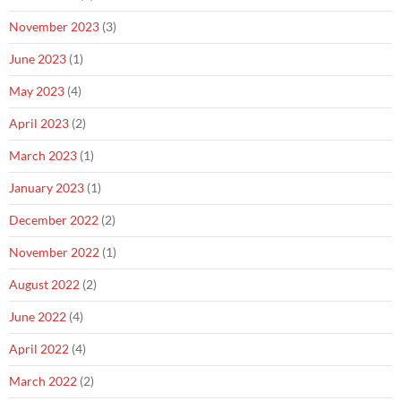
November 2023
(3)
June 2023
(1)
May 2023
(4)
April 2023
(2)
March 2023
(1)
January 2023
(1)
December 2022
(2)
November 2022
(1)
August 2022
(2)
June 2022
(4)
April 2022
(4)
March 2022
(2)