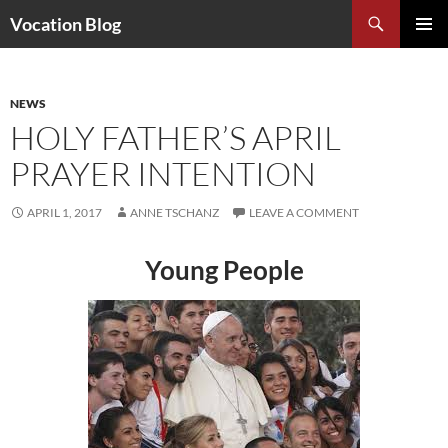
Search
Vocation Blog
SKIP
PRIMAR
TO
MENU
CONTENT
NEWS
HOLY FATHER’S APRIL
PRAYER INTENTION
APRIL 1, 2017
ANNE TSCHANZ
LEAVE A COMMENT
Young People