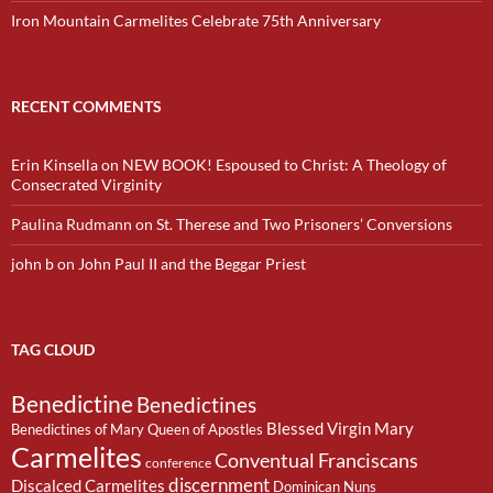
Iron Mountain Carmelites Celebrate 75th Anniversary
RECENT COMMENTS
Erin Kinsella
on
NEW BOOK! Espoused to Christ: A Theology of
Consecrated Virginity
Paulina Rudmann
on
St. Therese and Two Prisoners’ Conversions
john b
on
John Paul II and the Beggar Priest
TAG CLOUD
Benedictine
Benedictines
Blessed Virgin Mary
Benedictines of Mary Queen of Apostles
Carmelites
Conventual Franciscans
conference
discernment
Discalced Carmelites
Dominican Nuns