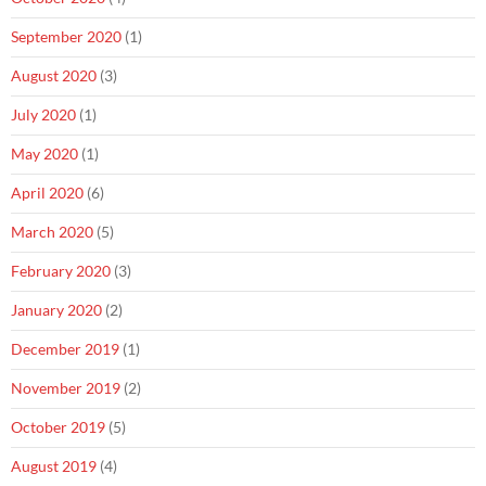
September 2020
(1)
August 2020
(3)
July 2020
(1)
May 2020
(1)
April 2020
(6)
March 2020
(5)
February 2020
(3)
January 2020
(2)
December 2019
(1)
November 2019
(2)
October 2019
(5)
August 2019
(4)