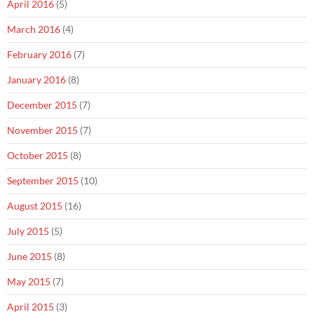
April 2016
(5)
March 2016
(4)
February 2016
(7)
January 2016
(8)
December 2015
(7)
November 2015
(7)
October 2015
(8)
September 2015
(10)
August 2015
(16)
July 2015
(5)
June 2015
(8)
May 2015
(7)
April 2015
(3)