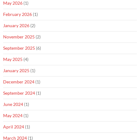
May 2026
(1)
February 2026
(1)
January 2026
(2)
November 2025
(2)
September 2025
(6)
May 2025
(4)
January 2025
(1)
December 2024
(1)
September 2024
(1)
June 2024
(1)
May 2024
(1)
April 2024
(1)
March 2024
(1)