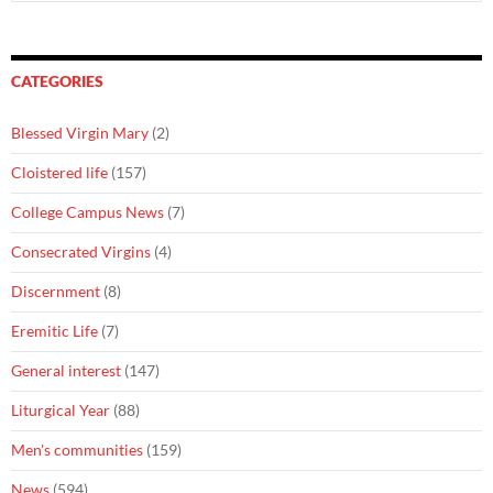
for:
CATEGORIES
Blessed Virgin Mary
(2)
Cloistered life
(157)
College Campus News
(7)
Consecrated Virgins
(4)
Discernment
(8)
Eremitic Life
(7)
General interest
(147)
Liturgical Year
(88)
Men's communities
(159)
News
(594)