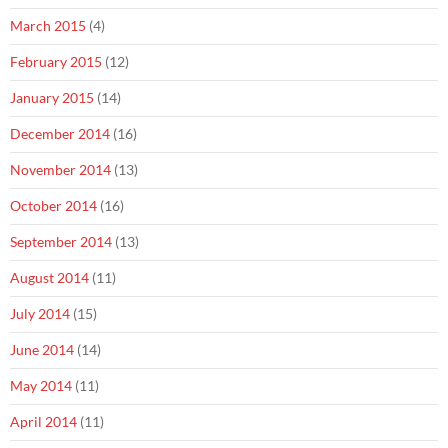
March 2015
(4)
February 2015
(12)
January 2015
(14)
December 2014
(16)
November 2014
(13)
October 2014
(16)
September 2014
(13)
August 2014
(11)
July 2014
(15)
June 2014
(14)
May 2014
(11)
April 2014
(11)