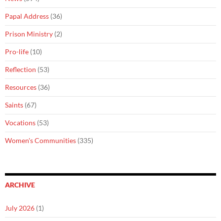
Papal Address
(36)
Prison Ministry
(2)
Pro-life
(10)
Reflection
(53)
Resources
(36)
Saints
(67)
Vocations
(53)
Women's Communities
(335)
ARCHIVE
July 2026
(1)