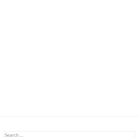
Search