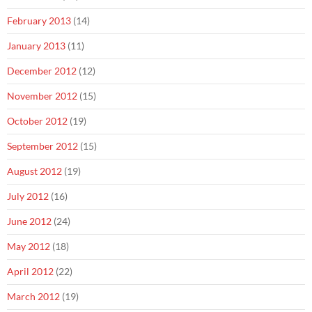
February 2013
(14)
January 2013
(11)
December 2012
(12)
November 2012
(15)
October 2012
(19)
September 2012
(15)
August 2012
(19)
July 2012
(16)
June 2012
(24)
May 2012
(18)
April 2012
(22)
March 2012
(19)