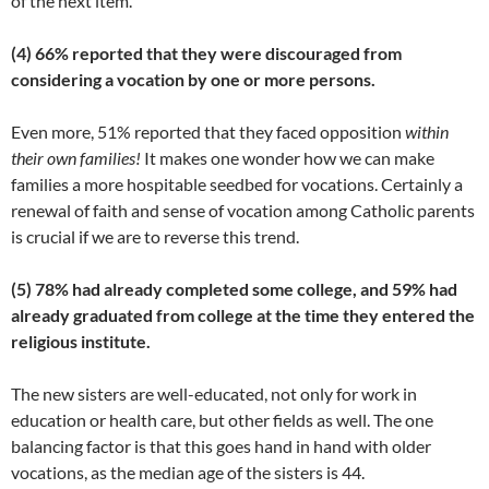
of the next item.
(4) 66% reported that they were discouraged from
considering a vocation by one or more persons.
Even more, 51% reported that they faced opposition
within
their own families!
It makes one wonder how we can make
families a more hospitable seedbed for vocations. Certainly a
renewal of faith and sense of vocation among Catholic parents
is crucial if we are to reverse this trend.
(5) 78% had already completed some college, and 59% had
already graduated from college at the time they entered the
religious institute.
The new sisters are well-educated, not only for work in
education or health care, but other fields as well. The one
balancing factor is that this goes hand in hand with older
vocations, as the median age of the sisters is 44.