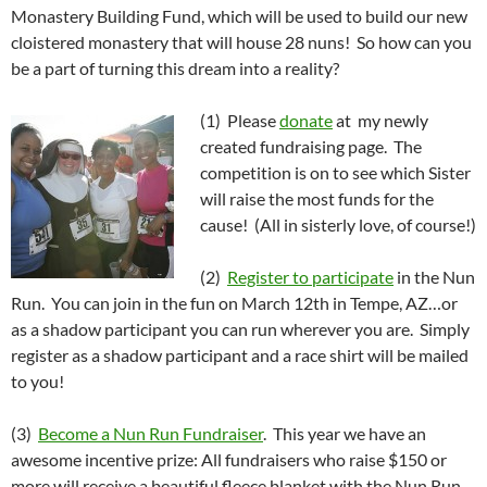
Monastery Building Fund, which will be used to build our new
cloistered monastery that will house 28 nuns! So how can you
be a part of turning this dream into a reality?
(1) Please
donate
at my newly
created fundraising page. The
competition is on to see which Sister
will raise the most funds for the
cause! (All in sisterly love, of course!)
(2)
Register to participate
in the Nun
Run. You can join in the fun on March 12th in Tempe, AZ…or
as a shadow participant you can run wherever you are. Simply
register as a shadow participant and a race shirt will be mailed
to you!
(3)
Become a Nun Run Fundraiser
. This year we have an
awesome incentive prize: All fundraisers who raise $150 or
more will receive a beautiful fleece blanket with the Nun Run