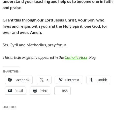
understand your teaching and help us to become one in faith
and praise.
Grant this through our Lord Jesus Christ, your Son, who
lives and reigns with you and the Holy Spirit, one God, for
ever and ever. Amen.
Sts. Cyril and Methodius, pray for us.
This article originally appeared in the
Catholic Hour
blog.
SHARE THIS:
Facebook
X
Pinterest
Tumblr
Email
Print
RSS
LIKE THIS: