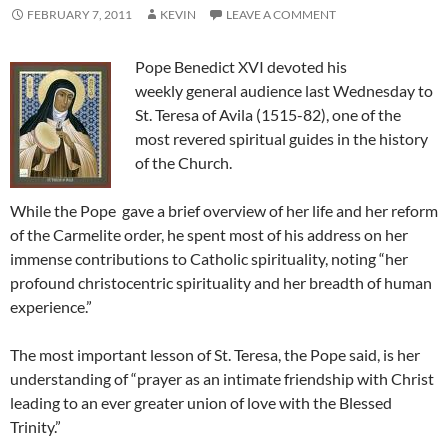
FEBRUARY 7, 2011
KEVIN
LEAVE A COMMENT
Pope Benedict XVI devoted his
weekly general audience last Wednesday to
St. Teresa of Avila (1515-82), one of the
most revered spiritual guides in the history
of the Church.
While the Pope gave a brief overview of her life and her reform
of the Carmelite order, he spent most of his address on her
immense contributions to Catholic spirituality, noting “her
profound christocentric spirituality and her breadth of human
experience.”
The most important lesson of St. Teresa, the Pope said, is her
understanding of “prayer as an intimate friendship with Christ
leading to an ever greater union of love with the Blessed
Trinity.”