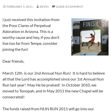
FEBRUARY 3, 2011
KEVIN
LEAVE A COMMENT
I just received this invitation from
the Poor Clares of Perpetual
Adoration in Arizona. This is a
worthy cause and hey, if you don’t
live too far from Tempe, consider
joining the fun!
Dear friends,
March 12th is our 2nd Annual Nun Run! It is hard to believe
all that the Lord has accomplished since our 1st Annual Nun
Run last year! May He be praised! In October 2010, we
moved to Tonopah, and in May 2011 the new Chapel will be
consecrated!
The funds raised from NUN RUN 2011 will go into our