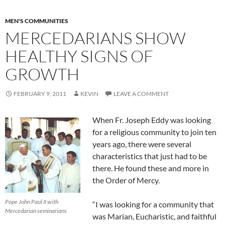
MEN'S COMMUNITIES
MERCEDARIANS SHOW
HEALTHY SIGNS OF
GROWTH
FEBRUARY 9, 2011
KEVIN
LEAVE A COMMENT
When Fr. Joseph Eddy was looking
for a religious community to join ten
years ago, there were several
characteristics that just had to be
there. He found these and more in
the Order of Mercy.
Pope John Paul II with
“I was looking for a community that
Mercedarian seminarians
was Marian, Eucharistic, and faithful