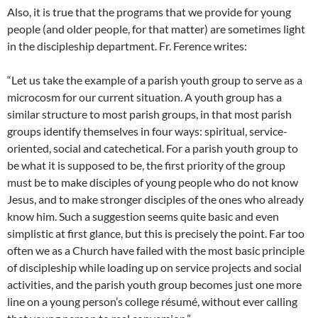
Also, it is true that the programs that we provide for young
people (and older people, for that matter) are sometimes light
in the discipleship department. Fr. Ference writes:
“Let us take the example of a parish youth group to serve as a
microcosm for our current situation. A youth group has a
similar structure to most parish groups, in that most parish
groups identify themselves in four ways: spiritual, service-
oriented, social and catechetical. For a parish youth group to
be what it is supposed to be, the first priority of the group
must be to make disciples of young people who do not know
Jesus, and to make stronger disciples of the ones who already
know him. Such a suggestion seems quite basic and even
simplistic at first glance, but this is precisely the point. Far too
often we as a Church have failed with the most basic principle
of discipleship while loading up on service projects and social
activities, and the parish youth group becomes just one more
line on a young person’s college résumé, without ever calling