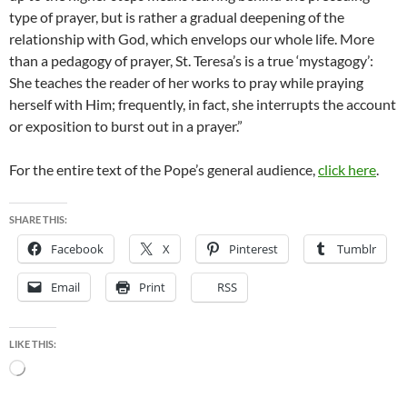
type of prayer, but is rather a gradual deepening of the
relationship with God, which envelops our whole life. More
than a pedagogy of prayer, St. Teresa’s is a true ‘mystagogy’:
She teaches the reader of her works to pray while praying
herself with Him; frequently, in fact, she interrupts the account
or exposition to burst out in a prayer.”
For the entire text of the Pope’s general audience,
click here
.
SHARE THIS:
Facebook
X
Pinterest
Tumblr
Email
Print
RSS
LIKE THIS:
Loading…