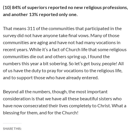
(10) 84% of superiors reported no new religious professions,
and another 13% reported only one.
That means 311 of the communities that participated in the
survey did not have anyone take final vows. Many of those
communities are aging and have not had many vocations in
recent years. While it’s a fact of Church life that some religious
communities die out and others spring up, I found the
numbers this year a bit sobering. So let’s get busy, people! All
of us have the duty to pray for vocations to the religious life,
and to support those who have already entered.
Beyond all the numbers, though, the most important
consideration is that we have all these beautiful sisters who
have now consecrated their lives completely to Christ. What a
blessing for them, and for the Church!
SHARE THIS: