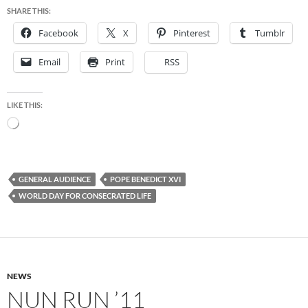
SHARE THIS:
Facebook
X
Pinterest
Tumblr
Email
Print
RSS
LIKE THIS:
Loading…
GENERAL AUDIENCE
POPE BENEDICT XVI
WORLD DAY FOR CONSECRATED LIFE
NEWS
NUN RUN ’11