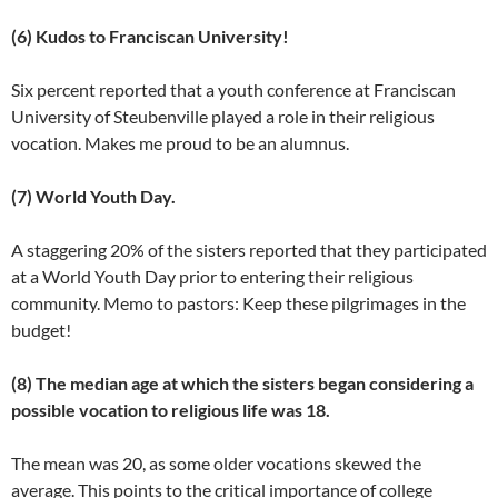
(6) Kudos to Franciscan University!
Six percent reported that a youth conference at Franciscan
University of Steubenville played a role in their religious
vocation. Makes me proud to be an alumnus.
(7) World Youth Day.
A staggering 20% of the sisters reported that they participated
at a World Youth Day prior to entering their religious
community. Memo to pastors: Keep these pilgrimages in the
budget!
(8) The median age at which the sisters began considering a
possible vocation to religious life was 18.
The mean was 20, as some older vocations skewed the
average. This points to the critical importance of college