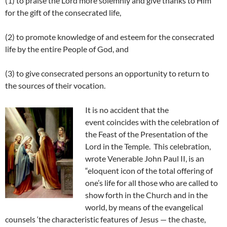
(1) to praise the Lord more solemnly and give thanks to Him
for the gift of the consecrated life,
(2) to promote knowledge of and esteem for the consecrated
life by the entire People of God, and
(3) to give consecrated persons an opportunity to return to
the sources of their vocation.
It is no accident that the
event coincides with the celebration of
the Feast of the Presentation of the
Lord in the Temple. This celebration,
wrote Venerable John Paul II, is an
“eloquent icon of the total offering of
one’s life for all those who are called to
show forth in the Church and in the
world, by means of the evangelical
counsels ‘the characteristic features of Jesus — the chaste,