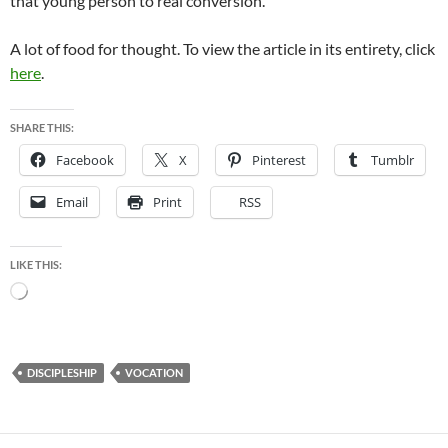
that young person to real conversion.”
A lot of food for thought. To view the article in its entirety, click
here
.
SHARE THIS:
Facebook
X
Pinterest
Tumblr
Email
Print
RSS
LIKE THIS:
Loading…
DISCIPLESHIP
VOCATION