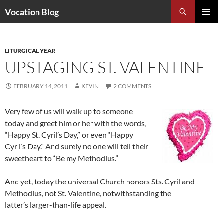
Search
Vocation Blog
SKIP
PRIMAR
TO
MENU
CONTENT
LITURGICAL YEAR
UPSTAGING ST. VALENTINE
FEBRUARY 14, 2011
KEVIN
2 COMMENTS
Very few of us will walk up to someone
today and greet him or her with the words,
“Happy St. Cyril’s Day,” or even “Happy
Cyril’s Day.” And surely no one will tell their
sweetheart to “Be my Methodius.”
And yet, today the universal Church honors Sts. Cyril and
Methodius, not St. Valentine, notwithstanding the
latter’s larger-than-life appeal.