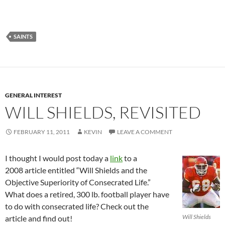
SAINTS
GENERAL INTEREST
WILL SHIELDS, REVISITED
FEBRUARY 11, 2011
KEVIN
LEAVE A COMMENT
I thought I would post today a
link
to a
2008 article entitled “Will Shields and the
Objective Superiority of Consecrated Life.”
What does a retired, 300 lb. football player have
to do with consecrated life? Check out the
Will Shields
article and find out!