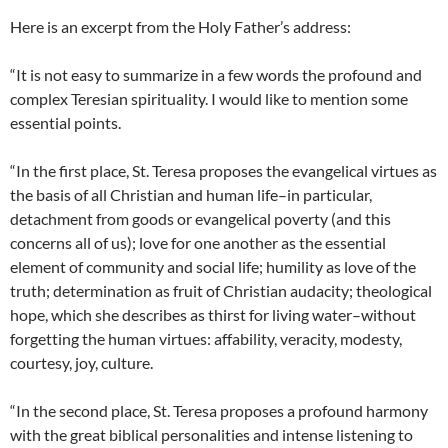
Here is an excerpt from the Holy Father’s address:
“It is not easy to summarize in a few words the profound and
complex Teresian spirituality. I would like to mention some
essential points.
“In the first place, St. Teresa proposes the evangelical virtues as
the basis of all Christian and human life–in particular,
detachment from goods or evangelical poverty (and this
concerns all of us); love for one another as the essential
element of community and social life; humility as love of the
truth; determination as fruit of Christian audacity; theological
hope, which she describes as thirst for living water–without
forgetting the human virtues: affability, veracity, modesty,
courtesy, joy, culture.
“In the second place, St. Teresa proposes a profound harmony
with the great biblical personalities and intense listening to