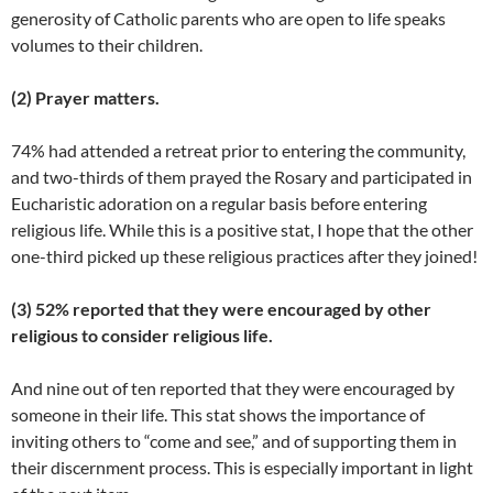
generosity of Catholic parents who are open to life speaks
volumes to their children.
(2) Prayer matters.
74% had attended a retreat prior to entering the community,
and two-thirds of them prayed the Rosary and participated in
Eucharistic adoration on a regular basis before entering
religious life. While this is a positive stat, I hope that the other
one-third picked up these religious practices after they joined!
(3) 52% reported that they were encouraged by other
religious to consider religious life.
And nine out of ten reported that they were encouraged by
someone in their life. This stat shows the importance of
inviting others to “come and see,” and of supporting them in
their discernment process. This is especially important in light