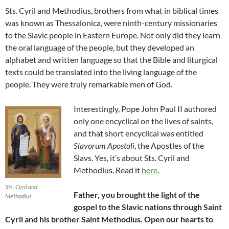
Sts. Cyril and Methodius, brothers from what in biblical times
was known as Thessalonica, were ninth-century missionaries
to the Slavic people in Eastern Europe. Not only did they learn
the oral language of the people, but they developed an
alphabet and written language so that the Bible and liturgical
texts could be translated into the living language of the
people. They were truly remarkable men of God.
Interestingly, Pope John Paul II authored
only one encyclical on the lives of saints,
and that short encyclical was entitled
Slavorum Apostoli
, the Apostles of the
Slavs. Yes, it’s about Sts. Cyril and
Methodius. Read it
here
.
Sts. Cyril and
Father, you brought the light of the
Methodius
gospel to the Slavic nations through Saint
Cyril and his brother Saint Methodius. Open our hearts to