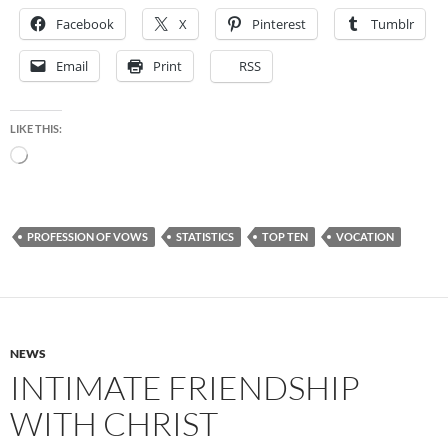
Facebook
X
Pinterest
Tumblr
Email
Print
RSS
LIKE THIS:
Loading…
PROFESSION OF VOWS
STATISTICS
TOP TEN
VOCATION
NEWS
INTIMATE FRIENDSHIP
WITH CHRIST