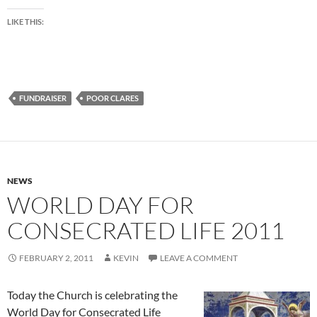
LIKE THIS:
FUNDRAISER
POOR CLARES
NEWS
WORLD DAY FOR
CONSECRATED LIFE 2011
FEBRUARY 2, 2011
KEVIN
LEAVE A COMMENT
Today the Church is celebrating the
World Day for Consecrated Life