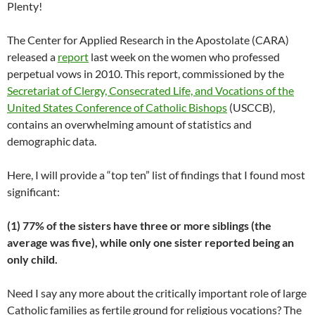
Plenty!
The Center for Applied Research in the Apostolate (CARA)
released a
report
last week on the women who professed
perpetual vows in 2010. This report, commissioned by the
Secretariat of Clergy, Consecrated Life, and Vocations of the
United States Conference of Catholic Bishops
(USCCB),
contains an overwhelming amount of statistics and
demographic data.
Here, I will provide a “top ten” list of findings that I found most
significant:
(1) 77% of the sisters have three or more siblings (the
average was five), while only one sister reported being an
only child.
Need I say any more about the critically important role of large
Catholic families as fertile ground for religious vocations? The