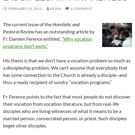
FEBRUARY 10, 2011
KEVIN
1 COMMENT
The current issue of the
Homiletic and
Pastoral Review
has an outstanding article by
Fr. Damien Ference entitled,
“Why vocation
programs don’t work.”
His thesis is that we don’t have a vocation problem so much as
a discipleship problem. We can’t assume that everybody that
has some connection to the Church is already a disciple–and
thus a ready recipient of sundry “vocation programs.”
Fr. Ference points to the fact that most people do not discover
their vocation from vocation literature, but from real-life
disciples who are living witnesses of what it means to be a
married person, consecrated person, or priest. Such disciples
beget other disciples.