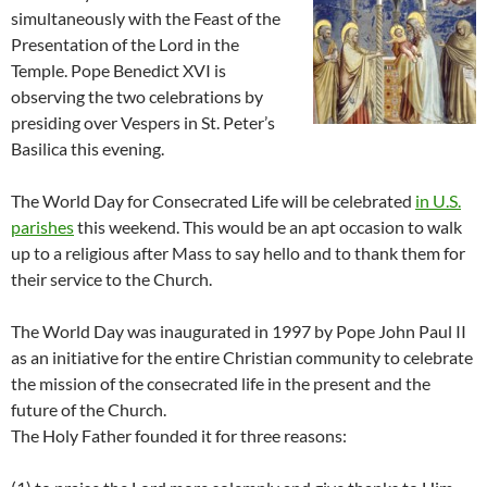
simultaneously with the Feast of the
Presentation of the Lord in the
Temple. Pope Benedict XVI is
observing the two celebrations by
presiding over Vespers in St. Peter’s
Basilica this evening.
The World Day for Consecrated Life will be celebrated
in U.S.
parishes
this weekend. This would be an apt occasion to walk
up to a religious after Mass to say hello and to thank them for
their service to the Church.
The World Day was inaugurated in 1997 by Pope John Paul II
as an initiative for the entire Christian community to celebrate
the mission of the consecrated life in the present and the
future of the Church.
The Holy Father founded it for three reasons: