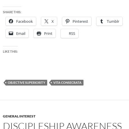
SHARE THIS:
Facebook
X
Pinterest
Tumblr
Email
Print
RSS
LIKE THIS:
OBJECTIVE SUPERIORITY
VITA CONSECRATA
GENERAL INTEREST
DISCIPLESHIP AWARENESS