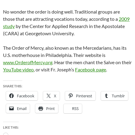
No wonder the order is doing well. Traditional groups are
those that are attracting vocations today, according to a
2009
study
by the Center for Applied Research in the Apostolate
(CARA) at Georgetown University.
The Order of Mercy, also known as the Mercedarians, has its
U.S. motherhouse in Philadelphia. Their website is
www.OrderofMercy.org
. Hear the men chant the Salve on their
YouTube video
, or visit Fr. Joseph’s
Facebook page
.
SHARE THIS:
Facebook
X
Pinterest
Tumblr
Email
Print
RSS
LIKE THIS:
Loading…