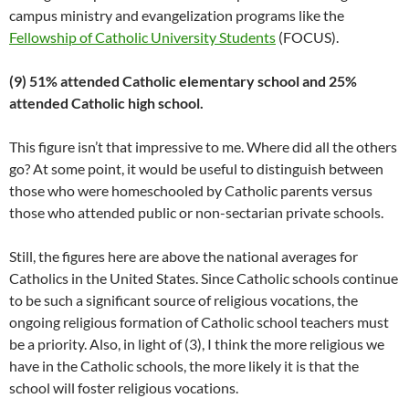
campus ministry and evangelization programs like the
Fellowship of Catholic University Students
(FOCUS).
(9) 51% attended Catholic elementary school and 25%
attended Catholic high school.
This figure isn’t that impressive to me. Where did all the others
go? At some point, it would be useful to distinguish between
those who were homeschooled by Catholic parents versus
those who attended public or non-sectarian private schools.
Still, the figures here are above the national averages for
Catholics in the United States. Since Catholic schools continue
to be such a significant source of religious vocations, the
ongoing religious formation of Catholic school teachers must
be a priority. Also, in light of (3), I think the more religious we
have in the Catholic schools, the more likely it is that the
school will foster religious vocations.