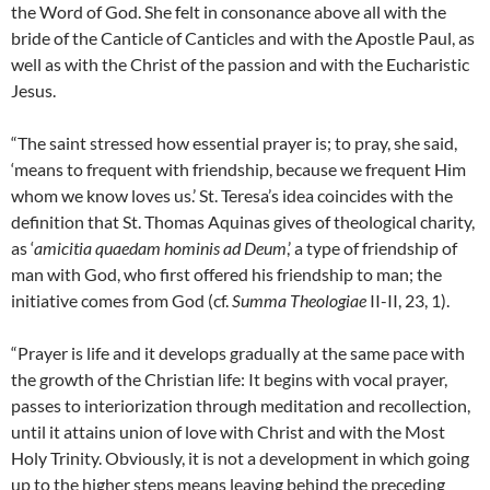
the Word of God. She felt in consonance above all with the
bride of the Canticle of Canticles and with the Apostle Paul, as
well as with the Christ of the passion and with the Eucharistic
Jesus.
“The saint stressed how essential prayer is; to pray, she said,
‘means to frequent with friendship, because we frequent Him
whom we know loves us.’ St. Teresa’s idea coincides with the
definition that St. Thomas Aquinas gives of theological charity,
as ‘
amicitia quaedam hominis ad Deum
,’ a type of friendship of
man with God, who first offered his friendship to man; the
initiative comes from God (cf.
Summa Theologiae
II-II, 23, 1).
“Prayer is life and it develops gradually at the same pace with
the growth of the Christian life: It begins with vocal prayer,
passes to interiorization through meditation and recollection,
until it attains union of love with Christ and with the Most
Holy Trinity. Obviously, it is not a development in which going
up to the higher steps means leaving behind the preceding