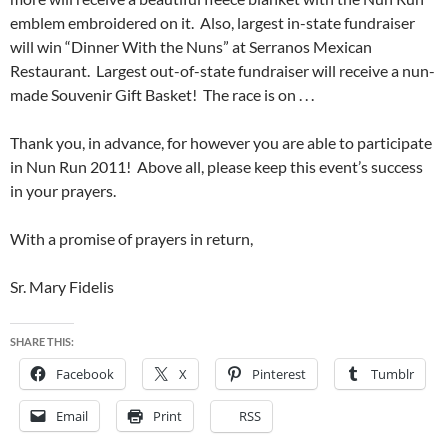
emblem embroidered on it. Also, largest in-state fundraiser
will win “Dinner With the Nuns” at Serranos Mexican
Restaurant. Largest out-of-state fundraiser will receive a nun-
made Souvenir Gift Basket! The race is on . . .
Thank you, in advance, for however you are able to participate
in Nun Run 2011! Above all, please keep this event’s success
in your prayers.
With a promise of prayers in return,
Sr. Mary Fidelis
SHARE THIS:
Facebook
X
Pinterest
Tumblr
Email
Print
RSS