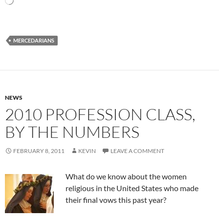
MERCEDARIANS
NEWS
2010 PROFESSION CLASS,
BY THE NUMBERS
FEBRUARY 8, 2011
KEVIN
LEAVE A COMMENT
What do we know about the women
religious in the United States who made
their final vows this past year?