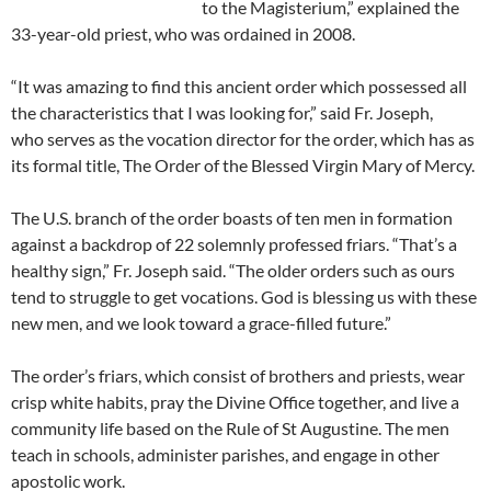
to the Magisterium,” explained the
33-year-old priest, who was ordained in 2008.
“It was amazing to find this ancient order which possessed all
the characteristics that I was looking for,” said Fr. Joseph,
who serves as the vocation director for the order, which has as
its formal title, The Order of the Blessed Virgin Mary of Mercy.
The U.S. branch of the order boasts of ten men in formation
against a backdrop of 22 solemnly professed friars. “That’s a
healthy sign,” Fr. Joseph said. “The older orders such as ours
tend to struggle to get vocations. God is blessing us with these
new men, and we look toward a grace-filled future.”
The order’s friars, which consist of brothers and priests, wear
crisp white habits, pray the Divine Office together, and live a
community life based on the Rule of St Augustine. The men
teach in schools, administer parishes, and engage in other
apostolic work.