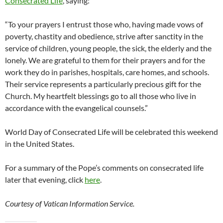
Consecrated Life
, saying:
“To your prayers I entrust those who, having made vows of
poverty, chastity and obedience, strive after sanctity in the
service of children, young people, the sick, the elderly and the
lonely. We are grateful to them for their prayers and for the
work they do in parishes, hospitals, care homes, and schools.
Their service represents a particularly precious gift for the
Church. My heartfelt blessings go to all those who live in
accordance with the evangelical counsels.”
World Day of Consecrated Life will be celebrated this weekend
in the United States.
For a summary of the Pope’s comments on consecrated life
later that evening, click
here
.
Courtesy of Vatican Information Service.