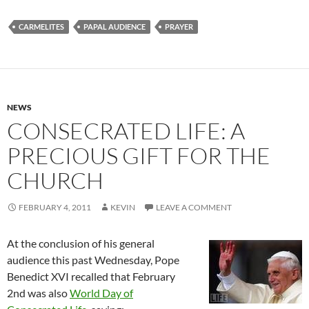
CARMELITES
PAPAL AUDIENCE
PRAYER
NEWS
CONSECRATED LIFE: A
PRECIOUS GIFT FOR THE
CHURCH
FEBRUARY 4, 2011
KEVIN
LEAVE A COMMENT
At the conclusion of his general
audience this past Wednesday, Pope
Benedict XVI recalled that February
2nd was also
World Day of