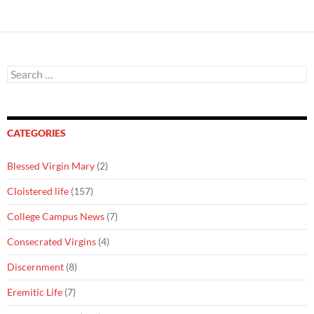
Search
for:
CATEGORIES
Blessed Virgin Mary
(2)
Cloistered life
(157)
College Campus News
(7)
Consecrated Virgins
(4)
Discernment
(8)
Eremitic Life
(7)