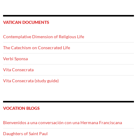
VATICAN DOCUMENTS
Contemplative Dimension of Religious Life
The Catechism on Consecrated Life
Verbi Sponsa
Vita Consecrata
Vita Consecrata (study guide)
VOCATION BLOGS
Bienvenidos a una conversación con una Hermana Franciscana
Daughters of Saint Paul