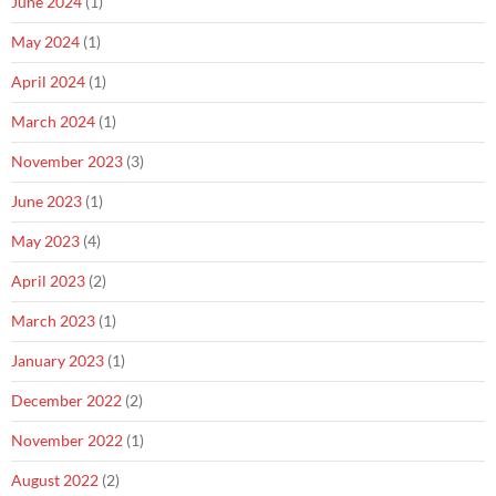
June 2024
(1)
May 2024
(1)
April 2024
(1)
March 2024
(1)
November 2023
(3)
June 2023
(1)
May 2023
(4)
April 2023
(2)
March 2023
(1)
January 2023
(1)
December 2022
(2)
November 2022
(1)
August 2022
(2)