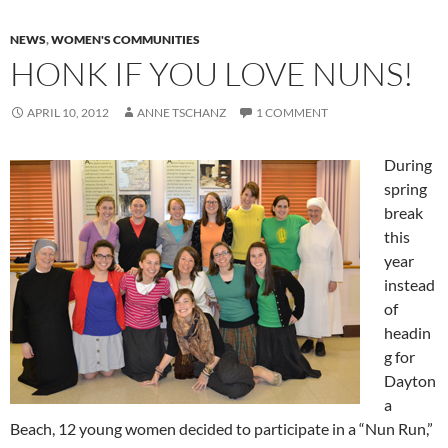
NEWS
,
WOMEN'S COMMUNITIES
HONK IF YOU LOVE NUNS!
APRIL 10, 2012
ANNE TSCHANZ
1 COMMENT
During
spring
break
this
year
instead
of
headin
g for
Dayton
a
Beach, 12 young women decided to participate in a “Nun Run,”