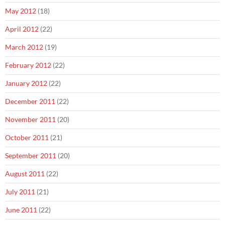
May 2012
(18)
April 2012
(22)
March 2012
(19)
February 2012
(22)
January 2012
(22)
December 2011
(22)
November 2011
(20)
October 2011
(21)
September 2011
(20)
August 2011
(22)
July 2011
(21)
June 2011
(22)