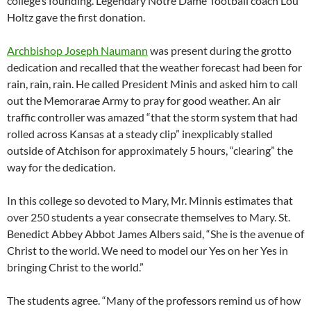
college’s founding. Legendary Notre Dame football coach Lou
Holtz gave the first donation.
Archbishop Joseph Naumann
was present during the grotto
dedication and recalled that the weather forecast had been for
rain, rain, rain. He called President Minis and asked him to call
out the Memorarae Army to pray for good weather. An air
traffic controller was amazed “that the storm system that had
rolled across Kansas at a steady clip” inexplicably stalled
outside of Atchison for approximately 5 hours, “clearing” the
way for the dedication.
In this college so devoted to Mary, Mr. Minnis estimates that
over 250 students a year consecrate themselves to Mary. St.
Benedict Abbey Abbot James Albers said, “She is the avenue of
Christ to the world. We need to model our Yes on her Yes in
bringing Christ to the world.”
The students agree. “Many of the professors remind us of how