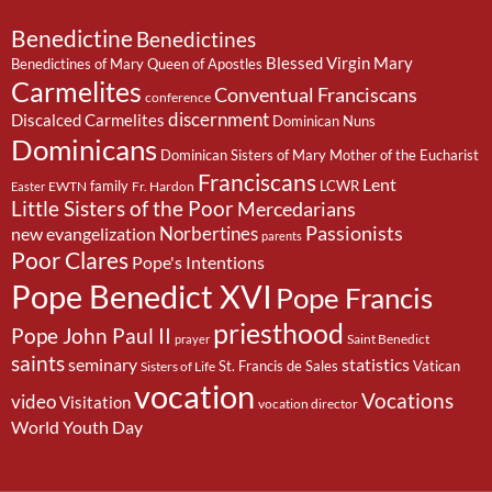
Benedictine
Benedictines
Blessed Virgin Mary
Benedictines of Mary Queen of Apostles
Carmelites
Conventual Franciscans
conference
discernment
Discalced Carmelites
Dominican Nuns
Dominicans
Dominican Sisters of Mary Mother of the Eucharist
Franciscans
Lent
family
LCWR
EWTN
Fr. Hardon
Easter
Little Sisters of the Poor
Mercedarians
Passionists
Norbertines
new evangelization
parents
Poor Clares
Pope's Intentions
Pope Benedict XVI
Pope Francis
priesthood
Pope John Paul II
Saint Benedict
prayer
saints
seminary
statistics
St. Francis de Sales
Vatican
Sisters of Life
vocation
Vocations
video
Visitation
vocation director
World Youth Day