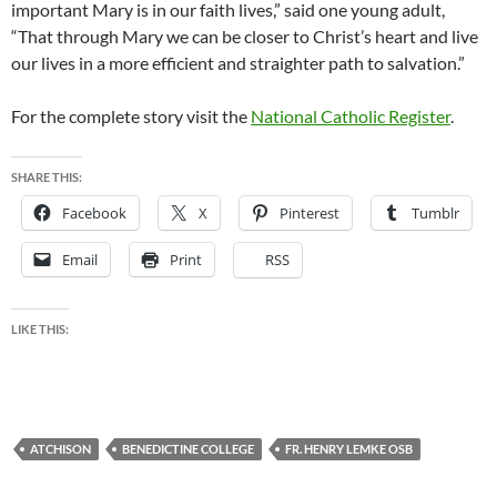
important Mary is in our faith lives,” said one young adult,
“That through Mary we can be closer to Christ’s heart and live
our lives in a more efficient and straighter path to salvation.”
For the complete story visit the
National Catholic Register
.
SHARE THIS:
Facebook
X
Pinterest
Tumblr
Email
Print
RSS
LIKE THIS:
ATCHISON
BENEDICTINE COLLEGE
FR. HENRY LEMKE OSB