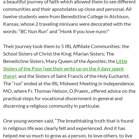
a beautiful journey of faith which allowed them to see different
communities and their apostolates up close and personal. All
twelve students were from Benedictine College in Atchison,
Kansas, whose 2 traveling minivans were decorated with the
words: “BC Nun Run” and “Honk if you love nuns!”
Their journey took them to 5 IRL Affiliate Communities: the
School Sisters of Christ the King; Marian Sisters; The
Benedictine Sisters, Mary Queen of the Apostles; the
Little
Sisters of the Poor (see their write up on the 4 days spent
there)
; and the Sisters of Saint Francis of the Holy Eucharist.
The “run” ended at the IRL Midwest Meeting in Independence,
MO, where Fr. Thomas Nelson, O.Praem., offered advice on the
practical steps for vocational discernment in general and
discerning a religious community in particular.
One young women said, “The breathtaking truth that is found
in religious life was clearly felt and experienced. And it has
helped me so much to grow as a person, to love others, to live