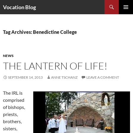
Search
Vocation Blog
SKIP
PRIMAR
TO
MENU
CONTENT
Tag Archives: Benedictine College
NEWS
THE LANTERN OF LIFE!
SEPTEMBER 14, 2013
ANNE TSCHANZ
LEAVE A COMMENT
The IRL is
comprised
of bishops,
priests,
brothers,
sisters,