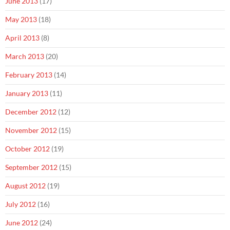
June 2013
(17)
May 2013
(18)
April 2013
(8)
March 2013
(20)
February 2013
(14)
January 2013
(11)
December 2012
(12)
November 2012
(15)
October 2012
(19)
September 2012
(15)
August 2012
(19)
July 2012
(16)
June 2012
(24)