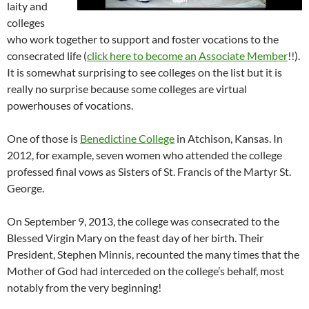
laity and
colleges
who work together to support and foster vocations to the
consecrated life (
click here to become an Associate Member
!!).
It is somewhat surprising to see colleges on the list but it is
really no surprise because some colleges are virtual
powerhouses of vocations.
One of those is
Benedictine College
in Atchison, Kansas. In
2012, for example, seven women who attended the college
professed final vows as Sisters of St. Francis of the Martyr St.
George.
On September 9, 2013, the college was consecrated to the
Blessed Virgin Mary on the feast day of her birth. Their
President, Stephen Minnis, recounted the many times that the
Mother of God had interceded on the college’s behalf, most
notably from the very beginning!