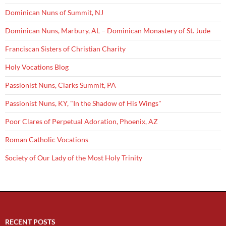
Dominican Nuns of Summit, NJ
Dominican Nuns, Marbury, AL – Dominican Monastery of St. Jude
Franciscan Sisters of Christian Charity
Holy Vocations Blog
Passionist Nuns, Clarks Summit, PA
Passionist Nuns, KY, "In the Shadow of His Wings"
Poor Clares of Perpetual Adoration, Phoenix, AZ
Roman Catholic Vocations
Society of Our Lady of the Most Holy Trinity
RECENT POSTS