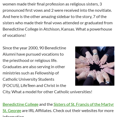
women made their final profession as religious sisters, 3
pronounced first vows and 2 were received into the novitiate.
And here is the other amazing sidebar to the story, 7 of the
sisters who made their final vows attended or graduated from
Benedictine College in Atchison, Kansas. What a powerhouse
of vocations!
Since the year 2000, 90 Benedictine
Alumni have pursued vocations to
the priesthood or religious life.
Graduates are also serving in other
ministries such as Fellowship of
Catholic University Students
(FOCUS), LifeTeen and Christ in the
City. What a model for other Catholic universities!
Benedictine College
and the
Sisters of St. Francis of the Martyr
St. George
are IRL Affiliates. Check out their websites for more
information.