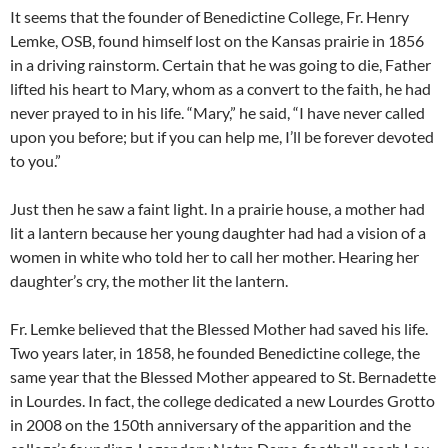
It seems that the founder of Benedictine College, Fr. Henry
Lemke, OSB, found himself lost on the Kansas prairie in 1856
in a driving rainstorm. Certain that he was going to die, Father
lifted his heart to Mary, whom as a convert to the faith, he had
never prayed to in his life. “Mary,” he said, “I have never called
upon you before; but if you can help me, I’ll be forever devoted
to you.”
Just then he saw a faint light. In a prairie house, a mother had
lit a lantern because her young daughter had had a vision of a
women in white who told her to call her mother. Hearing her
daughter’s cry, the mother lit the lantern.
Fr. Lemke believed that the Blessed Mother had saved his life.
Two years later, in 1858, he founded Benedictine college, the
same year that the Blessed Mother appeared to St. Bernadette
in Lourdes. In fact, the college dedicated a new Lourdes Grotto
in 2008 on the 150th anniversary of the apparition and the