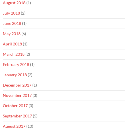
August 2018
(1)
July 2018
(2)
June 2018
(1)
May 2018
(6)
April 2018
(1)
March 2018
(2)
February 2018
(1)
January 2018
(2)
December 2017
(1)
November 2017
(3)
October 2017
(3)
September 2017
(5)
August 2017
(10)