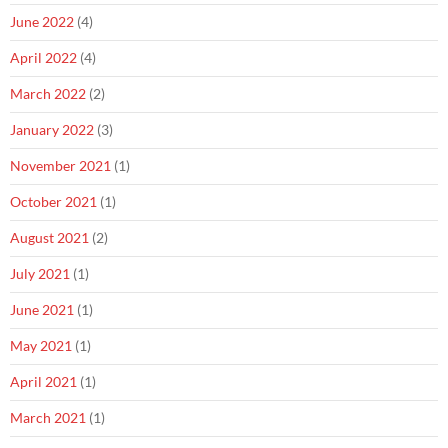
June 2022
(4)
April 2022
(4)
March 2022
(2)
January 2022
(3)
November 2021
(1)
October 2021
(1)
August 2021
(2)
July 2021
(1)
June 2021
(1)
May 2021
(1)
April 2021
(1)
March 2021
(1)