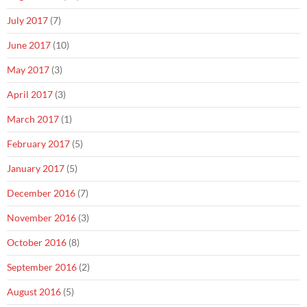
July 2017
(7)
June 2017
(10)
May 2017
(3)
April 2017
(3)
March 2017
(1)
February 2017
(5)
January 2017
(5)
December 2016
(7)
November 2016
(3)
October 2016
(8)
September 2016
(2)
August 2016
(5)