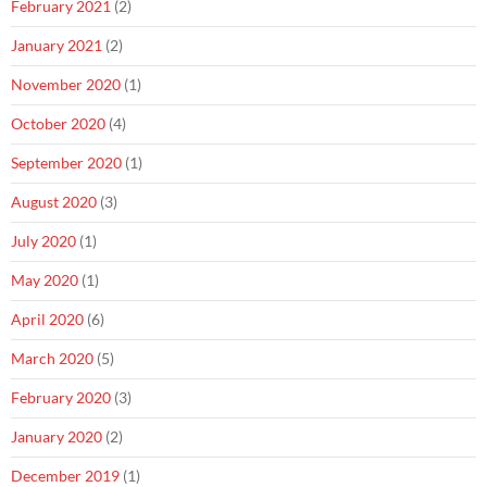
February 2021
(2)
January 2021
(2)
November 2020
(1)
October 2020
(4)
September 2020
(1)
August 2020
(3)
July 2020
(1)
May 2020
(1)
April 2020
(6)
March 2020
(5)
February 2020
(3)
January 2020
(2)
December 2019
(1)