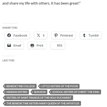
and share my life with others. It has been great!”
SHARE THIS:
Facebook
X
Pinterest
Tumblr
Email
Print
RSS
LIKE THIS:
BENEDICTINE COLLEGE
LITTLE SISTERS OF THE POOR
MARIAN SISTERS
NUN RUN
SCHOOL SISTERS OF CHRIST THE KING
SISTERS OF SAINT FRANCIS OF THE HOLY EUCHARIST
THE BENEDICTINE SISTERS MARY QUEEN OF THE APOSTLES