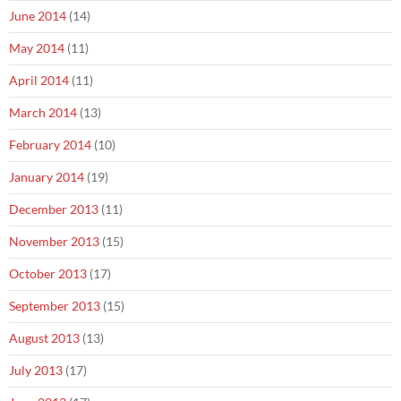
June 2014
(14)
May 2014
(11)
April 2014
(11)
March 2014
(13)
February 2014
(10)
January 2014
(19)
December 2013
(11)
November 2013
(15)
October 2013
(17)
September 2013
(15)
August 2013
(13)
July 2013
(17)