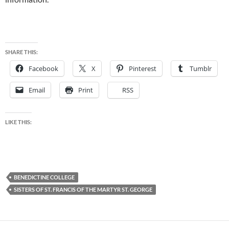
SHARE THIS:
Facebook
X
Pinterest
Tumblr
Email
Print
RSS
LIKE THIS:
BENEDICTINE COLLEGE
SISTERS OF ST. FRANCIS OF THE MARTYR ST. GEORGE