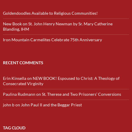
Goldendoodles Available to Religious Communities!
New Book on St. John Henry Newman by Sr. Mary Catherine
Blanding, IHM
Iron Mountain Carmelites Celebrate 75th Anniversary
RECENT COMMENTS
Erin Kinsella
on
NEW BOOK! Espoused to Christ: A Theology of
Consecrated Virginity
Paulina Rudmann
on
St. Therese and Two Prisoners’ Conversions
john b
on
John Paul II and the Beggar Priest
TAG CLOUD