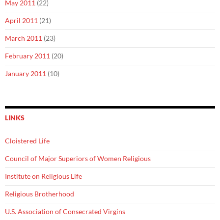
May 2011
(22)
April 2011
(21)
March 2011
(23)
February 2011
(20)
January 2011
(10)
LINKS
Cloistered Life
Council of Major Superiors of Women Religious
Institute on Religious Life
Religious Brotherhood
U.S. Association of Consecrated Virgins