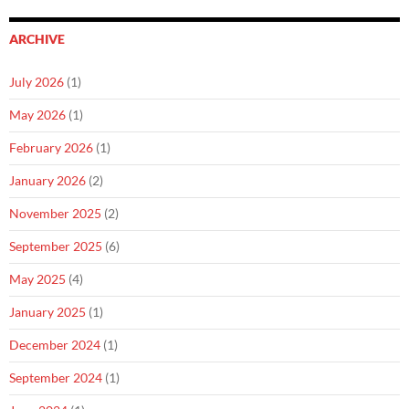
ARCHIVE
July 2026
(1)
May 2026
(1)
February 2026
(1)
January 2026
(2)
November 2025
(2)
September 2025
(6)
May 2025
(4)
January 2025
(1)
December 2024
(1)
September 2024
(1)