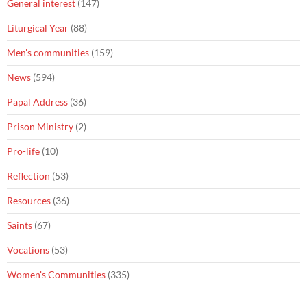
General interest
(147)
Liturgical Year
(88)
Men's communities
(159)
News
(594)
Papal Address
(36)
Prison Ministry
(2)
Pro-life
(10)
Reflection
(53)
Resources
(36)
Saints
(67)
Vocations
(53)
Women's Communities
(335)