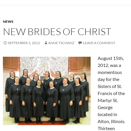
NEWS
NEW BRIDES OF CHRIST
SEPTEMBER 3, 2012
ANNE TSCHANZ
LEAVE A COMMENT
August 15th,
2012, was a
momentous
day for the
Sisters of St.
Francis of the
Martyr St.
George
located in
Alton, Illinois.
Thirteen