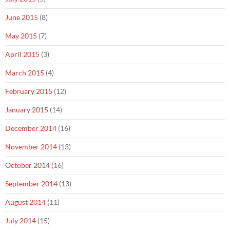
June 2015
(8)
May 2015
(7)
April 2015
(3)
March 2015
(4)
February 2015
(12)
January 2015
(14)
December 2014
(16)
November 2014
(13)
October 2014
(16)
September 2014
(13)
August 2014
(11)
July 2014
(15)