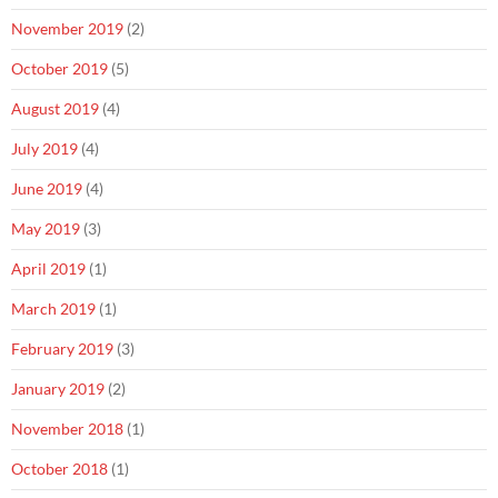
November 2019
(2)
October 2019
(5)
August 2019
(4)
July 2019
(4)
June 2019
(4)
May 2019
(3)
April 2019
(1)
March 2019
(1)
February 2019
(3)
January 2019
(2)
November 2018
(1)
October 2018
(1)