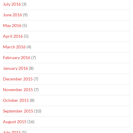
July 2016
(3)
June 2016
(9)
May 2016
(5)
April 2016
(5)
March 2016
(4)
February 2016
(7)
January 2016
(8)
December 2015
(7)
November 2015
(7)
October 2015
(8)
September 2015
(10)
August 2015
(16)
July 2015
(5)