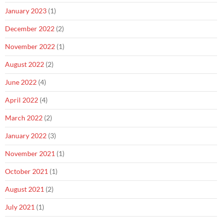
January 2023
(1)
December 2022
(2)
November 2022
(1)
August 2022
(2)
June 2022
(4)
April 2022
(4)
March 2022
(2)
January 2022
(3)
November 2021
(1)
October 2021
(1)
August 2021
(2)
July 2021
(1)