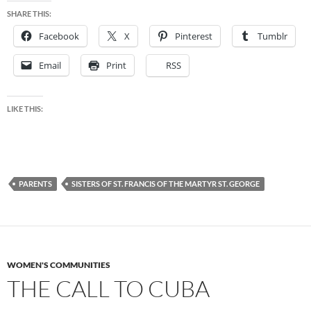
SHARE THIS:
Facebook
X
Pinterest
Tumblr
Email
Print
RSS
LIKE THIS:
PARENTS
SISTERS OF ST. FRANCIS OF THE MARTYR ST. GEORGE
WOMEN'S COMMUNITIES
THE CALL TO CUBA