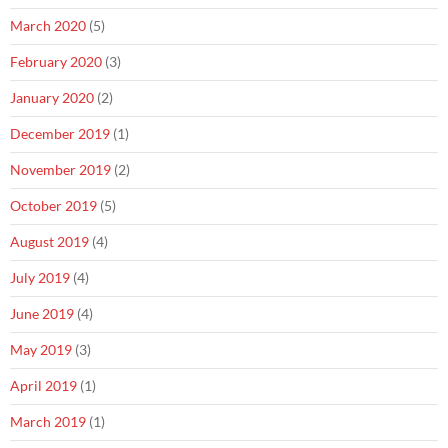
March 2020
(5)
February 2020
(3)
January 2020
(2)
December 2019
(1)
November 2019
(2)
October 2019
(5)
August 2019
(4)
July 2019
(4)
June 2019
(4)
May 2019
(3)
April 2019
(1)
March 2019
(1)