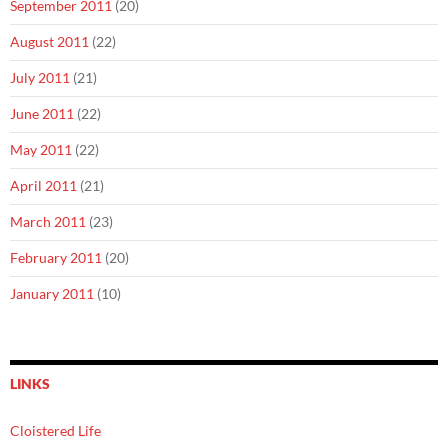
September 2011
(20)
August 2011
(22)
July 2011
(21)
June 2011
(22)
May 2011
(22)
April 2011
(21)
March 2011
(23)
February 2011
(20)
January 2011
(10)
LINKS
Cloistered Life