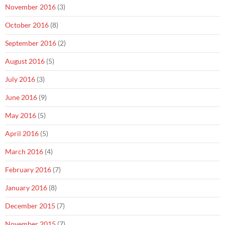
November 2016
(3)
October 2016
(8)
September 2016
(2)
August 2016
(5)
July 2016
(3)
June 2016
(9)
May 2016
(5)
April 2016
(5)
March 2016
(4)
February 2016
(7)
January 2016
(8)
December 2015
(7)
November 2015
(7)