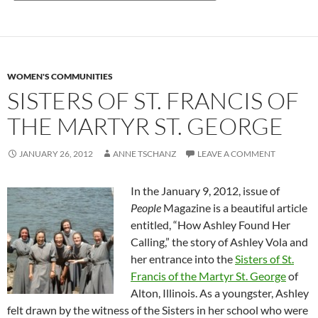
WOMEN'S COMMUNITIES
SISTERS OF ST. FRANCIS OF
THE MARTYR ST. GEORGE
JANUARY 26, 2012
ANNE TSCHANZ
LEAVE A COMMENT
In the January 9, 2012, issue of
People
Magazine is a beautiful article
entitled, “How Ashley Found Her
Calling,” the story of Ashley Vola and
her entrance into the
Sisters of St.
Francis of the Martyr St. George
of
Alton, Illinois. As a youngster, Ashley
felt drawn by the witness of the Sisters in her school who were