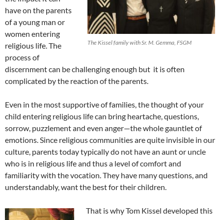
have on the parents
of a young man or
women entering
The Kissel family with Sr. M. Gemma, FSGM
religious life. The
process of
discernment can be challenging enough but it is often
complicated by the reaction of the parents.
Even in the most supportive of families, the thought of your
child entering religious life can bring heartache, questions,
sorrow, puzzlement and even anger—the whole gauntlet of
emotions. Since religious communities are quite invisible in our
culture, parents today typically do not have an aunt or uncle
who is in religious life and thus a level of comfort and
familiarity with the vocation. They have many questions, and
understandably, want the best for their children.
That is why Tom Kissel developed this