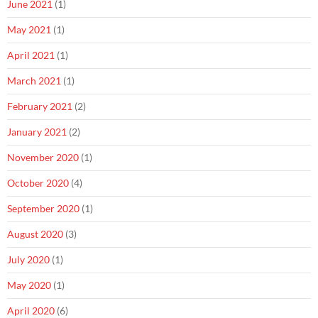
June 2021
(1)
May 2021
(1)
April 2021
(1)
March 2021
(1)
February 2021
(2)
January 2021
(2)
November 2020
(1)
October 2020
(4)
September 2020
(1)
August 2020
(3)
July 2020
(1)
May 2020
(1)
April 2020
(6)