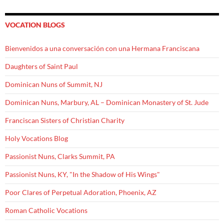
VOCATION BLOGS
Bienvenidos a una conversación con una Hermana Franciscana
Daughters of Saint Paul
Dominican Nuns of Summit, NJ
Dominican Nuns, Marbury, AL – Dominican Monastery of St. Jude
Franciscan Sisters of Christian Charity
Holy Vocations Blog
Passionist Nuns, Clarks Summit, PA
Passionist Nuns, KY, "In the Shadow of His Wings"
Poor Clares of Perpetual Adoration, Phoenix, AZ
Roman Catholic Vocations