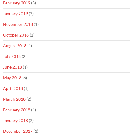
February 2019
(3)
January 2019
(2)
November 2018
(1)
October 2018
(1)
August 2018
(1)
July 2018
(2)
June 2018
(1)
May 2018
(6)
April 2018
(1)
March 2018
(2)
February 2018
(1)
January 2018
(2)
December 2017
(1)