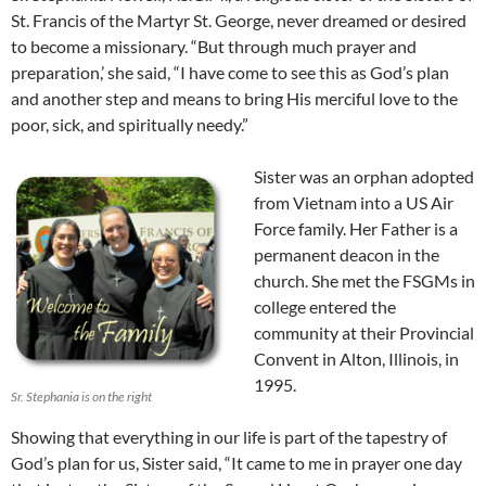
St. Francis of the Martyr St. George, never dreamed or desired
to become a missionary. “But through much prayer and
preparation,’ she said, “I have come to see this as God’s plan
and another step and means to bring His merciful love to the
poor, sick, and spiritually needy.”
Sister was an orphan adopted
from Vietnam into a US Air
Force family. Her Father is a
permanent deacon in the
church. She met the FSGMs in
college entered the
community at their Provincial
Convent in Alton, Illinois, in
1995.
Sr. Stephania is on the right
Showing that everything in our life is part of the tapestry of
God’s plan for us, Sister said, “It came to me in prayer one day