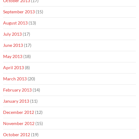
October 2013
(17)
September 2013
(15)
August 2013
(13)
July 2013
(17)
June 2013
(17)
May 2013
(18)
April 2013
(8)
March 2013
(20)
February 2013
(14)
January 2013
(11)
December 2012
(12)
November 2012
(15)
October 2012
(19)