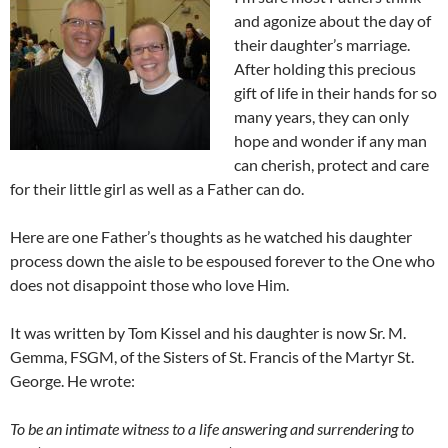
and agonize about the day of
their daughter’s marriage.
After holding this precious
gift of life in their hands for so
many years, they can only
hope and wonder if any man
can cherish, protect and care
for their little girl as well as a Father can do.
Here are one Father’s thoughts as he watched his daughter
process down the aisle to be espoused forever to the One who
does not disappoint those who love Him.
It was written by Tom Kissel and his daughter is now Sr. M.
Gemma, FSGM, of the Sisters of St. Francis of the Martyr St.
George. He wrote:
To be an intimate witness to a life answering and surrendering to