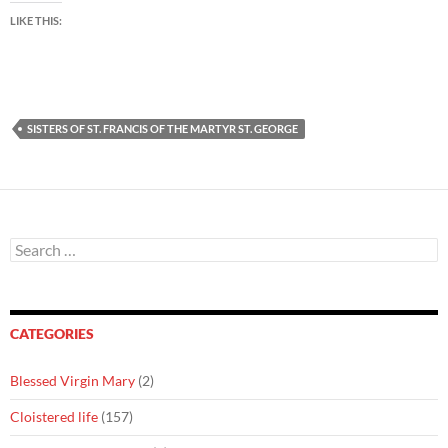
LIKE THIS:
SISTERS OF ST. FRANCIS OF THE MARTYR ST. GEORGE
Search
for:
CATEGORIES
Blessed Virgin Mary
(2)
Cloistered life
(157)