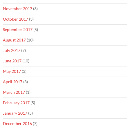
November 2017
(3)
October 2017
(3)
September 2017
(5)
August 2017
(10)
July 2017
(7)
June 2017
(10)
May 2017
(3)
April 2017
(3)
March 2017
(1)
February 2017
(5)
January 2017
(5)
December 2016
(7)