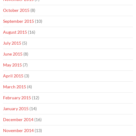
October 2015
(8)
September 2015
(10)
August 2015
(16)
July 2015
(5)
June 2015
(8)
May 2015
(7)
April 2015
(3)
March 2015
(4)
February 2015
(12)
January 2015
(14)
December 2014
(16)
November 2014
(13)