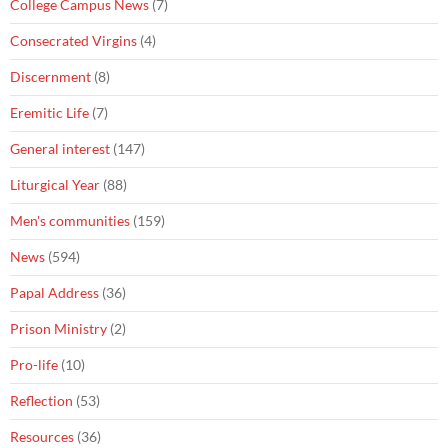
College Campus News
(7)
Consecrated Virgins
(4)
Discernment
(8)
Eremitic Life
(7)
General interest
(147)
Liturgical Year
(88)
Men's communities
(159)
News
(594)
Papal Address
(36)
Prison Ministry
(2)
Pro-life
(10)
Reflection
(53)
Resources
(36)