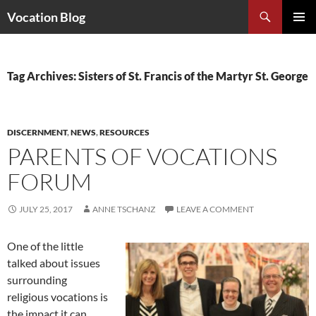
Search
Vocation Blog
SKIP
PRIMAR
TO
MENU
CONTENT
Tag Archives: Sisters of St. Francis of the Martyr St. George
DISCERNMENT
,
NEWS
,
RESOURCES
PARENTS OF VOCATIONS
FORUM
JULY 25, 2017
ANNE TSCHANZ
LEAVE A COMMENT
One of the little
talked about issues
surrounding
religious vocations is
the impact it can