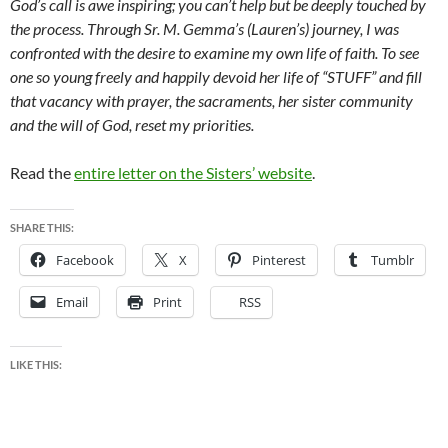
God’s call is awe inspiring; you can’t help but be deeply touched by
the process. Through Sr. M. Gemma’s (Lauren’s) journey, I was
confronted with the desire to examine my own life of faith. To see
one so young freely and happily devoid her life of “STUFF” and fill
that vacancy with prayer, the sacraments, her sister community
and the will of God, reset my priorities.
Read the
entire letter on the Sisters’ website
.
SHARE THIS:
Facebook
X
Pinterest
Tumblr
Email
Print
RSS
LIKE THIS: