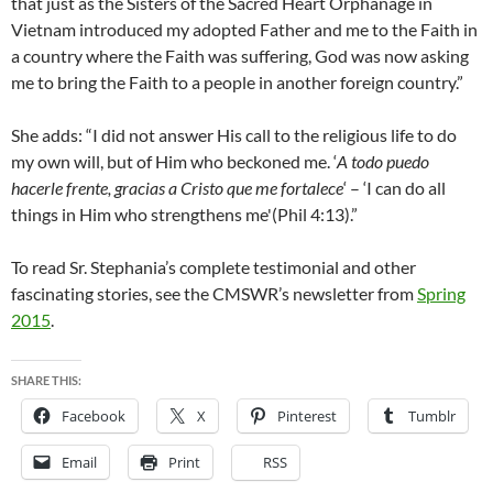
that just as the Sisters of the Sacred Heart Orphanage in
Vietnam introduced my adopted Father and me to the Faith in
a country where the Faith was suffering, God was now asking
me to bring the Faith to a people in another foreign country.”
She adds: “I did not answer His call to the religious life to do
my own will, but of Him who beckoned me. ‘
A todo puedo
hacerle frente, gracias a Cristo que me fortalece
‘ – ‘I can do all
things in Him who strengthens me'(Phil 4:13).”
To read Sr. Stephania’s complete testimonial and other
fascinating stories, see the CMSWR’s newsletter from
Spring
2015
.
SHARE THIS:
Facebook
X
Pinterest
Tumblr
Email
Print
RSS