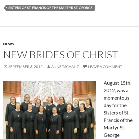
SISTERS OF ST. FRANCIS OF THE MARTYR ST. GEORGE
NEWS
NEW BRIDES OF CHRIST
SEPTEMBER 3, 2012
ANNE TSCHANZ
LEAVE A COMMENT
August 15th,
2012, was a
momentous
day for the
Sisters of St.
Francis of the
Martyr St.
George