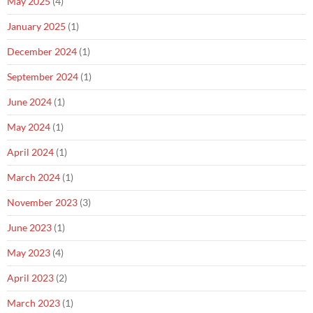
May 2025
(4)
January 2025
(1)
December 2024
(1)
September 2024
(1)
June 2024
(1)
May 2024
(1)
April 2024
(1)
March 2024
(1)
November 2023
(3)
June 2023
(1)
May 2023
(4)
April 2023
(2)
March 2023
(1)