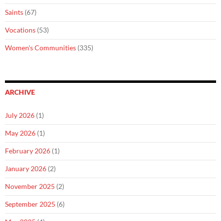
Saints
(67)
Vocations
(53)
Women's Communities
(335)
ARCHIVE
July 2026
(1)
May 2026
(1)
February 2026
(1)
January 2026
(2)
November 2025
(2)
September 2025
(6)