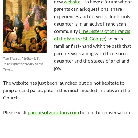
new
website
—to have a forum where
parents can ask questions, share
experiences and network. Tom’s only
daughter is in an active Franciscan
community (
The Sisters of St Francis
of the Martyr St. George
) so he is
familiar first-hand with the path that
parents walk along with their son or
The Blessed Mother & St
daughter and the stages of grief and
Joseph present Mary to the
joy.
Temple
The website has just been launched but do not hesitate to
jump on and participate in this much-needed initiative in the
Church.
Please visit
parentsofvocations.com
to join the conversation!