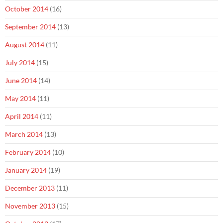
October 2014
(16)
September 2014
(13)
August 2014
(11)
July 2014
(15)
June 2014
(14)
May 2014
(11)
April 2014
(11)
March 2014
(13)
February 2014
(10)
January 2014
(19)
December 2013
(11)
November 2013
(15)