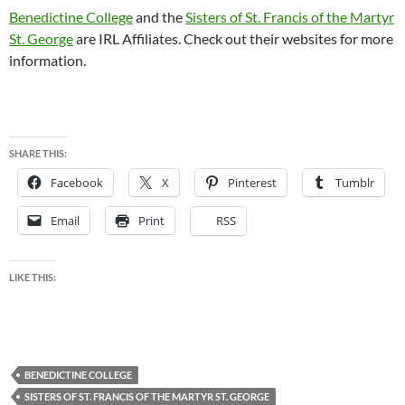
Benedictine College
and the
Sisters of St. Francis of the Martyr
St. George
are IRL Affiliates. Check out their websites for more
information.
SHARE THIS:
Facebook
X
Pinterest
Tumblr
Email
Print
RSS
LIKE THIS:
BENEDICTINE COLLEGE
SISTERS OF ST. FRANCIS OF THE MARTYR ST. GEORGE