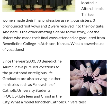
located in
Alton, Illinois.
Thirteen
women made their final profession as religious sisters, 3
pronounced first vows and 2 were received into the novitiate.
And here is the other amazing sidebar to the story, 7 of the
sisters who made their final vows attended or graduated from
Benedictine College in Atchison, Kansas. What a powerhouse
of vocations!
Since the year 2000, 90 Benedictine
Alumni have pursued vocations to
the priesthood or religious life.
Graduates are also serving in other
ministries such as Fellowship of
Catholic University Students
(FOCUS), LifeTeen and Christ in the
City. What a model for other Catholic universities!