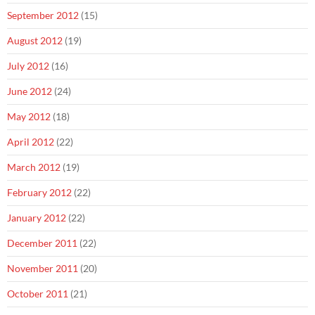
September 2012
(15)
August 2012
(19)
July 2012
(16)
June 2012
(24)
May 2012
(18)
April 2012
(22)
March 2012
(19)
February 2012
(22)
January 2012
(22)
December 2011
(22)
November 2011
(20)
October 2011
(21)