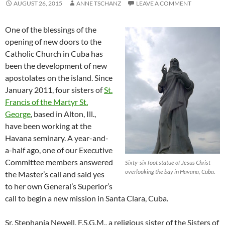
AUGUST 26, 2015
ANNE TSCHANZ
LEAVE A COMMENT
One of the blessings of the
opening of new doors to the
Catholic Church in Cuba has
been the development of new
apostolates on the island. Since
January 2011, four sisters of
St.
Francis of the Martyr St.
George
, based in Alton, Ill.,
have been working at the
Havana seminary. A year-and-
a-half ago, one of our Executive
Committee members answered
Sixty-six foot statue of Jesus Christ
overlooking the bay in Havana, Cuba.
the Master’s call and said yes
to her own General’s Superior’s
call to begin a new mission in Santa Clara, Cuba.
Sr. Stephania Newell, F.S.G.M., a religious sister of the Sisters of