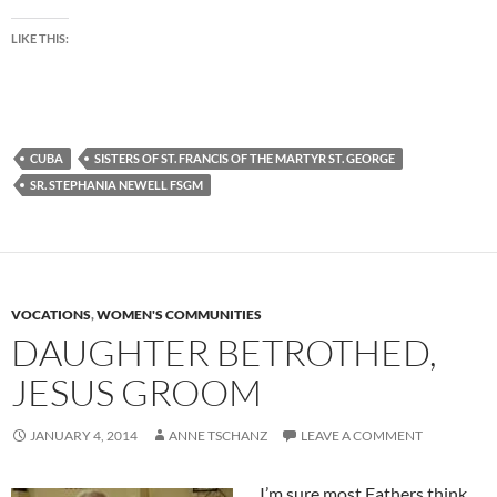
LIKE THIS:
CUBA
SISTERS OF ST. FRANCIS OF THE MARTYR ST. GEORGE
SR. STEPHANIA NEWELL FSGM
VOCATIONS
,
WOMEN'S COMMUNITIES
DAUGHTER BETROTHED,
JESUS GROOM
JANUARY 4, 2014
ANNE TSCHANZ
LEAVE A COMMENT
I’m sure most Fathers think