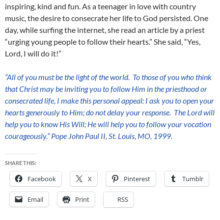
inspiring, kind and fun. As a teenager in love with country
music, the desire to consecrate her life to God persisted. One
day, while surfing the internet, she read an article by a priest
“urging young people to follow their hearts.” She said, “Yes,
Lord, I will do it!”
“All of you must be the light of the world. To those of you who think
that Christ
may be inviting you to follow Him in the priesthood or
consecrated life, I make
this
personal appeal: I ask
you to open
your
hearts generously to Him; do not delay your response. The Lord will
help you to know His Will; He will help you to follow your vocation
courageously.” Pope John Paul II, St. Louis, MO, 1999.
SHARE THIS:
Facebook
X
Pinterest
Tumblr
Email
Print
RSS