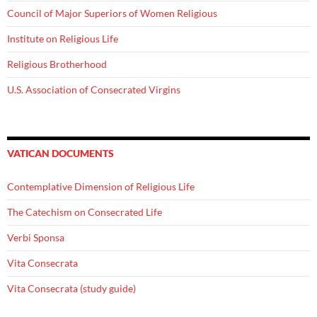
Council of Major Superiors of Women Religious
Institute on Religious Life
Religious Brotherhood
U.S. Association of Consecrated Virgins
VATICAN DOCUMENTS
Contemplative Dimension of Religious Life
The Catechism on Consecrated Life
Verbi Sponsa
Vita Consecrata
Vita Consecrata (study guide)