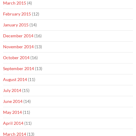
March 2015
(4)
February 2015
(12)
January 2015
(14)
December 2014
(16)
November 2014
(13)
October 2014
(16)
September 2014
(13)
August 2014
(11)
July 2014
(15)
June 2014
(14)
May 2014
(11)
April 2014
(11)
March 2014
(13)