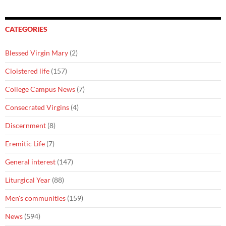
CATEGORIES
Blessed Virgin Mary
(2)
Cloistered life
(157)
College Campus News
(7)
Consecrated Virgins
(4)
Discernment
(8)
Eremitic Life
(7)
General interest
(147)
Liturgical Year
(88)
Men's communities
(159)
News
(594)