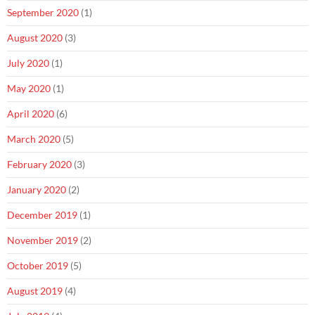
September 2020
(1)
August 2020
(3)
July 2020
(1)
May 2020
(1)
April 2020
(6)
March 2020
(5)
February 2020
(3)
January 2020
(2)
December 2019
(1)
November 2019
(2)
October 2019
(5)
August 2019
(4)