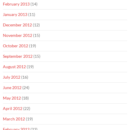
February 2013
(14)
January 2013
(11)
December 2012
(12)
November 2012
(15)
October 2012
(19)
September 2012
(15)
August 2012
(19)
July 2012
(16)
June 2012
(24)
May 2012
(18)
April 2012
(22)
March 2012
(19)
February 2012
(22)