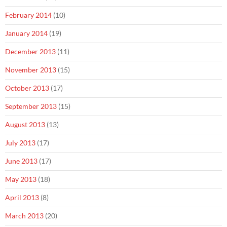
February 2014
(10)
January 2014
(19)
December 2013
(11)
November 2013
(15)
October 2013
(17)
September 2013
(15)
August 2013
(13)
July 2013
(17)
June 2013
(17)
May 2013
(18)
April 2013
(8)
March 2013
(20)