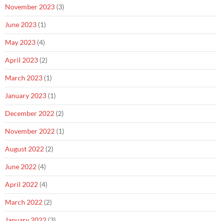
November 2023
(3)
June 2023
(1)
May 2023
(4)
April 2023
(2)
March 2023
(1)
January 2023
(1)
December 2022
(2)
November 2022
(1)
August 2022
(2)
June 2022
(4)
April 2022
(4)
March 2022
(2)
January 2022
(3)