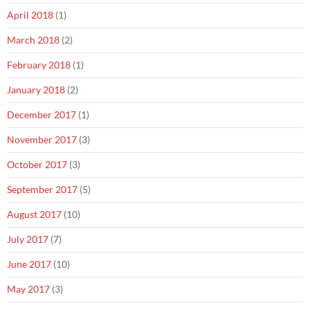
April 2018
(1)
March 2018
(2)
February 2018
(1)
January 2018
(2)
December 2017
(1)
November 2017
(3)
October 2017
(3)
September 2017
(5)
August 2017
(10)
July 2017
(7)
June 2017
(10)
May 2017
(3)