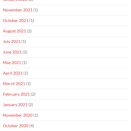
November 2021
(1)
October 2021
(1)
August 2021
(2)
July 2021
(1)
June 2021
(1)
May 2021
(1)
April 2021
(1)
March 2021
(1)
February 2021
(2)
January 2021
(2)
November 2020
(1)
October 2020
(4)