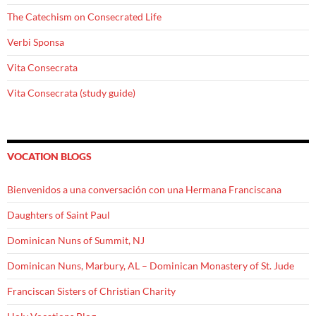
The Catechism on Consecrated Life
Verbi Sponsa
Vita Consecrata
Vita Consecrata (study guide)
VOCATION BLOGS
Bienvenidos a una conversación con una Hermana Franciscana
Daughters of Saint Paul
Dominican Nuns of Summit, NJ
Dominican Nuns, Marbury, AL – Dominican Monastery of St. Jude
Franciscan Sisters of Christian Charity