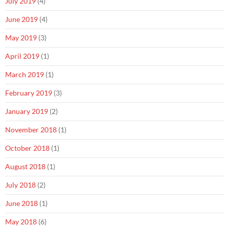
July 2019
(4)
June 2019
(4)
May 2019
(3)
April 2019
(1)
March 2019
(1)
February 2019
(3)
January 2019
(2)
November 2018
(1)
October 2018
(1)
August 2018
(1)
July 2018
(2)
June 2018
(1)
May 2018
(6)