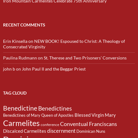
Iron Mountain Carmelites Celebrate 75th Anniversary
RECENT COMMENTS
Erin Kinsella
on
NEW BOOK! Espoused to Christ: A Theology of
Consecrated Virginity
Paulina Rudmann
on
St. Therese and Two Prisoners’ Conversions
john b
on
John Paul II and the Beggar Priest
TAG CLOUD
Benedictine
Benedictines
Blessed Virgin Mary
Benedictines of Mary Queen of Apostles
Carmelites
Conventual Franciscans
conference
discernment
Discalced Carmelites
Dominican Nuns