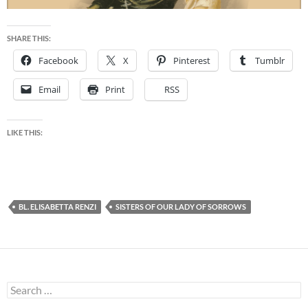
SHARE THIS:
Facebook
X
Pinterest
Tumblr
Email
Print
RSS
LIKE THIS:
BL. ELISABETTA RENZI
SISTERS OF OUR LADY OF SORROWS
Search
for: