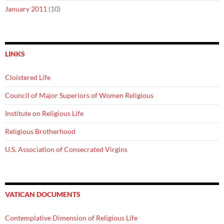
January 2011
(10)
LINKS
Cloistered Life
Council of Major Superiors of Women Religious
Institute on Religious Life
Religious Brotherhood
U.S. Association of Consecrated Virgins
VATICAN DOCUMENTS
Contemplative Dimension of Religious Life