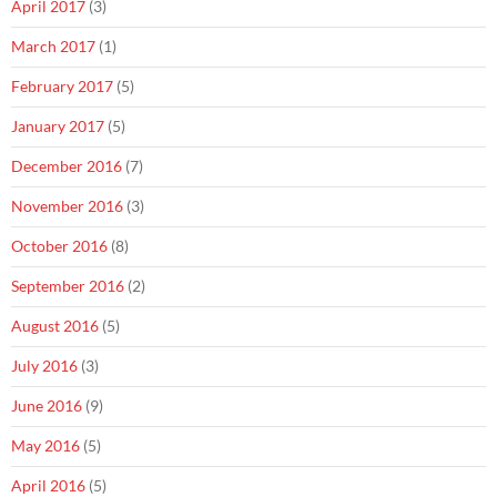
April 2017
(3)
March 2017
(1)
February 2017
(5)
January 2017
(5)
December 2016
(7)
November 2016
(3)
October 2016
(8)
September 2016
(2)
August 2016
(5)
July 2016
(3)
June 2016
(9)
May 2016
(5)
April 2016
(5)