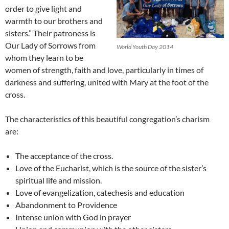
order to give light and
warmth to our brothers and
sisters.” Their patroness is
Our Lady of Sorrows from
World Youth Day 2014
whom they learn to be
women of strength, faith and love, particularly in times of
darkness and suffering, united with Mary at the foot of the
cross.
The characteristics of this beautiful congregation’s charism
are:
The acceptance of the cross.
Love of the Eucharist, which is the source of the sister’s
spiritual life and mission.
Love of evangelization, catechesis and education
Abandonment to Providence
Intense union with God in prayer