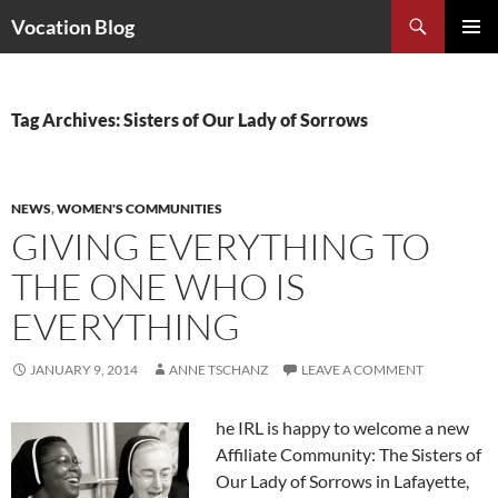
Search
Vocation Blog
SKIP
PRIMAR
TO
MENU
CONTENT
Tag Archives: Sisters of Our Lady of Sorrows
NEWS
,
WOMEN'S COMMUNITIES
GIVING EVERYTHING TO
THE ONE WHO IS
EVERYTHING
JANUARY 9, 2014
ANNE TSCHANZ
LEAVE A COMMENT
he IRL is happy to welcome a new
Affiliate Community: The Sisters of
Our Lady of Sorrows in Lafayette,