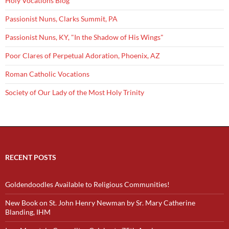
Holy Vocations Blog
Passionist Nuns, Clarks Summit, PA
Passionist Nuns, KY, "In the Shadow of His Wings"
Poor Clares of Perpetual Adoration, Phoenix, AZ
Roman Catholic Vocations
Society of Our Lady of the Most Holy Trinity
RECENT POSTS
Goldendoodles Available to Religious Communities!
New Book on St. John Henry Newman by Sr. Mary Catherine
Blanding, IHM