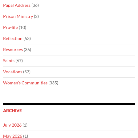
Papal Address
(36)
Prison Ministry
(2)
Pro-life
(10)
Reflection
(53)
Resources
(36)
Saints
(67)
Vocations
(53)
Women's Communities
(335)
ARCHIVE
July 2026
(1)
May 2026
(1)