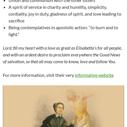
Union and communion with the other sisters
A spirit of service in charity and humility, simplicity,
cordiality, joy in duty, gladness of spirit, and love leading to
sacrifice
Being contemplatives in apostolic action: “to burn and to
light.”
Lord, fill my heart with a love as great as Elisabetta’s for all people,
and with an ardent desire to proclaim everywhere the Good News
of salvation, so that all may come to know, love and follow You.
For more information, visit their very
informative website