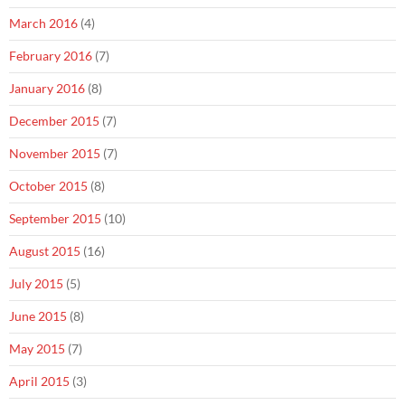
March 2016
(4)
February 2016
(7)
January 2016
(8)
December 2015
(7)
November 2015
(7)
October 2015
(8)
September 2015
(10)
August 2015
(16)
July 2015
(5)
June 2015
(8)
May 2015
(7)
April 2015
(3)