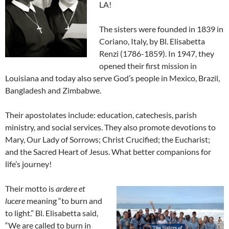
LA!
The sisters were founded in 1839 in
Coriano, Italy, by Bl. Elisabetta
Renzi (1786-1859). In 1947, they
opened their first mission in
Louisiana and today also serve God’s people in Mexico, Brazil,
Bangladesh and Zimbabwe.
Their apostolates include: education, catechesis, parish
ministry, and social services. They also promote devotions to
Mary, Our Lady of Sorrows; Christ Crucified; the Eucharist;
and the Sacred Heart of Jesus. What better companions for
life’s journey!
Their motto is
ardere et
lucere
meaning “to burn and
to light.” Bl. Elisabetta said,
“We are called to burn in