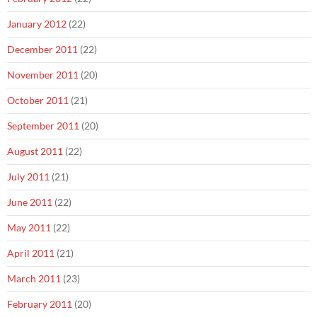
January 2012
(22)
December 2011
(22)
November 2011
(20)
October 2011
(21)
September 2011
(20)
August 2011
(22)
July 2011
(21)
June 2011
(22)
May 2011
(22)
April 2011
(21)
March 2011
(23)
February 2011
(20)