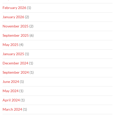
February 2026
(1)
January 2026
(2)
November 2025
(2)
September 2025
(6)
May 2025
(4)
January 2025
(1)
December 2024
(1)
September 2024
(1)
June 2024
(1)
May 2024
(1)
April 2024
(1)
March 2024
(1)